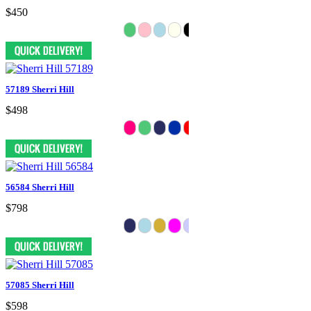
$450
57189 Sherri Hill
$498
56584 Sherri Hill
$798
57085 Sherri Hill
$598