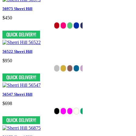
56975 Sherri Hill
$450
56522 Sherri Hill
$950
56547 Sherri Hill
$698