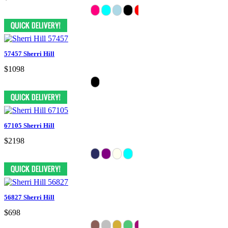
57457 Sherri Hill
$1098
67105 Sherri Hill
$2198
56827 Sherri Hill
$698