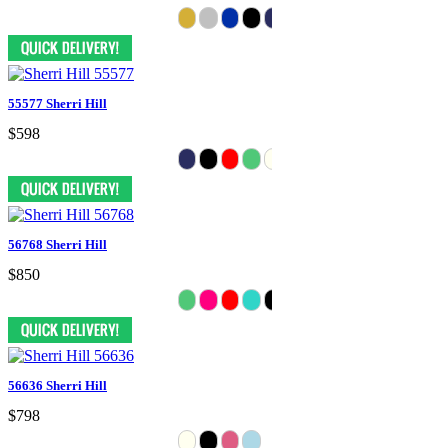
55577 Sherri Hill
$598
56768 Sherri Hill
$850
56636 Sherri Hill
$798