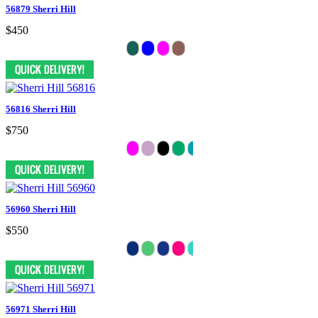
56879 Sherri Hill
$450
56816 Sherri Hill
$750
56960 Sherri Hill
$550
56971 Sherri Hill