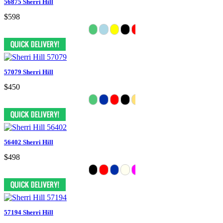
56875 Sherri Hill
$598
57079 Sherri Hill
$450
56402 Sherri Hill
$498
57194 Sherri Hill