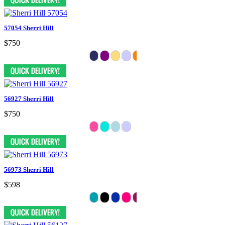
57054 Sherri Hill
$750
56927 Sherri Hill
$750
56973 Sherri Hill
$598