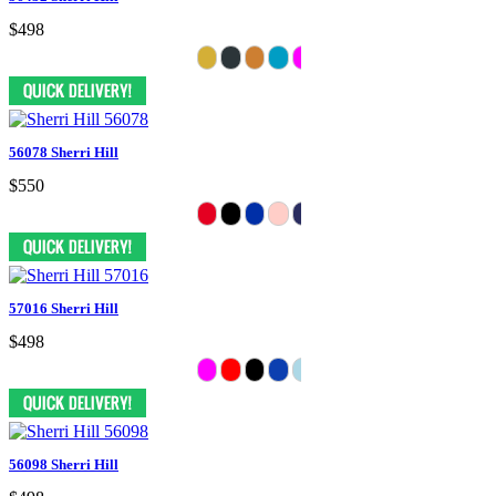
$498
56078 Sherri Hill
$550
57016 Sherri Hill
$498
56098 Sherri Hill