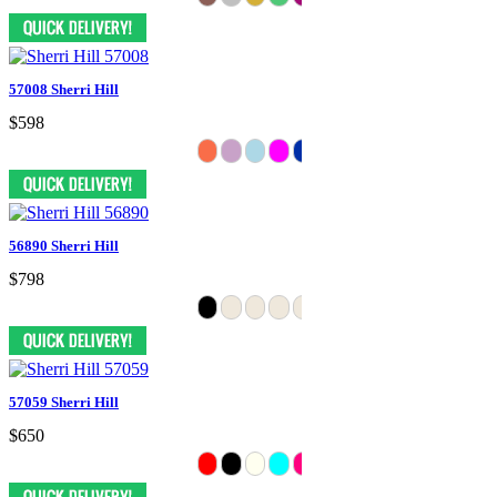
57008 Sherri Hill
$598
56890 Sherri Hill
$798
57059 Sherri Hill
$650