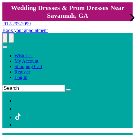
Wedding Dresses & Prom Dresses Near
Savannah, GA
912-295-2099
Book your appointment
Wish List
My Account
Shopping Cart
Register
Log In