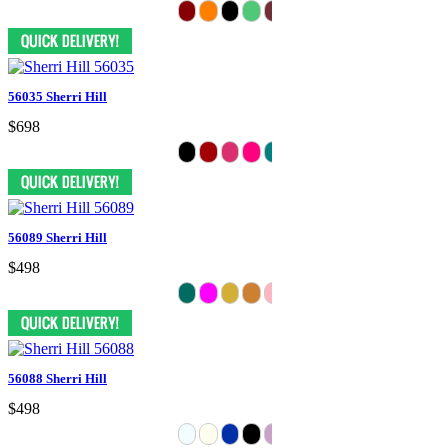
56035 Sherri Hill
$698
56089 Sherri Hill
$498
56088 Sherri Hill
$498