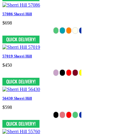
57086 Sherri Hill
$698
57019 Sherri Hill
$450
56430 Sherri Hill
$598