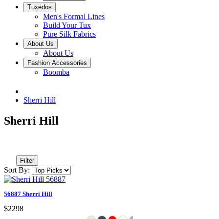
Tuxedos
Men's Formal Lines
Build Your Tux
Pure Silk Fabrics
About Us
About Us
Fashion Accessories
Boomba
Sherri Hill
Sherri Hill
Filter
Sort By:
56887 Sherri Hill
$2298