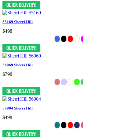
55169 Sherri Hill
$498
56069 Sherri Hill
$798
56904 Sherri Hill
$498