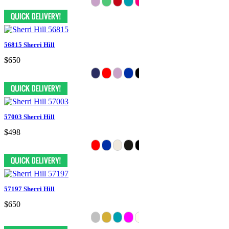
56815 Sherri Hill
$650
57003 Sherri Hill
$498
57197 Sherri Hill
$650