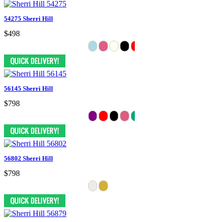
54275 Sherri Hill
$498
56145 Sherri Hill
$798
56802 Sherri Hill
$798