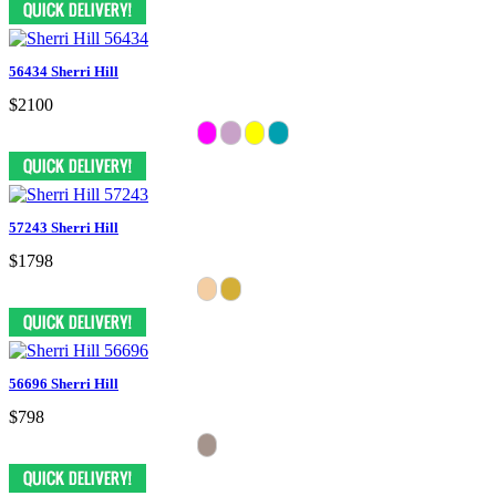
56434 Sherri Hill
$2100
57243 Sherri Hill
$1798
56696 Sherri Hill
$798