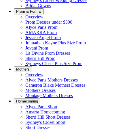
Sydney's Closet Wedding Dresses
Bridal Gowns
Prom & Formal
Overview
Prom Dresses under $300
Alyce Paris Prom
AMARRA Prom
Jessica Angel Prom
Johnathan Kayne Plus Size Prom
Jovani Prom
La Divine Prom Dresses
Sherri Hill Prom
Sydneys Closet Plus Size Prom
Mothers
Overview
Alyce Paris Mothers Dresses
Cameron Blake Mothers Dresses
Mothers Dresses
Montage Mothers Dresses
Homecoming
Alyce Paris Short
Amarra Homecoming
Sherri Hill Short Dresses
Sydney's Closet Short
Short Dresses