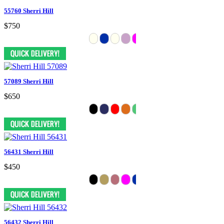
55760 Sherri Hill
$750
57089 Sherri Hill
$650
56431 Sherri Hill
$450
56432 Sherri Hill