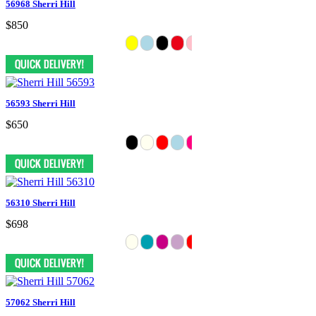
56968 Sherri Hill
$850
56593 Sherri Hill
$650
56310 Sherri Hill
$698
57062 Sherri Hill