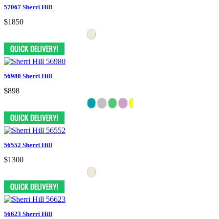
57067 Sherri Hill
$1850
56980 Sherri Hill
$898
56552 Sherri Hill
$1300
56623 Sherri Hill