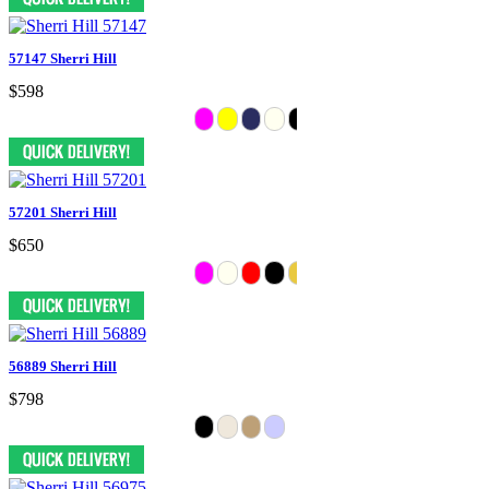
57147 Sherri Hill
$598
57201 Sherri Hill
$650
56889 Sherri Hill
$798