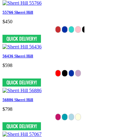
55766 Sherri Hill
$450
56436 Sherri Hill
$598
56886 Sherri Hill
$798