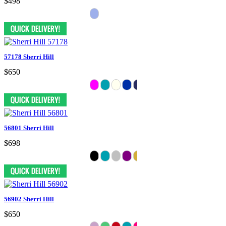
$498
57178 Sherri Hill
$650
56801 Sherri Hill
$698
56902 Sherri Hill
$650