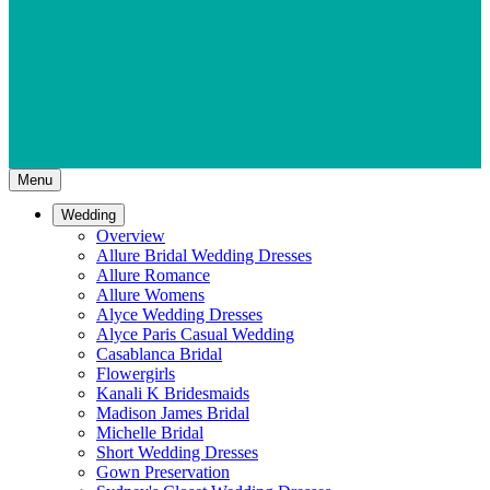
Menu
Wedding
Overview
Allure Bridal Wedding Dresses
Allure Romance
Allure Womens
Alyce Wedding Dresses
Alyce Paris Casual Wedding
Casablanca Bridal
Flowergirls
Kanali K Bridesmaids
Madison James Bridal
Michelle Bridal
Short Wedding Dresses
Gown Preservation