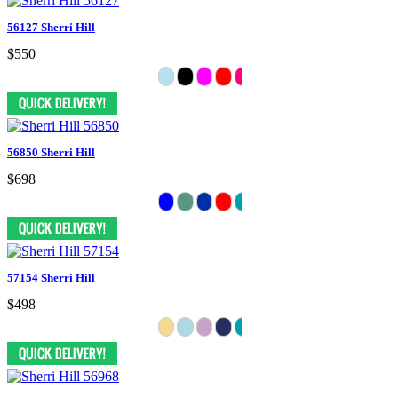
56127 Sherri Hill
$550
56850 Sherri Hill
$698
57154 Sherri Hill
$498