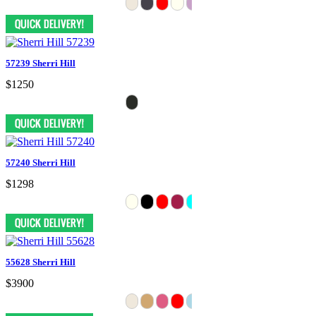
57239 Sherri Hill
$1250
57240 Sherri Hill
$1298
55628 Sherri Hill
$3900