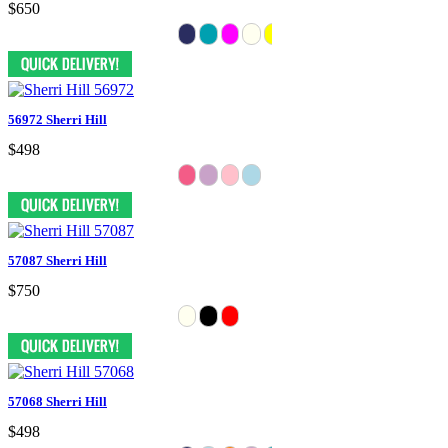
$650
56972 Sherri Hill
$498
57087 Sherri Hill
$750
57068 Sherri Hill
$498