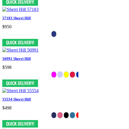
57183 Sherri Hill
$950
56991 Sherri Hill
$598
55554 Sherri Hill
$498