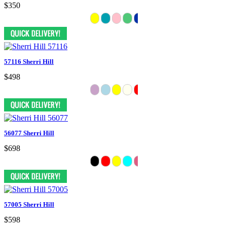
$350
57116 Sherri Hill
$498
56077 Sherri Hill
$698
57005 Sherri Hill
$598