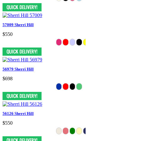
57009 Sherri Hill
$550
56979 Sherri Hill
$698
56126 Sherri Hill
$550