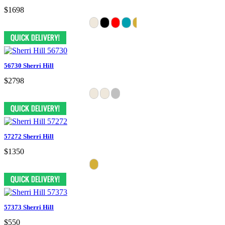
$1698
56730 Sherri Hill
$2798
57272 Sherri Hill
$1350
57373 Sherri Hill
$550