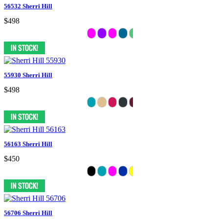
56532 Sherri Hill
$498
55930 Sherri Hill
$498
56163 Sherri Hill
$450
56706 Sherri Hill