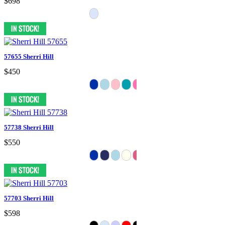
$698
57655 Sherri Hill
$450
57738 Sherri Hill
$550
57703 Sherri Hill
$598