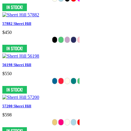
57882 Sherri Hill
$450
56198 Sherri Hill
$550
57200 Sherri Hill
$598