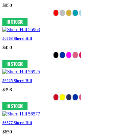
$850
56963 Sherri Hill
$450
56925 Sherri Hill
$398
56577 Sherri Hill
$650