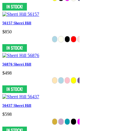
56157 Sherri Hill
$850
56876 Sherri Hill
$498
56437 Sherri Hill
$598