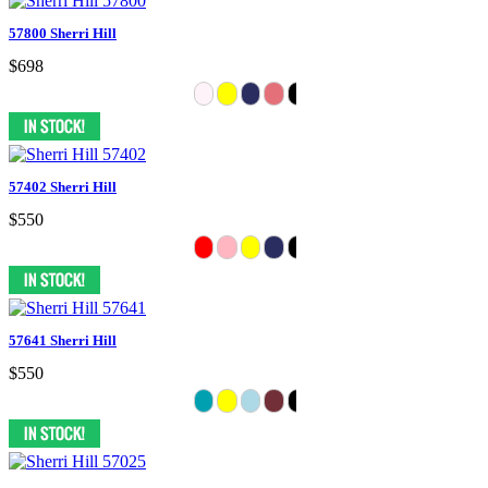
57800 Sherri Hill
$698
57402 Sherri Hill
$550
57641 Sherri Hill
$550