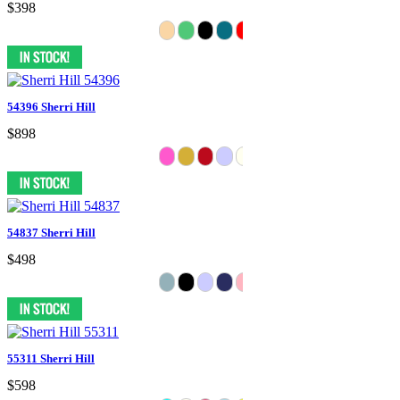
$398
54396 Sherri Hill
$898
54837 Sherri Hill
$498
55311 Sherri Hill
$598