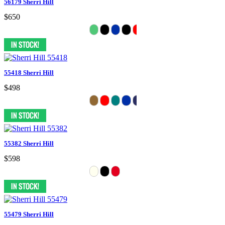
56179 Sherri Hill
$650
55418 Sherri Hill
$498
55382 Sherri Hill
$598
55479 Sherri Hill