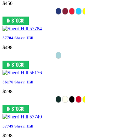
$450
57784 Sherri Hill
$498
56176 Sherri Hill
$598
57749 Sherri Hill
$598