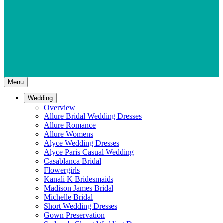
Menu
Wedding
Overview
Allure Bridal Wedding Dresses
Allure Romance
Allure Womens
Alyce Wedding Dresses
Alyce Paris Casual Wedding
Casablanca Bridal
Flowergirls
Kanali K Bridesmaids
Madison James Bridal
Michelle Bridal
Short Wedding Dresses
Gown Preservation