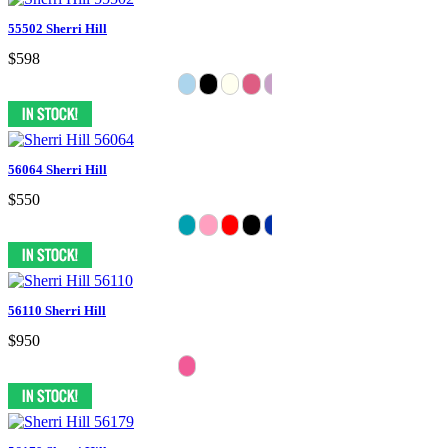
55502 Sherri Hill
$598
56064 Sherri Hill
$550
56110 Sherri Hill
$950