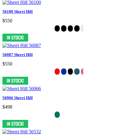
56100 Sherri Hill
$550
56087 Sherri Hill
$550
56966 Sherri Hill
$498