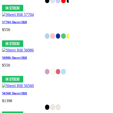
57704 Sherri Hill
$550
56986 Sherri Hill
$550
56560 Sherri Hill
$1398