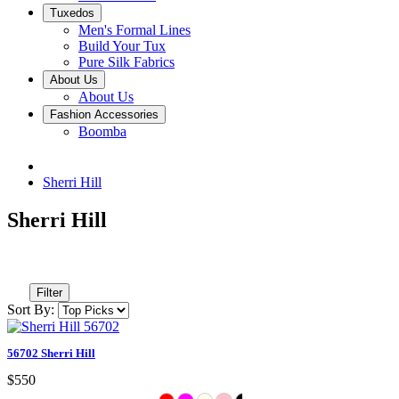
Tuxedos
Men's Formal Lines
Build Your Tux
Pure Silk Fabrics
About Us
About Us
Fashion Accessories
Boomba
Sherri Hill
Sherri Hill
Filter
Sort By:
56702 Sherri Hill
$550