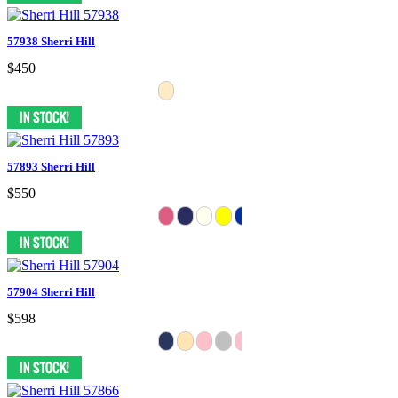
57938 Sherri Hill
$450
57893 Sherri Hill
$550
57904 Sherri Hill
$598