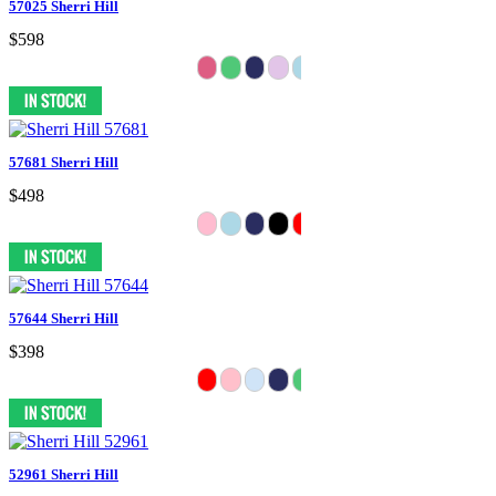
57025 Sherri Hill
$598
57681 Sherri Hill
$498
57644 Sherri Hill
$398
52961 Sherri Hill