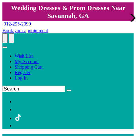
Wedding Dresses & Prom Dresses Near
Savannah, GA
912-295-2099
Book your appointment
Wish List
My Account
Shopping Cart
Register
Log In