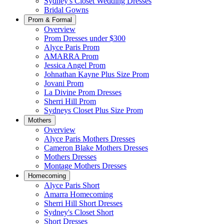
Sydney's Closet Wedding Dresses
Bridal Gowns
Prom & Formal
Overview
Prom Dresses under $300
Alyce Paris Prom
AMARRA Prom
Jessica Angel Prom
Johnathan Kayne Plus Size Prom
Jovani Prom
La Divine Prom Dresses
Sherri Hill Prom
Sydneys Closet Plus Size Prom
Mothers
Overview
Alyce Paris Mothers Dresses
Cameron Blake Mothers Dresses
Mothers Dresses
Montage Mothers Dresses
Homecoming
Alyce Paris Short
Amarra Homecoming
Sherri Hill Short Dresses
Sydney's Closet Short
Short Dresses