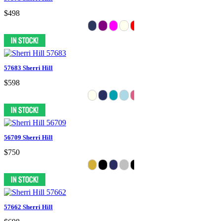
$498
57683 Sherri Hill
$598
56709 Sherri Hill
$750
57662 Sherri Hill