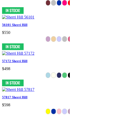
56101 Sherri Hill
$550
57172 Sherri Hill
$498
57817 Sherri Hill
$598