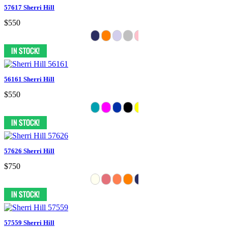
57617 Sherri Hill
$550
56161 Sherri Hill
$550
57626 Sherri Hill
$750
57559 Sherri Hill