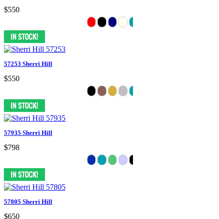
$550
57253 Sherri Hill
$550
57935 Sherri Hill
$798
57805 Sherri Hill
$650