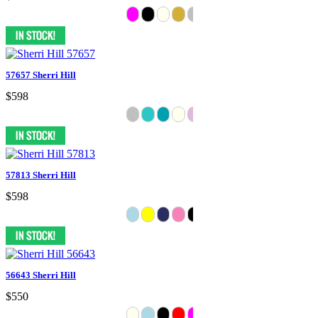
57657 Sherri Hill
$598
57813 Sherri Hill
$598
56643 Sherri Hill
$550