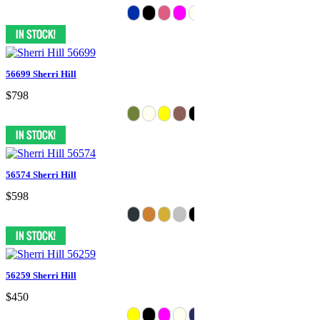
56699 Sherri Hill
$798
56574 Sherri Hill
$598
56259 Sherri Hill
$450