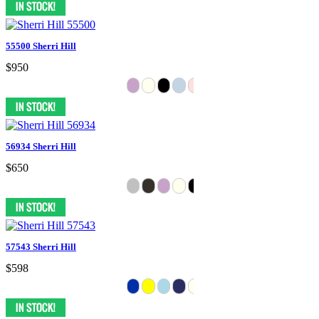
55500 Sherri Hill
$950
56934 Sherri Hill
$650
57543 Sherri Hill
$598