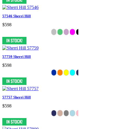
57546 Sherri Hill
$598
57759 Sherri Hill
$598
57757 Sherri Hill
$598