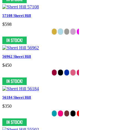
57108 Sherri Hill
$598
56962 Sherri Hill
$450
56184 Sherri Hill
$350