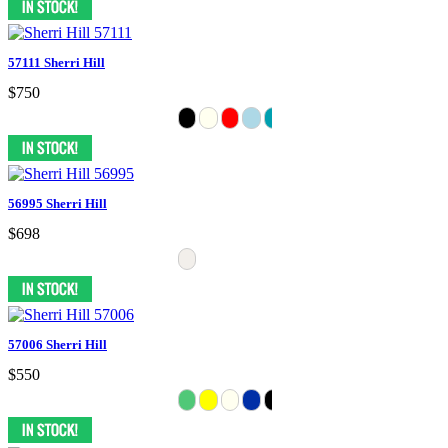
57111 Sherri Hill
$750
56995 Sherri Hill
$698
57006 Sherri Hill
$550