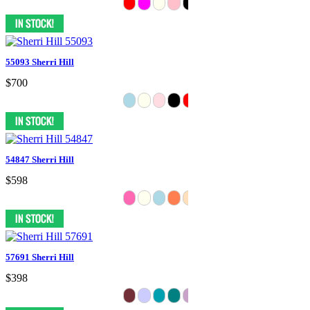
55093 Sherri Hill
$700
54847 Sherri Hill
$598
57691 Sherri Hill
$398