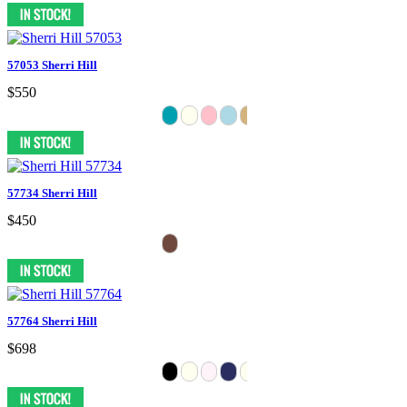
57053 Sherri Hill
$550
57734 Sherri Hill
$450
57764 Sherri Hill
$698