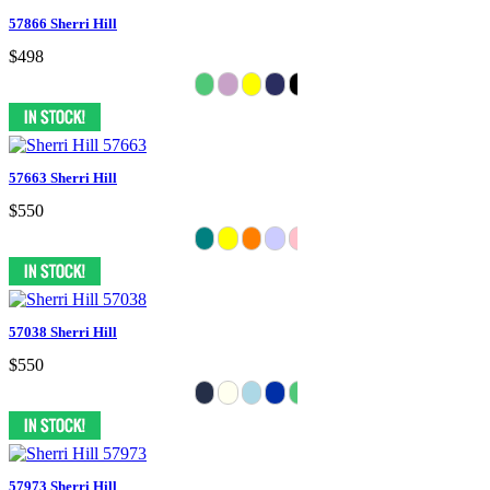
57866 Sherri Hill
$498
57663 Sherri Hill
$550
57038 Sherri Hill
$550
57973 Sherri Hill