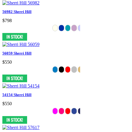
56982 Sherri Hill
$798
56059 Sherri Hill
$550
54154 Sherri Hill
$550