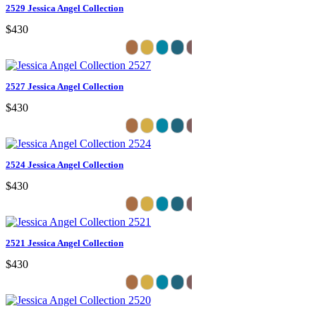
2529 Jessica Angel Collection
$430
2527 Jessica Angel Collection
$430
2524 Jessica Angel Collection
$430
2521 Jessica Angel Collection
$430