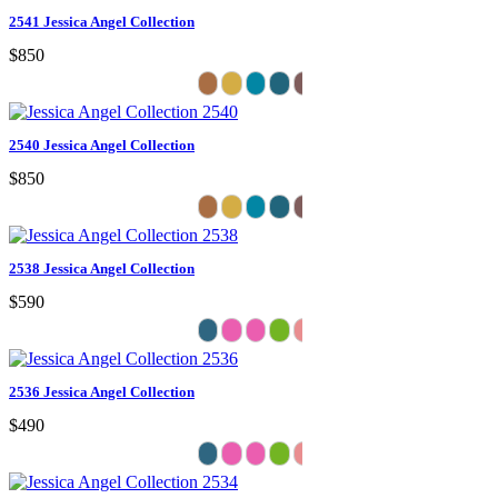
2541 Jessica Angel Collection
$850
2540 Jessica Angel Collection
$850
2538 Jessica Angel Collection
$590
2536 Jessica Angel Collection
$490