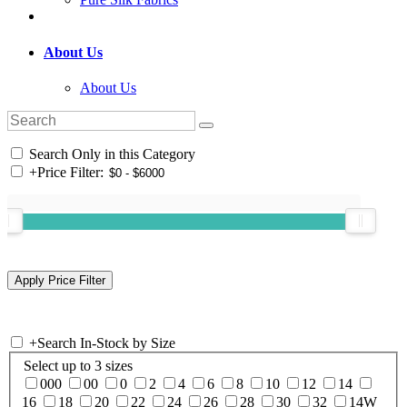
About Us
About Us
Search Only in this Category
+
Price Filter:
+
Search In-Stock by Size
Select up to 3 sizes
000
00
0
2
4
6
8
10
12
14
16
18
20
22
24
26
28
30
32
14W