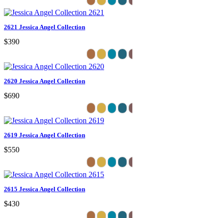
2621 Jessica Angel Collection
$390
2620 Jessica Angel Collection
$690
2619 Jessica Angel Collection
$550
2615 Jessica Angel Collection
$430