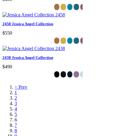
2458 Jessica Angel Collection
$550
2438 Jessica Angel Collection
$490
< Prev
1
2
3
4
5
6
7
8