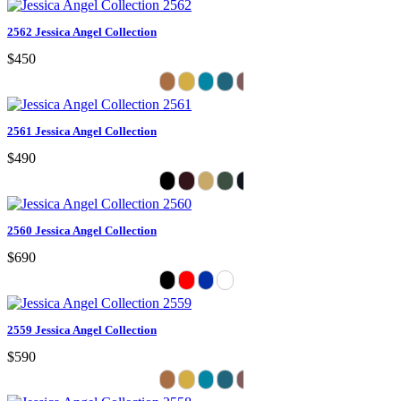
2562 Jessica Angel Collection
$450
2561 Jessica Angel Collection
$490
2560 Jessica Angel Collection
$690
2559 Jessica Angel Collection
$590