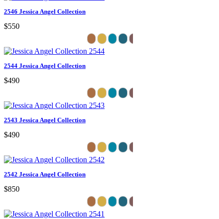
2546 Jessica Angel Collection
$550
2544 Jessica Angel Collection
$490
2543 Jessica Angel Collection
$490
2542 Jessica Angel Collection
$850