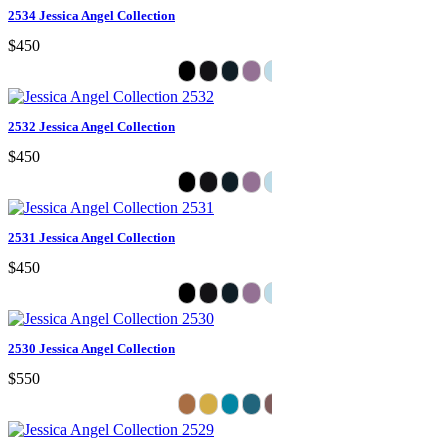
2534 Jessica Angel Collection
$450
2532 Jessica Angel Collection
$450
2531 Jessica Angel Collection
$450
2530 Jessica Angel Collection
$550