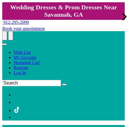
Wedding Dresses & Prom Dresses Near
Savannah, GA
912-295-2099
Book your appointment
Wish List
My Account
Shopping Cart
Register
Log In