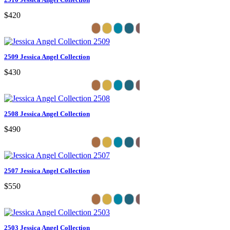
$420
2509 Jessica Angel Collection
$430
2508 Jessica Angel Collection
$490
2507 Jessica Angel Collection
$550
2503 Jessica Angel Collection