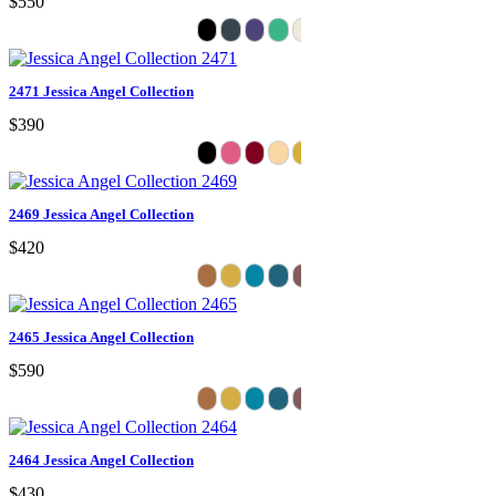
$550
2471 Jessica Angel Collection
$390
2469 Jessica Angel Collection
$420
2465 Jessica Angel Collection
$590
2464 Jessica Angel Collection
$430