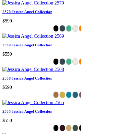
2570 Jessica Angel Collection
$590
2569 Jessica Angel Collection
$550
2568 Jessica Angel Collection
$590
2565 Jessica Angel Collection
$550