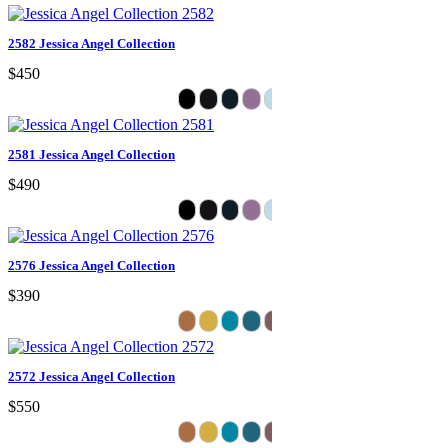
2582 Jessica Angel Collection
$450
2581 Jessica Angel Collection
$490
2576 Jessica Angel Collection
$390
2572 Jessica Angel Collection
$550