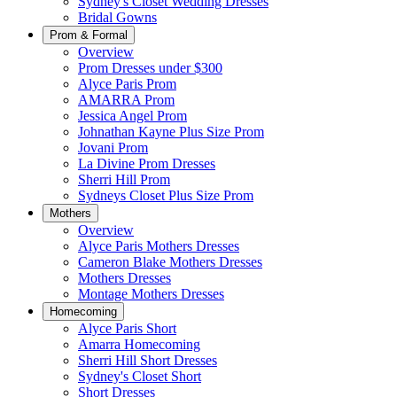
Sydney's Closet Wedding Dresses
Bridal Gowns
Prom & Formal
Overview
Prom Dresses under $300
Alyce Paris Prom
AMARRA Prom
Jessica Angel Prom
Johnathan Kayne Plus Size Prom
Jovani Prom
La Divine Prom Dresses
Sherri Hill Prom
Sydneys Closet Plus Size Prom
Mothers
Overview
Alyce Paris Mothers Dresses
Cameron Blake Mothers Dresses
Mothers Dresses
Montage Mothers Dresses
Homecoming
Alyce Paris Short
Amarra Homecoming
Sherri Hill Short Dresses
Sydney's Closet Short
Short Dresses