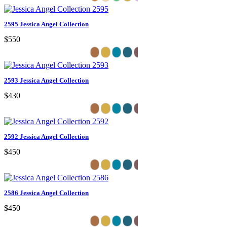
2595 Jessica Angel Collection
$550
2593 Jessica Angel Collection
$430
2592 Jessica Angel Collection
$450
2586 Jessica Angel Collection
$450