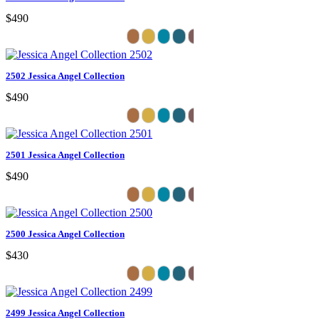
$490
2502 Jessica Angel Collection
$490
2501 Jessica Angel Collection
$490
2500 Jessica Angel Collection
$430
2499 Jessica Angel Collection