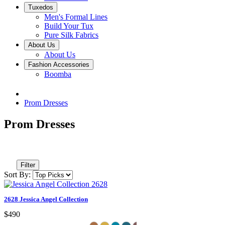
Tuxedos
Men's Formal Lines
Build Your Tux
Pure Silk Fabrics
About Us
About Us
Fashion Accessories
Boomba
Prom Dresses
Prom Dresses
Filter
Sort By:
2628 Jessica Angel Collection
$490