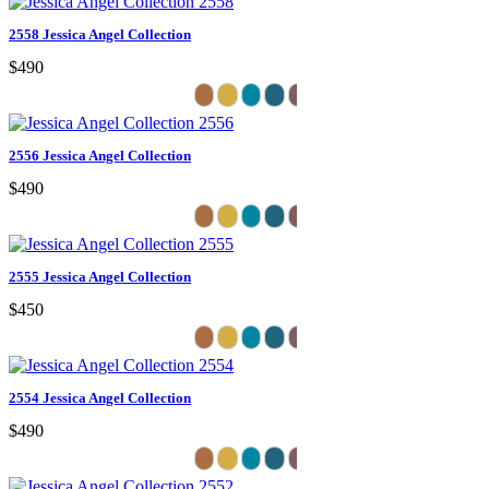
2558 Jessica Angel Collection
$490
2556 Jessica Angel Collection
$490
2555 Jessica Angel Collection
$450
2554 Jessica Angel Collection
$490