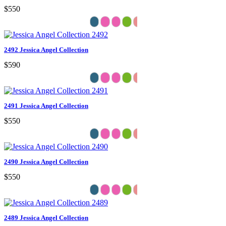
$550
2492 Jessica Angel Collection
$590
2491 Jessica Angel Collection
$550
2490 Jessica Angel Collection
$550
2489 Jessica Angel Collection