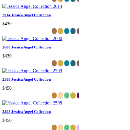
2614 Jessica Angel Collection
$430
2600 Jessica Angel Collection
$430
2599 Jessica Angel Collection
$450
2598 Jessica Angel Collection
$450