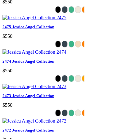
$550
2475 Jessica Angel Collection
$550
2474 Jessica Angel Collection
$550
2473 Jessica Angel Collection
$550
2472 Jessica Angel Collection