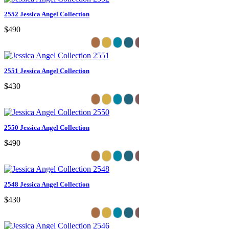
2552 Jessica Angel Collection
$490
2551 Jessica Angel Collection
$430
2550 Jessica Angel Collection
$490
2548 Jessica Angel Collection
$430