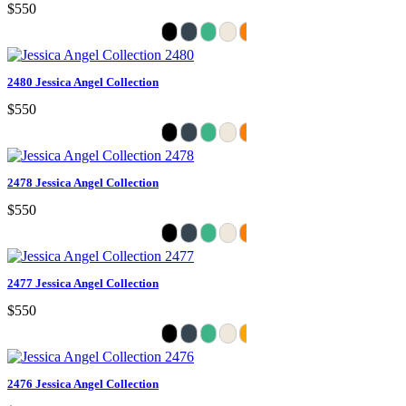
$550
2480 Jessica Angel Collection
$550
2478 Jessica Angel Collection
$550
2477 Jessica Angel Collection
$550
2476 Jessica Angel Collection