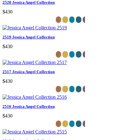
2520 Jessica Angel Collection
$430
2519 Jessica Angel Collection
$430
2517 Jessica Angel Collection
$430
2516 Jessica Angel Collection
$430