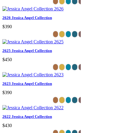
2626 Jessica Angel Collection
$390
2625 Jessica Angel Collection
$450
2623 Jessica Angel Collection
$390
2622 Jessica Angel Collection
$430