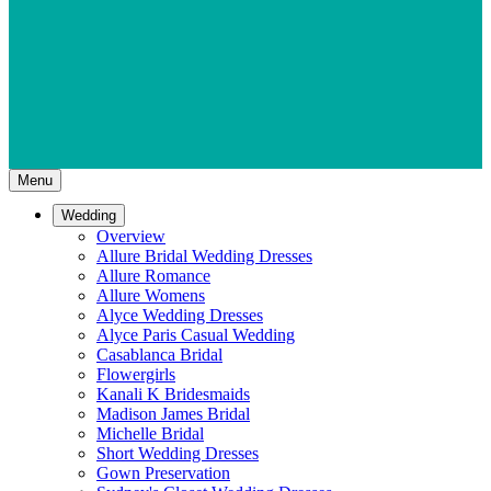
Menu
Wedding
Overview
Allure Bridal Wedding Dresses
Allure Romance
Allure Womens
Alyce Wedding Dresses
Alyce Paris Casual Wedding
Casablanca Bridal
Flowergirls
Kanali K Bridesmaids
Madison James Bridal
Michelle Bridal
Short Wedding Dresses
Gown Preservation