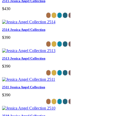
2515 Jessica Angel Collection
$430
2514 Jessica Angel Collection
$390
2513 Jessica Angel Collection
$390
2511 Jessica Angel Collection
$390
2510 Jessica Angel Collection