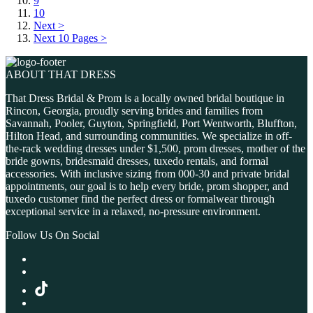
9
10
Next >
Next 10 Pages >
ABOUT THAT DRESS
That Dress Bridal & Prom is a locally owned bridal boutique in
Rincon, Georgia, proudly serving brides and families from
Savannah, Pooler, Guyton, Springfield, Port Wentworth, Bluffton,
Hilton Head, and surrounding communities. We specialize in off-
the-rack wedding dresses under $1,500, prom dresses, mother of the
bride gowns, bridesmaid dresses, tuxedo rentals, and formal
accessories. With inclusive sizing from 000-30 and private bridal
appointments, our goal is to help every bride, prom shopper, and
tuxedo customer find the perfect dress or formalwear through
exceptional service in a relaxed, no-pressure environment.
Follow Us On Social