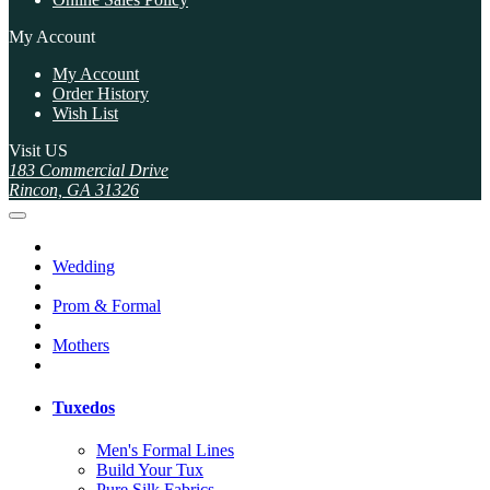
My Account
My Account
Order History
Wish List
Visit US
183 Commercial Drive
Rincon, GA 31326
Wedding
Prom & Formal
Mothers
Tuxedos
Men's Formal Lines
Build Your Tux
Pure Silk Fabrics