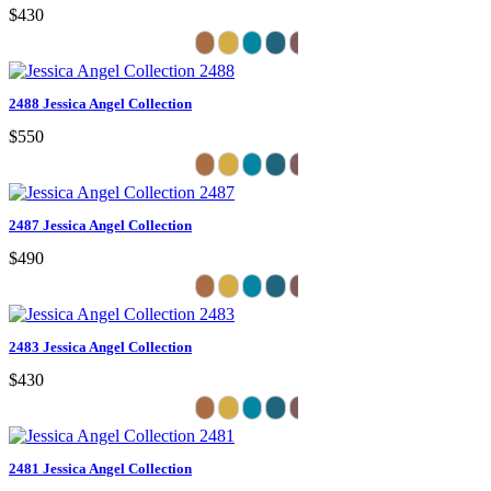
$430
2488 Jessica Angel Collection
$550
2487 Jessica Angel Collection
$490
2483 Jessica Angel Collection
$430
2481 Jessica Angel Collection