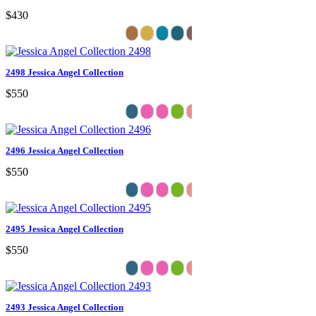
$430
2498 Jessica Angel Collection
$550
2496 Jessica Angel Collection
$550
2495 Jessica Angel Collection
$550
2493 Jessica Angel Collection