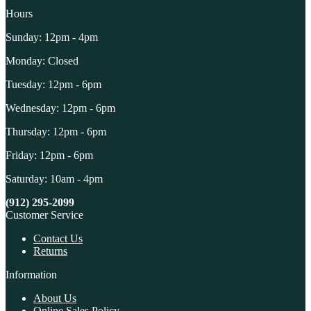
Hours
Sunday: 12pm - 4pm
Monday: Closed
Tuesday: 12pm - 6pm
Wednesday: 12pm - 6pm
Thursday: 12pm - 6pm
Friday: 12pm - 6pm
Saturday: 10am - 4pm
(912) 295-2099
Customer Service
Contact Us
Returns
Information
About Us
Online Sales Policy