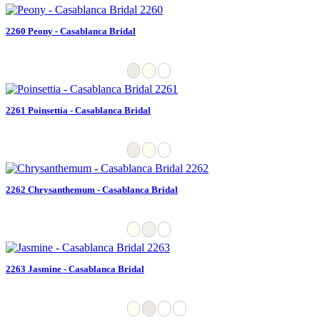
2260 Peony - Casablanca Bridal
2261 Poinsettia - Casablanca Bridal
2262 Chrysanthemum - Casablanca Bridal
2263 Jasmine - Casablanca Bridal