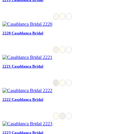
2220 Casablanca Bridal
2221 Casablanca Bridal
2222 Casablanca Bridal
2223 Casablanca Bridal