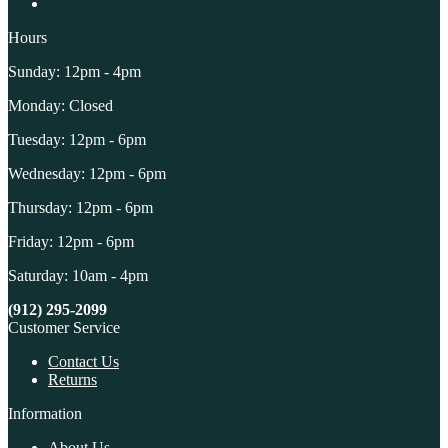
Hours
Sunday: 12pm - 4pm
Monday: Closed
Tuesday: 12pm - 6pm
Wednesday: 12pm - 6pm
Thursday: 12pm - 6pm
Friday: 12pm - 6pm
Saturday: 10am - 4pm
(912) 295-2099
Customer Service
Contact Us
Returns
Information
About Us