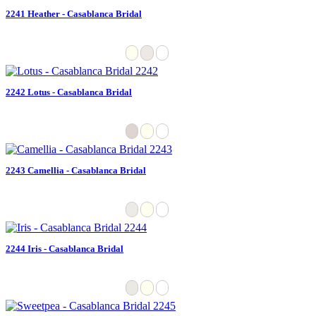
2241 Heather - Casablanca Bridal
2242 Lotus - Casablanca Bridal
2243 Camellia - Casablanca Bridal
2244 Iris - Casablanca Bridal