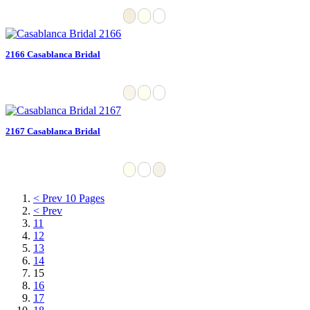
2166 Casablanca Bridal
2167 Casablanca Bridal
< Prev 10 Pages
< Prev
11
12
13
14
15
16
17