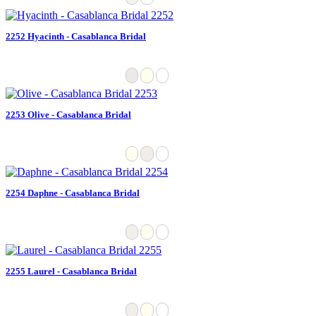
2252 Hyacinth - Casablanca Bridal
2253 Olive - Casablanca Bridal
2254 Daphne - Casablanca Bridal
2255 Laurel - Casablanca Bridal