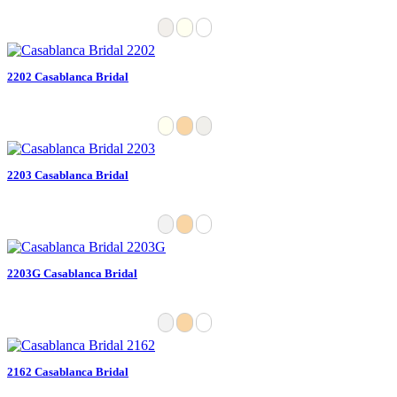
2202 Casablanca Bridal
2203 Casablanca Bridal
2203G Casablanca Bridal
2162 Casablanca Bridal