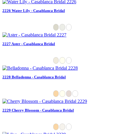
2226 Water Lily - Casablanca Bridal
2227 Aster - Casablanca Bridal
2228 Belladonna - Casablanca Bridal
2229 Cherry Blossom - Casablanca Bridal