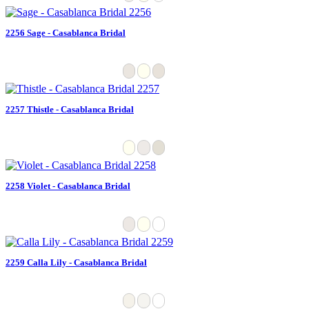
2256 Sage - Casablanca Bridal
2257 Thistle - Casablanca Bridal
2258 Violet - Casablanca Bridal
2259 Calla Lily - Casablanca Bridal