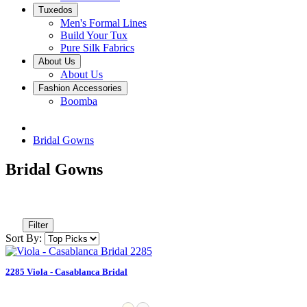
Tuxedos
Men's Formal Lines
Build Your Tux
Pure Silk Fabrics
About Us
About Us
Fashion Accessories
Boomba
Bridal Gowns
Bridal Gowns
Filter
Sort By:
2285 Viola - Casablanca Bridal