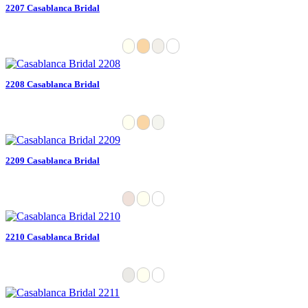
2207 Casablanca Bridal
2208 Casablanca Bridal
2209 Casablanca Bridal
2210 Casablanca Bridal