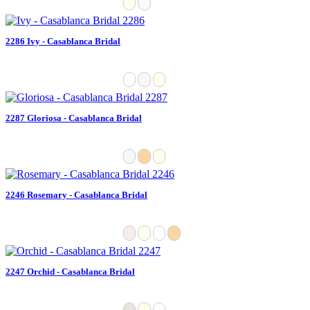
2286 Ivy - Casablanca Bridal
2287 Gloriosa - Casablanca Bridal
2246 Rosemary - Casablanca Bridal
2247 Orchid - Casablanca Bridal