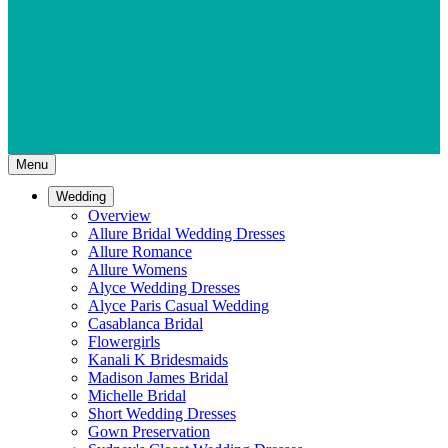
Menu
Wedding
Overview
Allure Bridal Wedding Dresses
Allure Romance
Allure Womens
Alyce Wedding Dresses
Alyce Paris Casual Wedding
Casablanca Bridal
Flowergirls
Kanali K Bridesmaids
Madison James Bridal
Michelle Bridal
Short Wedding Dresses
Gown Preservation