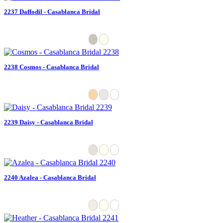
2237 Daffodil - Casablanca Bridal
2238 Cosmos - Casablanca Bridal
2239 Daisy - Casablanca Bridal
2240 Azalea - Casablanca Bridal