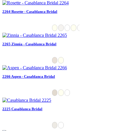
2264 Rosette - Casablanca Bridal
2265 Zinnia - Casablanca Bridal
2266 Aspen - Casablanca Bridal
2225 Casablanca Bridal