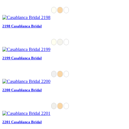
2198 Casablanca Bridal
2199 Casablanca Bridal
2200 Casablanca Bridal
2201 Casablanca Bridal