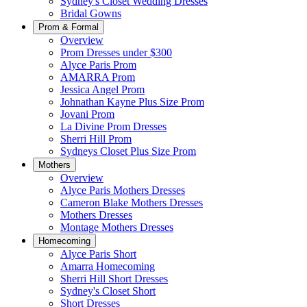
Sydney's Closet Wedding Dresses
Bridal Gowns
Prom & Formal
Overview
Prom Dresses under $300
Alyce Paris Prom
AMARRA Prom
Jessica Angel Prom
Johnathan Kayne Plus Size Prom
Jovani Prom
La Divine Prom Dresses
Sherri Hill Prom
Sydneys Closet Plus Size Prom
Mothers
Overview
Alyce Paris Mothers Dresses
Cameron Blake Mothers Dresses
Mothers Dresses
Montage Mothers Dresses
Homecoming
Alyce Paris Short
Amarra Homecoming
Sherri Hill Short Dresses
Sydney's Closet Short
Short Dresses