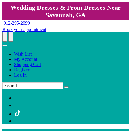
Wedding Dresses & Prom Dresses Near
Savannah, GA
912-295-2099
Book your appointment
Wish List
My Account
Shopping Cart
Register
Log In