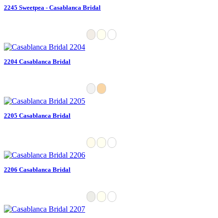
2245 Sweetpea - Casablanca Bridal
2204 Casablanca Bridal
2205 Casablanca Bridal
2206 Casablanca Bridal