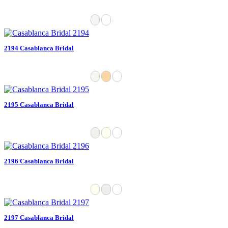
2194 Casablanca Bridal
2195 Casablanca Bridal
2196 Casablanca Bridal
2197 Casablanca Bridal