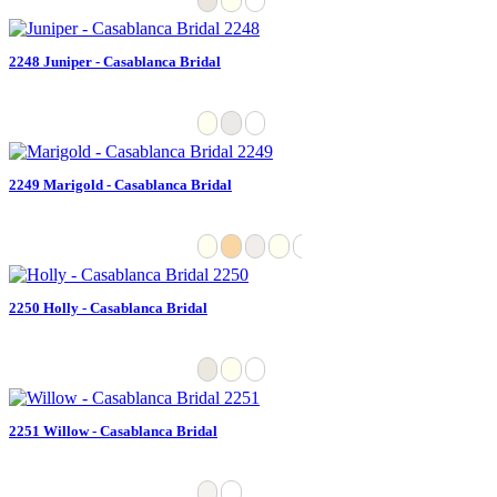
2248 Juniper - Casablanca Bridal
2249 Marigold - Casablanca Bridal
2250 Holly - Casablanca Bridal
2251 Willow - Casablanca Bridal