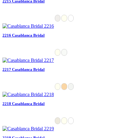
2215 Casablanca Bridal
2216 Casablanca Bridal
2217 Casablanca Bridal
2218 Casablanca Bridal
2219 Casablanca Bridal