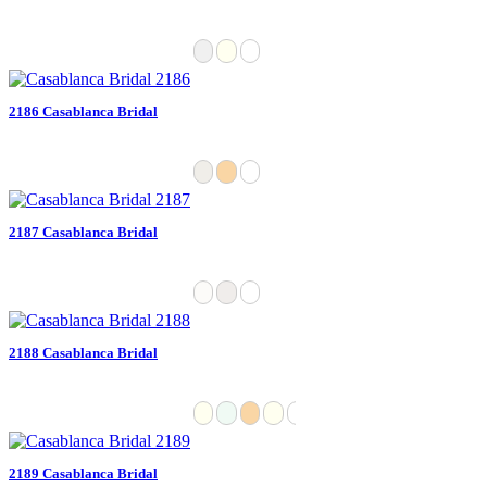
2186 Casablanca Bridal
2187 Casablanca Bridal
2188 Casablanca Bridal
2189 Casablanca Bridal