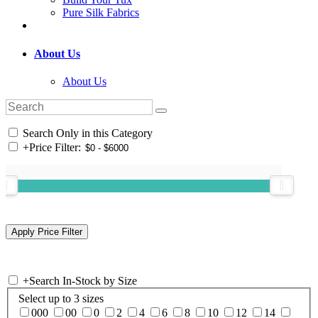
Pure Silk Fabrics
About Us
About Us
Search Only in this Category
+
Price Filter:
+
Search In-Stock by Size
Select up to 3 sizes
000
00
0
2
4
6
8
10
12
14