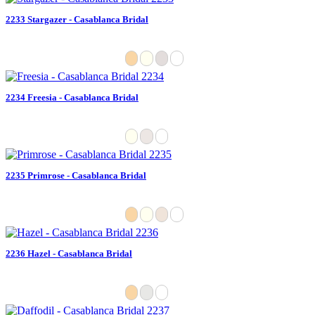
2233 Stargazer - Casablanca Bridal
2234 Freesia - Casablanca Bridal
2235 Primrose - Casablanca Bridal
2236 Hazel - Casablanca Bridal