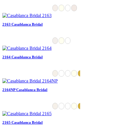
2163 Casablanca Bridal
2164 Casablanca Bridal
2164NP Casablanca Bridal
2165 Casablanca Bridal