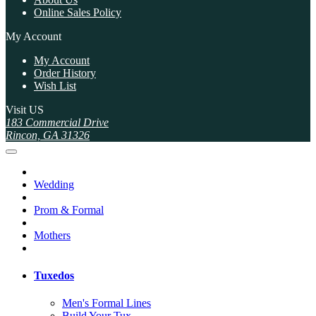
Online Sales Policy
My Account
My Account
Order History
Wish List
Visit US
183 Commercial Drive
Rincon, GA 31326
Wedding
Prom & Formal
Mothers
Tuxedos
Men's Formal Lines
Build Your Tux