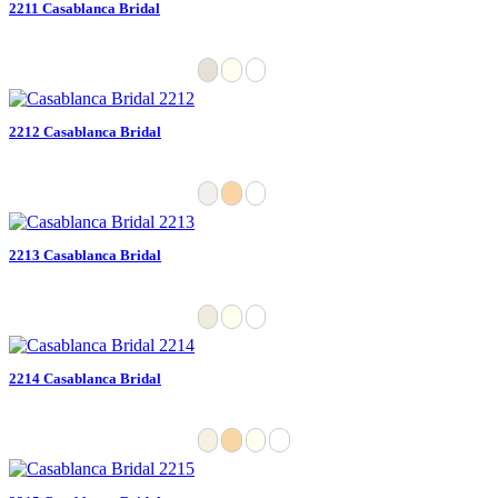
2211 Casablanca Bridal
2212 Casablanca Bridal
2213 Casablanca Bridal
2214 Casablanca Bridal