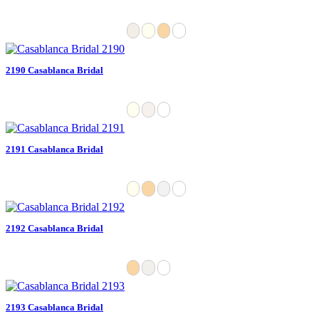
2190 Casablanca Bridal
2191 Casablanca Bridal
2192 Casablanca Bridal
2193 Casablanca Bridal