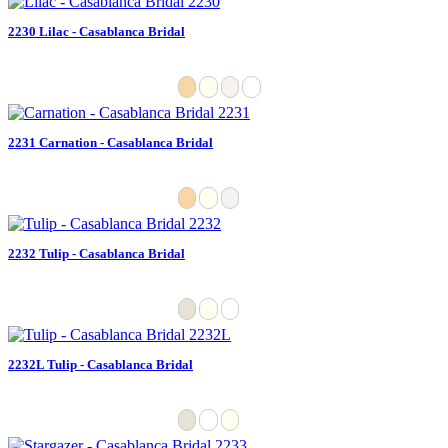
2230 Lilac - Casablanca Bridal
2231 Carnation - Casablanca Bridal
2232 Tulip - Casablanca Bridal
2232L Tulip - Casablanca Bridal