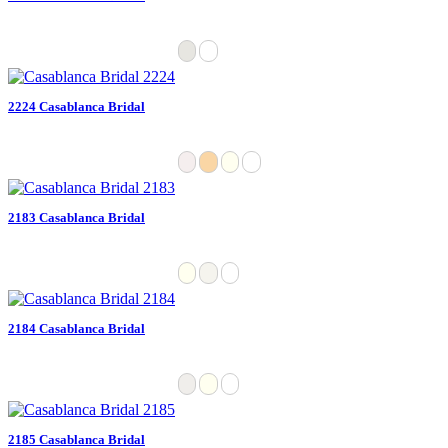
2224 Casablanca Bridal
2183 Casablanca Bridal
2184 Casablanca Bridal
2185 Casablanca Bridal