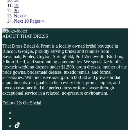
18
19
20
Next >
Next 10 Pages >
ABOUT THAT DRESS
That Dress Bridal & Prom is a locally owned bridal boutique in
Rincon, Georgia, proudly serving brides and families from
Savannah, Pooler, Guyton, Springfield, Port Wentworth, Bluffton,
Hilton Head, and surrounding communities. We specialize in off-
the-rack wedding dresses under $1,500, prom dresses, mother of the
bride gowns, bridesmaid dresses, tuxedo rentals, and formal
accessories. With inclusive sizing from 000-30 and private bridal
appointments, our goal is to help every bride, prom shopper, and
tuxedo customer find the perfect dress or formalwear through
exceptional service in a relaxed, no-pressure environment.
Follow Us On Social