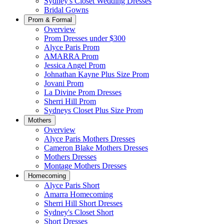
Sydney's Closet Wedding Dresses
Bridal Gowns
Prom & Formal
Overview
Prom Dresses under $300
Alyce Paris Prom
AMARRA Prom
Jessica Angel Prom
Johnathan Kayne Plus Size Prom
Jovani Prom
La Divine Prom Dresses
Sherri Hill Prom
Sydneys Closet Plus Size Prom
Mothers
Overview
Alyce Paris Mothers Dresses
Cameron Blake Mothers Dresses
Mothers Dresses
Montage Mothers Dresses
Homecoming
Alyce Paris Short
Amarra Homecoming
Sherri Hill Short Dresses
Sydney's Closet Short
Short Dresses