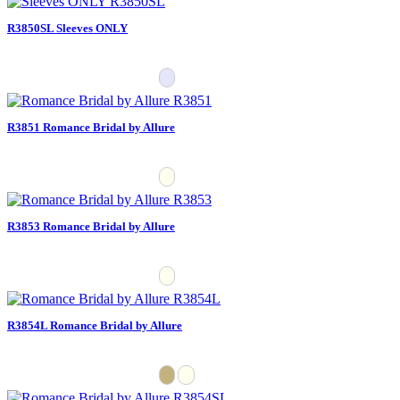
R3850SL Sleeves ONLY
R3851 Romance Bridal by Allure
R3853 Romance Bridal by Allure
R3854L Romance Bridal by Allure