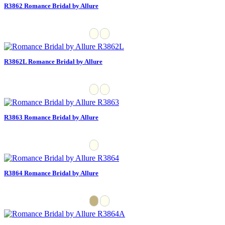
R3862 Romance Bridal by Allure
R3862L Romance Bridal by Allure
R3863 Romance Bridal by Allure
R3864 Romance Bridal by Allure