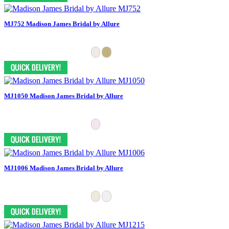
MJ752 Madison James Bridal by Allure
MJ1050 Madison James Bridal by Allure
MJ1006 Madison James Bridal by Allure