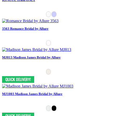
3563 Romance Bridal by Allure
MJ813 Madison James Bridal by Allure
MJ1003 Madison James Bridal by Allure