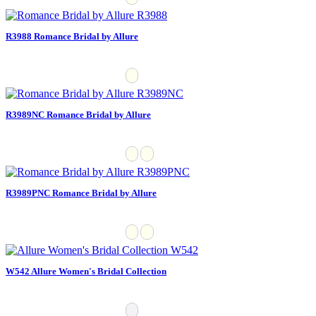
R3988 Romance Bridal by Allure
R3989NC Romance Bridal by Allure
R3989PNC Romance Bridal by Allure
W542 Allure Women's Bridal Collection