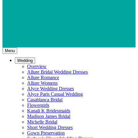
Menu
Wedding
Overview
Allure Bridal Wedding Dresses
Allure Romance
Allure Womens
Alyce Wedding Dresses
Alyce Paris Casual Wedding
Casablanca Bridal
Flowergirls
Kanali K Bridesmaids
Madison James Bridal
Michelle Bridal
Short Wedding Dresses
Gown Preservation