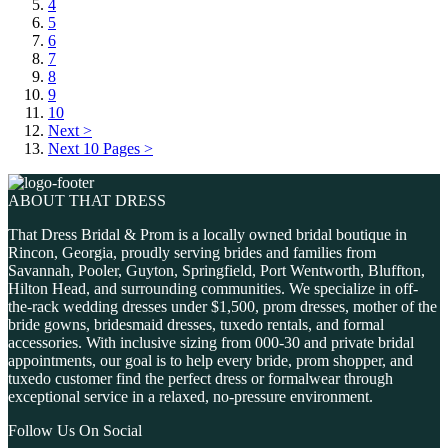
4
5
6
7
8
9
10
Next >
Next 10 Pages >
ABOUT THAT DRESS
That Dress Bridal & Prom is a locally owned bridal boutique in
Rincon, Georgia, proudly serving brides and families from
Savannah, Pooler, Guyton, Springfield, Port Wentworth, Bluffton,
Hilton Head, and surrounding communities. We specialize in off-
the-rack wedding dresses under $1,500, prom dresses, mother of the
bride gowns, bridesmaid dresses, tuxedo rentals, and formal
accessories. With inclusive sizing from 000-30 and private bridal
appointments, our goal is to help every bride, prom shopper, and
tuxedo customer find the perfect dress or formalwear through
exceptional service in a relaxed, no-pressure environment.
Follow Us On Social