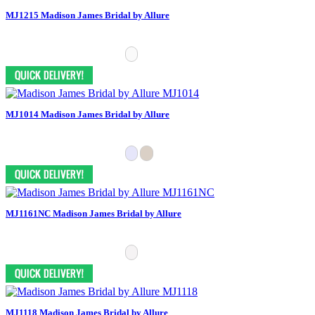
MJ1215 Madison James Bridal by Allure
MJ1014 Madison James Bridal by Allure
MJ1161NC Madison James Bridal by Allure
MJ1118 Madison James Bridal by Allure