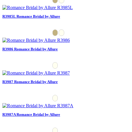
R3985L Romance Bridal by Allure
R3986 Romance Bridal by Allure
R3987 Romance Bridal by Allure
R3987A Romance Bridal by Allure