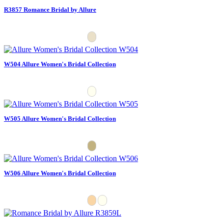
R3857 Romance Bridal by Allure
W504 Allure Women's Bridal Collection
W505 Allure Women's Bridal Collection
W506 Allure Women's Bridal Collection