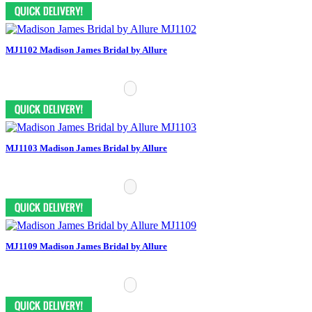
MJ1102 Madison James Bridal by Allure
MJ1103 Madison James Bridal by Allure
MJ1109 Madison James Bridal by Allure