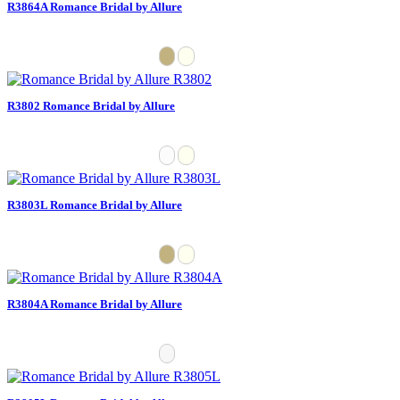
R3864A Romance Bridal by Allure
R3802 Romance Bridal by Allure
R3803L Romance Bridal by Allure
R3804A Romance Bridal by Allure