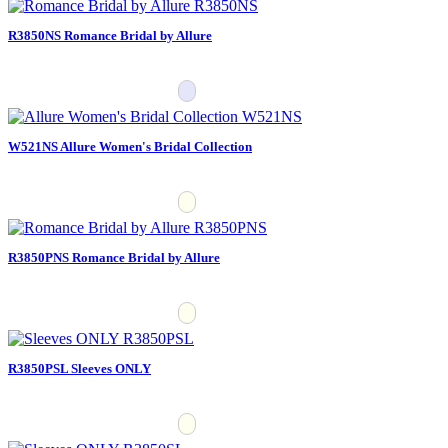
R3850NS Romance Bridal by Allure
W521NS Allure Women's Bridal Collection
R3850PNS Romance Bridal by Allure
R3850PSL Sleeves ONLY