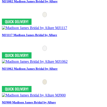
MJ1002 Madison James Bridal by Allure
MJ1117 Madison James Bridal by Allure
MJ1062 Madison James Bridal by Allure
MJ900 Madison James Bridal by Allure