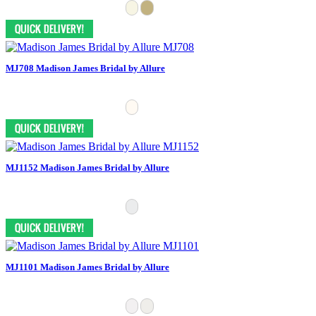
MJ708 Madison James Bridal by Allure
MJ1152 Madison James Bridal by Allure
MJ1101 Madison James Bridal by Allure