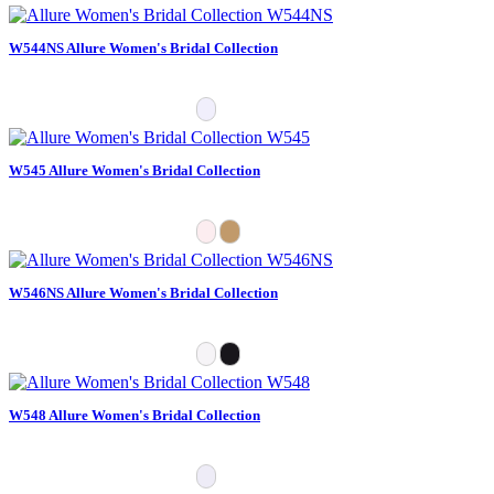
W544NS Allure Women's Bridal Collection
W545 Allure Women's Bridal Collection
W546NS Allure Women's Bridal Collection
W548 Allure Women's Bridal Collection