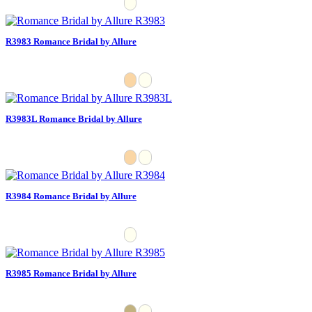
R3983 Romance Bridal by Allure
R3983L Romance Bridal by Allure
R3984 Romance Bridal by Allure
R3985 Romance Bridal by Allure