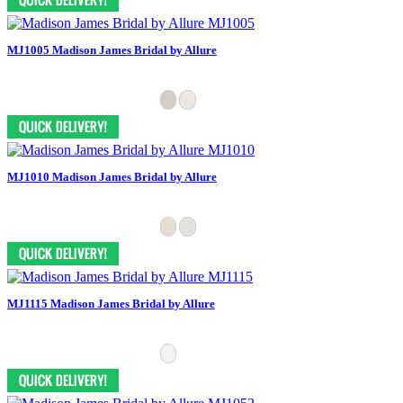
MJ1005 Madison James Bridal by Allure
MJ1010 Madison James Bridal by Allure
MJ1115 Madison James Bridal by Allure