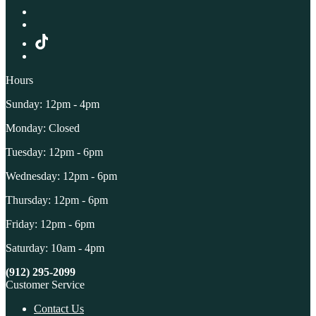
Hours
Sunday: 12pm - 4pm
Monday: Closed
Tuesday: 12pm - 6pm
Wednesday: 12pm - 6pm
Thursday: 12pm - 6pm
Friday: 12pm - 6pm
Saturday: 10am - 4pm
(912) 295-2099
Customer Service
Contact Us