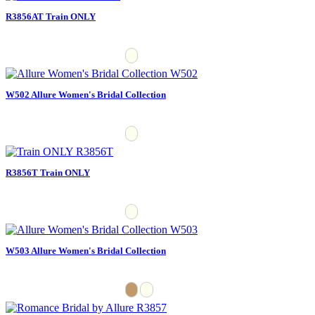
R3856AT Train ONLY
W502 Allure Women's Bridal Collection
R3856T Train ONLY
W503 Allure Women's Bridal Collection