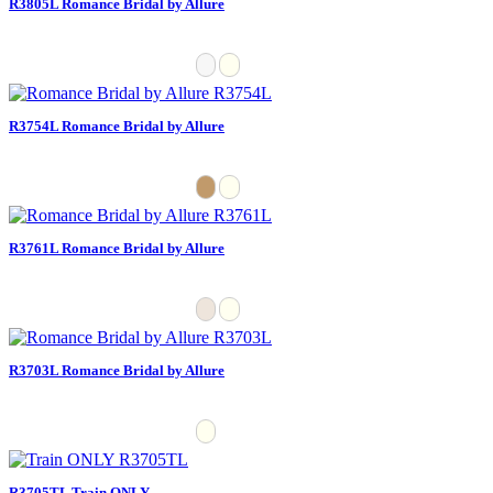
R3805L Romance Bridal by Allure
R3754L Romance Bridal by Allure
R3761L Romance Bridal by Allure
R3703L Romance Bridal by Allure
R3705TL Train ONLY