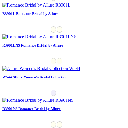
R3901L Romance Bridal by Allure
R3901LNS Romance Bridal by Allure
W544 Allure Women's Bridal Collection
R3901NS Romance Bridal by Allure