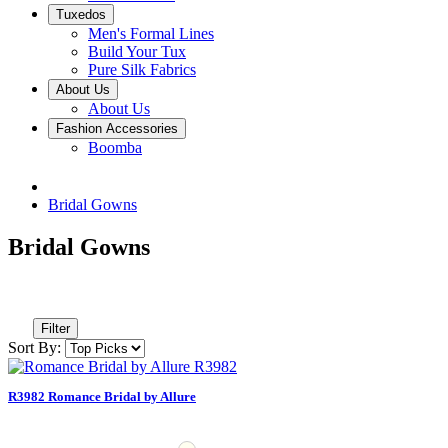
Tuxedos
Men's Formal Lines
Build Your Tux
Pure Silk Fabrics
About Us
About Us
Fashion Accessories
Boomba
Bridal Gowns
Bridal Gowns
Filter
Sort By:
R3982 Romance Bridal by Allure