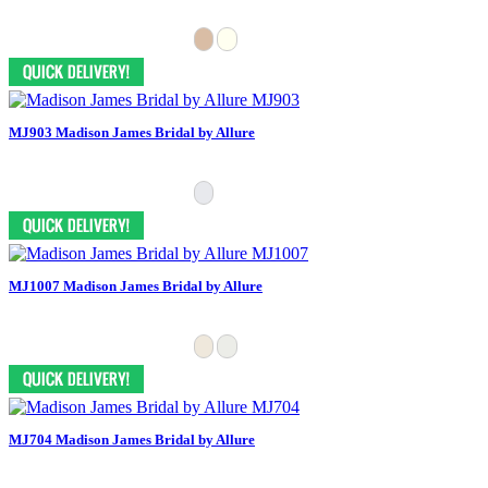
MJ903 Madison James Bridal by Allure
MJ1007 Madison James Bridal by Allure
MJ704 Madison James Bridal by Allure