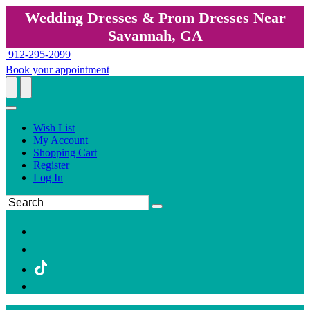
Wedding Dresses & Prom Dresses Near
Savannah, GA
912-295-2099
Book your appointment
Wish List
My Account
Shopping Cart
Register
Log In