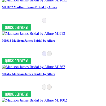
MJ1052 Madison James Bridal by Allure
MJ913 Madison James Bridal by Allure
MJ567 Madison James Bridal by Allure