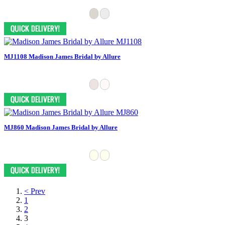
MJ1108 Madison James Bridal by Allure
MJ860 Madison James Bridal by Allure
< Prev
1
2
3