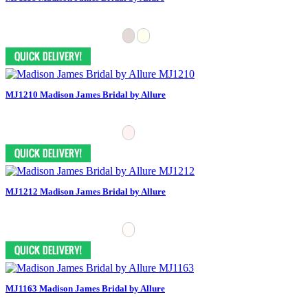
MJ1210 Madison James Bridal by Allure
MJ1212 Madison James Bridal by Allure
MJ1163 Madison James Bridal by Allure