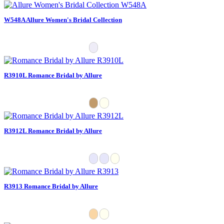
W548A Allure Women's Bridal Collection
R3910L Romance Bridal by Allure
R3912L Romance Bridal by Allure
R3913 Romance Bridal by Allure