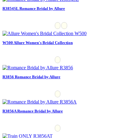
R3854SL Romance Bridal by Allure
W500 Allure Women's Bridal Collection
R3856 Romance Bridal by Allure
R3856A Romance Bridal by Allure