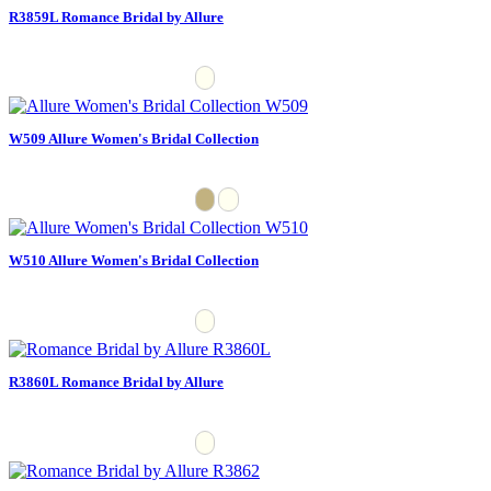
R3859L Romance Bridal by Allure
W509 Allure Women's Bridal Collection
W510 Allure Women's Bridal Collection
R3860L Romance Bridal by Allure