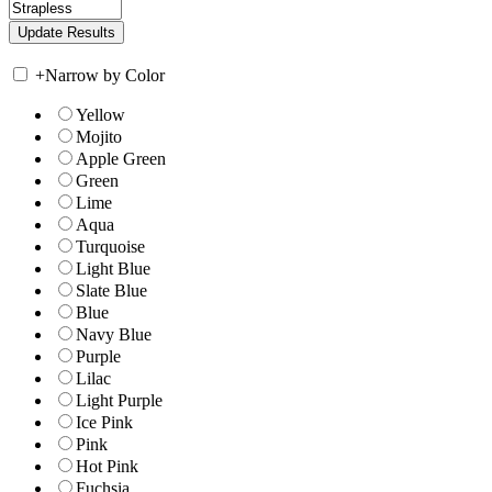
+
Narrow by Color
Yellow
Mojito
Apple Green
Green
Lime
Aqua
Turquoise
Light Blue
Slate Blue
Blue
Navy Blue
Purple
Lilac
Light Purple
Ice Pink
Pink
Hot Pink
Fuchsia