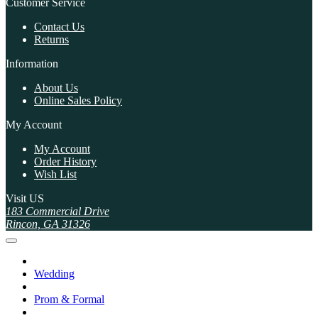
Customer Service
Contact Us
Returns
Information
About Us
Online Sales Policy
My Account
My Account
Order History
Wish List
Visit US
183 Commercial Drive
Rincon, GA 31326
Wedding
Prom & Formal