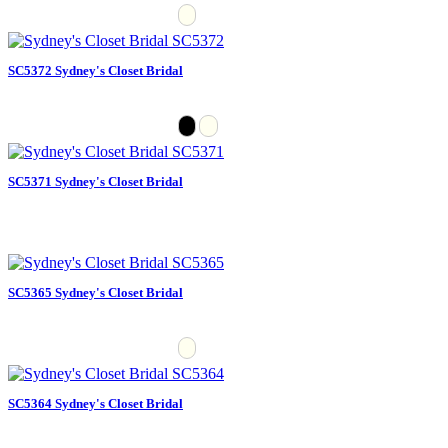
SC5372 Sydney's Closet Bridal
SC5371 Sydney's Closet Bridal
SC5365 Sydney's Closet Bridal
SC5364 Sydney's Closet Bridal