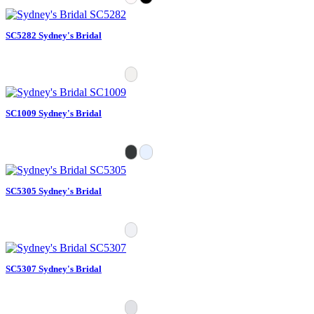
SC5282 Sydney's Bridal
SC1009 Sydney's Bridal
SC5305 Sydney's Bridal
SC5307 Sydney's Bridal