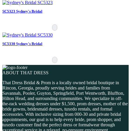
SC5323 Sydney's Bridal
SC5330 Sydney's Bridal
ABOUT THAT DRESS
That Dress Bridal & Prom is a locally owned bridal boutique in
Rincon, Georgia, proudly serving brides and families from
Savannah, Pooler, Guyton, Springfield, Port Wentworth, Bluffton,
Hilton Head, and surrounding communities. We specialize in off-
the-rack wedding dresses under $1,500, prom dresses, mother of the
bride gowns, bridesmaid dresses, tuxedo rentals, and formal
accessories. With inclusive sizing from 000-30 and private bridal
appointments, our goal is to help every bride, prom shopper, and
tuxedo customer find the perfect dress or formalwear through
exceptional service in a relaxed, no-pressure environment.