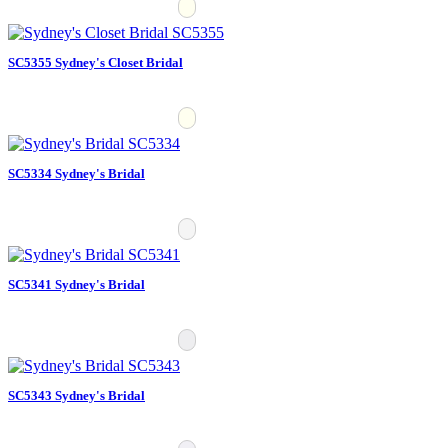
SC5355 Sydney's Closet Bridal
SC5334 Sydney's Bridal
SC5341 Sydney's Bridal
SC5343 Sydney's Bridal