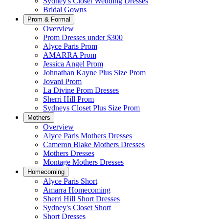
Sydney's Closet Wedding Dresses
Bridal Gowns
Prom & Formal
Overview
Prom Dresses under $300
Alyce Paris Prom
AMARRA Prom
Jessica Angel Prom
Johnathan Kayne Plus Size Prom
Jovani Prom
La Divine Prom Dresses
Sherri Hill Prom
Sydneys Closet Plus Size Prom
Mothers
Overview
Alyce Paris Mothers Dresses
Cameron Blake Mothers Dresses
Mothers Dresses
Montage Mothers Dresses
Homecoming
Alyce Paris Short
Amarra Homecoming
Sherri Hill Short Dresses
Sydney's Closet Short
Short Dresses