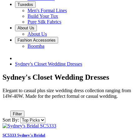
Tuxedos
Men's Formal Lines
Build Your Tux
Pure Silk Fabrics
About Us
About Us
Fashion Accessories
Boomba
Sydney's Closet Wedding Dresses
Sydney's Closet Wedding Dresses
Elegant to casual plus size wedding dress collection ranging from
14W-40W. Made for the perfect formal or casual wedding.
Filter
Sort By:
SC5333 Sydney's Bridal