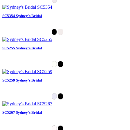
SC5354 Sydney's Bridal
SC5255 Sydney's Bridal
SC5259 Sydney's Bridal
SC5267 Sydney's Bridal