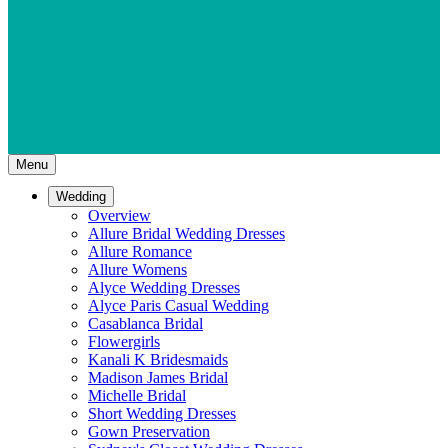
Menu
Wedding
Overview
Allure Bridal Wedding Dresses
Allure Romance
Allure Womens
Alyce Wedding Dresses
Alyce Paris Casual Wedding
Casablanca Bridal
Flowergirls
Kanali K Bridesmaids
Madison James Bridal
Michelle Bridal
Short Wedding Dresses
Gown Preservation