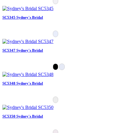
SC5345 Sydney's Bridal
SC5347 Sydney's Bridal
SC5348 Sydney's Bridal
SC5350 Sydney's Bridal