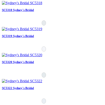
SC5318 Sydney's Bridal
SC5319 Sydney's Bridal
SC5320 Sydney's Bridal
SC5322 Sydney's Bridal