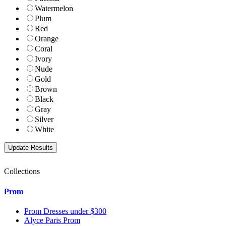
Watermelon
Plum
Red
Orange
Coral
Ivory
Nude
Gold
Brown
Black
Gray
Silver
White
Collections
Prom
Prom Dresses under $300
Alyce Paris Prom