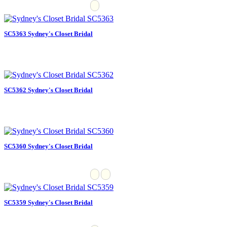
SC5363 Sydney's Closet Bridal
SC5362 Sydney's Closet Bridal
SC5360 Sydney's Closet Bridal
SC5359 Sydney's Closet Bridal