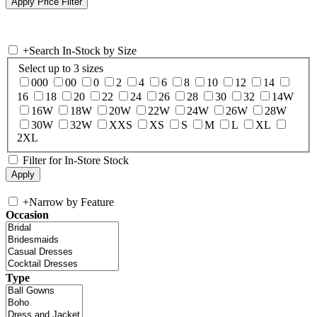
+
Search In-Stock by Size
Select up to 3 sizes
000
00
0
2
4
6
8
10
12
14
16
18
20
22
24
26
28
30
32
14W
16W
18W
20W
22W
24W
26W
28W
30W
32W
XXS
XS
S
M
L
XL
2XL
Filter for In-Store Stock
+
Narrow by Feature
Occasion
Type