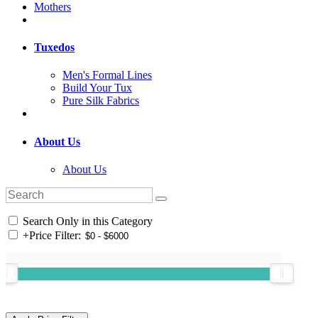
Mothers
Tuxedos
Men's Formal Lines
Build Your Tux
Pure Silk Fabrics
About Us
About Us
Search Only in this Category
+
Price Filter: