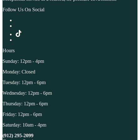
Follow Us On Social
Hours
Sunday: 12pm - 4pm
Monday: Closed
Tuesday: 12pm - 6pm
Wednesday: 12pm - 6pm
Thursday: 12pm - 6pm
Friday: 12pm - 6pm
Saturday: 10am - 4pm
(912) 295-2099