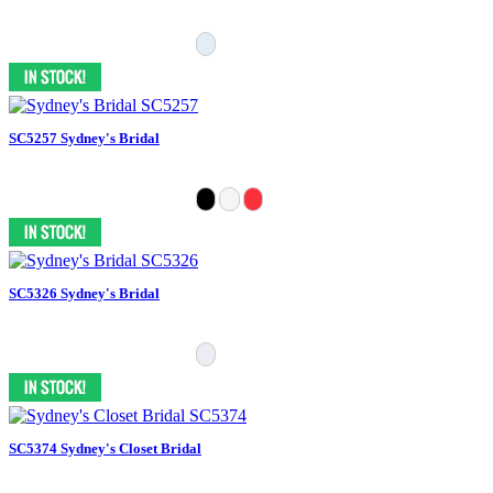
SC5257 Sydney's Bridal
SC5326 Sydney's Bridal
SC5374 Sydney's Closet Bridal