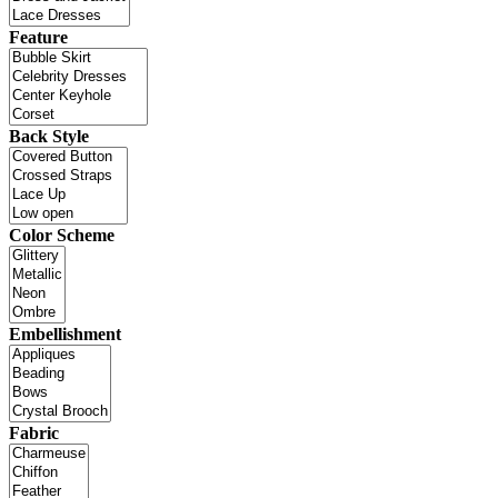
Feature
Back Style
Color Scheme
Embellishment
Fabric