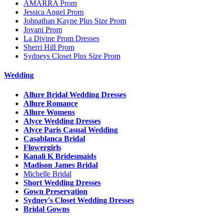
AMARRA Prom
Jessica Angel Prom
Johnathan Kayne Plus Size Prom
Jovani Prom
La Divine Prom Dresses
Sherri Hill Prom
Sydneys Closet Plus Size Prom
Wedding
Allure Bridal Wedding Dresses
Allure Romance
Allure Womens
Alyce Wedding Dresses
Alyce Paris Casual Wedding
Casablanca Bridal
Flowergirls
Kanali K Bridesmaids
Madison James Bridal
Michelle Bridal
Short Wedding Dresses
Gown Preservation
Sydney's Closet Wedding Dresses
Bridal Gowns