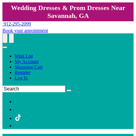
Wedding Dresses & Prom Dresses Near
Savannah, GA
912-295-2099
Book your appointment
Wish List
My Account
Shopping Cart
Register
Log In