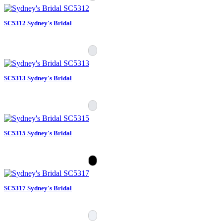
SC5312 Sydney's Bridal
SC5313 Sydney's Bridal
SC5315 Sydney's Bridal
SC5317 Sydney's Bridal