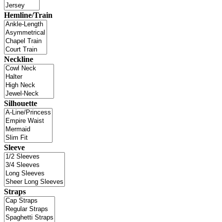
Hemline/Train
Neckline
Silhouette
Sleeve
Straps