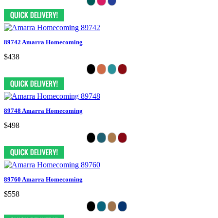
89742 Amarra Homecoming
$438
89748 Amarra Homecoming
$498
89760 Amarra Homecoming
$558