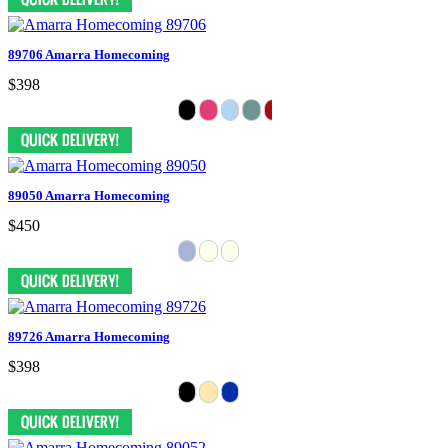
89706 Amarra Homecoming
$398
89050 Amarra Homecoming
$450
89726 Amarra Homecoming
$398