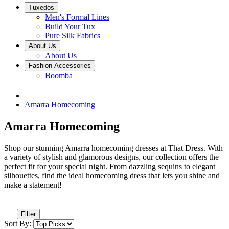
Tuxedos
Men's Formal Lines
Build Your Tux
Pure Silk Fabrics
About Us
About Us
Fashion Accessories
Boomba
Amarra Homecoming
Amarra Homecoming
Shop our stunning Amarra homecoming dresses at That Dress. With
a variety of stylish and glamorous designs, our collection offers the
perfect fit for your special night. From dazzling sequins to elegant
silhouettes, find the ideal homecoming dress that lets you shine and
make a statement!
Filter
Sort By: