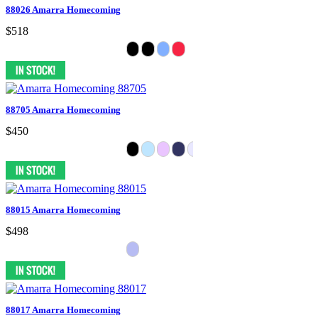
88026 Amarra Homecoming
$518
88705 Amarra Homecoming
$450
88015 Amarra Homecoming
$498
88017 Amarra Homecoming