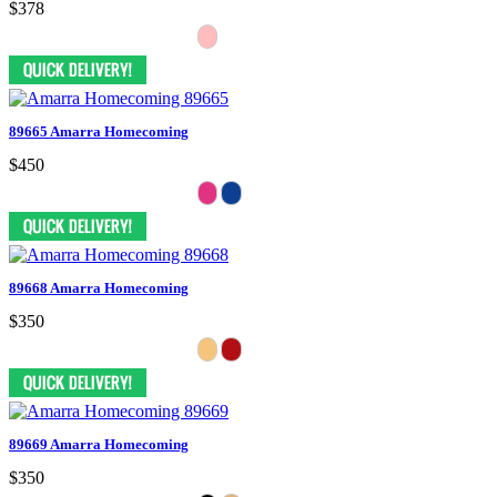
$378
89665 Amarra Homecoming
$450
89668 Amarra Homecoming
$350
89669 Amarra Homecoming
$350