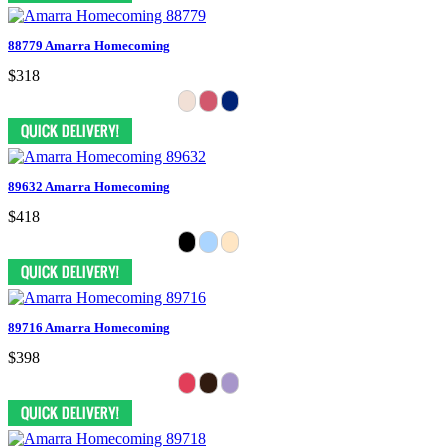
88779 Amarra Homecoming
$318
89632 Amarra Homecoming
$418
89716 Amarra Homecoming
$398