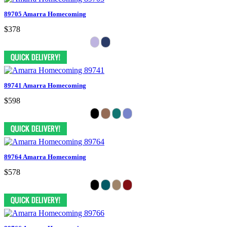
89705 Amarra Homecoming
$378
89741 Amarra Homecoming
$598
89764 Amarra Homecoming
$578