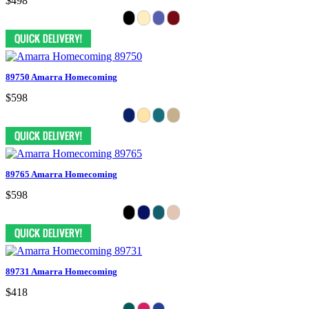
$498
89750 Amarra Homecoming
$598
89765 Amarra Homecoming
$598
89731 Amarra Homecoming
$418