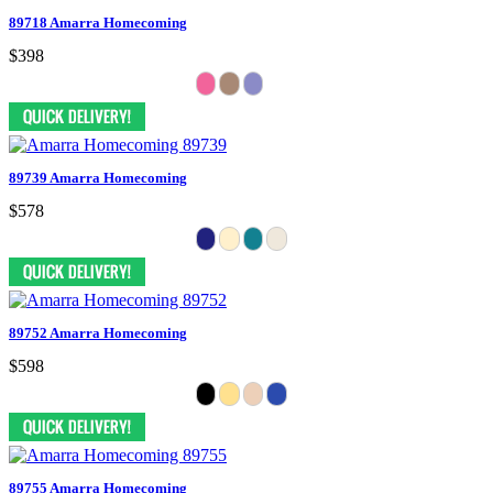
89718 Amarra Homecoming
$398
89739 Amarra Homecoming
$578
89752 Amarra Homecoming
$598
89755 Amarra Homecoming