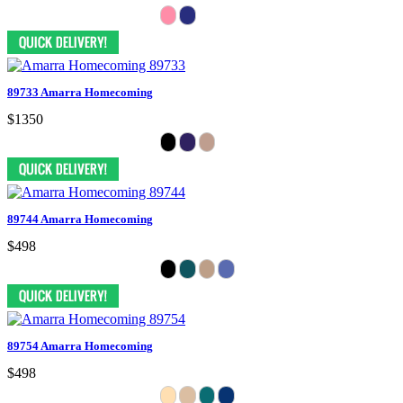
89733 Amarra Homecoming
$1350
89744 Amarra Homecoming
$498
89754 Amarra Homecoming
$498