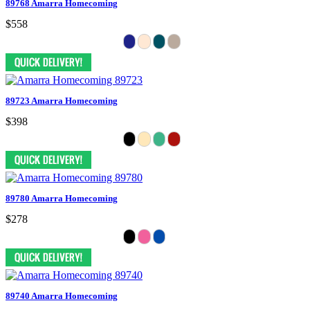
89768 Amarra Homecoming
$558
89723 Amarra Homecoming
$398
89780 Amarra Homecoming
$278
89740 Amarra Homecoming