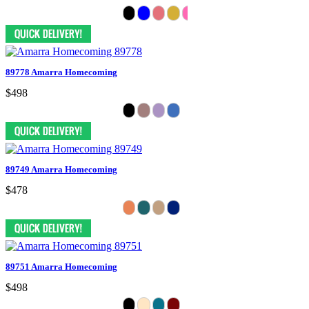
89778 Amarra Homecoming
$498
89749 Amarra Homecoming
$478
89751 Amarra Homecoming
$498