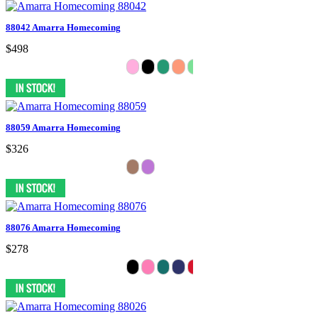
88042 Amarra Homecoming
$498
88059 Amarra Homecoming
$326
88076 Amarra Homecoming
$278