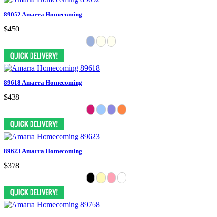
89052 Amarra Homecoming
$450
89618 Amarra Homecoming
$438
89623 Amarra Homecoming
$378