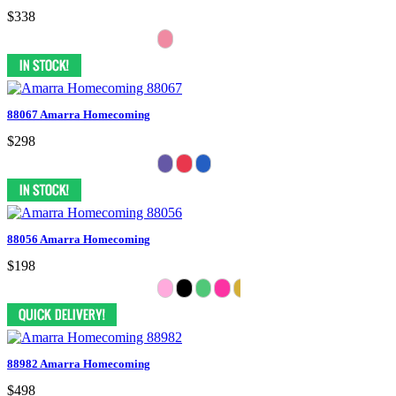
$338
88067 Amarra Homecoming
$298
88056 Amarra Homecoming
$198
88982 Amarra Homecoming
$498