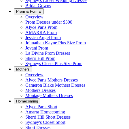
Sydney's Closet Wedding Dresses
Bridal Gowns
Prom & Formal
Overview
Prom Dresses under $300
Alyce Paris Prom
AMARRA Prom
Jessica Angel Prom
Johnathan Kayne Plus Size Prom
Jovani Prom
La Divine Prom Dresses
Sherri Hill Prom
Sydneys Closet Plus Size Prom
Mothers
Overview
Alyce Paris Mothers Dresses
Cameron Blake Mothers Dresses
Mothers Dresses
Montage Mothers Dresses
Homecoming
Alyce Paris Short
Amarra Homecoming
Sherri Hill Short Dresses
Sydney's Closet Short
Short Dresses