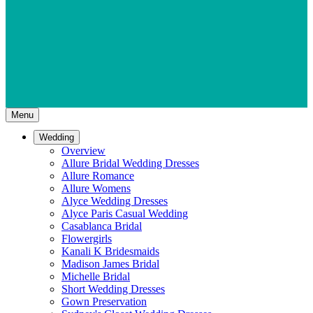
Menu
Wedding
Overview
Allure Bridal Wedding Dresses
Allure Romance
Allure Womens
Alyce Wedding Dresses
Alyce Paris Casual Wedding
Casablanca Bridal
Flowergirls
Kanali K Bridesmaids
Madison James Bridal
Michelle Bridal
Short Wedding Dresses
Gown Preservation