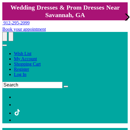
Wedding Dresses & Prom Dresses Near
Savannah, GA
912-295-2099
Book your appointment
Wish List
My Account
Shopping Cart
Register
Log In