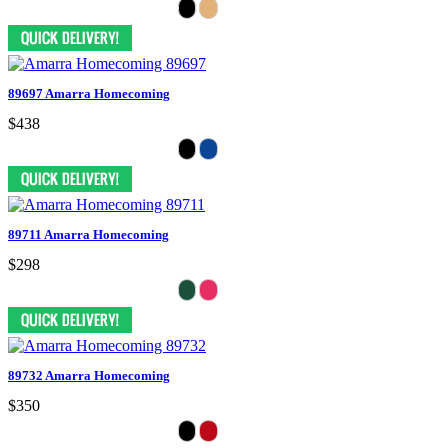
89697 Amarra Homecoming
$438
89711 Amarra Homecoming
$298
89732 Amarra Homecoming
$350