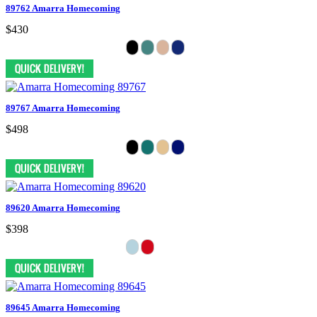
89762 Amarra Homecoming
$430
89767 Amarra Homecoming
$498
89620 Amarra Homecoming
$398
89645 Amarra Homecoming