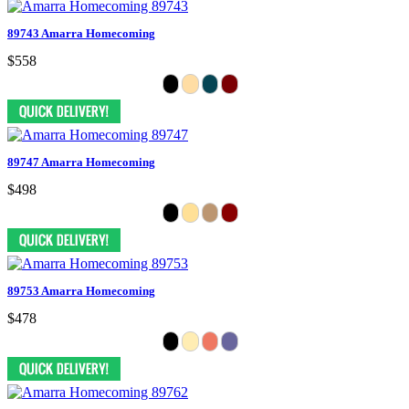
89743 Amarra Homecoming
$558
89747 Amarra Homecoming
$498
89753 Amarra Homecoming
$478