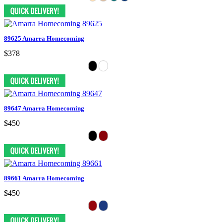
89625 Amarra Homecoming
$378
89647 Amarra Homecoming
$450
89661 Amarra Homecoming
$450