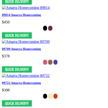
89814 Amarra Homecoming
$450
89709 Amarra Homecoming
$378
89722 Amarra Homecoming
$398