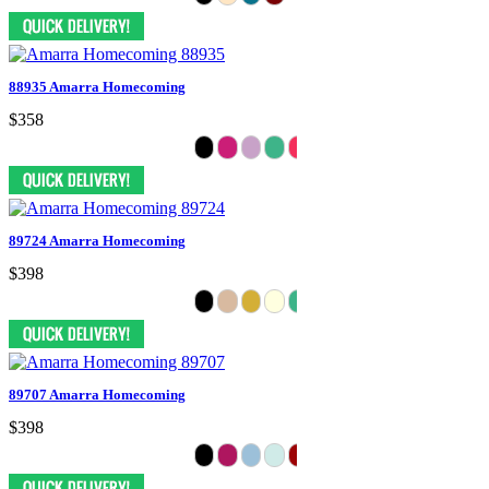
88935 Amarra Homecoming
$358
89724 Amarra Homecoming
$398
89707 Amarra Homecoming
$398