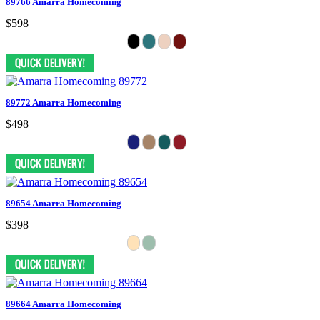
89766 Amarra Homecoming
$598
89772 Amarra Homecoming
$498
89654 Amarra Homecoming
$398
89664 Amarra Homecoming