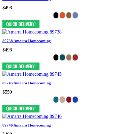
$498
89738 Amarra Homecoming
$498
89745 Amarra Homecoming
$550
89746 Amarra Homecoming