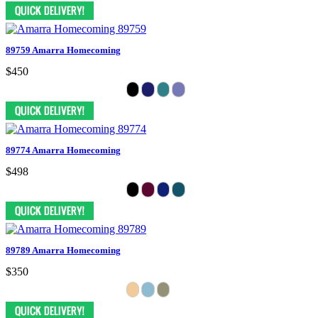
89759 Amarra Homecoming
$450
89774 Amarra Homecoming
$498
89789 Amarra Homecoming
$350