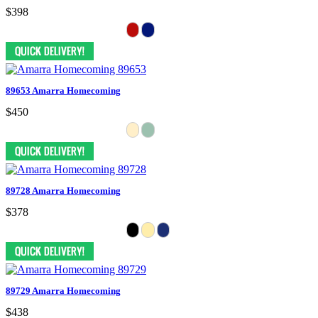
$398
89653 Amarra Homecoming
$450
89728 Amarra Homecoming
$378
89729 Amarra Homecoming
$438