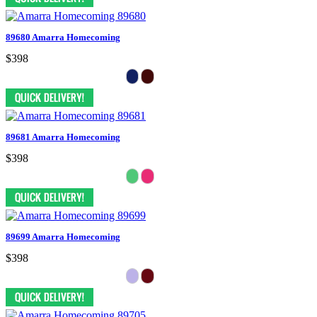
89680 Amarra Homecoming
$398
89681 Amarra Homecoming
$398
89699 Amarra Homecoming
$398