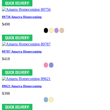
89756 Amarra Homecoming
$498
89787 Amarra Homecoming
$418
89621 Amarra Homecoming
$398