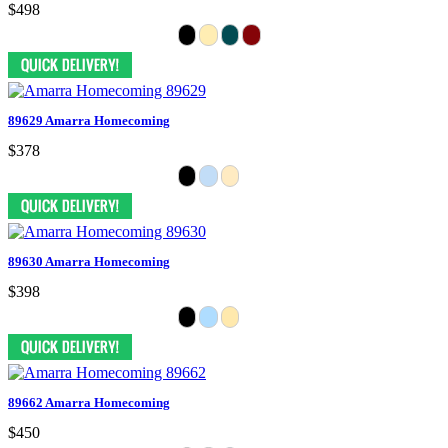
$498
89629 Amarra Homecoming
$378
89630 Amarra Homecoming
$398
89662 Amarra Homecoming
$450