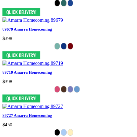
89679 Amarra Homecoming
$398
89719 Amarra Homecoming
$398
89727 Amarra Homecoming
$450