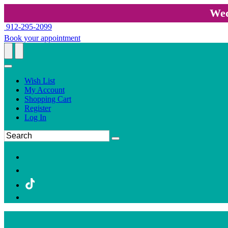
Wed
912-295-2099
Book your appointment
Wish List
My Account
Shopping Cart
Register
Log In