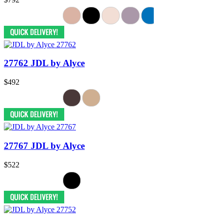
27762 JDL by Alyce
$492
27767 JDL by Alyce
$522