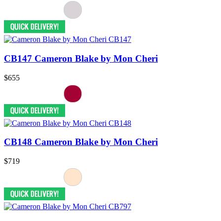
CB147 Cameron Blake by Mon Cheri
$655
CB148 Cameron Blake by Mon Cheri
$719