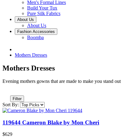
Men's Formal Lines
Build Your Tux
Pure Silk Fabrics
About Us
About Us
Fashion Accessories
Boomba
Mothers Dresses
Mothers Dresses
Evening mothers gowns that are made to make you stand out
Filter
Sort By:
119644 Cameron Blake by Mon Cheri
$629