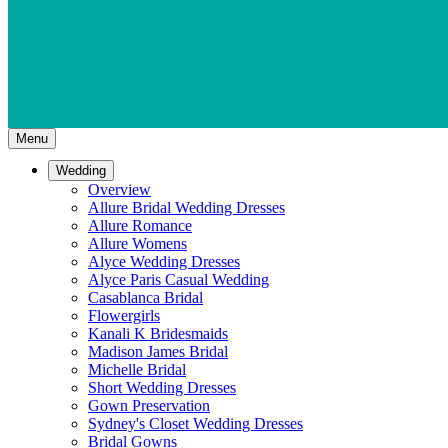
Menu
Wedding
Overview
Allure Bridal Wedding Dresses
Allure Romance
Allure Womens
Alyce Wedding Dresses
Alyce Paris Casual Wedding
Casablanca Bridal
Flowergirls
Kanali K Bridesmaids
Madison James Bridal
Michelle Bridal
Short Wedding Dresses
Gown Preservation
Sydney's Closet Wedding Dresses
Bridal Gowns