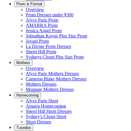
Prom & Formal
Overview
Prom Dresses under $300
Alyce Paris Prom
AMARRA Prom
Jessica Angel Prom
Johnathan Kayne Plus Size Prom
Jovani Prom
La Divine Prom Dresses
Sherri Hill Prom
Sydneys Closet Plus Size Prom
Mothers
Overview
Alyce Paris Mothers Dresses
Cameron Blake Mothers Dresses
Mothers Dresses
Montage Mothers Dresses
Homecoming
Alyce Paris Short
Amarra Homecoming
Sherri Hill Short Dresses
Sydney's Closet Short
Short Dresses
Tuxedos