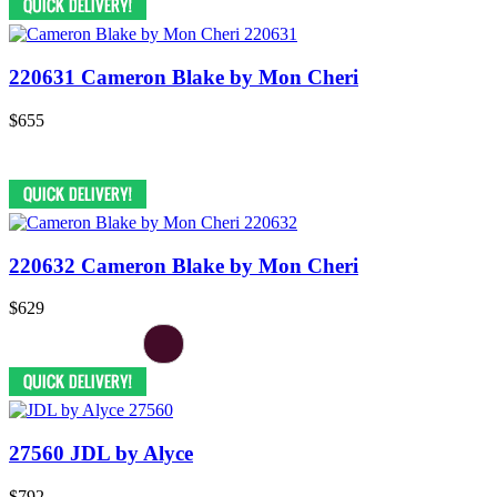
220631 Cameron Blake by Mon Cheri
$655
220632 Cameron Blake by Mon Cheri
$629
27560 JDL by Alyce
$792