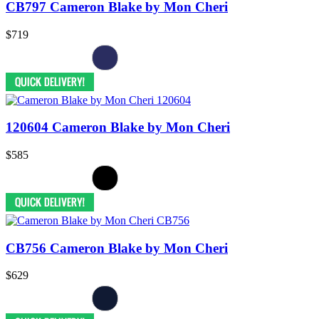
CB797 Cameron Blake by Mon Cheri
$719
120604 Cameron Blake by Mon Cheri
$585
CB756 Cameron Blake by Mon Cheri
$629