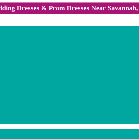
ding Dresses & Prom Dresses Near Savannah