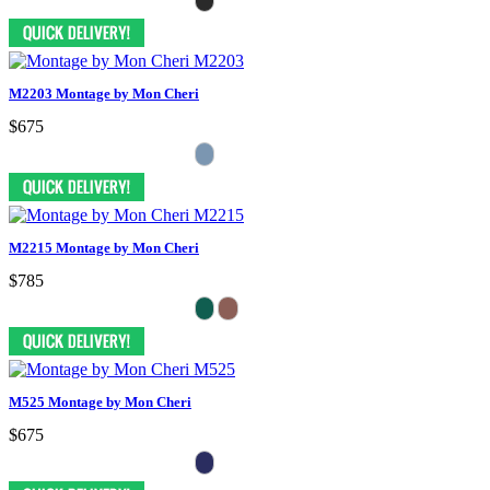
M2203 Montage by Mon Cheri
$675
M2215 Montage by Mon Cheri
$785
M525 Montage by Mon Cheri
$675