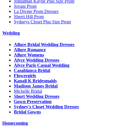
Johnathan Kayne Plus Size Prom
Jovani Prom
La Divine Prom Dresses
Sherri Hill Prom
Sydneys Closet Plus Size Prom
Wedding
Allure Bridal Wedding Dresses
Allure Romance
Allure Womens
Alyce Wedding Dresses
Alyce Paris Casual Wedding
Casablanca Bridal
Flowergirls
Kanali K Bridesmaids
Madison James Bridal
Michelle Bridal
Short Wedding Dresses
Gown Preservation
Sydney's Closet Wedding Dresses
Bridal Gowns
Homecoming