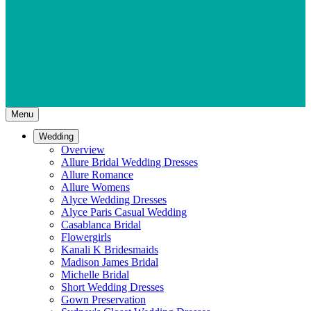
Menu
Wedding
Overview
Allure Bridal Wedding Dresses
Allure Romance
Allure Womens
Alyce Wedding Dresses
Alyce Paris Casual Wedding
Casablanca Bridal
Flowergirls
Kanali K Bridesmaids
Madison James Bridal
Michelle Bridal
Short Wedding Dresses
Gown Preservation