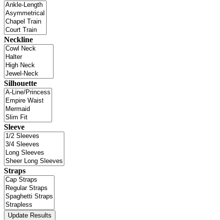
Neckline
Silhouette
Sleeve
Straps