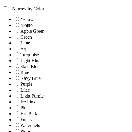
+
Narrow by Color
Yellow
Mojito
Apple Green
Green
Lime
Aqua
Turquoise
Light Blue
Slate Blue
Blue
Navy Blue
Purple
Lilac
Light Purple
Ice Pink
Pink
Hot Pink
Fuchsia
Watermelon
Plum