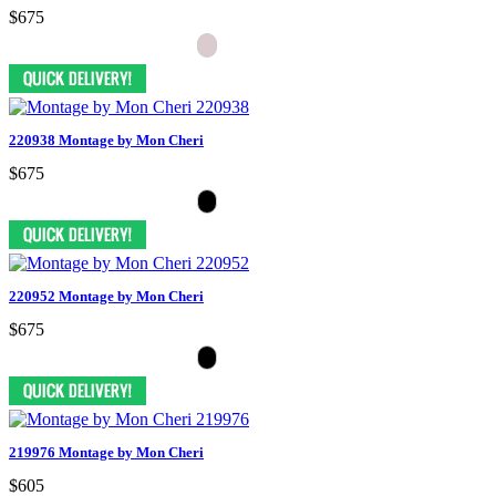
$675
220938 Montage by Mon Cheri
$675
220952 Montage by Mon Cheri
$675
219976 Montage by Mon Cheri
$605