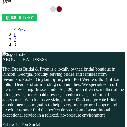
$625
< Prev
1
2
3
ABOUT THAT DRESS
That Dress Bridal & Prom is a locally owned bridal boutique in
Rincon, Georgia, proudly serving brides and families from
Savannah, Pooler, Guyton, Springfield, Port Wentworth, Bluffton,
Hilton Head, and surrounding communities. We specialize in off-
the-rack wedding dresses under $1,500, prom dresses, mother of the
bride gowns, bridesmaid dresses, tuxedo rentals, and formal
accessories. With inclusive sizing from 000-30 and private bridal
appointments, our goal is to help every bride, prom shopper, and
tuxedo customer find the perfect dress or formalwear through
exceptional service in a relaxed, no-pressure environment.
Follow Us On Social