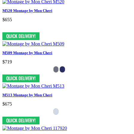
M520 Montage by Mon Cheri
$655
M509 Montage by Mon Cheri
$719
M513 Montage by Mon Cheri
$675