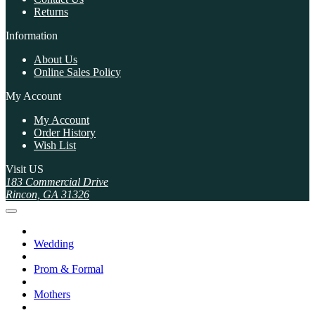
Returns
Information
About Us
Online Sales Policy
My Account
My Account
Order History
Wish List
Visit US
183 Commercial Drive
Rincon, GA 31326
Wedding
Prom & Formal
Mothers