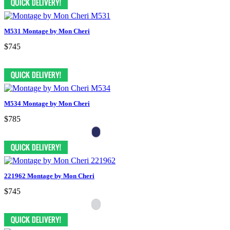
M531 Montage by Mon Cheri
$745
M534 Montage by Mon Cheri
$785
221962 Montage by Mon Cheri
$745