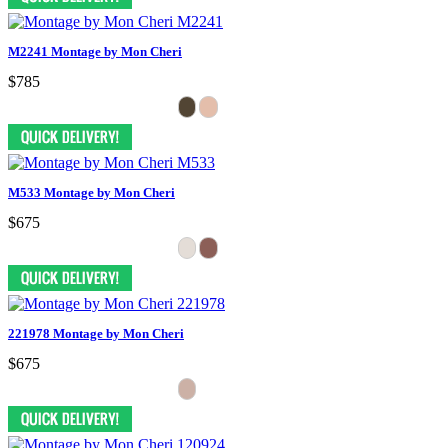
M2241 Montage by Mon Cheri
$785
M533 Montage by Mon Cheri
$675
221978 Montage by Mon Cheri
$675