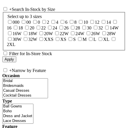
+
Search In-Stock by Size
Select up to 3 sizes
000
00
0
2
4
6
8
10
12
14
16
18
20
22
24
26
28
30
32
14W
16W
18W
20W
22W
24W
26W
28W
30W
32W
XXS
XS
S
M
L
XL
2XL
Filter for In-Store Stock
+
Narrow by Feature
Occasion
Type
Feature