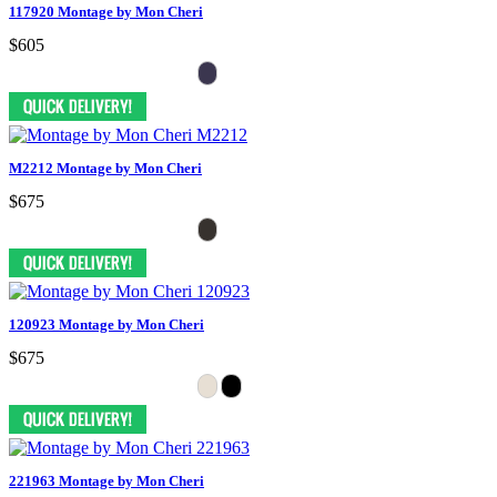
117920 Montage by Mon Cheri
$605
M2212 Montage by Mon Cheri
$675
120923 Montage by Mon Cheri
$675
221963 Montage by Mon Cheri