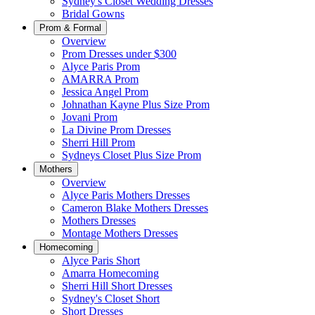
Sydney's Closet Wedding Dresses
Bridal Gowns
Prom & Formal
Overview
Prom Dresses under $300
Alyce Paris Prom
AMARRA Prom
Jessica Angel Prom
Johnathan Kayne Plus Size Prom
Jovani Prom
La Divine Prom Dresses
Sherri Hill Prom
Sydneys Closet Plus Size Prom
Mothers
Overview
Alyce Paris Mothers Dresses
Cameron Blake Mothers Dresses
Mothers Dresses
Montage Mothers Dresses
Homecoming
Alyce Paris Short
Amarra Homecoming
Sherri Hill Short Dresses
Sydney's Closet Short
Short Dresses