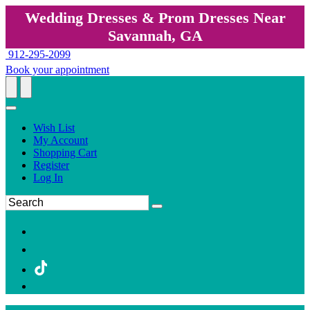
Wedding Dresses & Prom Dresses Near
Savannah, GA
912-295-2099
Book your appointment
Wish List
My Account
Shopping Cart
Register
Log In