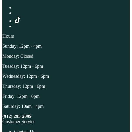
Hours
Sunday: 12pm - 4pm
Monday: Closed
Tuesday: 12pm - 6pm
Wednesday: 12pm - 6pm
Thursday: 12pm - 6pm
Friday: 12pm - 6pm
Saturday: 10am - 4pm
(912) 295-2099
Customer Service
Contact Us