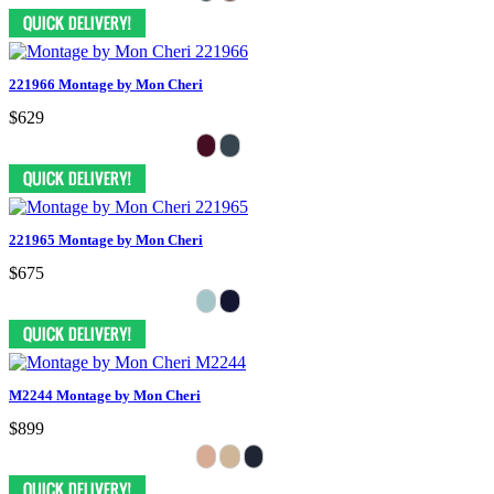
221966 Montage by Mon Cheri
$629
221965 Montage by Mon Cheri
$675
M2244 Montage by Mon Cheri
$899