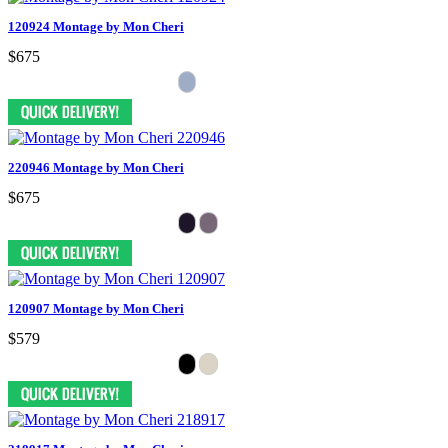
120924 Montage by Mon Cheri
$675
220946 Montage by Mon Cheri
$675
120907 Montage by Mon Cheri
$579