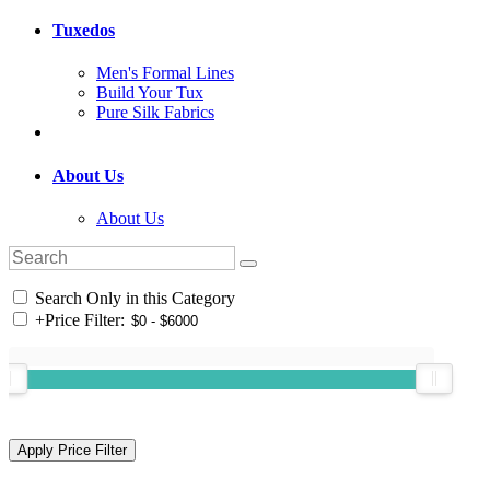
Tuxedos
Men's Formal Lines
Build Your Tux
Pure Silk Fabrics
About Us
About Us
Search Only in this Category
+
Price Filter: