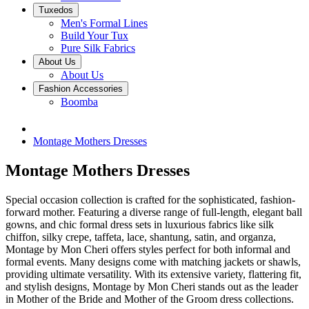
Tuxedos
Men's Formal Lines
Build Your Tux
Pure Silk Fabrics
About Us
About Us
Fashion Accessories
Boomba
Montage Mothers Dresses
Montage Mothers Dresses
Special occasion collection is crafted for the sophisticated, fashion-
forward mother. Featuring a diverse range of full-length, elegant ball
gowns, and chic formal dress sets in luxurious fabrics like silk
chiffon, silky crepe, taffeta, lace, shantung, satin, and organza,
Montage by Mon Cheri offers styles perfect for both informal and
formal events. Many designs come with matching jackets or shawls,
providing ultimate versatility. With its extensive variety, flattering fit,
and stylish designs, Montage by Mon Cheri stands out as the leader
in Mother of the Bride and Mother of the Groom dress collections.