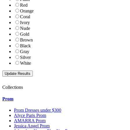
Red
Orange
Coral
Ivory
Nude
Gold
Brown
Black
Gray
Silver
White
Collections
Prom
Prom Dresses under $300
Alyce Paris Prom
AMARRA Prom
Jessica Angel Prom