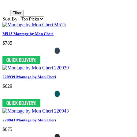
Filter
Sort By:
M515 Montage by Mon Cheri
$785
220939 Montage by Mon Cheri
$629
220943 Montage by Mon Cheri
$675