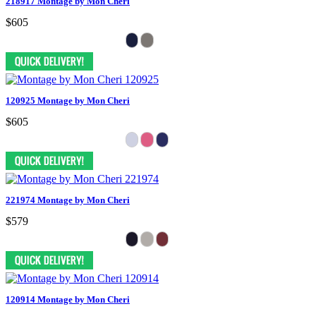
218917 Montage by Mon Cheri
$605
120925 Montage by Mon Cheri
$605
221974 Montage by Mon Cheri
$579
120914 Montage by Mon Cheri