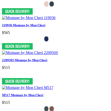
119936 Montage by Mon Cheri
$565
220950S Montage by Mon Cheri
$515
M517 Montage by Mon Cheri
$515