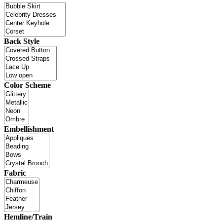
Back Style
Color Scheme
Embellishment
Fabric
Hemline/Train