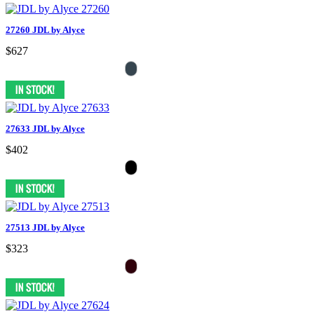
27260 JDL by Alyce
$627
27633 JDL by Alyce
$402
27513 JDL by Alyce
$323