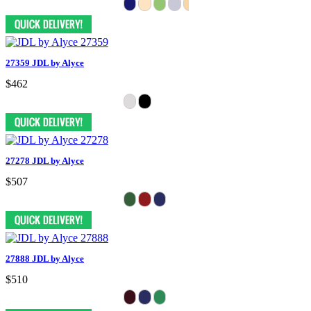
27359 JDL by Alyce
$462
27278 JDL by Alyce
$507
27888 JDL by Alyce
$510