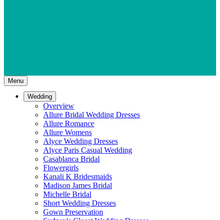
Menu
Wedding
Overview
Allure Bridal Wedding Dresses
Allure Romance
Allure Womens
Alyce Wedding Dresses
Alyce Paris Casual Wedding
Casablanca Bridal
Flowergirls
Kanali K Bridesmaids
Madison James Bridal
Michelle Bridal
Short Wedding Dresses
Gown Preservation