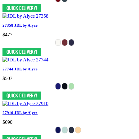
27358 JDL by Alyce
$477
27744 JDL by Alyce
$507
27910 JDL by Alyce
$690