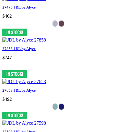
27473 JDL by Alyce
$462
27858 JDL by Alyce
$747
27653 JDL by Alyce
$492
27598 JDL by Alyce