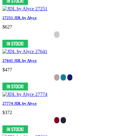
27251 JDL by Alyce
$627
27641 JDL by Alyce
$477
27774 JDL by Alyce
$372