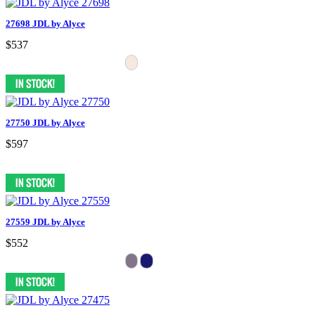
27698 JDL by Alyce
$537
27750 JDL by Alyce
$597
27559 JDL by Alyce
$552