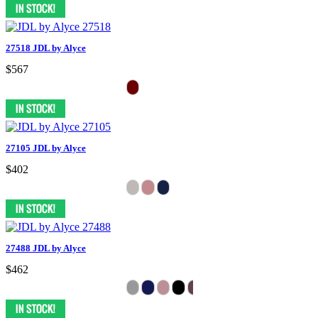
27518 JDL by Alyce
$567
27105 JDL by Alyce
$402
27488 JDL by Alyce
$462