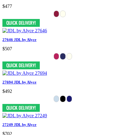
$477
27646 JDL by Alyce
$507
27694 JDL by Alyce
$492
27249 JDL by Alyce
$702