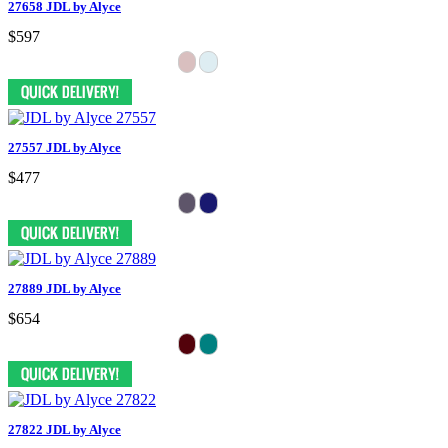
27658 JDL by Alyce
$597
27557 JDL by Alyce
$477
27889 JDL by Alyce
$654
27822 JDL by Alyce