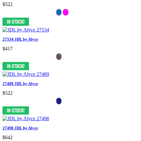
$522
27534 JDL by Alyce
$417
27489 JDL by Alyce
$522
27498 JDL by Alyce
$642