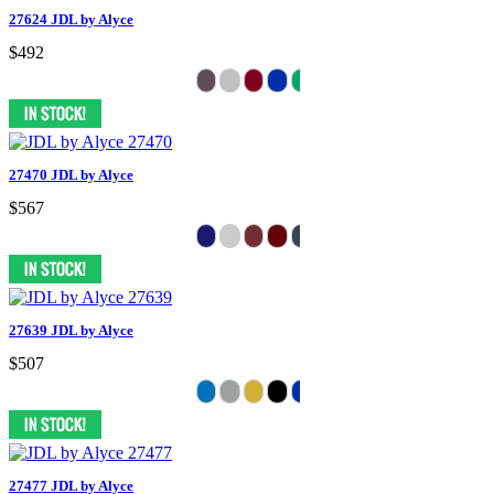
27624 JDL by Alyce
$492
27470 JDL by Alyce
$567
27639 JDL by Alyce
$507
27477 JDL by Alyce