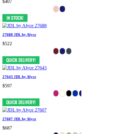
$407
27688 JDL by Alyce
$522
27643 JDL by Alyce
$597
27607 JDL by Alyce
$687