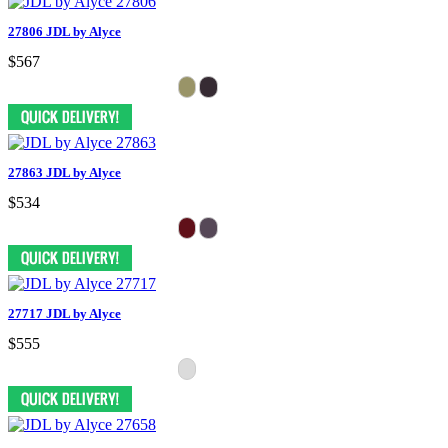
27806 JDL by Alyce
$567
27863 JDL by Alyce
$534
27717 JDL by Alyce
$555