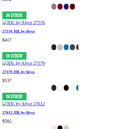
27576 JDL by Alyce
$417
27579 JDL by Alyce
$537
27612 JDL by Alyce
$582