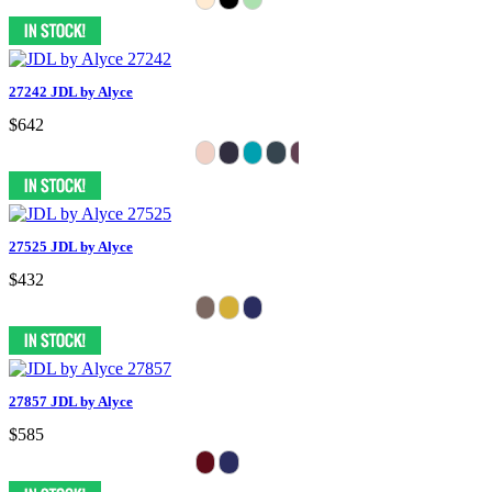
27242 JDL by Alyce
$642
27525 JDL by Alyce
$432
27857 JDL by Alyce
$585