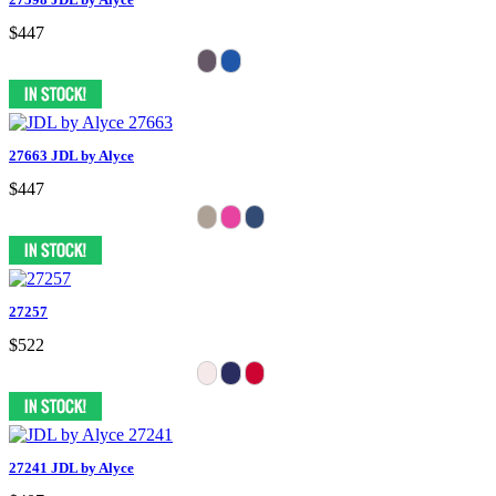
$447
27663 JDL by Alyce
$447
27257
$522
27241 JDL by Alyce