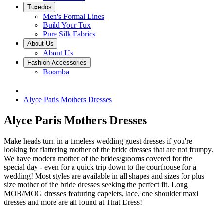
Tuxedos
Men's Formal Lines
Build Your Tux
Pure Silk Fabrics
About Us
About Us
Fashion Accessories
Boomba
Alyce Paris Mothers Dresses
Alyce Paris Mothers Dresses
Make heads turn in a timeless wedding guest dresses if you're
looking for flattering mother of the bride dresses that are not frumpy.
We have modern mother of the brides/grooms covered for the
special day - even for a quick trip down to the courthouse for a
wedding! Most styles are available in all shapes and sizes for plus
size mother of the bride dresses seeking the perfect fit. Long
MOB/MOG dresses featuring capelets, lace, one shoulder maxi
dresses and more are all found at That Dress!