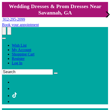
Wedding Dresses & Prom Dresses Near
Savannah, GA
912-295-2099
Book your appointment
Wish List
My Account
Shopping Cart
Register
Log In