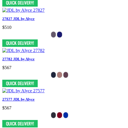
27827 JDL by Alyce
$510
27782 JDL by Alyce
$567
27577 JDL by Alyce
$567