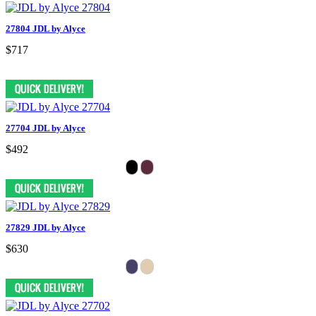
27804 JDL by Alyce
$717
27704 JDL by Alyce
$492
27829 JDL by Alyce
$630