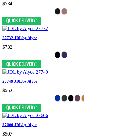
$534
27732 JDL by Alyce
$732
27749 JDL by Alyce
$552
27666 JDL by Alyce
$507