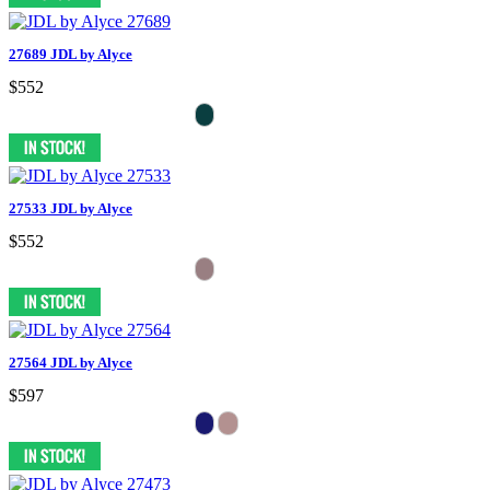
27689 JDL by Alyce
$552
27533 JDL by Alyce
$552
27564 JDL by Alyce
$597