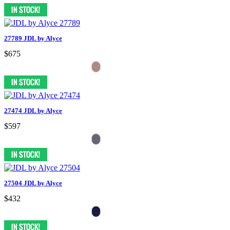
27789 JDL by Alyce
$675
27474 JDL by Alyce
$597
27504 JDL by Alyce
$432