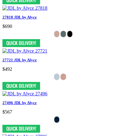
27818 JDL by Alyce
$690
27721 JDL by Alyce
$492
27496 JDL by Alyce
$567