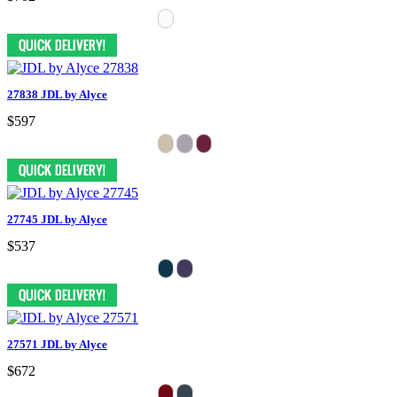
27838 JDL by Alyce
$597
27745 JDL by Alyce
$537
27571 JDL by Alyce
$672