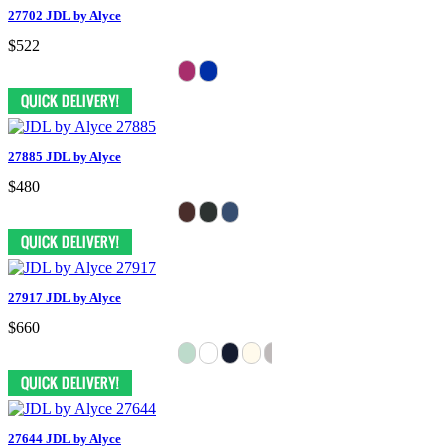
27702 JDL by Alyce
$522
27885 JDL by Alyce
$480
27917 JDL by Alyce
$660
27644 JDL by Alyce