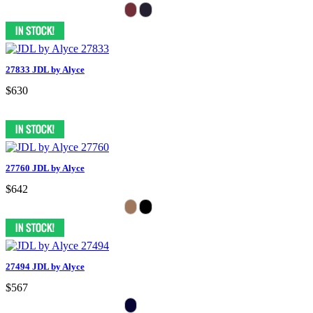
27833 JDL by Alyce
$630
27760 JDL by Alyce
$642
27494 JDL by Alyce
$567