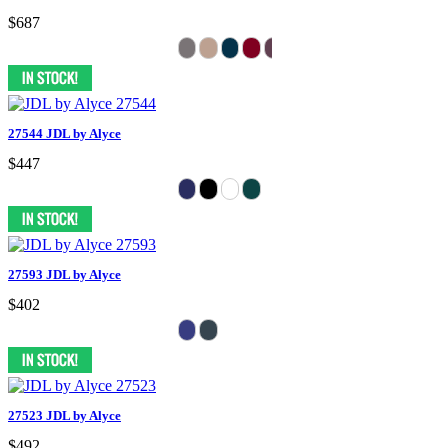
$687
27544 JDL by Alyce
$447
27593 JDL by Alyce
$402
27523 JDL by Alyce
$492