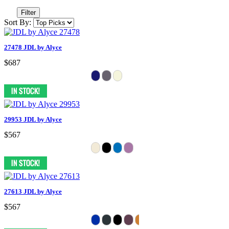
Filter
Sort By:
27478 JDL by Alyce
$687
29953 JDL by Alyce
$567
27613 JDL by Alyce
$567