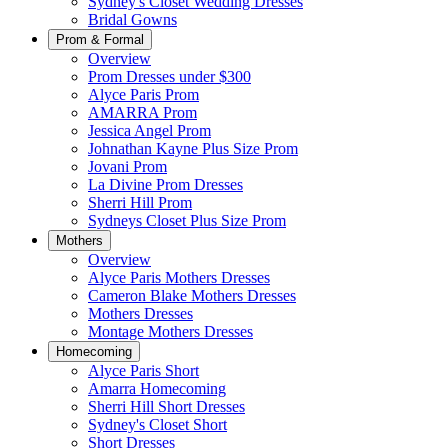
Sydney's Closet Wedding Dresses
Bridal Gowns
Prom & Formal
Overview
Prom Dresses under $300
Alyce Paris Prom
AMARRA Prom
Jessica Angel Prom
Johnathan Kayne Plus Size Prom
Jovani Prom
La Divine Prom Dresses
Sherri Hill Prom
Sydneys Closet Plus Size Prom
Mothers
Overview
Alyce Paris Mothers Dresses
Cameron Blake Mothers Dresses
Mothers Dresses
Montage Mothers Dresses
Homecoming
Alyce Paris Short
Amarra Homecoming
Sherri Hill Short Dresses
Sydney's Closet Short
Short Dresses