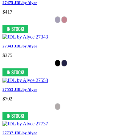
27475 JDL by Alyce
$417
27343 JDL by Alyce
$375
27553 JDL by Alyce
$702
27737 JDL by Alyce