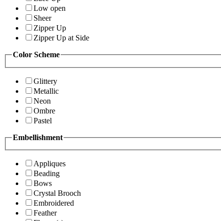
Low open
Sheer
Zipper Up
Zipper Up at Side
Color Scheme
Glittery
Metallic
Neon
Ombre
Pastel
Embellishment
Appliques
Beading
Bows
Crystal Brooch
Embroidered
Feather