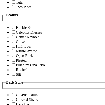
Tutu
Two Piece
Feature
Bubble Skirt
Celebrity Dresses
Center Keyhole
Corset
High Low
Multi-Layered
Open Back
Pleated
Plus Sizes Available
Ruched
Slit
Back Style
Covered Button
Crossed Straps
Lace Up