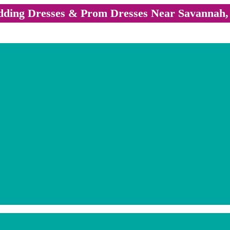
ding Dresses & Prom Dresses Near Savannah