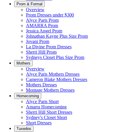
Prom & Formal
Overview
Prom Dresses under $300
Alyce Paris Prom
AMARRA Prom
Jessica Angel Prom
Johnathan Kayne Plus Size Prom
Jovani Prom
La Divine Prom Dresses
Sherri Hill Prom
Sydneys Closet Plus Size Prom
Mothers
Overview
Alyce Paris Mothers Dresses
Cameron Blake Mothers Dresses
Mothers Dresses
Montage Mothers Dresses
Homecoming
Alyce Paris Short
Amarra Homecoming
Sherri Hill Short Dresses
Sydney's Closet Short
Short Dresses
Tuxedos