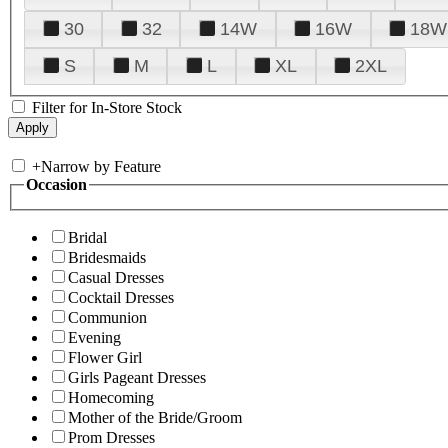
30
32
14W
16W
18W
S
M
L
XL
2XL
Filter for In-Store Stock
+
Narrow by Feature
Occasion
Bridal
Bridesmaids
Casual Dresses
Cocktail Dresses
Communion
Evening
Flower Girl
Girls Pageant Dresses
Homecoming
Mother of the Bride/Groom
Prom Dresses