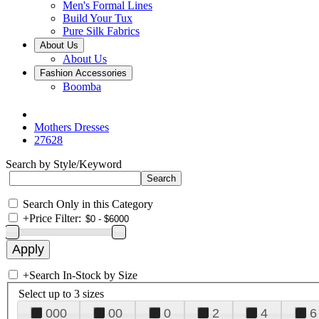
Men's Formal Lines
Build Your Tux
Pure Silk Fabrics
About Us
About Us
Fashion Accessories
Boomba
Mothers Dresses
27628
Search by Style/Keyword
Search Only in this Category
+
Price Filter:
+
Search In-Stock by Size
Select up to 3 sizes
000
00
0
2
4
6