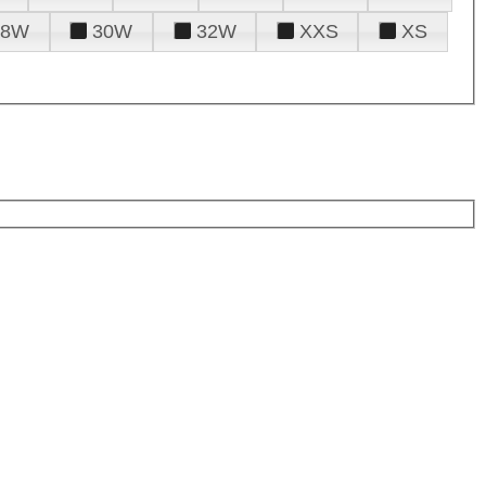
28W
30W
32W
XXS
XS