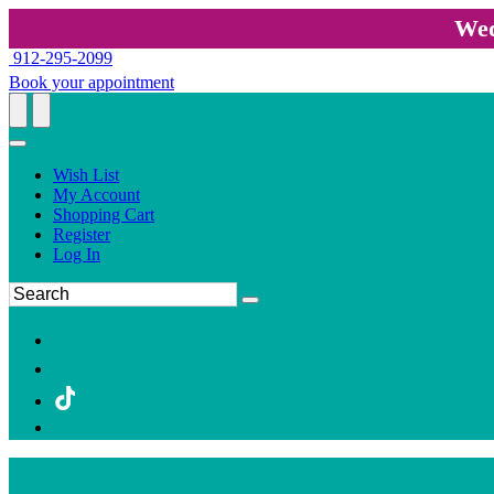
Wed
912-295-2099
Book your appointment
Wish List
My Account
Shopping Cart
Register
Log In