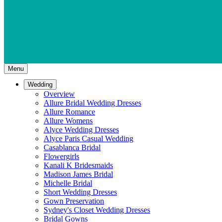
Menu
Wedding
Overview
Allure Bridal Wedding Dresses
Allure Romance
Allure Womens
Alyce Wedding Dresses
Alyce Paris Casual Wedding
Casablanca Bridal
Flowergirls
Kanali K Bridesmaids
Madison James Bridal
Michelle Bridal
Short Wedding Dresses
Gown Preservation
Sydney's Closet Wedding Dresses
Bridal Gowns