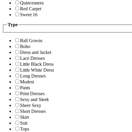
Quinceanera
Red Carpet
Sweet 16
Type
Ball Gowns
Boho
Dress and Jacket
Lace Dresses
Little Black Dress
Little White Dress
Long Dresses
Modest
Pants
Print Dresses
Sexy and Sleek
Sheer Sexy
Short Dresses
Skirt
Suit
Tops