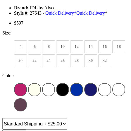
Brand:
JDL by Alyce
Style #:
27643 -
Quick Delivery
*
Quick Delivery
*
$597
Size:
4
6
8
10
12
14
16
18
20
22
24
26
28
30
32
Color: