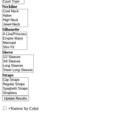
Neckline
Silhouette
Sleeve
Straps
+
Narrow by Color