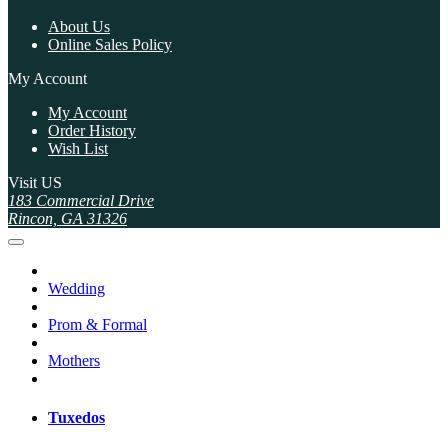
About Us
Online Sales Policy
My Account
My Account
Order History
Wish List
Visit US
183 Commercial Drive
Rincon, GA 31326
Wedding
Prom & Formal
Mothers
Tuxedos