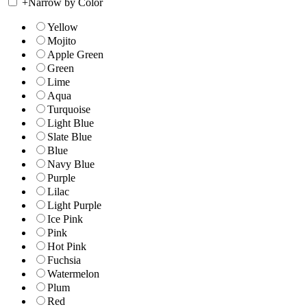
+
Narrow by Color
Yellow
Mojito
Apple Green
Green
Lime
Aqua
Turquoise
Light Blue
Slate Blue
Blue
Navy Blue
Purple
Lilac
Light Purple
Ice Pink
Pink
Hot Pink
Fuchsia
Watermelon
Plum
Red