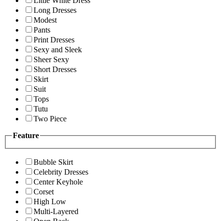
Little White Dress
Long Dresses
Modest
Pants
Print Dresses
Sexy and Sleek
Sheer Sexy
Short Dresses
Skirt
Suit
Tops
Tutu
Two Piece
Feature
Bubble Skirt
Celebrity Dresses
Center Keyhole
Corset
High Low
Multi-Layered