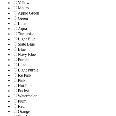
Yellow
Mojito
Apple Green
Green
Lime
Aqua
Turquoise
Light Blue
Slate Blue
Blue
Navy Blue
Purple
Lilac
Light Purple
Ice Pink
Pink
Hot Pink
Fuchsia
Watermelon
Plum
Red
Orange