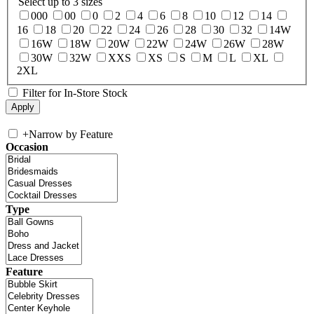
Select up to 3 sizes
000
00
0
2
4
6
8
10
12
14
16
18
20
22
24
26
28
30
32
14W
16W
18W
20W
22W
24W
26W
28W
30W
32W
XXS
XS
S
M
L
XL
2XL
Filter for In-Store Stock
+
Narrow by Feature
Occasion
Type
Feature