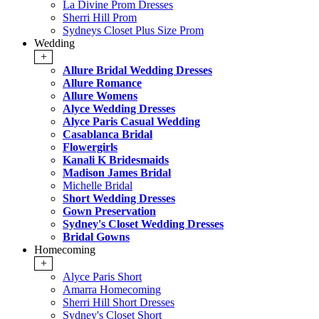
La Divine Prom Dresses
Sherri Hill Prom
Sydneys Closet Plus Size Prom
Wedding
+
Allure Bridal Wedding Dresses
Allure Romance
Allure Womens
Alyce Wedding Dresses
Alyce Paris Casual Wedding
Casablanca Bridal
Flowergirls
Kanali K Bridesmaids
Madison James Bridal
Michelle Bridal
Short Wedding Dresses
Gown Preservation
Sydney's Closet Wedding Dresses
Bridal Gowns
Homecoming
+
Alyce Paris Short
Amarra Homecoming
Sherri Hill Short Dresses
Sydney's Closet Short