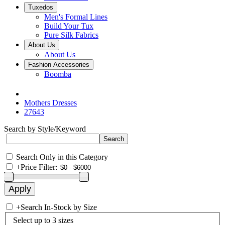
Tuxedos
Men's Formal Lines
Build Your Tux
Pure Silk Fabrics
About Us
About Us
Fashion Accessories
Boomba
Mothers Dresses
27643
Search by Style/Keyword
Search Only in this Category
+
Price Filter:
+
Search In-Stock by Size
Select up to 3 sizes