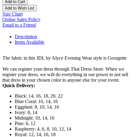
Add to Cart
Add to Wish List
Size Chart
Online Sales Policy
Email to a Friend
Description
Items Available
The fabric in this JDL by Alyce Evening Wear style is Georgette
We can register your dress through That Dress Store. When we
register your dress, we will do everything in our power to not sell
that dress in your chosen color to anyone else for your event.
Quick Delivery:
Black: 14, 16, 18, 20, 22
Blue Coral: 10, 14, 16
Eggplant: 8, 10, 14, 16
Ivory: 8, 14
Midnight: 10, 14, 16
Pine: 6, 12
Raspberry: 4, 6, 8, 10, 12, 14
Royal: 12, 14, 16, 18