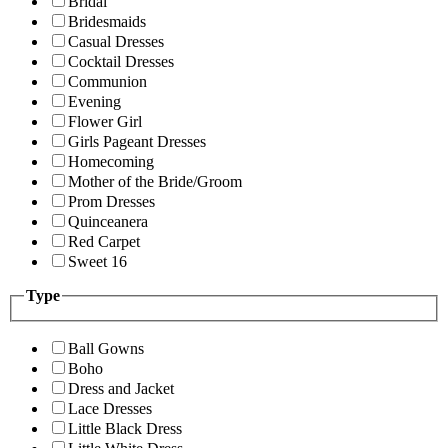
Bridal
Bridesmaids
Casual Dresses
Cocktail Dresses
Communion
Evening
Flower Girl
Girls Pageant Dresses
Homecoming
Mother of the Bride/Groom
Prom Dresses
Quinceanera
Red Carpet
Sweet 16
Type
Ball Gowns
Boho
Dress and Jacket
Lace Dresses
Little Black Dress