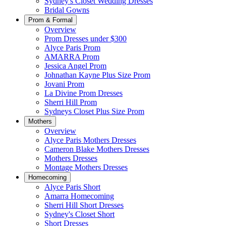
Sydney's Closet Wedding Dresses
Bridal Gowns
Prom & Formal
Overview
Prom Dresses under $300
Alyce Paris Prom
AMARRA Prom
Jessica Angel Prom
Johnathan Kayne Plus Size Prom
Jovani Prom
La Divine Prom Dresses
Sherri Hill Prom
Sydneys Closet Plus Size Prom
Mothers
Overview
Alyce Paris Mothers Dresses
Cameron Blake Mothers Dresses
Mothers Dresses
Montage Mothers Dresses
Homecoming
Alyce Paris Short
Amarra Homecoming
Sherri Hill Short Dresses
Sydney's Closet Short
Short Dresses