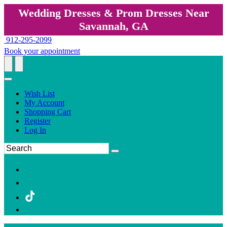
Wedding Dresses & Prom Dresses Near
Savannah, GA
912-295-2099
Book your appointment
Wish List
My Account
Shopping Cart
Register
Log In