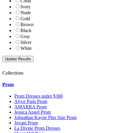
Coral
Ivory
Nude
Gold
Brown
Black
Gray
Silver
White
Collections
Prom
Prom Dresses under $300
Alyce Paris Prom
AMARRA Prom
Jessica Angel Prom
Johnathan Kayne Plus Size Prom
Jovani Prom
La Divine Prom Dresses