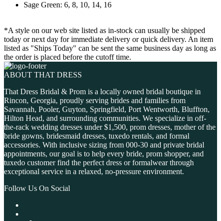
Sage Green: 6, 8, 10, 14, 16
*A style on our web site listed as in-stock can usually be shipped
today or next day for immediate delivery or quick delivery. An item
listed as "Ships Today" can be sent the same business day as long as
the order is placed before the cutoff time.
ABOUT THAT DRESS
That Dress Bridal & Prom is a locally owned bridal boutique in
Rincon, Georgia, proudly serving brides and families from
Savannah, Pooler, Guyton, Springfield, Port Wentworth, Bluffton,
Hilton Head, and surrounding communities. We specialize in off-
the-rack wedding dresses under $1,500, prom dresses, mother of the
bride gowns, bridesmaid dresses, tuxedo rentals, and formal
accessories. With inclusive sizing from 000-30 and private bridal
appointments, our goal is to help every bride, prom shopper, and
tuxedo customer find the perfect dress or formalwear through
exceptional service in a relaxed, no-pressure environment.
Follow Us On Social