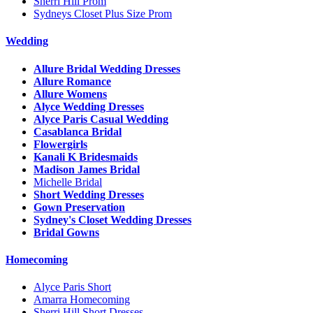
Sherri Hill Prom
Sydneys Closet Plus Size Prom
Wedding
Allure Bridal Wedding Dresses
Allure Romance
Allure Womens
Alyce Wedding Dresses
Alyce Paris Casual Wedding
Casablanca Bridal
Flowergirls
Kanali K Bridesmaids
Madison James Bridal
Michelle Bridal
Short Wedding Dresses
Gown Preservation
Sydney's Closet Wedding Dresses
Bridal Gowns
Homecoming
Alyce Paris Short
Amarra Homecoming
Sherri Hill Short Dresses