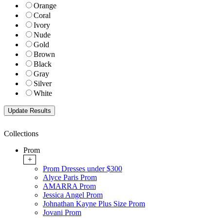
Orange
Coral
Ivory
Nude
Gold
Brown
Black
Gray
Silver
White
Collections
Prom
+
Prom Dresses under $300
Alyce Paris Prom
AMARRA Prom
Jessica Angel Prom
Johnathan Kayne Plus Size Prom
Jovani Prom