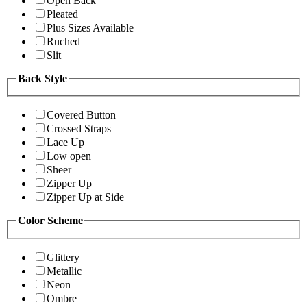
Open Back
Pleated
Plus Sizes Available
Ruched
Slit
Back Style
Covered Button
Crossed Straps
Lace Up
Low open
Sheer
Zipper Up
Zipper Up at Side
Color Scheme
Glittery
Metallic
Neon
Ombre