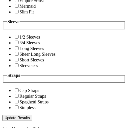
Empire Waist
Mermaid
Slim Fit
Sleeve
1/2 Sleeves
3/4 Sleeves
Long Sleeves
Sheer Long Sleeves
Short Sleeves
Sleeveless
Straps
Cap Straps
Regular Straps
Spaghetti Straps
Strapless