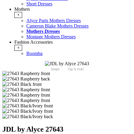
Short Dresses
Mothers
+
Alyce Paris Mothers Dresses
Cameron Blake Mothers Dresses
Mothers Dresses
Montage Mothers Dresses
Fashion Accessories
+
Boomba
Swipe
Tap & Hold
JDL by Alyce 27643