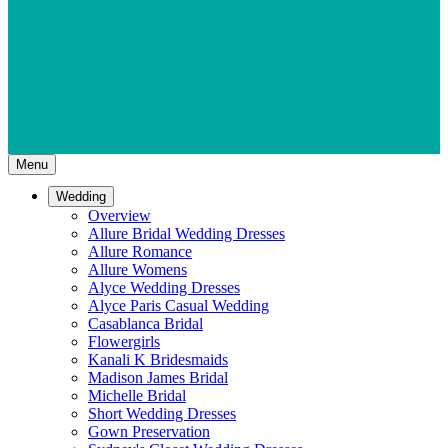
Menu
Wedding
Overview
Allure Bridal Wedding Dresses
Allure Romance
Allure Womens
Alyce Wedding Dresses
Alyce Paris Casual Wedding
Casablanca Bridal
Flowergirls
Kanali K Bridesmaids
Madison James Bridal
Michelle Bridal
Short Wedding Dresses
Gown Preservation