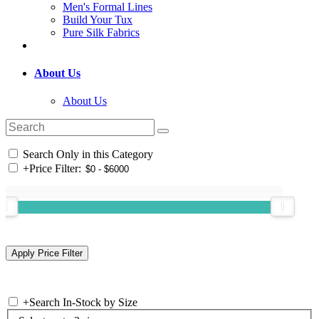
Men's Formal Lines
Build Your Tux
Pure Silk Fabrics
About Us
About Us
Search Only in this Category
+
Price Filter:
+
Search In-Stock by Size