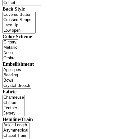
Back Style
Color Scheme
Embellishment
Fabric
Hemline/Train