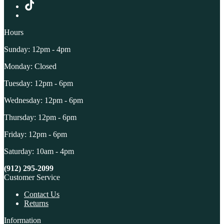
Hours
Sunday: 12pm - 4pm
Monday: Closed
Tuesday: 12pm - 6pm
Wednesday: 12pm - 6pm
Thursday: 12pm - 6pm
Friday: 12pm - 6pm
Saturday: 10am - 4pm
(912) 295-2099
Customer Service
Contact Us
Returns
Information