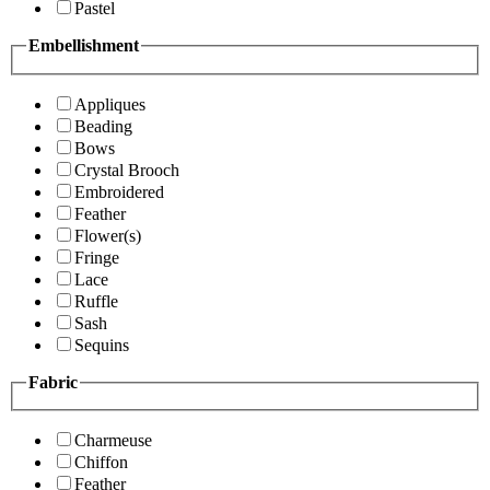
Pastel
Embellishment
Appliques
Beading
Bows
Crystal Brooch
Embroidered
Feather
Flower(s)
Fringe
Lace
Ruffle
Sash
Sequins
Fabric
Charmeuse
Chiffon
Feather