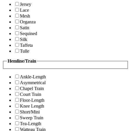
Jersey
Lace
Mesh
Organza
Satin
Sequined
Silk
Taffeta
Tulle
Hemline/Train
Ankle-Length
Asymmetrical
Chapel Train
Court Train
Floor-Length
Knee Length
Short/Mini
Sweep Train
Tea-Length
Watteau Train