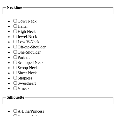
Neckline
Cowl Neck
Halter
High Neck
Jewel-Neck
Low V-Neck
Off-the-Shoulder
One-Shoulder
Portrait
Scalloped Neck
Scoop Neck
Sheer Neck
Strapless
Sweetheart
V-neck
Silhouette
A-Line/Princess