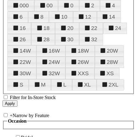
000
00
0
2
4
6
8
10
12
14
16
18
20
22
24
26
28
30
32
14W
16W
18W
20W
22W
24W
26W
28W
30W
32W
XXS
XS
S
M
L
XL
2XL
Filter for In-Store Stock
+
Narrow by Feature
Occasion