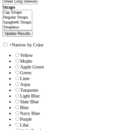
Straps
+
Narrow by Color
Yellow
Mojito
Apple Green
Green
Lime
Aqua
Turquoise
Light Blue
Slate Blue
Blue
Navy Blue
Purple
Lilac