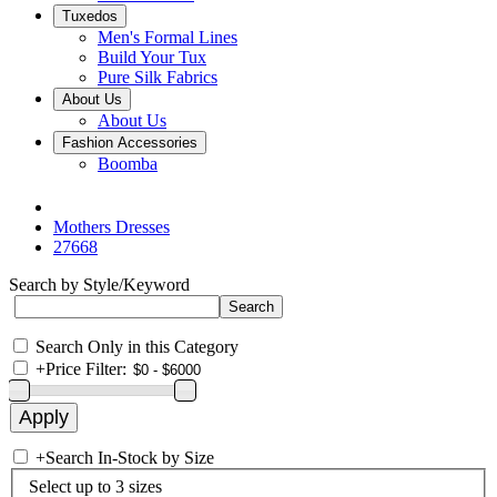
Tuxedos
Men's Formal Lines
Build Your Tux
Pure Silk Fabrics
About Us
About Us
Fashion Accessories
Boomba
Mothers Dresses
27668
Search by Style/Keyword
Search Only in this Category
+
Price Filter:
+
Search In-Stock by Size
Select up to 3 sizes