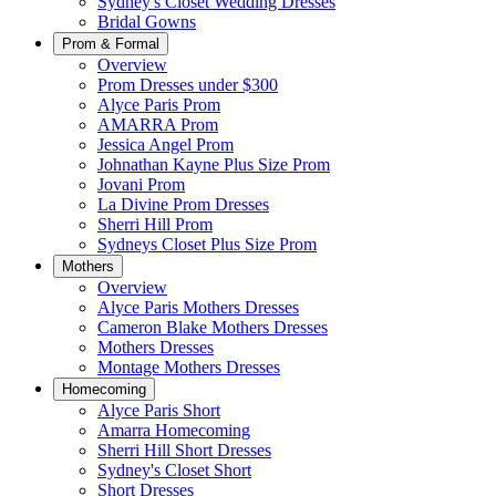
Sydney's Closet Wedding Dresses
Bridal Gowns
Prom & Formal
Overview
Prom Dresses under $300
Alyce Paris Prom
AMARRA Prom
Jessica Angel Prom
Johnathan Kayne Plus Size Prom
Jovani Prom
La Divine Prom Dresses
Sherri Hill Prom
Sydneys Closet Plus Size Prom
Mothers
Overview
Alyce Paris Mothers Dresses
Cameron Blake Mothers Dresses
Mothers Dresses
Montage Mothers Dresses
Homecoming
Alyce Paris Short
Amarra Homecoming
Sherri Hill Short Dresses
Sydney's Closet Short
Short Dresses