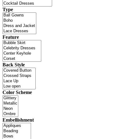
Type
Feature
Back Style
Color Scheme
Embellishment