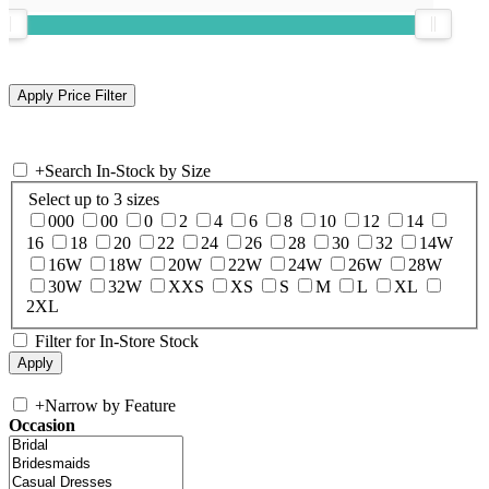
+
Search In-Stock by Size
Select up to 3 sizes
000
00
0
2
4
6
8
10
12
14
16
18
20
22
24
26
28
30
32
14W
16W
18W
20W
22W
24W
26W
28W
30W
32W
XXS
XS
S
M
L
XL
2XL
Filter for In-Store Stock
+
Narrow by Feature
Occasion