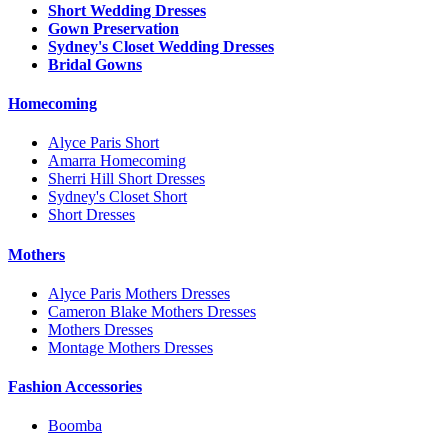
Short Wedding Dresses
Gown Preservation
Sydney's Closet Wedding Dresses
Bridal Gowns
Homecoming
Alyce Paris Short
Amarra Homecoming
Sherri Hill Short Dresses
Sydney's Closet Short
Short Dresses
Mothers
Alyce Paris Mothers Dresses
Cameron Blake Mothers Dresses
Mothers Dresses
Montage Mothers Dresses
Fashion Accessories
Boomba