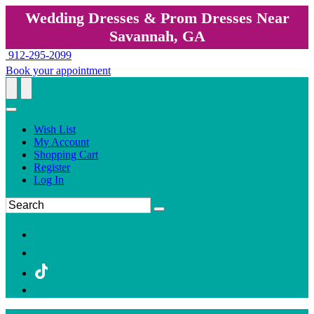
Wedding Dresses & Prom Dresses Near
Savannah, GA
912-295-2099
Book your appointment
Wish List
My Account
Shopping Cart
Register
Log In