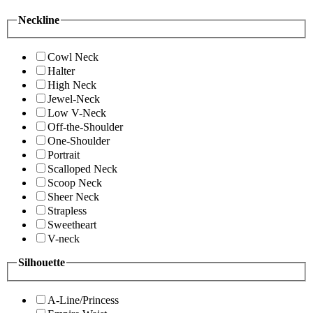
Neckline
Cowl Neck
Halter
High Neck
Jewel-Neck
Low V-Neck
Off-the-Shoulder
One-Shoulder
Portrait
Scalloped Neck
Scoop Neck
Sheer Neck
Strapless
Sweetheart
V-neck
Silhouette
A-Line/Princess