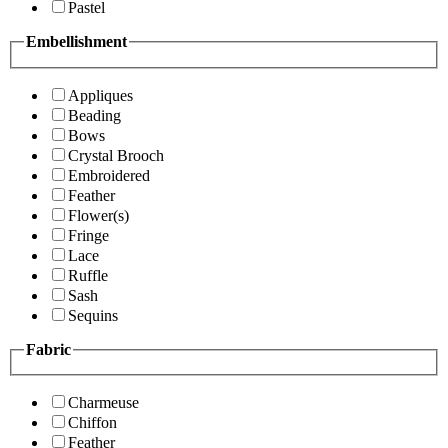
Pastel
Embellishment
Appliques
Beading
Bows
Crystal Brooch
Embroidered
Feather
Flower(s)
Fringe
Lace
Ruffle
Sash
Sequins
Fabric
Charmeuse
Chiffon
Feather