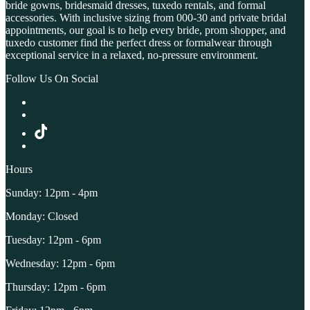
bride gowns, bridesmaid dresses, tuxedo rentals, and formal
accessories. With inclusive sizing from 000-30 and private bridal
appointments, our goal is to help every bride, prom shopper, and
tuxedo customer find the perfect dress or formalwear through
exceptional service in a relaxed, no-pressure environment.
Follow Us On Social
Hours
Sunday: 12pm - 4pm
Monday: Closed
Tuesday: 12pm - 6pm
Wednesday: 12pm - 6pm
Thursday: 12pm - 6pm