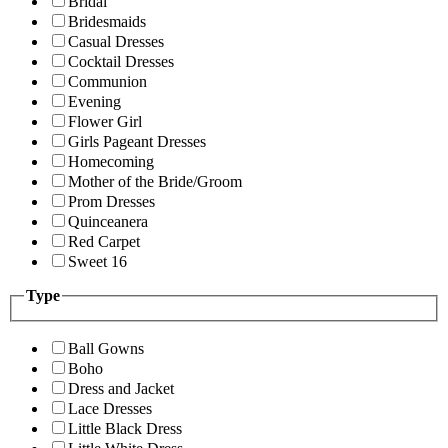
Bridal
Bridesmaids
Casual Dresses
Cocktail Dresses
Communion
Evening
Flower Girl
Girls Pageant Dresses
Homecoming
Mother of the Bride/Groom
Prom Dresses
Quinceanera
Red Carpet
Sweet 16
Type
Ball Gowns
Boho
Dress and Jacket
Lace Dresses
Little Black Dress