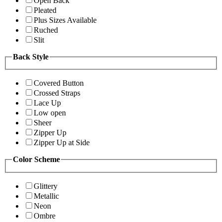
Open Back
Pleated
Plus Sizes Available
Ruched
Slit
Back Style
Covered Button
Crossed Straps
Lace Up
Low open
Sheer
Zipper Up
Zipper Up at Side
Color Scheme
Glittery
Metallic
Neon
Ombre