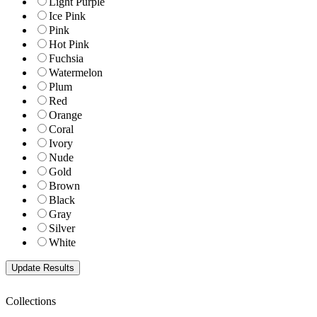
Light Purple
Ice Pink
Pink
Hot Pink
Fuchsia
Watermelon
Plum
Red
Orange
Coral
Ivory
Nude
Gold
Brown
Black
Gray
Silver
White
Collections