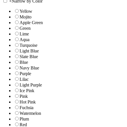
+
Narrow by Color
Yellow
Mojito
Apple Green
Green
Lime
Aqua
Turquoise
Light Blue
Slate Blue
Blue
Navy Blue
Purple
Lilac
Light Purple
Ice Pink
Pink
Hot Pink
Fuchsia
Watermelon
Plum
Red