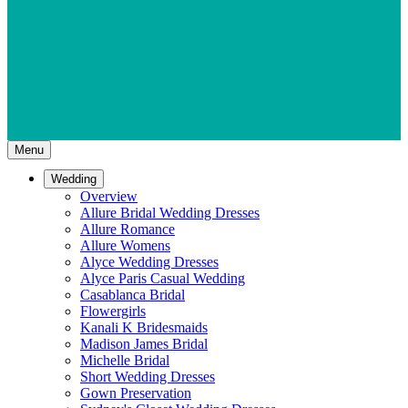
Menu
Wedding
Overview
Allure Bridal Wedding Dresses
Allure Romance
Allure Womens
Alyce Wedding Dresses
Alyce Paris Casual Wedding
Casablanca Bridal
Flowergirls
Kanali K Bridesmaids
Madison James Bridal
Michelle Bridal
Short Wedding Dresses
Gown Preservation