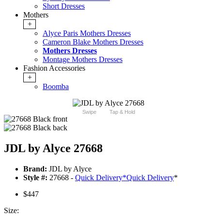
Short Dresses
Mothers
+
Alyce Paris Mothers Dresses
Cameron Blake Mothers Dresses
Mothers Dresses
Montage Mothers Dresses
Fashion Accessories
+
Boomba
Swipe
Tap & Hold
JDL by Alyce 27668
Brand:
JDL by Alyce
Style #:
27668 -
Quick Delivery
*
Quick Delivery
*
$447
Size: