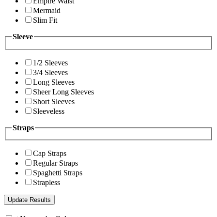
Empire Waist
Mermaid
Slim Fit
Sleeve
1/2 Sleeves
3/4 Sleeves
Long Sleeves
Sheer Long Sleeves
Short Sleeves
Sleeveless
Straps
Cap Straps
Regular Straps
Spaghetti Straps
Strapless