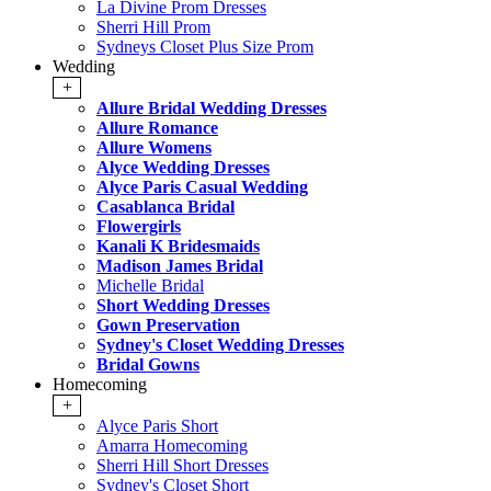
La Divine Prom Dresses
Sherri Hill Prom
Sydneys Closet Plus Size Prom
Wedding
+
Allure Bridal Wedding Dresses
Allure Romance
Allure Womens
Alyce Wedding Dresses
Alyce Paris Casual Wedding
Casablanca Bridal
Flowergirls
Kanali K Bridesmaids
Madison James Bridal
Michelle Bridal
Short Wedding Dresses
Gown Preservation
Sydney's Closet Wedding Dresses
Bridal Gowns
Homecoming
+
Alyce Paris Short
Amarra Homecoming
Sherri Hill Short Dresses
Sydney's Closet Short