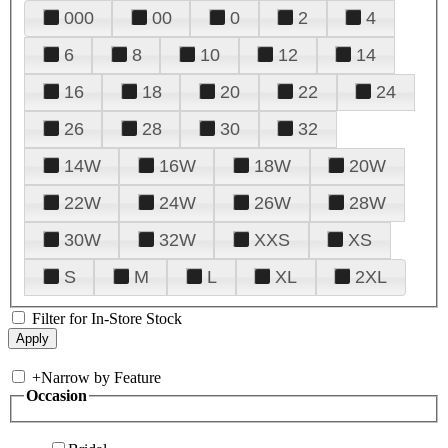
000
00
0
2
4
6
8
10
12
14
16
18
20
22
24
26
28
30
32
14W
16W
18W
20W
22W
24W
26W
28W
30W
32W
XXS
XS
S
M
L
XL
2XL
Filter for In-Store Stock
+
Narrow by Feature
Occasion