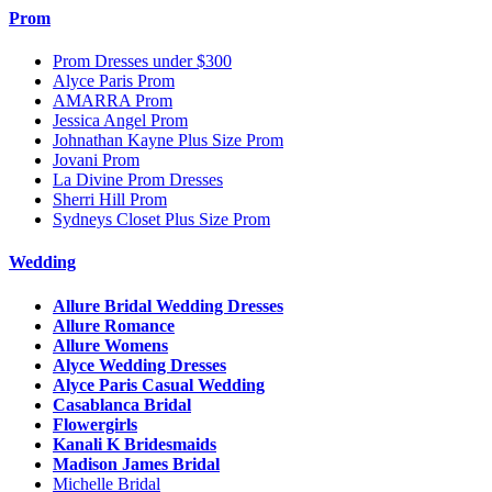
Prom
Prom Dresses under $300
Alyce Paris Prom
AMARRA Prom
Jessica Angel Prom
Johnathan Kayne Plus Size Prom
Jovani Prom
La Divine Prom Dresses
Sherri Hill Prom
Sydneys Closet Plus Size Prom
Wedding
Allure Bridal Wedding Dresses
Allure Romance
Allure Womens
Alyce Wedding Dresses
Alyce Paris Casual Wedding
Casablanca Bridal
Flowergirls
Kanali K Bridesmaids
Madison James Bridal
Michelle Bridal