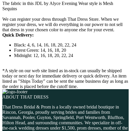
The fabric in this JDL by Alyce Evening Wear style is Mesh
Sequins
We can register your dress through That Dress Store. When we
register your dress, we will do everything in our power to not sell
that dress in your chosen color to anyone else for your event.
Quick Delivery:
Black: 4, 6, 14, 16, 18, 20, 22, 24
Forest Green: 14, 16, 18, 20
Midnight: 12, 16, 18, 20, 22, 24
*A style on our web site listed as in-stock can usually be shipped
today or next day for immediate delivery or quick delivery. An item
listed as "Ships Today" can be sent the same business day as long as
the order is placed before the cutoff time.
ABOUT THAT DRESS
That Dress Bridal & Prom is a locally owned bridal boutique in
Rincon, Georgia, proudly serving brides and families from
Savannah, Pooler, Guyton, Springfield, Port Wentworth, Bluffton,
Hilton Head, and surrounding communities. We specialize in off-
the-rack wedding dresses under $1,500, prom dresses, mother of the