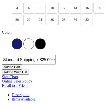
4
6
8
10
12
14
16
18
20
22
24
26
28
30
32
Color:
Add to Cart
Add to Wish List
Size Chart
Online Sales Policy
Email to a Friend
Description
Items Available