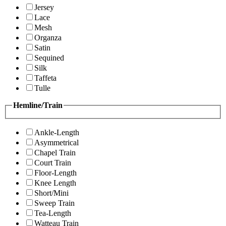
Jersey
Lace
Mesh
Organza
Satin
Sequined
Silk
Taffeta
Tulle
Hemline/Train
Ankle-Length
Asymmetrical
Chapel Train
Court Train
Floor-Length
Knee Length
Short/Mini
Sweep Train
Tea-Length
Watteau Train