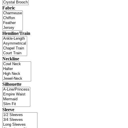
Fabric
Hemline/Train
Neckline
Silhouette
Sleeve