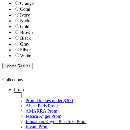
Orange
Coral
Ivory
Nude
Gold
Brown
Black
Gray
Silver
White
Collections
Prom
+
Prom Dresses under $300
Alyce Paris Prom
AMARRA Prom
Jessica Angel Prom
Johnathan Kayne Plus Size Prom
Jovani Prom