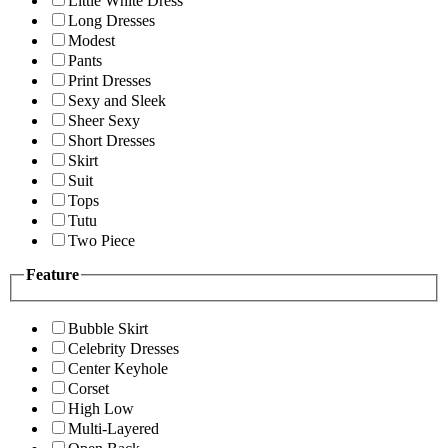
Little White Dress
Long Dresses
Modest
Pants
Print Dresses
Sexy and Sleek
Sheer Sexy
Short Dresses
Skirt
Suit
Tops
Tutu
Two Piece
Feature
Bubble Skirt
Celebrity Dresses
Center Keyhole
Corset
High Low
Multi-Layered