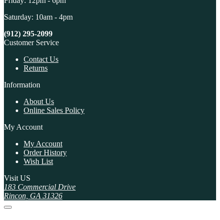
Friday: 12pm - 6pm
Saturday: 10am - 4pm
(912) 295-2099
Customer Service
Contact Us
Returns
Information
About Us
Online Sales Policy
My Account
My Account
Order History
Wish List
Visit US
183 Commercial Drive
Rincon, GA 31326