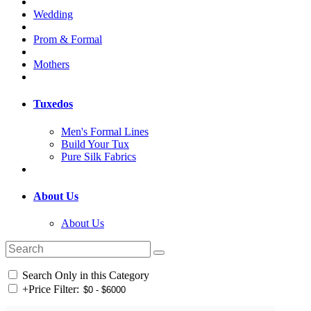
Wedding
Prom & Formal
Mothers
Tuxedos
Men's Formal Lines
Build Your Tux
Pure Silk Fabrics
About Us
About Us
Search Only in this Category
+
Price Filter: