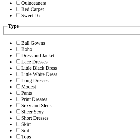
Quinceanera
Red Carpet
Sweet 16
Type
Ball Gowns
Boho
Dress and Jacket
Lace Dresses
Little Black Dress
Little White Dress
Long Dresses
Modest
Pants
Print Dresses
Sexy and Sleek
Sheer Sexy
Short Dresses
Skirt
Suit
Tops