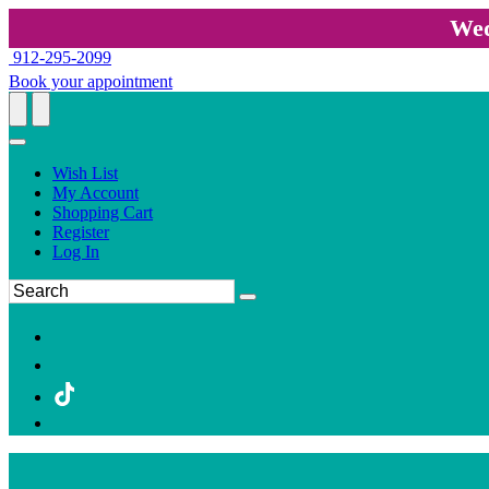
Wed
912-295-2099
Book your appointment
Wish List
My Account
Shopping Cart
Register
Log In