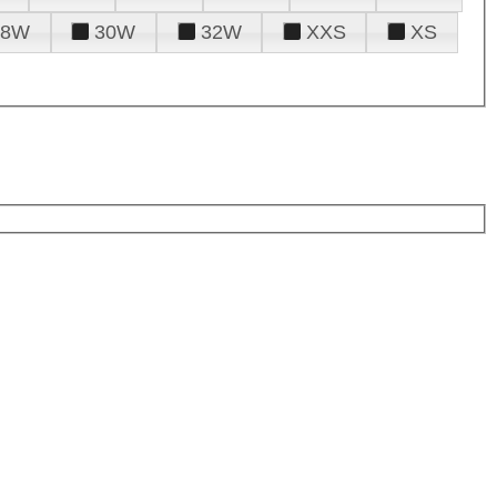
28W
30W
32W
XXS
XS