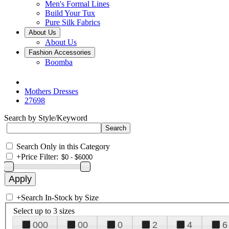
Men's Formal Lines
Build Your Tux
Pure Silk Fabrics
About Us
About Us
Fashion Accessories
Boomba
Mothers Dresses
27698
Search by Style/Keyword
Search Only in this Category
+
Price Filter:
+
Search In-Stock by Size
Select up to 3 sizes
000
00
0
2
4
6