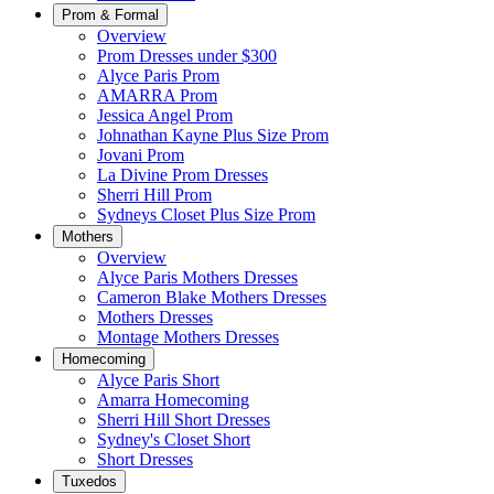
Prom & Formal
Overview
Prom Dresses under $300
Alyce Paris Prom
AMARRA Prom
Jessica Angel Prom
Johnathan Kayne Plus Size Prom
Jovani Prom
La Divine Prom Dresses
Sherri Hill Prom
Sydneys Closet Plus Size Prom
Mothers
Overview
Alyce Paris Mothers Dresses
Cameron Blake Mothers Dresses
Mothers Dresses
Montage Mothers Dresses
Homecoming
Alyce Paris Short
Amarra Homecoming
Sherri Hill Short Dresses
Sydney's Closet Short
Short Dresses
Tuxedos