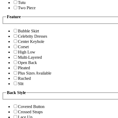
Tutu
Two Piece
Feature
Bubble Skirt
Celebrity Dresses
Center Keyhole
Corset
High Low
Multi-Layered
Open Back
Pleated
Plus Sizes Available
Ruched
Slit
Back Style
Covered Button
Crossed Straps
Lace Up