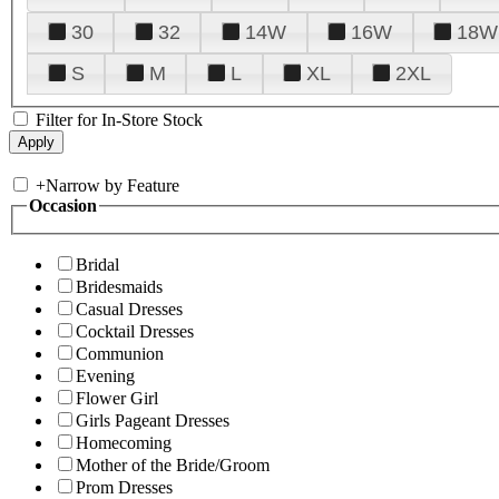
30
32
14W
16W
18W
S
M
L
XL
2XL
Filter for In-Store Stock
+
Narrow by Feature
Occasion
Bridal
Bridesmaids
Casual Dresses
Cocktail Dresses
Communion
Evening
Flower Girl
Girls Pageant Dresses
Homecoming
Mother of the Bride/Groom
Prom Dresses