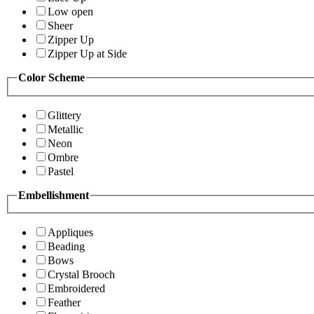
Low open
Sheer
Zipper Up
Zipper Up at Side
Color Scheme
Glittery
Metallic
Neon
Ombre
Pastel
Embellishment
Appliques
Beading
Bows
Crystal Brooch
Embroidered
Feather