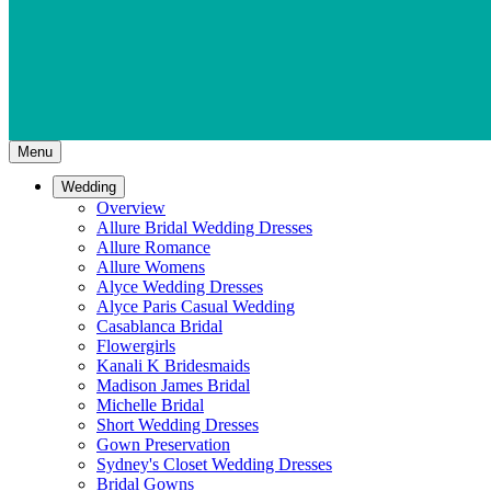
Menu
Wedding
Overview
Allure Bridal Wedding Dresses
Allure Romance
Allure Womens
Alyce Wedding Dresses
Alyce Paris Casual Wedding
Casablanca Bridal
Flowergirls
Kanali K Bridesmaids
Madison James Bridal
Michelle Bridal
Short Wedding Dresses
Gown Preservation
Sydney's Closet Wedding Dresses
Bridal Gowns