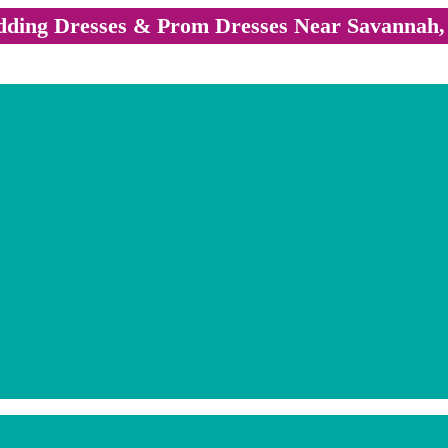
ding Dresses & Prom Dresses Near Savannah