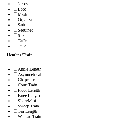
Jersey
Lace
Mesh
Organza
Satin
Sequined
Silk
Taffeta
Tulle
Hemline/Train
Ankle-Length
Asymmetrical
Chapel Train
Court Train
Floor-Length
Knee Length
Short/Mini
Sweep Train
Tea-Length
Watteau Train