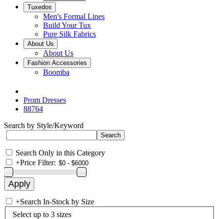
Tuxedos
Men's Formal Lines
Build Your Tux
Pure Silk Fabrics
About Us
About Us
Fashion Accessories
Boomba
Prom Dresses
88764
Search by Style/Keyword
Search Only in this Category
+
Price Filter:
+
Search In-Stock by Size
Select up to 3 sizes