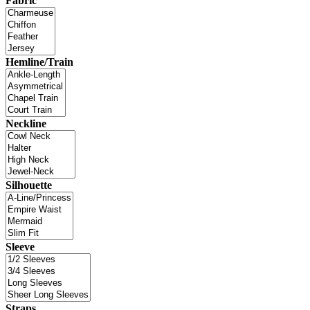
Fabric
Hemline/Train
Neckline
Silhouette
Sleeve
Straps