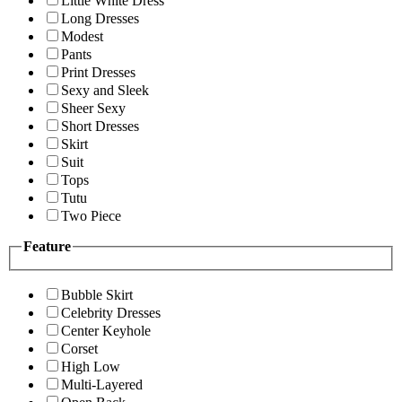
Little White Dress
Long Dresses
Modest
Pants
Print Dresses
Sexy and Sleek
Sheer Sexy
Short Dresses
Skirt
Suit
Tops
Tutu
Two Piece
Feature
Bubble Skirt
Celebrity Dresses
Center Keyhole
Corset
High Low
Multi-Layered