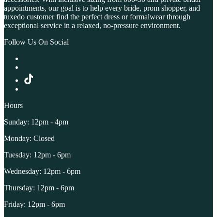
appointments, our goal is to help every bride, prom shopper, and
tuxedo customer find the perfect dress or formalwear through
exceptional service in a relaxed, no-pressure environment.
Follow Us On Social
Hours
Sunday: 12pm - 4pm
Monday: Closed
Tuesday: 12pm - 6pm
Wednesday: 12pm - 6pm
Thursday: 12pm - 6pm
Friday: 12pm - 6pm