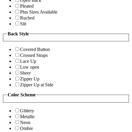
Open Back
Pleated
Plus Sizes Available
Ruched
Slit
Back Style
Covered Button
Crossed Straps
Lace Up
Low open
Sheer
Zipper Up
Zipper Up at Side
Color Scheme
Glittery
Metallic
Neon
Ombre