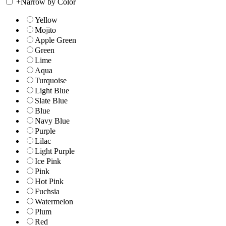
+
Narrow by Color
Yellow
Mojito
Apple Green
Green
Lime
Aqua
Turquoise
Light Blue
Slate Blue
Blue
Navy Blue
Purple
Lilac
Light Purple
Ice Pink
Pink
Hot Pink
Fuchsia
Watermelon
Plum
Red