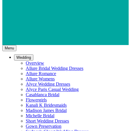
Menu
Wedding
Overview
Allure Bridal Wedding Dresses
Allure Romance
Allure Womens
Alyce Wedding Dresses
Alyce Paris Casual Wedding
Casablanca Bridal
Flowergirls
Kanali K Bridesmaids
Madison James Bridal
Michelle Bridal
Short Wedding Dresses
Gown Preservation