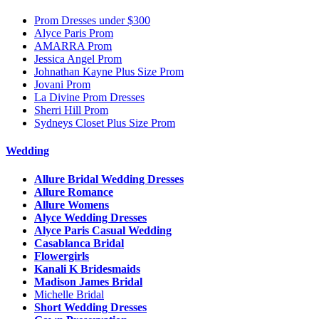
Prom Dresses under $300
Alyce Paris Prom
AMARRA Prom
Jessica Angel Prom
Johnathan Kayne Plus Size Prom
Jovani Prom
La Divine Prom Dresses
Sherri Hill Prom
Sydneys Closet Plus Size Prom
Wedding
Allure Bridal Wedding Dresses
Allure Romance
Allure Womens
Alyce Wedding Dresses
Alyce Paris Casual Wedding
Casablanca Bridal
Flowergirls
Kanali K Bridesmaids
Madison James Bridal
Michelle Bridal
Short Wedding Dresses