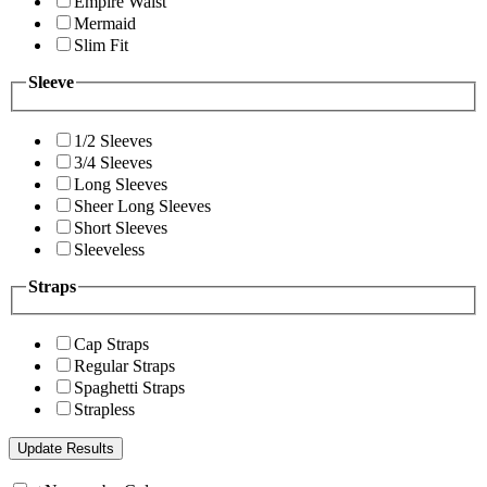
Empire Waist
Mermaid
Slim Fit
Sleeve
1/2 Sleeves
3/4 Sleeves
Long Sleeves
Sheer Long Sleeves
Short Sleeves
Sleeveless
Straps
Cap Straps
Regular Straps
Spaghetti Straps
Strapless