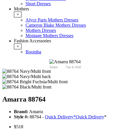
Short Dresses
Mothers
+
Alyce Paris Mothers Dresses
Cameron Blake Mothers Dresses
Mothers Dresses
Montage Mothers Dresses
Fashion Accessories
+
Boomba
Swipe
Tap & Hold
Amarra 88764
Brand:
Amarra
Style #:
88764 -
Quick Delivery
*
Quick Delivery
*
$518