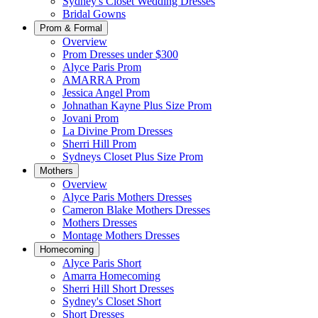
Sydney's Closet Wedding Dresses
Bridal Gowns
Prom & Formal
Overview
Prom Dresses under $300
Alyce Paris Prom
AMARRA Prom
Jessica Angel Prom
Johnathan Kayne Plus Size Prom
Jovani Prom
La Divine Prom Dresses
Sherri Hill Prom
Sydneys Closet Plus Size Prom
Mothers
Overview
Alyce Paris Mothers Dresses
Cameron Blake Mothers Dresses
Mothers Dresses
Montage Mothers Dresses
Homecoming
Alyce Paris Short
Amarra Homecoming
Sherri Hill Short Dresses
Sydney's Closet Short
Short Dresses