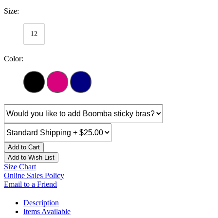
Size:
12
Color:
Add to Cart
Add to Wish List
Size Chart
Online Sales Policy
Email to a Friend
Description
Items Available