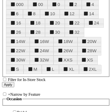
000
00
0
2
4
6
8
10
12
14
16
18
20
22
24
26
28
30
32
14W
16W
18W
20W
22W
24W
26W
28W
30W
32W
XXS
XS
S
M
L
XL
2XL
Filter for In-Store Stock
+
Narrow by Feature
Occasion