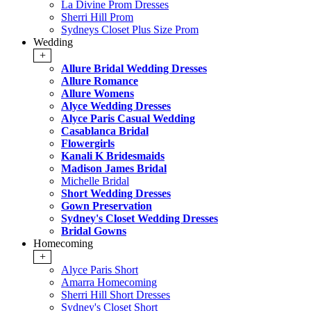
La Divine Prom Dresses
Sherri Hill Prom
Sydneys Closet Plus Size Prom
Wedding
+
Allure Bridal Wedding Dresses
Allure Romance
Allure Womens
Alyce Wedding Dresses
Alyce Paris Casual Wedding
Casablanca Bridal
Flowergirls
Kanali K Bridesmaids
Madison James Bridal
Michelle Bridal
Short Wedding Dresses
Gown Preservation
Sydney's Closet Wedding Dresses
Bridal Gowns
Homecoming
+
Alyce Paris Short
Amarra Homecoming
Sherri Hill Short Dresses
Sydney's Closet Short