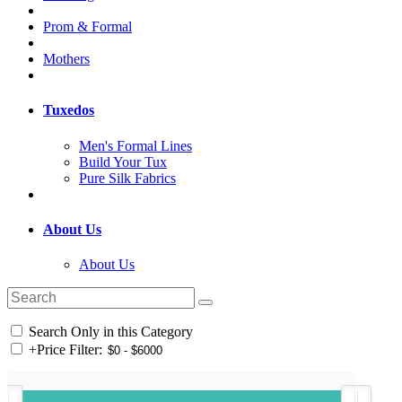
Prom & Formal
Mothers
Tuxedos
Men's Formal Lines
Build Your Tux
Pure Silk Fabrics
About Us
About Us
Search Only in this Category
+
Price Filter: