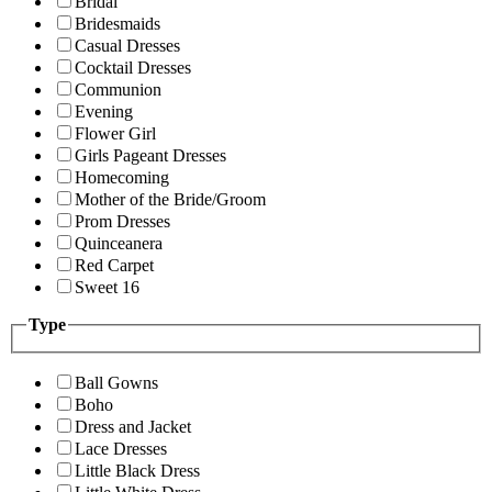
Bridal
Bridesmaids
Casual Dresses
Cocktail Dresses
Communion
Evening
Flower Girl
Girls Pageant Dresses
Homecoming
Mother of the Bride/Groom
Prom Dresses
Quinceanera
Red Carpet
Sweet 16
Type
Ball Gowns
Boho
Dress and Jacket
Lace Dresses
Little Black Dress