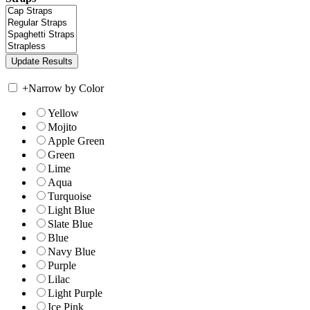
+
Narrow by Color
Yellow
Mojito
Apple Green
Green
Lime
Aqua
Turquoise
Light Blue
Slate Blue
Blue
Navy Blue
Purple
Lilac
Light Purple
Ice Pink