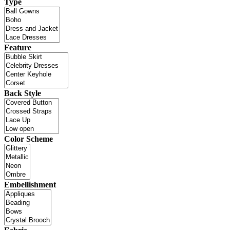
Type
Feature
Back Style
Color Scheme
Embellishment