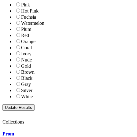
Pink
Hot Pink
Fuchsia
Watermelon
Plum
Red
Orange
Coral
Ivory
Nude
Gold
Brown
Black
Gray
Silver
White
Collections
Prom