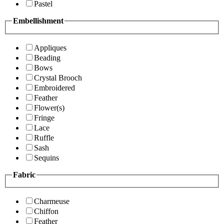
Pastel
Embellishment
Appliques
Beading
Bows
Crystal Brooch
Embroidered
Feather
Flower(s)
Fringe
Lace
Ruffle
Sash
Sequins
Fabric
Charmeuse
Chiffon
Feather