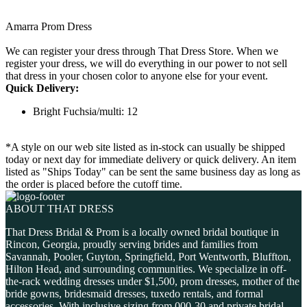
Amarra Prom Dress
We can register your dress through That Dress Store. When we
register your dress, we will do everything in our power to not sell
that dress in your chosen color to anyone else for your event.
Quick Delivery:
Bright Fuchsia/multi: 12
*A style on our web site listed as in-stock can usually be shipped
today or next day for immediate delivery or quick delivery. An item
listed as "Ships Today" can be sent the same business day as long as
the order is placed before the cutoff time.
ABOUT THAT DRESS
That Dress Bridal & Prom is a locally owned bridal boutique in
Rincon, Georgia, proudly serving brides and families from
Savannah, Pooler, Guyton, Springfield, Port Wentworth, Bluffton,
Hilton Head, and surrounding communities. We specialize in off-
the-rack wedding dresses under $1,500, prom dresses, mother of the
bride gowns, bridesmaid dresses, tuxedo rentals, and formal
accessories. With inclusive sizing from 000-30 and private bridal