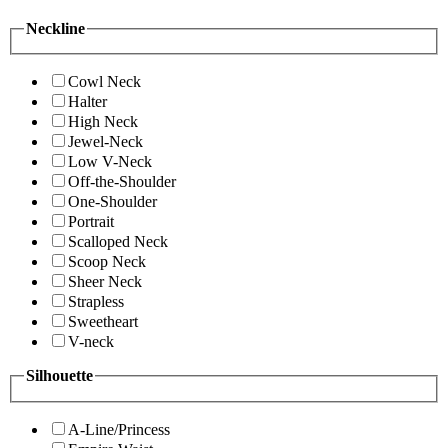
Neckline
Cowl Neck
Halter
High Neck
Jewel-Neck
Low V-Neck
Off-the-Shoulder
One-Shoulder
Portrait
Scalloped Neck
Scoop Neck
Sheer Neck
Strapless
Sweetheart
V-neck
Silhouette
A-Line/Princess