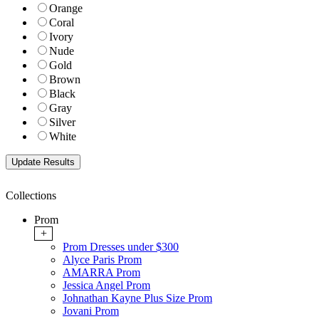
Orange
Coral
Ivory
Nude
Gold
Brown
Black
Gray
Silver
White
Collections
Prom
+
Prom Dresses under $300
Alyce Paris Prom
AMARRA Prom
Jessica Angel Prom
Johnathan Kayne Plus Size Prom
Jovani Prom