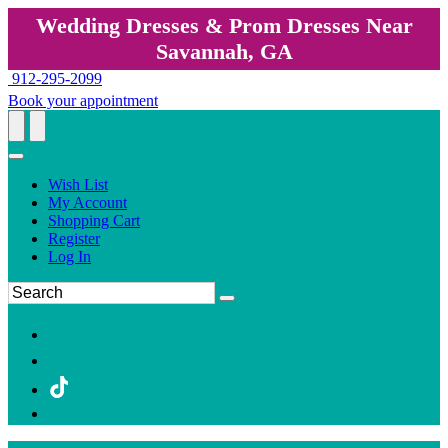
Wedding Dresses & Prom Dresses Near
Savannah, GA
912-295-2099
Book your appointment
Wish List
My Account
Shopping Cart
Register
Log In