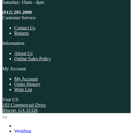
Saturday: 10am - 4pm
(912) 295-2099
Customer Service
Contact Us
Returns
Information
About Us
Online Sales Policy
My Account
My Account
Order History
Wish List
Visit US
183 Commercial Drive
Rincon, GA 31326
Wedding