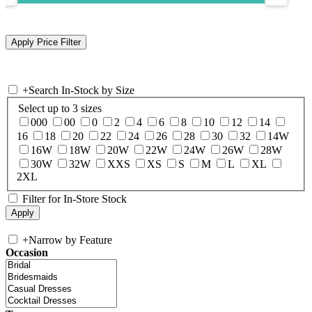
+
Search In-Stock by Size
Select up to 3 sizes
000
00
0
2
4
6
8
10
12
14
16
18
20
22
24
26
28
30
32
14W
16W
18W
20W
22W
24W
26W
28W
30W
32W
XXS
XS
S
M
L
XL
2XL
Filter for In-Store Stock
+
Narrow by Feature
Occasion