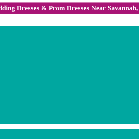
ding Dresses & Prom Dresses Near Savannah