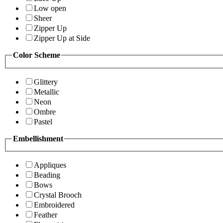
Low open
Sheer
Zipper Up
Zipper Up at Side
Color Scheme
Glittery
Metallic
Neon
Ombre
Pastel
Embellishment
Appliques
Beading
Bows
Crystal Brooch
Embroidered
Feather