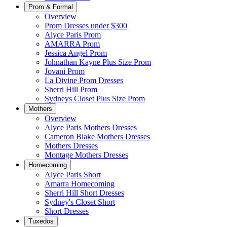
Prom & Formal
Overview
Prom Dresses under $300
Alyce Paris Prom
AMARRA Prom
Jessica Angel Prom
Johnathan Kayne Plus Size Prom
Jovani Prom
La Divine Prom Dresses
Sherri Hill Prom
Sydneys Closet Plus Size Prom
Mothers
Overview
Alyce Paris Mothers Dresses
Cameron Blake Mothers Dresses
Mothers Dresses
Montage Mothers Dresses
Homecoming
Alyce Paris Short
Amarra Homecoming
Sherri Hill Short Dresses
Sydney's Closet Short
Short Dresses
Tuxedos