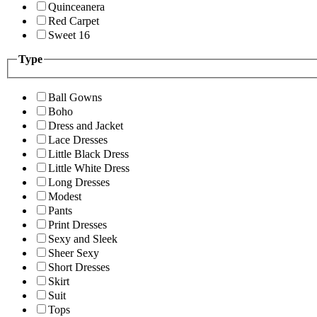
Quinceanera
Red Carpet
Sweet 16
Type
Ball Gowns
Boho
Dress and Jacket
Lace Dresses
Little Black Dress
Little White Dress
Long Dresses
Modest
Pants
Print Dresses
Sexy and Sleek
Sheer Sexy
Short Dresses
Skirt
Suit
Tops