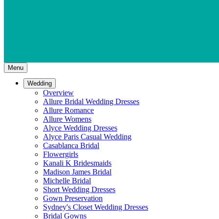
Menu
Wedding
Overview
Allure Bridal Wedding Dresses
Allure Romance
Allure Womens
Alyce Wedding Dresses
Alyce Paris Casual Wedding
Casablanca Bridal
Flowergirls
Kanali K Bridesmaids
Madison James Bridal
Michelle Bridal
Short Wedding Dresses
Gown Preservation
Sydney's Closet Wedding Dresses
Bridal Gowns