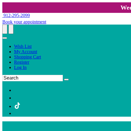
Wed
912-295-2099
Book your appointment
Wish List
My Account
Shopping Cart
Register
Log In