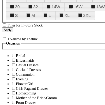
30
32
14W
16W
18W
S
M
L
XL
2XL
Filter for In-Store Stock
+
Narrow by Feature
Occasion
Bridal
Bridesmaids
Casual Dresses
Cocktail Dresses
Communion
Evening
Flower Girl
Girls Pageant Dresses
Homecoming
Mother of the Bride/Groom
Prom Dresses