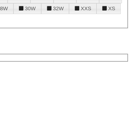
28W
30W
32W
XXS
XS