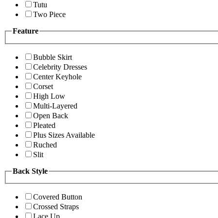
Tutu
Two Piece
Feature
Bubble Skirt
Celebrity Dresses
Center Keyhole
Corset
High Low
Multi-Layered
Open Back
Pleated
Plus Sizes Available
Ruched
Slit
Back Style
Covered Button
Crossed Straps
Lace Up