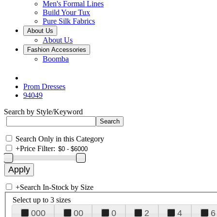
Men's Formal Lines
Build Your Tux
Pure Silk Fabrics
About Us
About Us
Fashion Accessories
Boomba
Prom Dresses
94049
Search by Style/Keyword
Search Only in this Category
+
Price Filter:
+
Search In-Stock by Size
Select up to 3 sizes
000
00
0
2
4
6