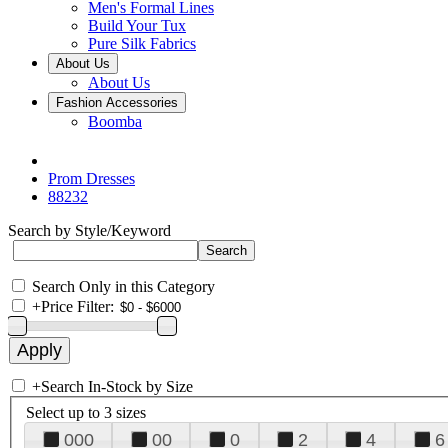
Men's Formal Lines
Build Your Tux
Pure Silk Fabrics
About Us
About Us
Fashion Accessories
Boomba
Prom Dresses
88232
Search by Style/Keyword
Search Only in this Category
+
Price Filter:
+
Search In-Stock by Size
Select up to 3 sizes
000
00
0
2
4
6