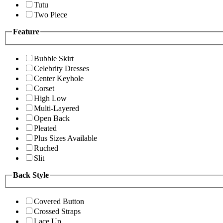
Tutu
Two Piece
Feature
Bubble Skirt
Celebrity Dresses
Center Keyhole
Corset
High Low
Multi-Layered
Open Back
Pleated
Plus Sizes Available
Ruched
Slit
Back Style
Covered Button
Crossed Straps
Lace Up