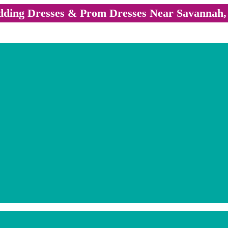
ding Dresses & Prom Dresses Near Savannah