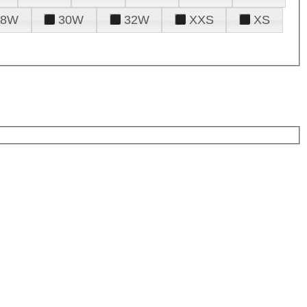
28W
30W
32W
XXS
XS