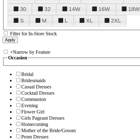
30
32
14W
16W
18W
S
M
L
XL
2XL
Filter for In-Store Stock
+
Narrow by Feature
Occasion
Bridal
Bridesmaids
Casual Dresses
Cocktail Dresses
Communion
Evening
Flower Girl
Girls Pageant Dresses
Homecoming
Mother of the Bride/Groom
Prom Dresses