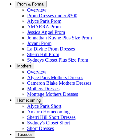
Prom & Formal
Overview
Prom Dresses under $300
Alyce Paris Prom
AMARRA Prom
Jessica Angel Prom
Johnathan Kayne Plus Size Prom
Jovani Prom
La Divine Prom Dresses
Sherri Hill Prom
Sydneys Closet Plus Size Prom
Mothers
Overview
Alyce Paris Mothers Dresses
Cameron Blake Mothers Dresses
Mothers Dresses
Montage Mothers Dresses
Homecoming
Alyce Paris Short
Amarra Homecoming
Sherri Hill Short Dresses
Sydney's Closet Short
Short Dresses
Tuxedos