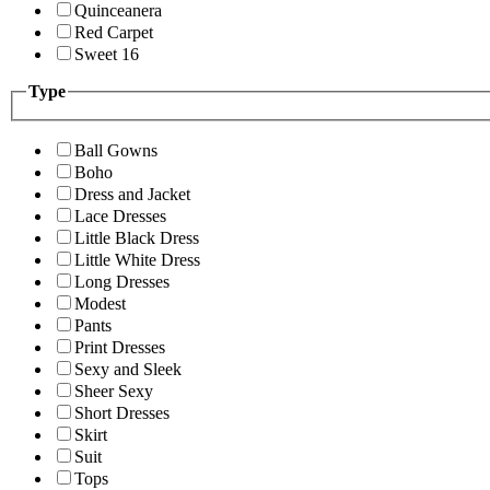
Quinceanera
Red Carpet
Sweet 16
Type
Ball Gowns
Boho
Dress and Jacket
Lace Dresses
Little Black Dress
Little White Dress
Long Dresses
Modest
Pants
Print Dresses
Sexy and Sleek
Sheer Sexy
Short Dresses
Skirt
Suit
Tops