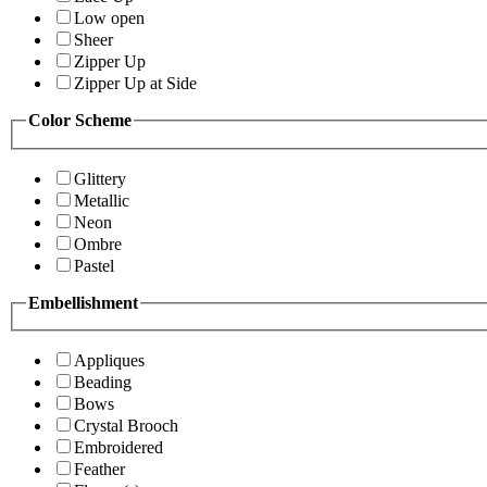
Low open
Sheer
Zipper Up
Zipper Up at Side
Color Scheme
Glittery
Metallic
Neon
Ombre
Pastel
Embellishment
Appliques
Beading
Bows
Crystal Brooch
Embroidered
Feather