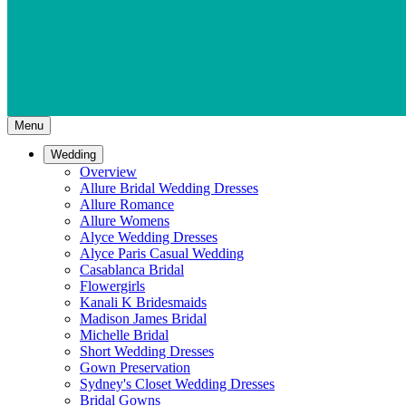
Menu
Wedding
Overview
Allure Bridal Wedding Dresses
Allure Romance
Allure Womens
Alyce Wedding Dresses
Alyce Paris Casual Wedding
Casablanca Bridal
Flowergirls
Kanali K Bridesmaids
Madison James Bridal
Michelle Bridal
Short Wedding Dresses
Gown Preservation
Sydney's Closet Wedding Dresses
Bridal Gowns