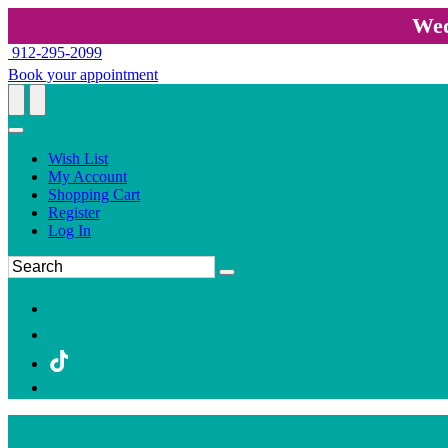
Wed
912-295-2099
Book your appointment
Wish List
My Account
Shopping Cart
Register
Log In