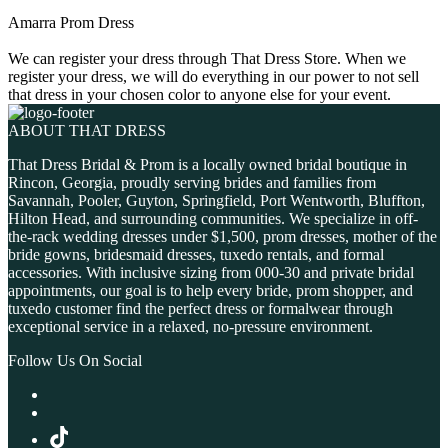
Amarra Prom Dress
We can register your dress through That Dress Store. When we
register your dress, we will do everything in our power to not sell
that dress in your chosen color to anyone else for your event.
ABOUT THAT DRESS
That Dress Bridal & Prom is a locally owned bridal boutique in
Rincon, Georgia, proudly serving brides and families from
Savannah, Pooler, Guyton, Springfield, Port Wentworth, Bluffton,
Hilton Head, and surrounding communities. We specialize in off-
the-rack wedding dresses under $1,500, prom dresses, mother of the
bride gowns, bridesmaid dresses, tuxedo rentals, and formal
accessories. With inclusive sizing from 000-30 and private bridal
appointments, our goal is to help every bride, prom shopper, and
tuxedo customer find the perfect dress or formalwear through
exceptional service in a relaxed, no-pressure environment.
Follow Us On Social