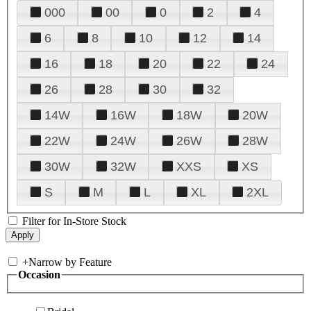
000
00
0
2
4
6
8
10
12
14
16
18
20
22
24
26
28
30
32
14W
16W
18W
20W
22W
24W
26W
28W
30W
32W
XXS
XS
S
M
L
XL
2XL
Filter for In-Store Stock
+
Narrow by Feature
Occasion