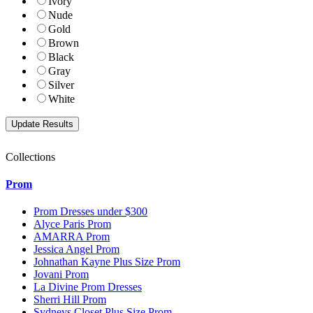
Ivory
Nude
Gold
Brown
Black
Gray
Silver
White
Collections
Prom
Prom Dresses under $300
Alyce Paris Prom
AMARRA Prom
Jessica Angel Prom
Johnathan Kayne Plus Size Prom
Jovani Prom
La Divine Prom Dresses
Sherri Hill Prom
Sydneys Closet Plus Size Prom