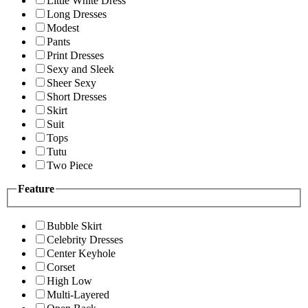
Little White Dress
Long Dresses
Modest
Pants
Print Dresses
Sexy and Sleek
Sheer Sexy
Short Dresses
Skirt
Suit
Tops
Tutu
Two Piece
Feature
Bubble Skirt
Celebrity Dresses
Center Keyhole
Corset
High Low
Multi-Layered