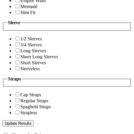
Empire Waist
Mermaid
Slim Fit
Sleeve
1/2 Sleeves
3/4 Sleeves
Long Sleeves
Sheer Long Sleeves
Short Sleeves
Sleeveless
Straps
Cap Straps
Regular Straps
Spaghetti Straps
Strapless