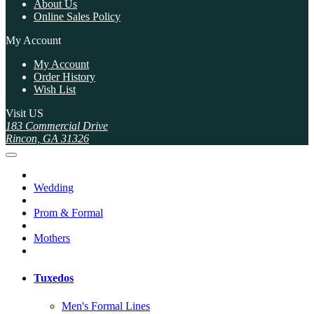
About Us
Online Sales Policy
My Account
My Account
Order History
Wish List
Visit US
183 Commercial Drive
Rincon, GA 31326
Wedding
Prom & Formal
Mothers
Tuxedos
Men's Formal Lines