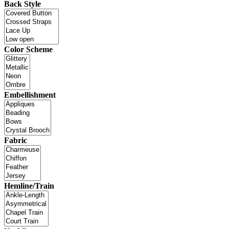
Back Style
Color Scheme
Embellishment
Fabric
Hemline/Train