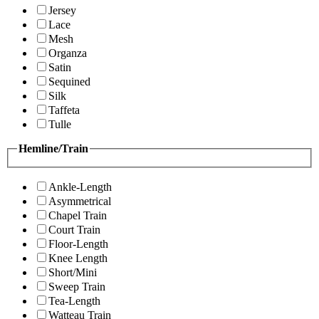
Jersey
Lace
Mesh
Organza
Satin
Sequined
Silk
Taffeta
Tulle
Hemline/Train
Ankle-Length
Asymmetrical
Chapel Train
Court Train
Floor-Length
Knee Length
Short/Mini
Sweep Train
Tea-Length
Watteau Train