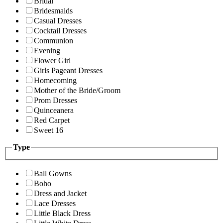
Bridal
Bridesmaids
Casual Dresses
Cocktail Dresses
Communion
Evening
Flower Girl
Girls Pageant Dresses
Homecoming
Mother of the Bride/Groom
Prom Dresses
Quinceanera
Red Carpet
Sweet 16
Type
Ball Gowns
Boho
Dress and Jacket
Lace Dresses
Little Black Dress