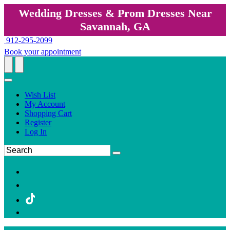
Wedding Dresses & Prom Dresses Near
Savannah, GA
912-295-2099
Book your appointment
Wish List
My Account
Shopping Cart
Register
Log In