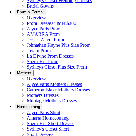
Sydney's Closet Wedding Dresses
Bridal Gowns
Prom & Formal
Overview
Prom Dresses under $300
Alyce Paris Prom
AMARRA Prom
Jessica Angel Prom
Johnathan Kayne Plus Size Prom
Jovani Prom
La Divine Prom Dresses
Sherri Hill Prom
Sydneys Closet Plus Size Prom
Mothers
Overview
Alyce Paris Mothers Dresses
Cameron Blake Mothers Dresses
Mothers Dresses
Montage Mothers Dresses
Homecoming
Alyce Paris Short
Amarra Homecoming
Sherri Hill Short Dresses
Sydney's Closet Short
Short Dresses