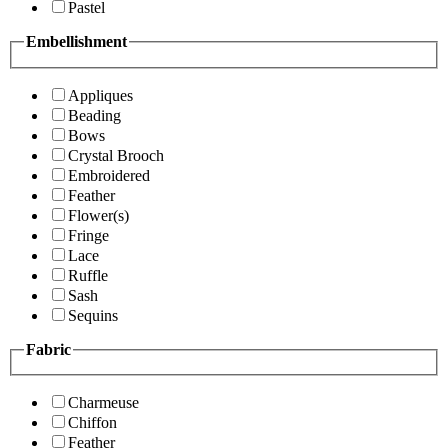
Pastel
Embellishment
Appliques
Beading
Bows
Crystal Brooch
Embroidered
Feather
Flower(s)
Fringe
Lace
Ruffle
Sash
Sequins
Fabric
Charmeuse
Chiffon
Feather