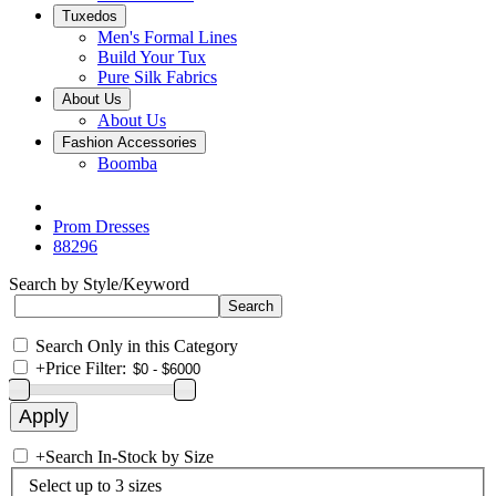
Tuxedos
Men's Formal Lines
Build Your Tux
Pure Silk Fabrics
About Us
About Us
Fashion Accessories
Boomba
Prom Dresses
88296
Search by Style/Keyword
Search Only in this Category
+
Price Filter:
+
Search In-Stock by Size
Select up to 3 sizes