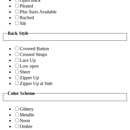
Open Back
Pleated
Plus Sizes Available
Ruched
Slit
Back Style
Covered Button
Crossed Straps
Lace Up
Low open
Sheer
Zipper Up
Zipper Up at Side
Color Scheme
Glittery
Metallic
Neon
Ombre