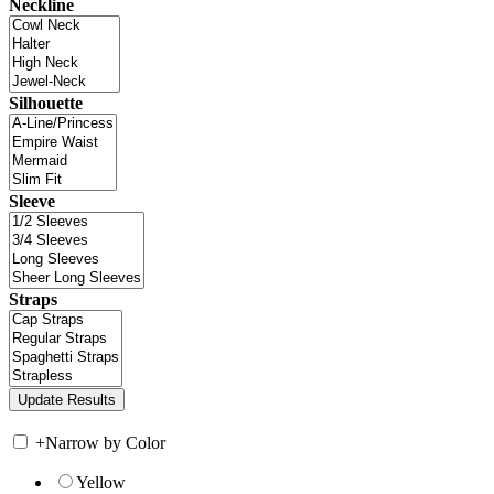
Neckline
Silhouette
Sleeve
Straps
+
Narrow by Color
Yellow