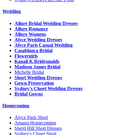
Wedding
Allure Bridal Wedding Dresses
Allure Romance
Allure Womens
Alyce Wedding Dresses
Alyce Paris Casual Wedding
Casablanca Bridal
Flowergirls
Kanali K Bridesmaids
Madison James Bridal
Michelle Bridal
Short Wedding Dresses
Gown Preservation
Sydney's Closet Wedding Dresses
Bridal Gowns
Homecoming
Alyce Paris Short
Amarra Homecoming
Sherri Hill Short Dresses
Sydney's Closet Short