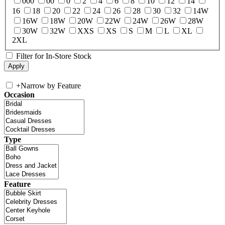
000
00
0
2
4
6
8
10
12
14
16
18
20
22
24
26
28
30
32
14W
16W
18W
20W
22W
24W
26W
28W
30W
32W
XXS
XS
S
M
L
XL
2XL
Filter for In-Store Stock
+
Narrow by Feature
Occasion
Type
Feature