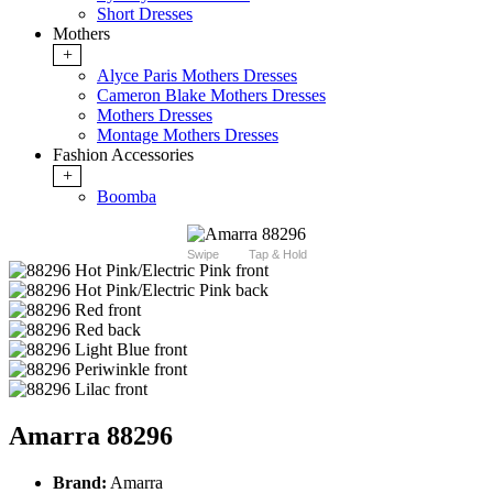
Short Dresses
Mothers
+
Alyce Paris Mothers Dresses
Cameron Blake Mothers Dresses
Mothers Dresses
Montage Mothers Dresses
Fashion Accessories
+
Boomba
Swipe
Tap & Hold
Amarra 88296
Brand:
Amarra