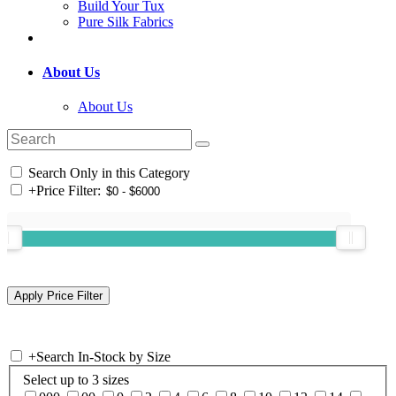
Build Your Tux
Pure Silk Fabrics
About Us
About Us
Search Only in this Category
+
Price Filter:
+
Search In-Stock by Size
Select up to 3 sizes