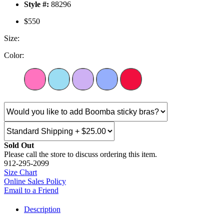
Style #:
88296
$550
Size:
Color:
Sold Out
Please call the store to discuss ordering this item.
912-295-2099
Size Chart
Online Sales Policy
Email to a Friend
Description