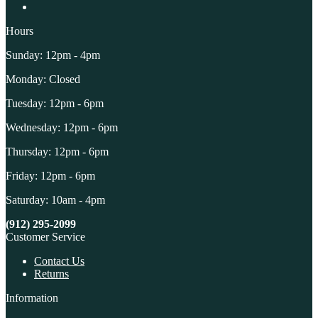
Hours
Sunday: 12pm - 4pm
Monday: Closed
Tuesday: 12pm - 6pm
Wednesday: 12pm - 6pm
Thursday: 12pm - 6pm
Friday: 12pm - 6pm
Saturday: 10am - 4pm
(912) 295-2099
Customer Service
Contact Us
Returns
Information