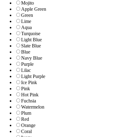
Mojito
Apple Green
Green
Lime
Aqua
Turquoise
Light Blue
Slate Blue
Blue
Navy Blue
Purple
Lilac
Light Purple
Ice Pink
Pink
Hot Pink
Fuchsia
Watermelon
Plum
Red
Orange
Coral