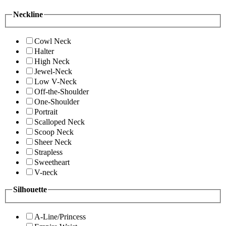
Neckline
Cowl Neck
Halter
High Neck
Jewel-Neck
Low V-Neck
Off-the-Shoulder
One-Shoulder
Portrait
Scalloped Neck
Scoop Neck
Sheer Neck
Strapless
Sweetheart
V-neck
Silhouette
A-Line/Princess