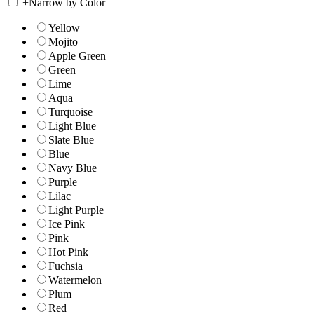
+
Narrow by Color
Yellow
Mojito
Apple Green
Green
Lime
Aqua
Turquoise
Light Blue
Slate Blue
Blue
Navy Blue
Purple
Lilac
Light Purple
Ice Pink
Pink
Hot Pink
Fuchsia
Watermelon
Plum
Red