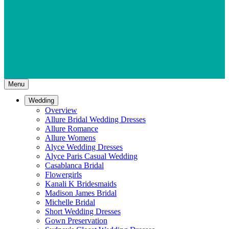
Menu
Wedding
Overview
Allure Bridal Wedding Dresses
Allure Romance
Allure Womens
Alyce Wedding Dresses
Alyce Paris Casual Wedding
Casablanca Bridal
Flowergirls
Kanali K Bridesmaids
Madison James Bridal
Michelle Bridal
Short Wedding Dresses
Gown Preservation