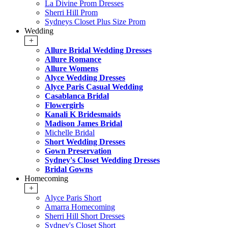
La Divine Prom Dresses
Sherri Hill Prom
Sydneys Closet Plus Size Prom
Wedding
+
Allure Bridal Wedding Dresses
Allure Romance
Allure Womens
Alyce Wedding Dresses
Alyce Paris Casual Wedding
Casablanca Bridal
Flowergirls
Kanali K Bridesmaids
Madison James Bridal
Michelle Bridal
Short Wedding Dresses
Gown Preservation
Sydney's Closet Wedding Dresses
Bridal Gowns
Homecoming
+
Alyce Paris Short
Amarra Homecoming
Sherri Hill Short Dresses
Sydney's Closet Short