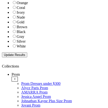
Orange
Coral
Ivory
Nude
Gold
Brown
Black
Gray
Silver
White
Collections
Prom
+
Prom Dresses under $300
Alyce Paris Prom
AMARRA Prom
Jessica Angel Prom
Johnathan Kayne Plus Size Prom
Jovani Prom