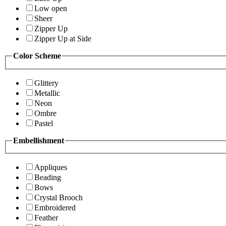
Low open
Sheer
Zipper Up
Zipper Up at Side
Color Scheme
Glittery
Metallic
Neon
Ombre
Pastel
Embellishment
Appliques
Beading
Bows
Crystal Brooch
Embroidered
Feather