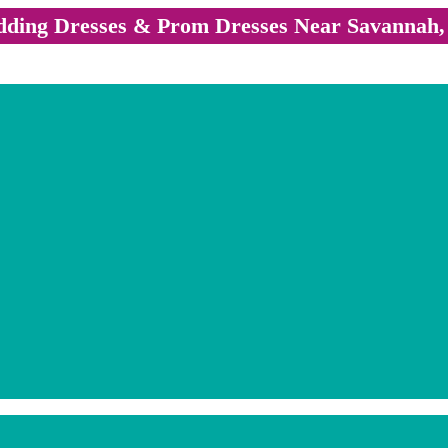
ding Dresses & Prom Dresses Near Savannah