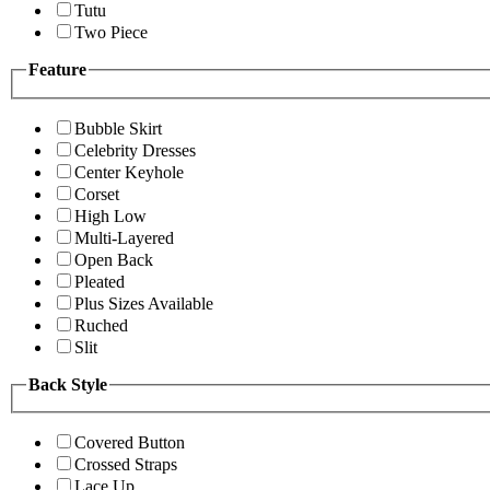
Tutu
Two Piece
Feature
Bubble Skirt
Celebrity Dresses
Center Keyhole
Corset
High Low
Multi-Layered
Open Back
Pleated
Plus Sizes Available
Ruched
Slit
Back Style
Covered Button
Crossed Straps
Lace Up