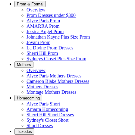
Prom & Formal
Overview
Prom Dresses under $300
Alyce Paris Prom
AMARRA Prom
Jessica Angel Prom
Johnathan Kayne Plus Size Prom
Jovani Prom
La Divine Prom Dresses
Sherri Hill Prom
Sydneys Closet Plus Size Prom
Mothers
Overview
Alyce Paris Mothers Dresses
Cameron Blake Mothers Dresses
Mothers Dresses
Montage Mothers Dresses
Homecoming
Alyce Paris Short
Amarra Homecoming
Sherri Hill Short Dresses
Sydney's Closet Short
Short Dresses
Tuxedos