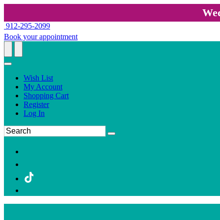
Wed
912-295-2099
Book your appointment
Wish List
My Account
Shopping Cart
Register
Log In