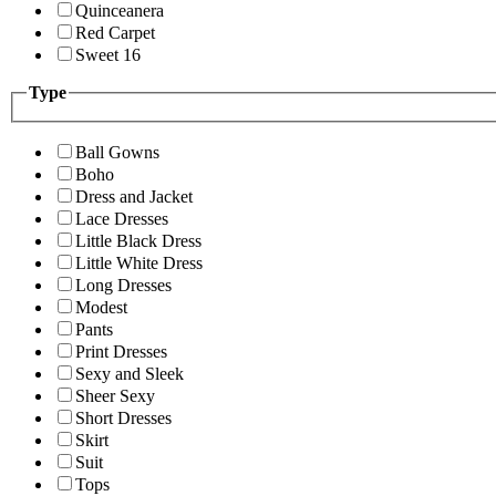
Quinceanera
Red Carpet
Sweet 16
Type
Ball Gowns
Boho
Dress and Jacket
Lace Dresses
Little Black Dress
Little White Dress
Long Dresses
Modest
Pants
Print Dresses
Sexy and Sleek
Sheer Sexy
Short Dresses
Skirt
Suit
Tops