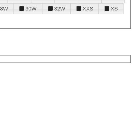
28W
30W
32W
XXS
XS