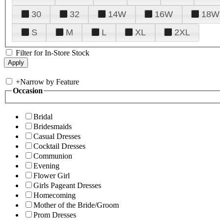
30
32
14W
16W
18W
S
M
L
XL
2XL
Filter for In-Store Stock
+
Narrow by Feature
Occasion
Bridal
Bridesmaids
Casual Dresses
Cocktail Dresses
Communion
Evening
Flower Girl
Girls Pageant Dresses
Homecoming
Mother of the Bride/Groom
Prom Dresses