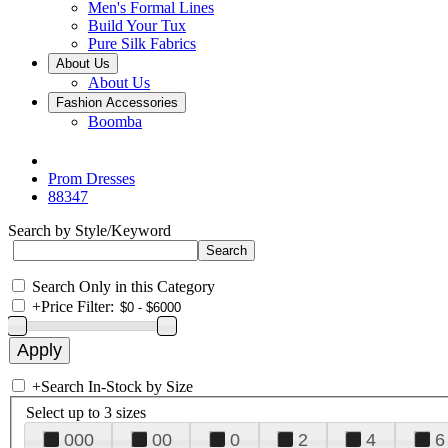
Men's Formal Lines
Build Your Tux
Pure Silk Fabrics
About Us
About Us
Fashion Accessories
Boomba
Prom Dresses
88347
Search by Style/Keyword
Search Only in this Category
+
Price Filter:
+
Search In-Stock by Size
Select up to 3 sizes
000
00
0
2
4
6