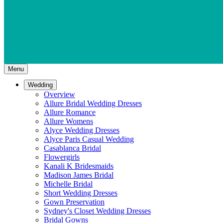
Menu
Wedding
Overview
Allure Bridal Wedding Dresses
Allure Romance
Allure Womens
Alyce Wedding Dresses
Alyce Paris Casual Wedding
Casablanca Bridal
Flowergirls
Kanali K Bridesmaids
Madison James Bridal
Michelle Bridal
Short Wedding Dresses
Gown Preservation
Sydney's Closet Wedding Dresses
Bridal Gowns