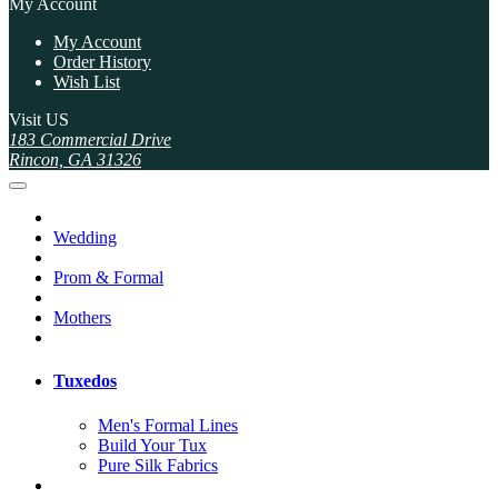
My Account
My Account
Order History
Wish List
Visit US
183 Commercial Drive
Rincon, GA 31326
Wedding
Prom & Formal
Mothers
Tuxedos
Men's Formal Lines
Build Your Tux
Pure Silk Fabrics