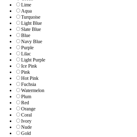
Lime
Aqua
Turquoise
Light Blue
Slate Blue
Blue
Navy Blue
Purple
Lilac
Light Purple
Ice Pink
Pink
Hot Pink
Fuchsia
Watermelon
Plum
Red
Orange
Coral
Ivory
Nude
Gold