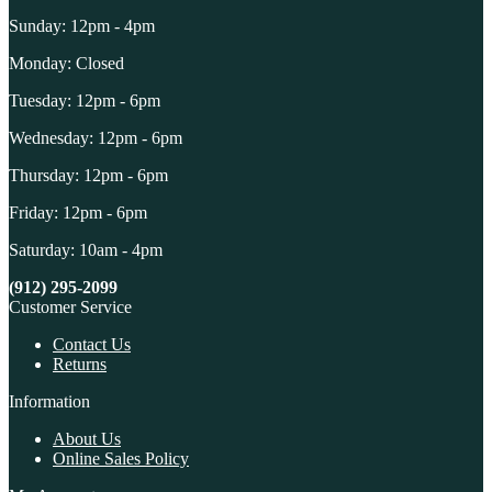
Sunday: 12pm - 4pm
Monday: Closed
Tuesday: 12pm - 6pm
Wednesday: 12pm - 6pm
Thursday: 12pm - 6pm
Friday: 12pm - 6pm
Saturday: 10am - 4pm
(912) 295-2099
Customer Service
Contact Us
Returns
Information
About Us
Online Sales Policy