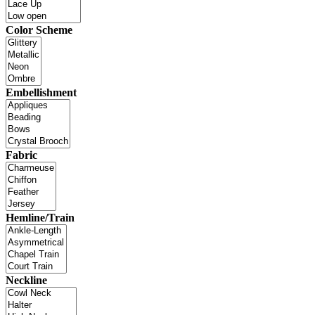
Color Scheme
Embellishment
Fabric
Hemline/Train
Neckline