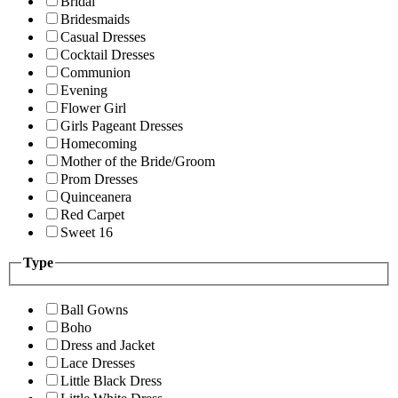
Bridal
Bridesmaids
Casual Dresses
Cocktail Dresses
Communion
Evening
Flower Girl
Girls Pageant Dresses
Homecoming
Mother of the Bride/Groom
Prom Dresses
Quinceanera
Red Carpet
Sweet 16
Type
Ball Gowns
Boho
Dress and Jacket
Lace Dresses
Little Black Dress