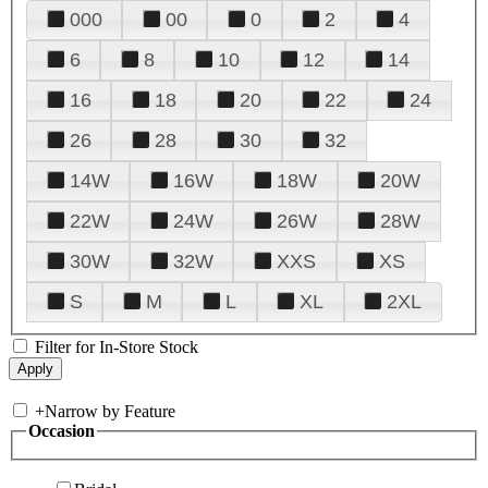
000
00
0
2
4
6
8
10
12
14
16
18
20
22
24
26
28
30
32
14W
16W
18W
20W
22W
24W
26W
28W
30W
32W
XXS
XS
S
M
L
XL
2XL
Filter for In-Store Stock
+
Narrow by Feature
Occasion