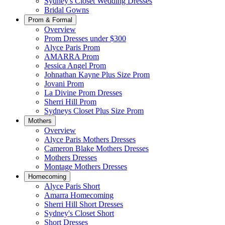
Sydney's Closet Wedding Dresses
Bridal Gowns
Prom & Formal
Overview
Prom Dresses under $300
Alyce Paris Prom
AMARRA Prom
Jessica Angel Prom
Johnathan Kayne Plus Size Prom
Jovani Prom
La Divine Prom Dresses
Sherri Hill Prom
Sydneys Closet Plus Size Prom
Mothers
Overview
Alyce Paris Mothers Dresses
Cameron Blake Mothers Dresses
Mothers Dresses
Montage Mothers Dresses
Homecoming
Alyce Paris Short
Amarra Homecoming
Sherri Hill Short Dresses
Sydney's Closet Short
Short Dresses