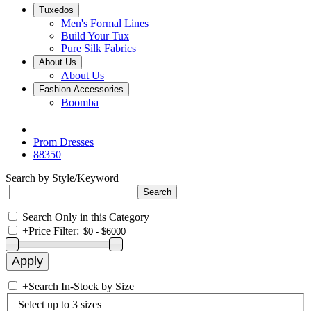
Tuxedos
Men's Formal Lines
Build Your Tux
Pure Silk Fabrics
About Us
About Us
Fashion Accessories
Boomba
Prom Dresses
88350
Search by Style/Keyword
Search Only in this Category
+
Price Filter:
+
Search In-Stock by Size
Select up to 3 sizes