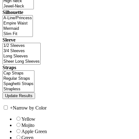
Silhouette
Sleeve
Straps
+
Narrow by Color
Yellow
Mojito
Apple Green
Green