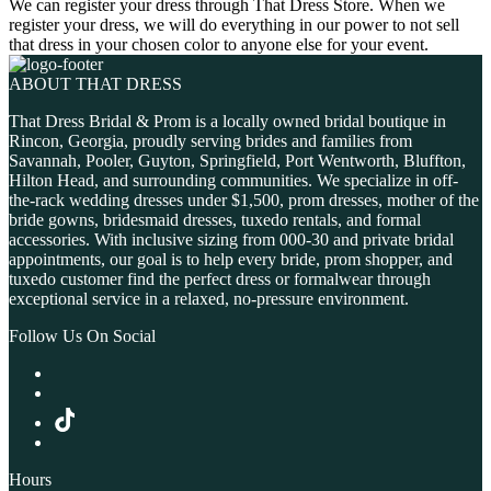
We can register your dress through That Dress Store. When we
register your dress, we will do everything in our power to not sell
that dress in your chosen color to anyone else for your event.
ABOUT THAT DRESS
That Dress Bridal & Prom is a locally owned bridal boutique in
Rincon, Georgia, proudly serving brides and families from
Savannah, Pooler, Guyton, Springfield, Port Wentworth, Bluffton,
Hilton Head, and surrounding communities. We specialize in off-
the-rack wedding dresses under $1,500, prom dresses, mother of the
bride gowns, bridesmaid dresses, tuxedo rentals, and formal
accessories. With inclusive sizing from 000-30 and private bridal
appointments, our goal is to help every bride, prom shopper, and
tuxedo customer find the perfect dress or formalwear through
exceptional service in a relaxed, no-pressure environment.
Follow Us On Social
Hours