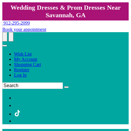
Wedding Dresses & Prom Dresses Near
Savannah, GA
912-295-2099
Book your appointment
Wish List
My Account
Shopping Cart
Register
Log In