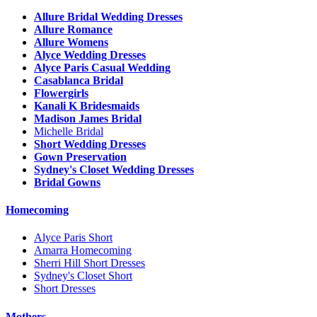
Allure Bridal Wedding Dresses
Allure Romance
Allure Womens
Alyce Wedding Dresses
Alyce Paris Casual Wedding
Casablanca Bridal
Flowergirls
Kanali K Bridesmaids
Madison James Bridal
Michelle Bridal
Short Wedding Dresses
Gown Preservation
Sydney's Closet Wedding Dresses
Bridal Gowns
Homecoming
Alyce Paris Short
Amarra Homecoming
Sherri Hill Short Dresses
Sydney's Closet Short
Short Dresses
Mothers