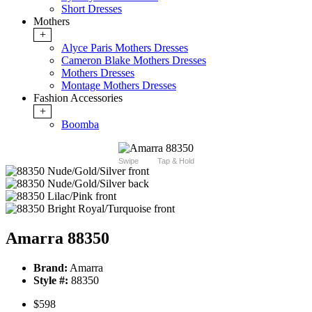
Short Dresses
Mothers
+
Alyce Paris Mothers Dresses
Cameron Blake Mothers Dresses
Mothers Dresses
Montage Mothers Dresses
Fashion Accessories
+
Boomba
Swipe
Tap & Hold
Amarra 88350
Brand:
Amarra
Style #:
88350
$598