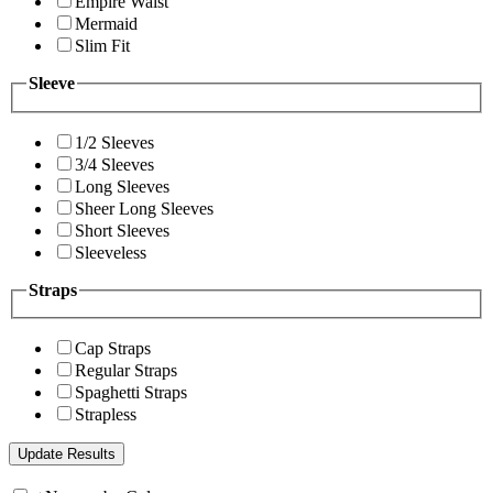
Empire Waist
Mermaid
Slim Fit
Sleeve
1/2 Sleeves
3/4 Sleeves
Long Sleeves
Sheer Long Sleeves
Short Sleeves
Sleeveless
Straps
Cap Straps
Regular Straps
Spaghetti Straps
Strapless