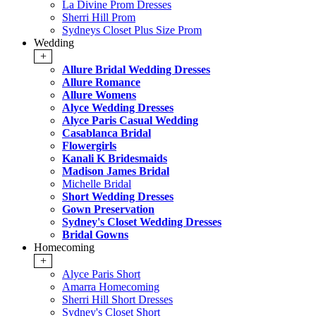
La Divine Prom Dresses
Sherri Hill Prom
Sydneys Closet Plus Size Prom
Wedding
+
Allure Bridal Wedding Dresses
Allure Romance
Allure Womens
Alyce Wedding Dresses
Alyce Paris Casual Wedding
Casablanca Bridal
Flowergirls
Kanali K Bridesmaids
Madison James Bridal
Michelle Bridal
Short Wedding Dresses
Gown Preservation
Sydney's Closet Wedding Dresses
Bridal Gowns
Homecoming
+
Alyce Paris Short
Amarra Homecoming
Sherri Hill Short Dresses
Sydney's Closet Short