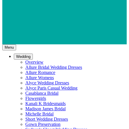
Menu
Wedding
Overview
Allure Bridal Wedding Dresses
Allure Romance
Allure Womens
Alyce Wedding Dresses
Alyce Paris Casual Wedding
Casablanca Bridal
Flowergirls
Kanali K Bridesmaids
Madison James Bridal
Michelle Bridal
Short Wedding Dresses
Gown Preservation