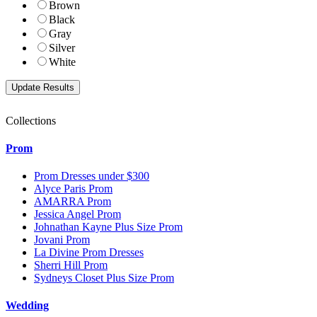
Brown
Black
Gray
Silver
White
Collections
Prom
Prom Dresses under $300
Alyce Paris Prom
AMARRA Prom
Jessica Angel Prom
Johnathan Kayne Plus Size Prom
Jovani Prom
La Divine Prom Dresses
Sherri Hill Prom
Sydneys Closet Plus Size Prom
Wedding