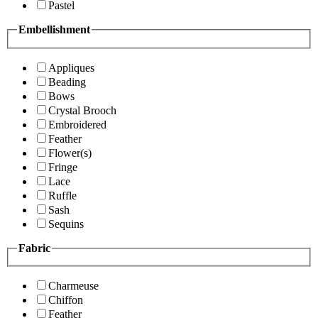
Pastel
Embellishment
Appliques
Beading
Bows
Crystal Brooch
Embroidered
Feather
Flower(s)
Fringe
Lace
Ruffle
Sash
Sequins
Fabric
Charmeuse
Chiffon
Feather