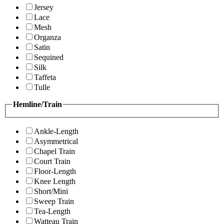
Jersey
Lace
Mesh
Organza
Satin
Sequined
Silk
Taffeta
Tulle
Hemline/Train
Ankle-Length
Asymmetrical
Chapel Train
Court Train
Floor-Length
Knee Length
Short/Mini
Sweep Train
Tea-Length
Watteau Train