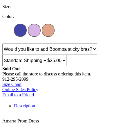
Size:
Color:
Sold Out
Please call the store to discuss ordering this item.
912-295-2099
Size Chart
Online Sales Policy
Email to a Friend
Description
Amarra Prom Dress