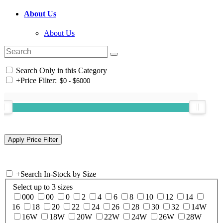
About Us
About Us
Search Only in this Category
+
Price Filter:
+
Search In-Stock by Size
Select up to 3 sizes
000
00
0
2
4
6
8
10
12
14
16
18
20
22
24
26
28
30
32
14W
16W
18W
20W
22W
24W
26W
28W