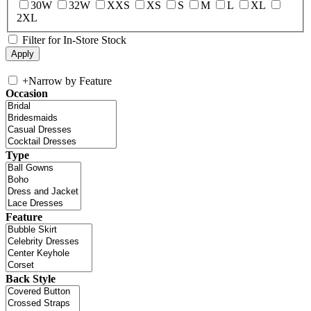
30W
32W
XXS
XS
S
M
L
XL
2XL
Filter for In-Store Stock
+
Narrow by Feature
Occasion
Type
Feature
Back Style