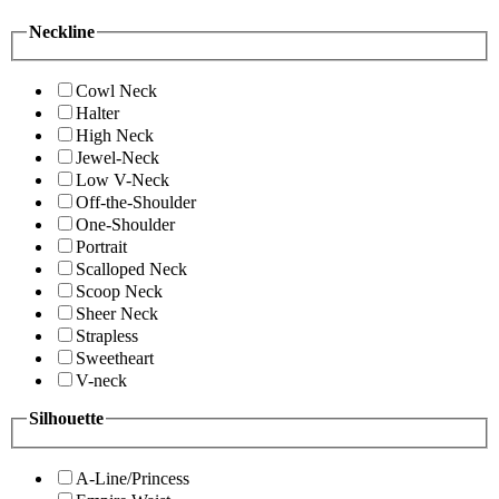
Neckline
Cowl Neck
Halter
High Neck
Jewel-Neck
Low V-Neck
Off-the-Shoulder
One-Shoulder
Portrait
Scalloped Neck
Scoop Neck
Sheer Neck
Strapless
Sweetheart
V-neck
Silhouette
A-Line/Princess