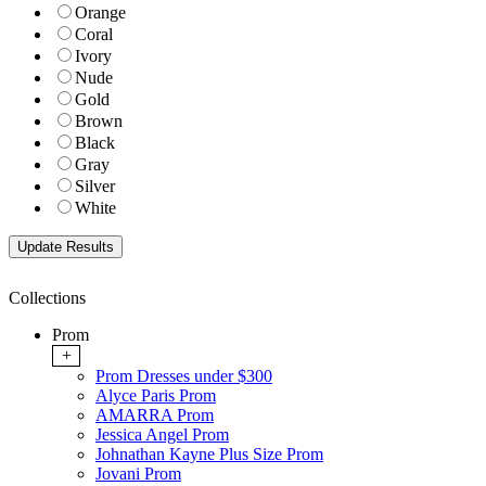
Orange
Coral
Ivory
Nude
Gold
Brown
Black
Gray
Silver
White
Collections
Prom
+
Prom Dresses under $300
Alyce Paris Prom
AMARRA Prom
Jessica Angel Prom
Johnathan Kayne Plus Size Prom
Jovani Prom