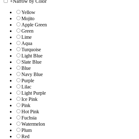
+
Narrow by Color
Yellow
Mojito
Apple Green
Green
Lime
Aqua
Turquoise
Light Blue
Slate Blue
Blue
Navy Blue
Purple
Lilac
Light Purple
Ice Pink
Pink
Hot Pink
Fuchsia
Watermelon
Plum
Red