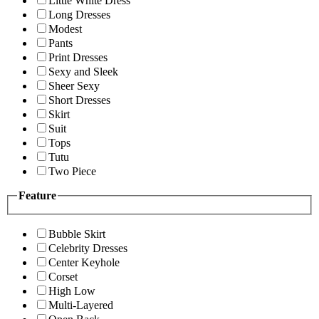
Little White Dress
Long Dresses
Modest
Pants
Print Dresses
Sexy and Sleek
Sheer Sexy
Short Dresses
Skirt
Suit
Tops
Tutu
Two Piece
Feature
Bubble Skirt
Celebrity Dresses
Center Keyhole
Corset
High Low
Multi-Layered