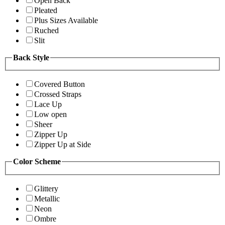
Open Back
Pleated
Plus Sizes Available
Ruched
Slit
Back Style
Covered Button
Crossed Straps
Lace Up
Low open
Sheer
Zipper Up
Zipper Up at Side
Color Scheme
Glittery
Metallic
Neon
Ombre