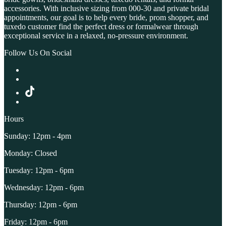
accessories. With inclusive sizing from 000-30 and private bridal
appointments, our goal is to help every bride, prom shopper, and
tuxedo customer find the perfect dress or formalwear through
exceptional service in a relaxed, no-pressure environment.
Follow Us On Social
Hours
Sunday: 12pm - 4pm
Monday: Closed
Tuesday: 12pm - 6pm
Wednesday: 12pm - 6pm
Thursday: 12pm - 6pm
Friday: 12pm - 6pm