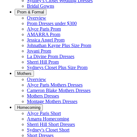
Sydney's Closet Wedding Dresses
Bridal Gowns
Prom & Formal
Overview
Prom Dresses under $300
Alyce Paris Prom
AMARRA Prom
Jessica Angel Prom
Johnathan Kayne Plus Size Prom
Jovani Prom
La Divine Prom Dresses
Sherri Hill Prom
Sydneys Closet Plus Size Prom
Mothers
Overview
Alyce Paris Mothers Dresses
Cameron Blake Mothers Dresses
Mothers Dresses
Montage Mothers Dresses
Homecoming
Alyce Paris Short
Amarra Homecoming
Sherri Hill Short Dresses
Sydney's Closet Short
Short Dresses