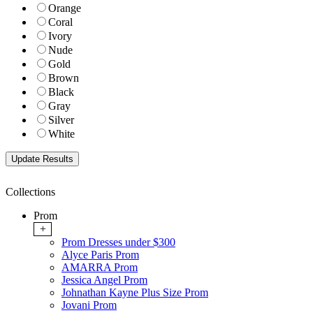
Orange
Coral
Ivory
Nude
Gold
Brown
Black
Gray
Silver
White
Collections
Prom
+
Prom Dresses under $300
Alyce Paris Prom
AMARRA Prom
Jessica Angel Prom
Johnathan Kayne Plus Size Prom
Jovani Prom