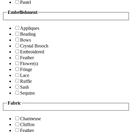
Pastel
Embellishment
Appliques
Beading
Bows
Crystal Brooch
Embroidered
Feather
Flower(s)
Fringe
Lace
Ruffle
Sash
Sequins
Fabric
Charmeuse
Chiffon
Feather