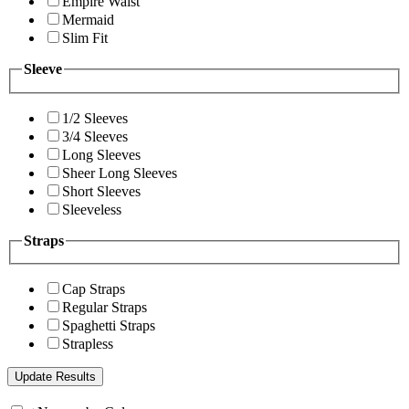
Empire Waist
Mermaid
Slim Fit
Sleeve
1/2 Sleeves
3/4 Sleeves
Long Sleeves
Sheer Long Sleeves
Short Sleeves
Sleeveless
Straps
Cap Straps
Regular Straps
Spaghetti Straps
Strapless