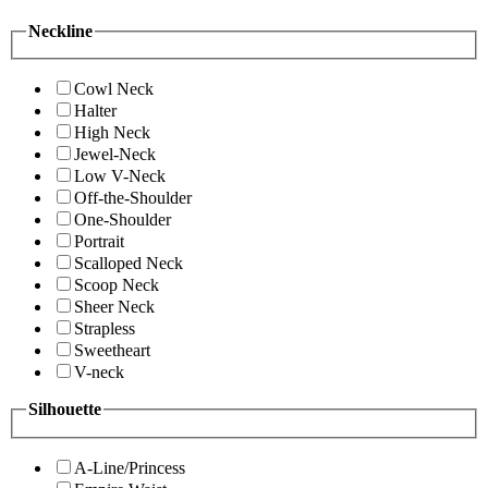
Neckline
Cowl Neck
Halter
High Neck
Jewel-Neck
Low V-Neck
Off-the-Shoulder
One-Shoulder
Portrait
Scalloped Neck
Scoop Neck
Sheer Neck
Strapless
Sweetheart
V-neck
Silhouette
A-Line/Princess