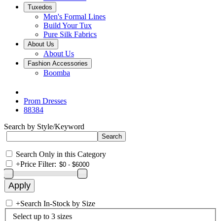
Tuxedos
Men's Formal Lines
Build Your Tux
Pure Silk Fabrics
About Us
About Us
Fashion Accessories
Boomba
Prom Dresses
88384
Search by Style/Keyword
Search Only in this Category
+
Price Filter:
+
Search In-Stock by Size
Select up to 3 sizes