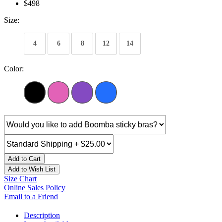
$498
Size:
4
6
8
12
14
Color:
Add to Cart
Add to Wish List
Size Chart
Online Sales Policy
Email to a Friend
Description