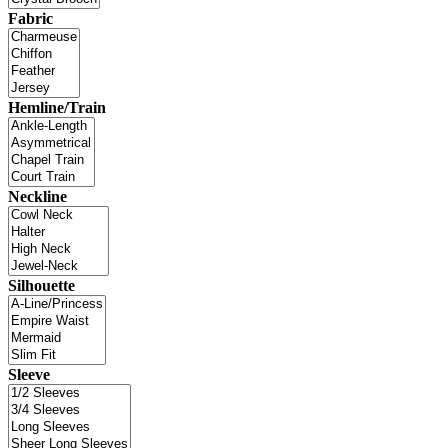
Fabric
Hemline/Train
Neckline
Silhouette
Sleeve