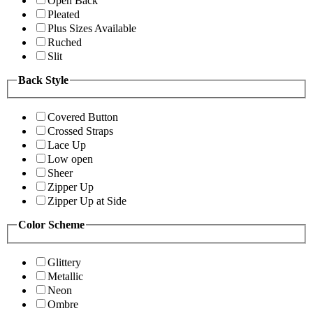
Open Back
Pleated
Plus Sizes Available
Ruched
Slit
Back Style
Covered Button
Crossed Straps
Lace Up
Low open
Sheer
Zipper Up
Zipper Up at Side
Color Scheme
Glittery
Metallic
Neon
Ombre