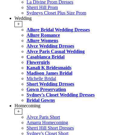
La Divine Prom Dresses
Sherri Hill Prom
Sydneys Closet Plus Size Prom
Wedding
+
Allure Bridal Wedding Dresses
Allure Romance
Allure Womens
Alyce Wedding Dresses
Alyce Paris Casual Wedding
Casablanca Bridal
Flowergirls
Kanali K Bridesmaids
Madison James Bridal
Michelle Bridal
Short Wedding Dresses
Gown Preservation
Sydney's Closet Wedding Dresses
Bridal Gowns
Homecoming
+
Alyce Paris Short
Amarra Homecoming
Sherri Hill Short Dresses
Sydney's Closet Short