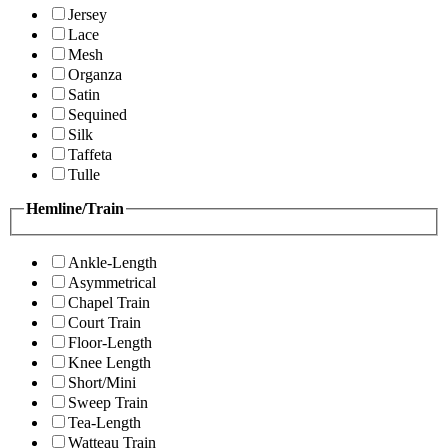
Jersey
Lace
Mesh
Organza
Satin
Sequined
Silk
Taffeta
Tulle
Hemline/Train
Ankle-Length
Asymmetrical
Chapel Train
Court Train
Floor-Length
Knee Length
Short/Mini
Sweep Train
Tea-Length
Watteau Train