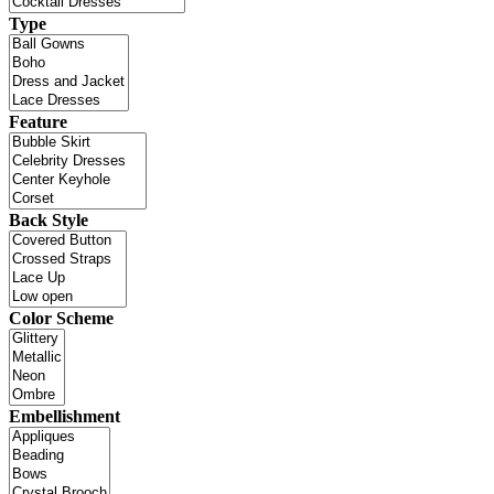
Type
Feature
Back Style
Color Scheme
Embellishment