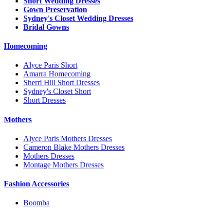
Short Wedding Dresses
Gown Preservation
Sydney's Closet Wedding Dresses
Bridal Gowns
Homecoming
Alyce Paris Short
Amarra Homecoming
Sherri Hill Short Dresses
Sydney's Closet Short
Short Dresses
Mothers
Alyce Paris Mothers Dresses
Cameron Blake Mothers Dresses
Mothers Dresses
Montage Mothers Dresses
Fashion Accessories
Boomba