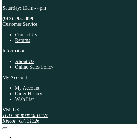
Saturday: 10am - 4pm
(912) 295-2099
Customer Service
Contact Us
Returns
Information
About Us
Online Sales Policy
My Account
My Account
Order History
Wish List
Visit US
183 Commercial Drive
Rincon, GA 31326