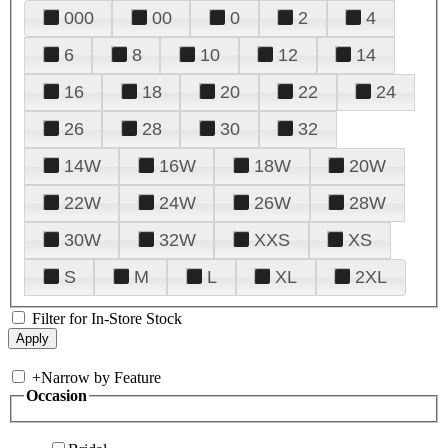
000
00
0
2
4
6
8
10
12
14
16
18
20
22
24
26
28
30
32
14W
16W
18W
20W
22W
24W
26W
28W
30W
32W
XXS
XS
S
M
L
XL
2XL
Filter for In-Store Stock
+
Narrow by Feature
Occasion