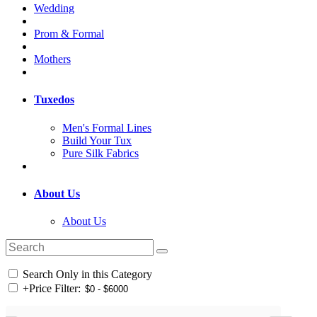
Wedding
Prom & Formal
Mothers
Tuxedos
Men's Formal Lines
Build Your Tux
Pure Silk Fabrics
About Us
About Us
Search Only in this Category
+
Price Filter: