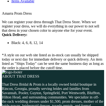
Items Available
Amarra Prom Dress
We can register your dress through That Dress Store. When we
register your dress, we will do everything in our power to not sell
that dress in your chosen color to anyone else for your event.
Quick Delivery:
Black: 4, 6, 8, 12, 14
*A style on our web site listed as in-stock can usually be shipped
today or next day for immediate delivery or quick delivery. An item
listed as "Ships Today" can be sent the same business day as long as
the order is placed before the cutoff time.
ABOUT THAT DRESS
That Dress Bridal & Prom is a locally owned bridal boutique in
Rincon, Georgia, proudly serving brides and families from
Savannah, Pooler, Guyton, Springfield, Port Wentworth, Bluffton,
Hilton Head, and surrounding communities. We specialize in off-
the-rack wedding dresses under $1,500, prom dresses, mother of the
bride gowns, bridesmaid dresses, tuxedo rentals, and formal