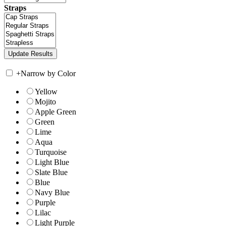
Straps
+
Narrow by Color
Yellow
Mojito
Apple Green
Green
Lime
Aqua
Turquoise
Light Blue
Slate Blue
Blue
Navy Blue
Purple
Lilac
Light Purple