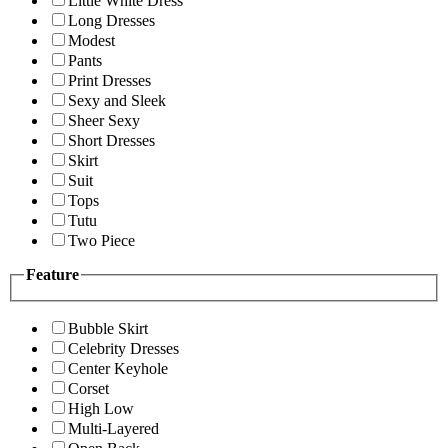
Little White Dress
Long Dresses
Modest
Pants
Print Dresses
Sexy and Sleek
Sheer Sexy
Short Dresses
Skirt
Suit
Tops
Tutu
Two Piece
Feature
Bubble Skirt
Celebrity Dresses
Center Keyhole
Corset
High Low
Multi-Layered