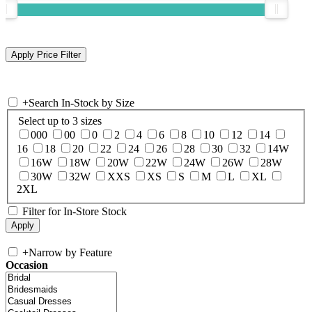
+
Search In-Stock by Size
Select up to 3 sizes
000
00
0
2
4
6
8
10
12
14
16
18
20
22
24
26
28
30
32
14W
16W
18W
20W
22W
24W
26W
28W
30W
32W
XXS
XS
S
M
L
XL
2XL
Filter for In-Store Stock
+
Narrow by Feature
Occasion