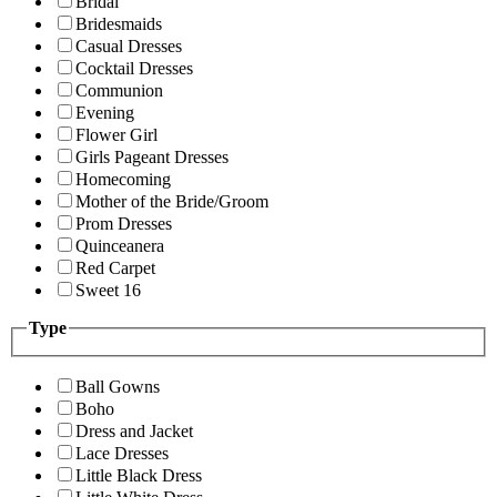
Bridal
Bridesmaids
Casual Dresses
Cocktail Dresses
Communion
Evening
Flower Girl
Girls Pageant Dresses
Homecoming
Mother of the Bride/Groom
Prom Dresses
Quinceanera
Red Carpet
Sweet 16
Type
Ball Gowns
Boho
Dress and Jacket
Lace Dresses
Little Black Dress