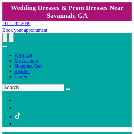
Wedding Dresses & Prom Dresses Near
Savannah, GA
912-295-2099
Book your appointment
Wish List
My Account
Shopping Cart
Register
Log In