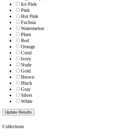
Ice Pink
Pink
Hot Pink
Fuchsia
Watermelon
Plum
Red
Orange
Coral
Ivory
Nude
Gold
Brown
Black
Gray
Silver
White
Collections