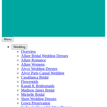
Menu
Wedding
Overview
Allure Bridal Wedding Dresses
Allure Romance
Allure Womens
Alyce Wedding Dresses
Alyce Paris Casual Wedding
Casablanca Bridal
Flowergirls
Kanali K Bridesmaids
Madison James Bridal
Michelle Bridal
Short Wedding Dresses
Gown Preservation