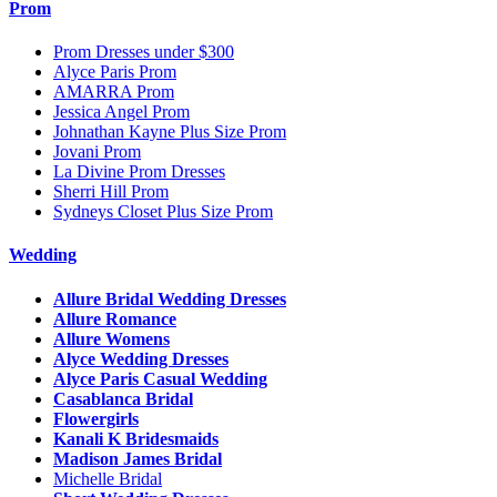
Prom
Prom Dresses under $300
Alyce Paris Prom
AMARRA Prom
Jessica Angel Prom
Johnathan Kayne Plus Size Prom
Jovani Prom
La Divine Prom Dresses
Sherri Hill Prom
Sydneys Closet Plus Size Prom
Wedding
Allure Bridal Wedding Dresses
Allure Romance
Allure Womens
Alyce Wedding Dresses
Alyce Paris Casual Wedding
Casablanca Bridal
Flowergirls
Kanali K Bridesmaids
Madison James Bridal
Michelle Bridal