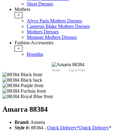
Short Dresses
Mothers
+
Alyce Paris Mothers Dresses
Cameron Blake Mothers Dresses
Mothers Dresses
Montage Mothers Dresses
Fashion Accessories
+
Boomba
Swipe
Tap & Hold
Amarra 88384
Brand:
Amarra
Style #:
88384 -
Quick Delivery
*
Quick Delivery
*