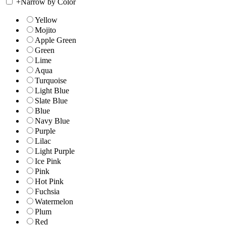
+
Narrow by Color
Yellow
Mojito
Apple Green
Green
Lime
Aqua
Turquoise
Light Blue
Slate Blue
Blue
Navy Blue
Purple
Lilac
Light Purple
Ice Pink
Pink
Hot Pink
Fuchsia
Watermelon
Plum
Red