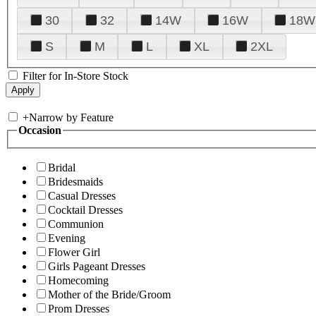
30
32
14W
16W
18W
S
M
L
XL
2XL
Filter for In-Store Stock
+
Narrow by Feature
Occasion
Bridal
Bridesmaids
Casual Dresses
Cocktail Dresses
Communion
Evening
Flower Girl
Girls Pageant Dresses
Homecoming
Mother of the Bride/Groom
Prom Dresses