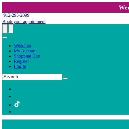
Wed
912-295-2099
Book your appointment
Wish List
My Account
Shopping Cart
Register
Log In