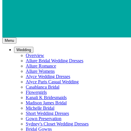
Menu
Wedding
Overview
Allure Bridal Wedding Dresses
Allure Romance
Allure Womens
Alyce Wedding Dresses
Alyce Paris Casual Wedding
Casablanca Bridal
Flowergirls
Kanali K Bridesmaids
Madison James Bridal
Michelle Bridal
Short Wedding Dresses
Gown Preservation
Sydney's Closet Wedding Dresses
Bridal Gowns