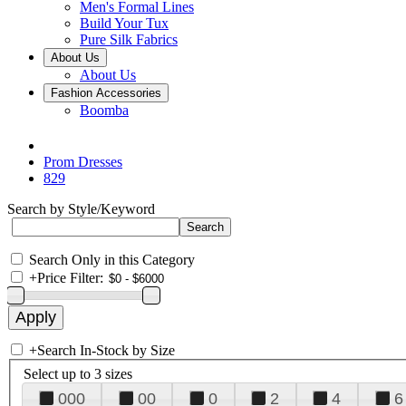
Men's Formal Lines
Build Your Tux
Pure Silk Fabrics
About Us
About Us
Fashion Accessories
Boomba
Prom Dresses
829
Search by Style/Keyword
Search Only in this Category
+
Price Filter:
+
Search In-Stock by Size
Select up to 3 sizes
000
00
0
2
4
6