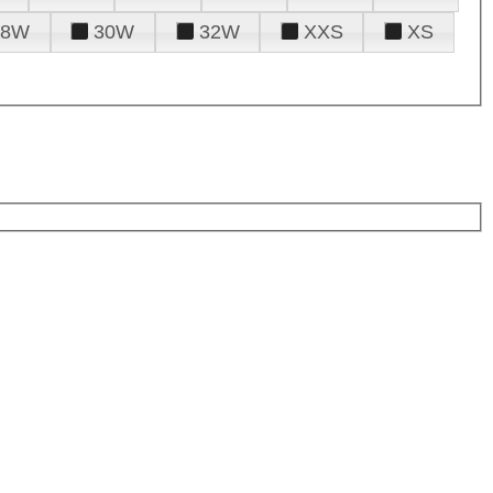
28W
30W
32W
XXS
XS