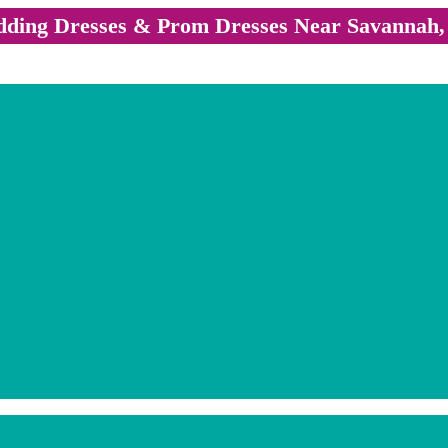
ding Dresses & Prom Dresses Near Savannah