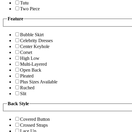
Tutu
Two Piece
Feature
Bubble Skirt
Celebrity Dresses
Center Keyhole
Corset
High Low
Multi-Layered
Open Back
Pleated
Plus Sizes Available
Ruched
Slit
Back Style
Covered Button
Crossed Straps
Lace Up