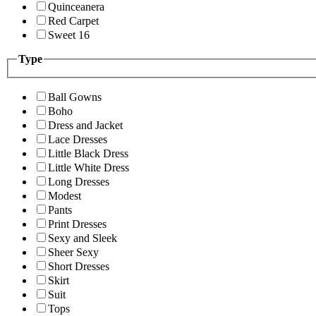
Quinceanera
Red Carpet
Sweet 16
Type
Ball Gowns
Boho
Dress and Jacket
Lace Dresses
Little Black Dress
Little White Dress
Long Dresses
Modest
Pants
Print Dresses
Sexy and Sleek
Sheer Sexy
Short Dresses
Skirt
Suit
Tops