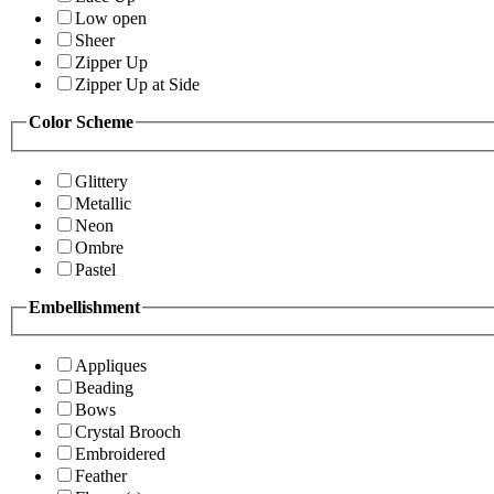
Low open
Sheer
Zipper Up
Zipper Up at Side
Color Scheme
Glittery
Metallic
Neon
Ombre
Pastel
Embellishment
Appliques
Beading
Bows
Crystal Brooch
Embroidered
Feather