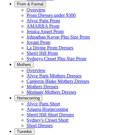
Prom & Formal
Overview
Prom Dresses under $300
Alyce Paris Prom
AMARRA Prom
Jessica Angel Prom
Johnathan Kayne Plus Size Prom
Jovani Prom
La Divine Prom Dresses
Sherri Hill Prom
Sydneys Closet Plus Size Prom
Mothers
Overview
Alyce Paris Mothers Dresses
Cameron Blake Mothers Dresses
Mothers Dresses
Montage Mothers Dresses
Homecoming
Alyce Paris Short
Amarra Homecoming
Sherri Hill Short Dresses
Sydney's Closet Short
Short Dresses
Tuxedos