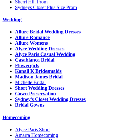
Sherri Hill Prom
Sydneys Closet Plus Size Prom
Wedding
Allure Bridal Wedding Dresses
Allure Romance
Allure Womens
Alyce Wedding Dresses
Alyce Paris Casual Wedding
Casablanca Bridal
Flowergirls
Kanali K Bridesmaids
Madison James Bridal
Michelle Bridal
Short Wedding Dresses
Gown Preservation
Sydney's Closet Wedding Dresses
Bridal Gowns
Homecoming
Alyce Paris Short
Amarra Homecoming