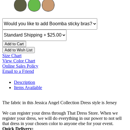
Add to Cart
Add to Wish List
Size Chart
View Color Chart
Online Sales Policy
Email to a Friend
Description
Items Available
The fabric in this Jessica Angel Collection Dress style is Jersey
We can register your dress through That Dress Store. When we
register your dress, we will do everything in our power to not sell
that dress in your chosen color to anyone else for your event.
Quick Delivery: