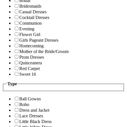
Bridal
Bridesmaids
Casual Dresses
Cocktail Dresses
Communion
Evening
Flower Girl
Girls Pageant Dresses
Homecoming
Mother of the Bride/Groom
Prom Dresses
Quinceanera
Red Carpet
Sweet 16
Type
Ball Gowns
Boho
Dress and Jacket
Lace Dresses
Little Black Dress