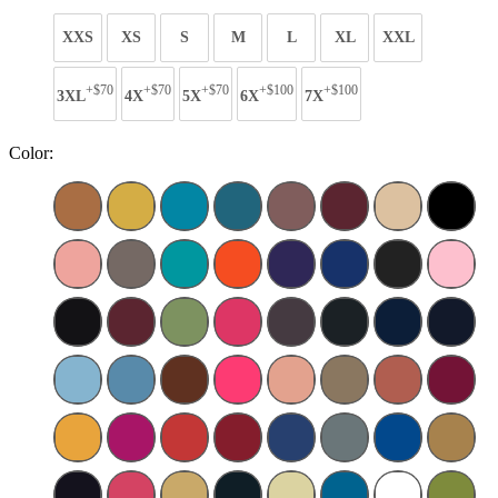
XXS
XS
S
M
L
XL
XXL
+$70
+$70
+$70
+$100
+$100
3XL
4X
5X
6X
7X
Color: