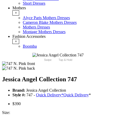
Short Dresses
Mothers
+
Alyce Paris Mothers Dresses
Cameron Blake Mothers Dresses
Mothers Dresses
Montage Mothers Dresses
Fashion Accessories
+
Boomba
Swipe
Tap & Hold
Jessica Angel Collection 747
Brand:
Jessica Angel Collection
Style #:
747 -
Quick Delivery
*
Quick Delivery
*
$390
Size: