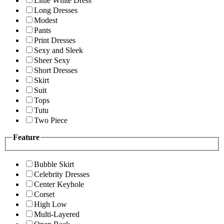
Little White Dress
Long Dresses
Modest
Pants
Print Dresses
Sexy and Sleek
Sheer Sexy
Short Dresses
Skirt
Suit
Tops
Tutu
Two Piece
Feature
Bubble Skirt
Celebrity Dresses
Center Keyhole
Corset
High Low
Multi-Layered