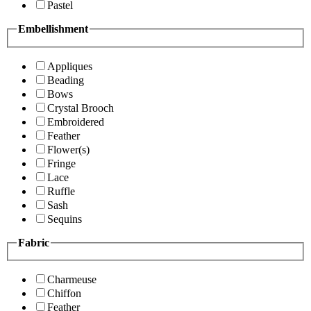
Pastel
Embellishment
Appliques
Beading
Bows
Crystal Brooch
Embroidered
Feather
Flower(s)
Fringe
Lace
Ruffle
Sash
Sequins
Fabric
Charmeuse
Chiffon
Feather