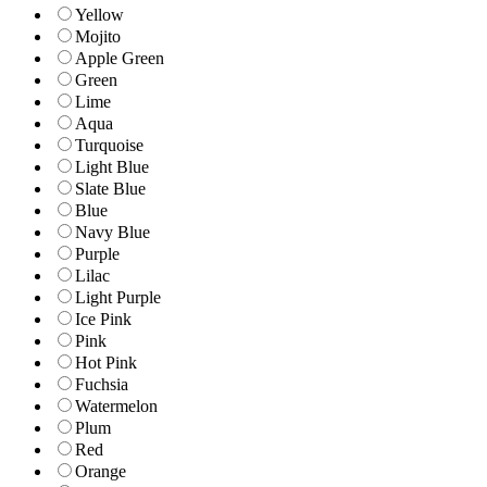
Yellow
Mojito
Apple Green
Green
Lime
Aqua
Turquoise
Light Blue
Slate Blue
Blue
Navy Blue
Purple
Lilac
Light Purple
Ice Pink
Pink
Hot Pink
Fuchsia
Watermelon
Plum
Red
Orange