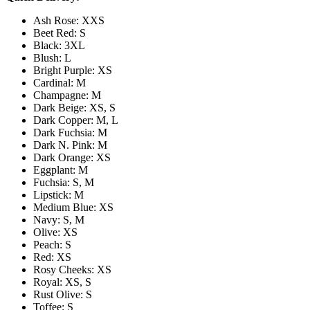
Ash Rose: XXS
Beet Red: S
Black: 3XL
Blush: L
Bright Purple: XS
Cardinal: M
Champagne: M
Dark Beige: XS, S
Dark Copper: M, L
Dark Fuchsia: M
Dark N. Pink: M
Dark Orange: XS
Eggplant: M
Fuchsia: S, M
Lipstick: M
Medium Blue: XS
Navy: S, M
Olive: XS
Peach: S
Red: XS
Rosy Cheeks: XS
Royal: XS, S
Rust Olive: S
Toffee: S