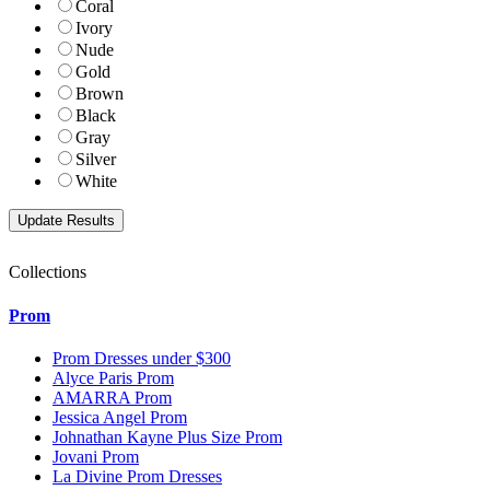
Coral
Ivory
Nude
Gold
Brown
Black
Gray
Silver
White
Collections
Prom
Prom Dresses under $300
Alyce Paris Prom
AMARRA Prom
Jessica Angel Prom
Johnathan Kayne Plus Size Prom
Jovani Prom
La Divine Prom Dresses