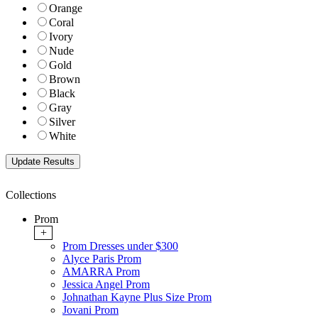
Orange
Coral
Ivory
Nude
Gold
Brown
Black
Gray
Silver
White
Collections
Prom
+
Prom Dresses under $300
Alyce Paris Prom
AMARRA Prom
Jessica Angel Prom
Johnathan Kayne Plus Size Prom
Jovani Prom