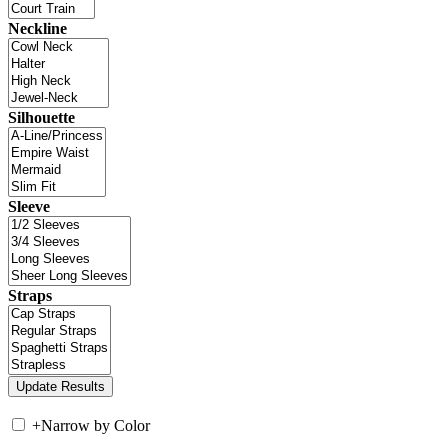
Neckline
Silhouette
Sleeve
Straps
+
Narrow by Color