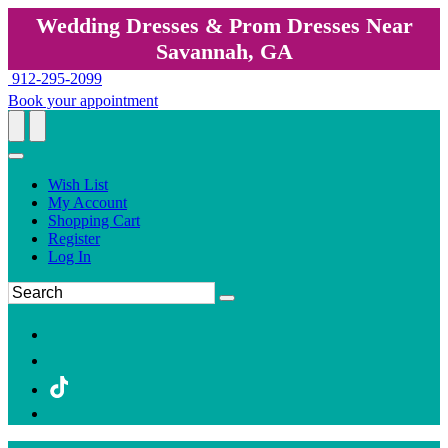
Wedding Dresses & Prom Dresses Near
Savannah, GA
912-295-2099
Book your appointment
Wish List
My Account
Shopping Cart
Register
Log In