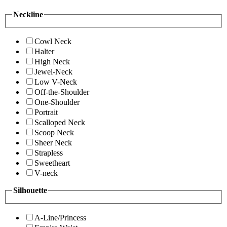
Neckline
Cowl Neck
Halter
High Neck
Jewel-Neck
Low V-Neck
Off-the-Shoulder
One-Shoulder
Portrait
Scalloped Neck
Scoop Neck
Sheer Neck
Strapless
Sweetheart
V-neck
Silhouette
A-Line/Princess