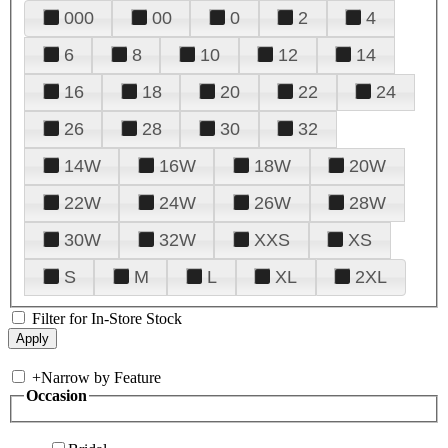
000
00
0
2
4
6
8
10
12
14
16
18
20
22
24
26
28
30
32
14W
16W
18W
20W
22W
24W
26W
28W
30W
32W
XXS
XS
S
M
L
XL
2XL
Filter for In-Store Stock
+
Narrow by Feature
Occasion