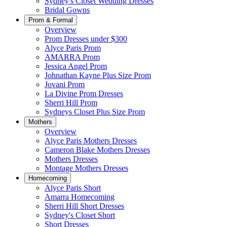
Sydney's Closet Wedding Dresses
Bridal Gowns
Prom & Formal
Overview
Prom Dresses under $300
Alyce Paris Prom
AMARRA Prom
Jessica Angel Prom
Johnathan Kayne Plus Size Prom
Jovani Prom
La Divine Prom Dresses
Sherri Hill Prom
Sydneys Closet Plus Size Prom
Mothers
Overview
Alyce Paris Mothers Dresses
Cameron Blake Mothers Dresses
Mothers Dresses
Montage Mothers Dresses
Homecoming
Alyce Paris Short
Amarra Homecoming
Sherri Hill Short Dresses
Sydney's Closet Short
Short Dresses