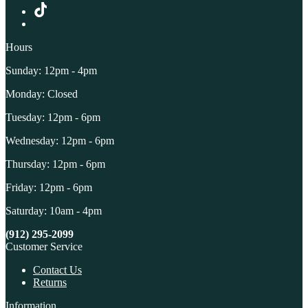
Hours
Sunday: 12pm - 4pm
Monday: Closed
Tuesday: 12pm - 6pm
Wednesday: 12pm - 6pm
Thursday: 12pm - 6pm
Friday: 12pm - 6pm
Saturday: 10am - 4pm
(912) 295-2099
Customer Service
Contact Us
Returns
Information