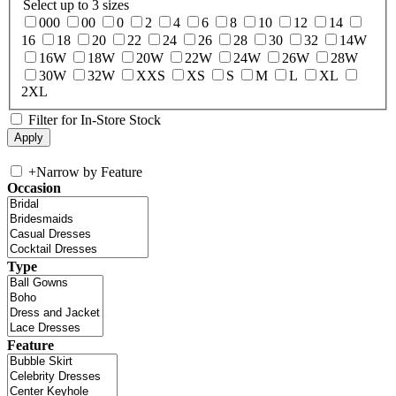
Select up to 3 sizes
000
00
0
2
4
6
8
10
12
14
16
18
20
22
24
26
28
30
32
14W
16W
18W
20W
22W
24W
26W
28W
30W
32W
XXS
XS
S
M
L
XL
2XL
Filter for In-Store Stock
+
Narrow by Feature
Occasion
Type
Feature