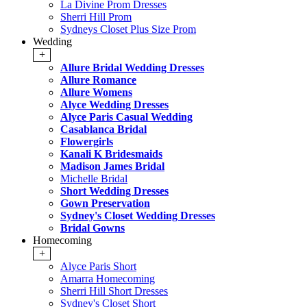
La Divine Prom Dresses
Sherri Hill Prom
Sydneys Closet Plus Size Prom
Wedding
+
Allure Bridal Wedding Dresses
Allure Romance
Allure Womens
Alyce Wedding Dresses
Alyce Paris Casual Wedding
Casablanca Bridal
Flowergirls
Kanali K Bridesmaids
Madison James Bridal
Michelle Bridal
Short Wedding Dresses
Gown Preservation
Sydney's Closet Wedding Dresses
Bridal Gowns
Homecoming
+
Alyce Paris Short
Amarra Homecoming
Sherri Hill Short Dresses
Sydney's Closet Short