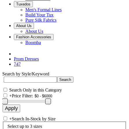
Tuxedos
Men's Formal Lines
Build Your Tux
Pure Silk Fabrics
About Us
About Us
Fashion Accessories
Boomba
Prom Dresses
747
Search by Style/Keyword
Search Only in this Category
+
Price Filter:
+
Search In-Stock by Size
Select up to 3 sizes