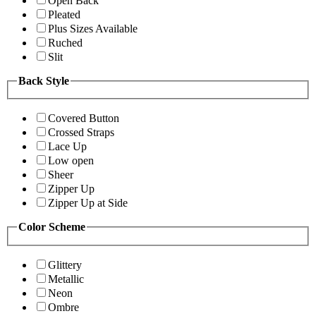
Open Back
Pleated
Plus Sizes Available
Ruched
Slit
Back Style
Covered Button
Crossed Straps
Lace Up
Low open
Sheer
Zipper Up
Zipper Up at Side
Color Scheme
Glittery
Metallic
Neon
Ombre