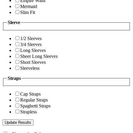
Empire Waist
Mermaid
Slim Fit
Sleeve
1/2 Sleeves
3/4 Sleeves
Long Sleeves
Sheer Long Sleeves
Short Sleeves
Sleeveless
Straps
Cap Straps
Regular Straps
Spaghetti Straps
Strapless