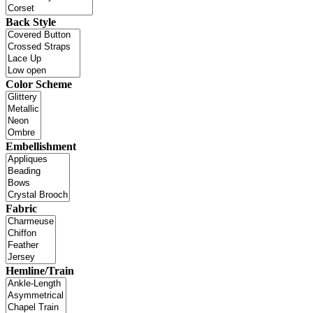
Back Style
Color Scheme
Embellishment
Fabric
Hemline/Train