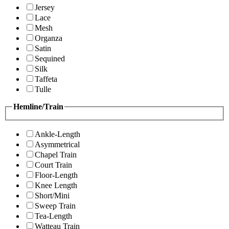
Jersey
Lace
Mesh
Organza
Satin
Sequined
Silk
Taffeta
Tulle
Hemline/Train
Ankle-Length
Asymmetrical
Chapel Train
Court Train
Floor-Length
Knee Length
Short/Mini
Sweep Train
Tea-Length
Watteau Train