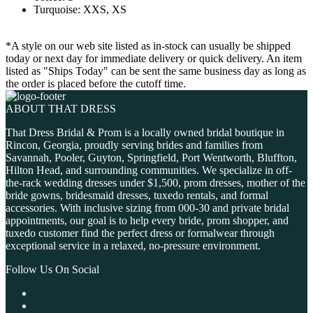
Turquoise: XXS, XS
*A style on our web site listed as in-stock can usually be shipped
today or next day for immediate delivery or quick delivery. An item
listed as "Ships Today" can be sent the same business day as long as
the order is placed before the cutoff time.
ABOUT THAT DRESS
That Dress Bridal & Prom is a locally owned bridal boutique in
Rincon, Georgia, proudly serving brides and families from
Savannah, Pooler, Guyton, Springfield, Port Wentworth, Bluffton,
Hilton Head, and surrounding communities. We specialize in off-
the-rack wedding dresses under $1,500, prom dresses, mother of the
bride gowns, bridesmaid dresses, tuxedo rentals, and formal
accessories. With inclusive sizing from 000-30 and private bridal
appointments, our goal is to help every bride, prom shopper, and
tuxedo customer find the perfect dress or formalwear through
exceptional service in a relaxed, no-pressure environment.
Follow Us On Social