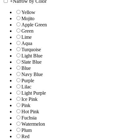
+
Narrow by Color
Yellow
Mojito
Apple Green
Green
Lime
Aqua
Turquoise
Light Blue
Slate Blue
Blue
Navy Blue
Purple
Lilac
Light Purple
Ice Pink
Pink
Hot Pink
Fuchsia
Watermelon
Plum
Red