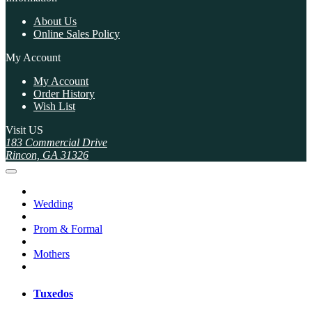
About Us
Online Sales Policy
My Account
My Account
Order History
Wish List
Visit US
183 Commercial Drive
Rincon, GA 31326
Wedding
Prom & Formal
Mothers
Tuxedos