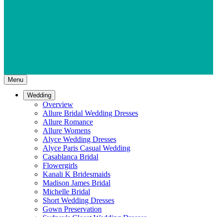
Menu
Wedding
Overview
Allure Bridal Wedding Dresses
Allure Romance
Allure Womens
Alyce Wedding Dresses
Alyce Paris Casual Wedding
Casablanca Bridal
Flowergirls
Kanali K Bridesmaids
Madison James Bridal
Michelle Bridal
Short Wedding Dresses
Gown Preservation