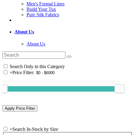
Men's Formal Lines
Build Your Tux
Pure Silk Fabrics
About Us
About Us
Search Only in this Category
+
Price Filter:
+
Search In-Stock by Size