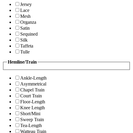
Jersey
Lace
Mesh
Organza
Satin
Sequined
Silk
Taffeta
Tulle
Hemline/Train
Ankle-Length
Asymmetrical
Chapel Train
Court Train
Floor-Length
Knee Length
Short/Mini
Sweep Train
Tea-Length
Watteau Train