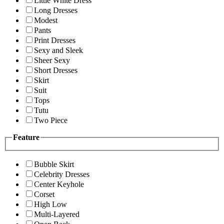
Little White Dress
Long Dresses
Modest
Pants
Print Dresses
Sexy and Sleek
Sheer Sexy
Short Dresses
Skirt
Suit
Tops
Tutu
Two Piece
Feature
Bubble Skirt
Celebrity Dresses
Center Keyhole
Corset
High Low
Multi-Layered