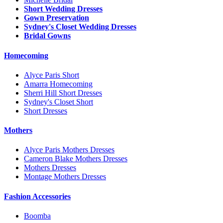
Short Wedding Dresses
Gown Preservation
Sydney's Closet Wedding Dresses
Bridal Gowns
Homecoming
Alyce Paris Short
Amarra Homecoming
Sherri Hill Short Dresses
Sydney's Closet Short
Short Dresses
Mothers
Alyce Paris Mothers Dresses
Cameron Blake Mothers Dresses
Mothers Dresses
Montage Mothers Dresses
Fashion Accessories
Boomba