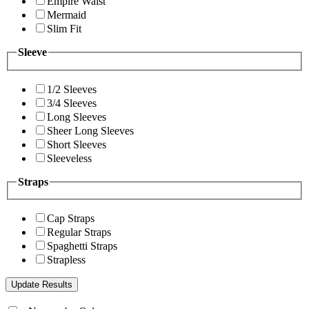
Empire Waist
Mermaid
Slim Fit
Sleeve
1/2 Sleeves
3/4 Sleeves
Long Sleeves
Sheer Long Sleeves
Short Sleeves
Sleeveless
Straps
Cap Straps
Regular Straps
Spaghetti Straps
Strapless