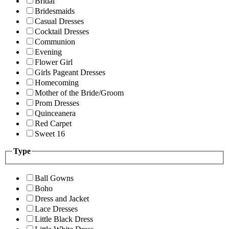
Bridal
Bridesmaids
Casual Dresses
Cocktail Dresses
Communion
Evening
Flower Girl
Girls Pageant Dresses
Homecoming
Mother of the Bride/Groom
Prom Dresses
Quinceanera
Red Carpet
Sweet 16
Type
Ball Gowns
Boho
Dress and Jacket
Lace Dresses
Little Black Dress