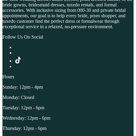
bride gowns, bridesmaid dresses, tuxedo rentals, and formal
accessories. With inclusive sizing from 000-30 and private bridal
appointments, our goal is to help every bride, prom shopper, and
tuxedo customer find the perfect dress or formalwear through
exceptional service in a relaxed, no-pressure environment.
Follow Us On Social
Hours
Sunday: 12pm - 4pm
Monday: Closed
Tuesday: 12pm - 6pm
Wednesday: 12pm - 6pm
Thursday: 12pm - 6pm