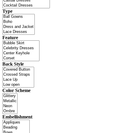
Type
Feature
Back Style
Color Scheme
Embellishment