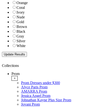
Orange
Coral
Ivory
Nude
Gold
Brown
Black
Gray
Silver
White
Collections
Prom
+
Prom Dresses under $300
Alyce Paris Prom
AMARRA Prom
Jessica Angel Prom
Johnathan Kayne Plus Size Prom
Jovani Prom