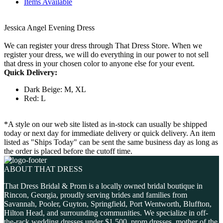
Items Available
Jessica Angel Evening Dress
We can register your dress through That Dress Store. When we
register your dress, we will do everything in our power to not sell
that dress in your chosen color to anyone else for your event.
Quick Delivery:
Dark Beige: M, XL
Red: L
*A style on our web site listed as in-stock can usually be shipped
today or next day for immediate delivery or quick delivery. An item
listed as "Ships Today" can be sent the same business day as long as
the order is placed before the cutoff time.
ABOUT THAT DRESS
That Dress Bridal & Prom is a locally owned bridal boutique in
Rincon, Georgia, proudly serving brides and families from
Savannah, Pooler, Guyton, Springfield, Port Wentworth, Bluffton,
Hilton Head, and surrounding communities. We specialize in off-
the-rack wedding dresses under $1,500, prom dresses, mother of the