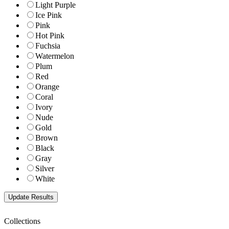
Light Purple
Ice Pink
Pink
Hot Pink
Fuchsia
Watermelon
Plum
Red
Orange
Coral
Ivory
Nude
Gold
Brown
Black
Gray
Silver
White
Collections