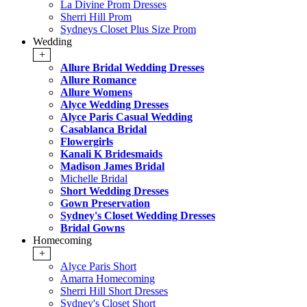
La Divine Prom Dresses
Sherri Hill Prom
Sydneys Closet Plus Size Prom
Wedding
+
Allure Bridal Wedding Dresses
Allure Romance
Allure Womens
Alyce Wedding Dresses
Alyce Paris Casual Wedding
Casablanca Bridal
Flowergirls
Kanali K Bridesmaids
Madison James Bridal
Michelle Bridal
Short Wedding Dresses
Gown Preservation
Sydney's Closet Wedding Dresses
Bridal Gowns
Homecoming
+
Alyce Paris Short
Amarra Homecoming
Sherri Hill Short Dresses
Sydney's Closet Short