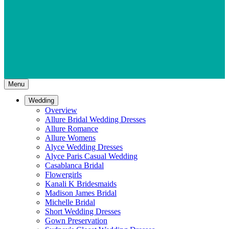
Menu
Wedding
Overview
Allure Bridal Wedding Dresses
Allure Romance
Allure Womens
Alyce Wedding Dresses
Alyce Paris Casual Wedding
Casablanca Bridal
Flowergirls
Kanali K Bridesmaids
Madison James Bridal
Michelle Bridal
Short Wedding Dresses
Gown Preservation