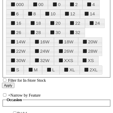
000
00
0
2
4
6
8
10
12
14
16
18
20
22
24
26
28
30
32
14W
16W
18W
20W
22W
24W
26W
28W
30W
32W
XXS
XS
S
M
L
XL
2XL
Filter for In-Store Stock
+
Narrow by Feature
Occasion