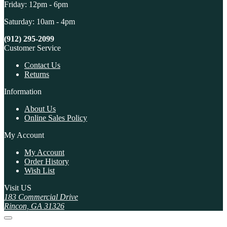
Friday: 12pm - 6pm
Saturday: 10am - 4pm
(912) 295-2099
Customer Service
Contact Us
Returns
Information
About Us
Online Sales Policy
My Account
My Account
Order History
Wish List
Visit US
183 Commercial Drive
Rincon, GA 31326