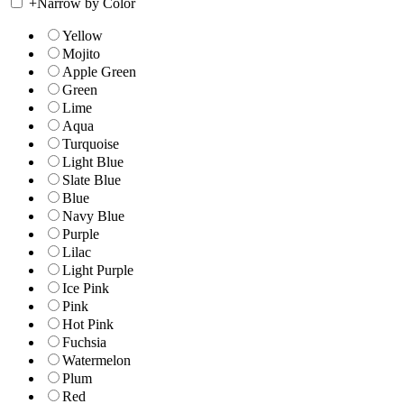
+
Narrow by Color
Yellow
Mojito
Apple Green
Green
Lime
Aqua
Turquoise
Light Blue
Slate Blue
Blue
Navy Blue
Purple
Lilac
Light Purple
Ice Pink
Pink
Hot Pink
Fuchsia
Watermelon
Plum
Red