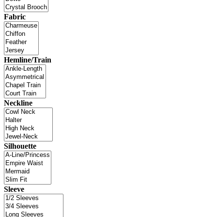
Fabric
Hemline/Train
Neckline
Silhouette
Sleeve