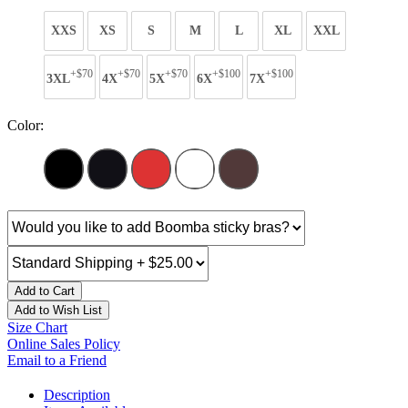
XXS
XS
S
M
L
XL
XXL
+$70
+$70
+$70
+$100
+$100
3XL
4X
5X
6X
7X
Color:
Add to Cart
Add to Wish List
Size Chart
Online Sales Policy
Email to a Friend
Description