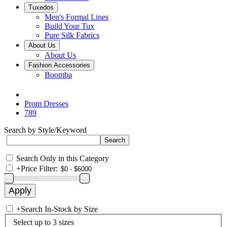
Tuxedos
Men's Formal Lines
Build Your Tux
Pure Silk Fabrics
About Us
About Us
Fashion Accessories
Boomba
Prom Dresses
789
Search by Style/Keyword
Search Only in this Category
+
Price Filter:
+
Search In-Stock by Size
Select up to 3 sizes