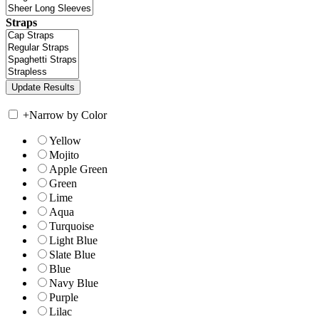
Straps
+
Narrow by Color
Yellow
Mojito
Apple Green
Green
Lime
Aqua
Turquoise
Light Blue
Slate Blue
Blue
Navy Blue
Purple
Lilac