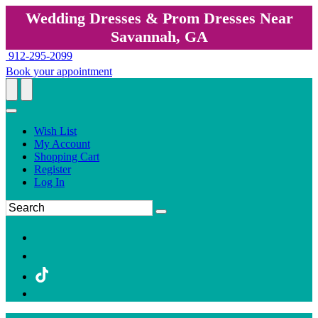
Wedding Dresses & Prom Dresses Near
Savannah, GA
912-295-2099
Book your appointment
Wish List
My Account
Shopping Cart
Register
Log In