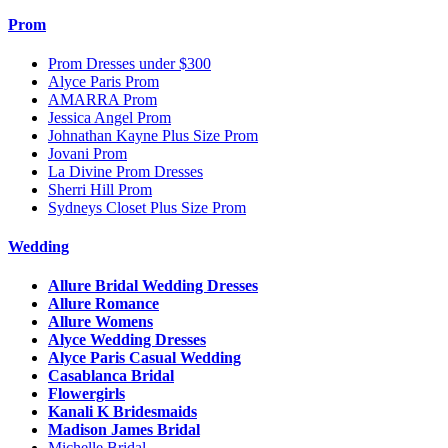
Prom
Prom Dresses under $300
Alyce Paris Prom
AMARRA Prom
Jessica Angel Prom
Johnathan Kayne Plus Size Prom
Jovani Prom
La Divine Prom Dresses
Sherri Hill Prom
Sydneys Closet Plus Size Prom
Wedding
Allure Bridal Wedding Dresses
Allure Romance
Allure Womens
Alyce Wedding Dresses
Alyce Paris Casual Wedding
Casablanca Bridal
Flowergirls
Kanali K Bridesmaids
Madison James Bridal
Michelle Bridal