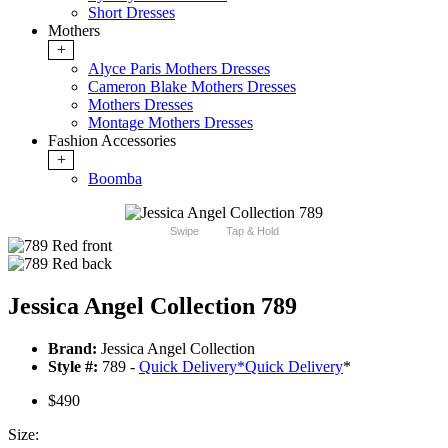
Short Dresses
Mothers
+
Alyce Paris Mothers Dresses
Cameron Blake Mothers Dresses
Mothers Dresses
Montage Mothers Dresses
Fashion Accessories
+
Boomba
Swipe
Tap & Hold
Jessica Angel Collection 789
Brand:
Jessica Angel Collection
Style #:
789 -
Quick Delivery
*
Quick Delivery
*
$490
Size: