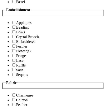
Pastel
Embellishment
Appliques
Beading
Bows
Crystal Brooch
Embroidered
Feather
Flower(s)
Fringe
Lace
Ruffle
Sash
Sequins
Fabric
Charmeuse
Chiffon
Feather