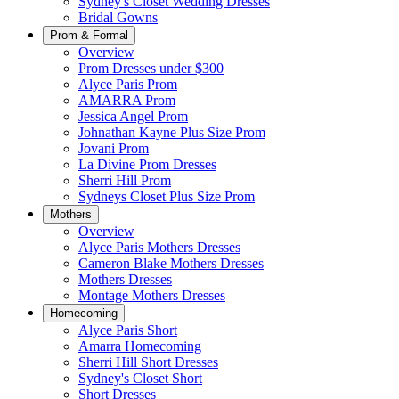
Sydney's Closet Wedding Dresses
Bridal Gowns
Prom & Formal
Overview
Prom Dresses under $300
Alyce Paris Prom
AMARRA Prom
Jessica Angel Prom
Johnathan Kayne Plus Size Prom
Jovani Prom
La Divine Prom Dresses
Sherri Hill Prom
Sydneys Closet Plus Size Prom
Mothers
Overview
Alyce Paris Mothers Dresses
Cameron Blake Mothers Dresses
Mothers Dresses
Montage Mothers Dresses
Homecoming
Alyce Paris Short
Amarra Homecoming
Sherri Hill Short Dresses
Sydney's Closet Short
Short Dresses