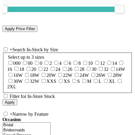
+
Search In-Stock by Size
Select up to 3 sizes
000
00
0
2
4
6
8
10
12
14
16
18
20
22
24
26
28
30
32
14W
16W
18W
20W
22W
24W
26W
28W
30W
32W
XXS
XS
S
M
L
XL
2XL
Filter for In-Store Stock
+
Narrow by Feature
Occasion