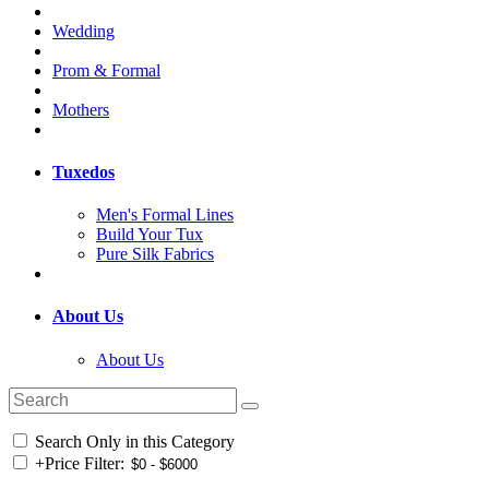
Wedding
Prom & Formal
Mothers
Tuxedos
Men's Formal Lines
Build Your Tux
Pure Silk Fabrics
About Us
About Us
Search Only in this Category
+
Price Filter: