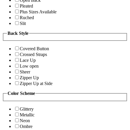
Open Back
Pleated
Plus Sizes Available
Ruched
Slit
Back Style
Covered Button
Crossed Straps
Lace Up
Low open
Sheer
Zipper Up
Zipper Up at Side
Color Scheme
Glittery
Metallic
Neon
Ombre