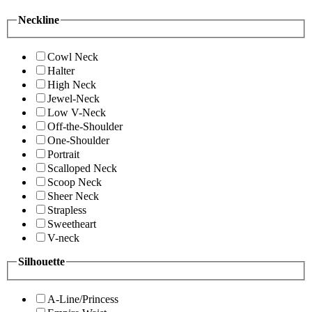
Neckline
Cowl Neck
Halter
High Neck
Jewel-Neck
Low V-Neck
Off-the-Shoulder
One-Shoulder
Portrait
Scalloped Neck
Scoop Neck
Sheer Neck
Strapless
Sweetheart
V-neck
Silhouette
A-Line/Princess