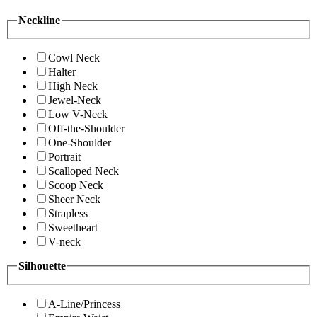
Neckline
Cowl Neck
Halter
High Neck
Jewel-Neck
Low V-Neck
Off-the-Shoulder
One-Shoulder
Portrait
Scalloped Neck
Scoop Neck
Sheer Neck
Strapless
Sweetheart
V-neck
Silhouette
A-Line/Princess