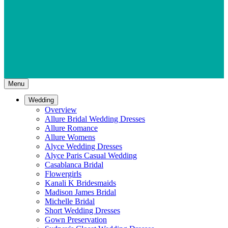
Menu
Wedding
Overview
Allure Bridal Wedding Dresses
Allure Romance
Allure Womens
Alyce Wedding Dresses
Alyce Paris Casual Wedding
Casablanca Bridal
Flowergirls
Kanali K Bridesmaids
Madison James Bridal
Michelle Bridal
Short Wedding Dresses
Gown Preservation