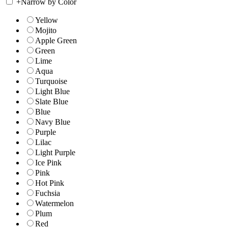
+
Narrow by Color
Yellow
Mojito
Apple Green
Green
Lime
Aqua
Turquoise
Light Blue
Slate Blue
Blue
Navy Blue
Purple
Lilac
Light Purple
Ice Pink
Pink
Hot Pink
Fuchsia
Watermelon
Plum
Red