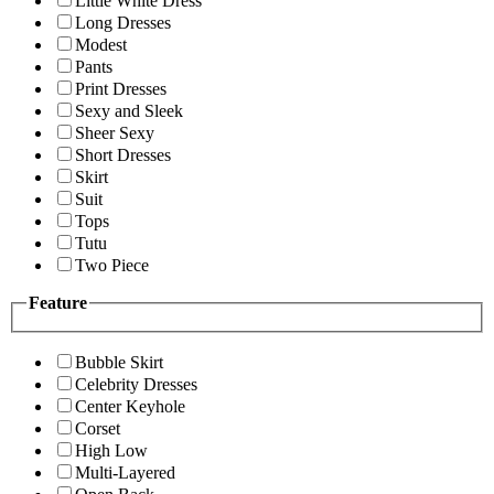
Little White Dress
Long Dresses
Modest
Pants
Print Dresses
Sexy and Sleek
Sheer Sexy
Short Dresses
Skirt
Suit
Tops
Tutu
Two Piece
Feature
Bubble Skirt
Celebrity Dresses
Center Keyhole
Corset
High Low
Multi-Layered