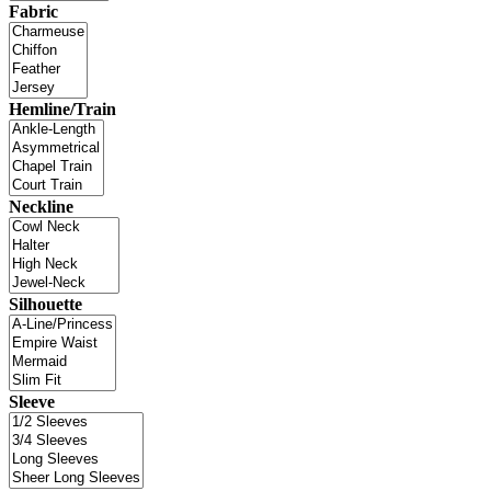
Fabric
Hemline/Train
Neckline
Silhouette
Sleeve