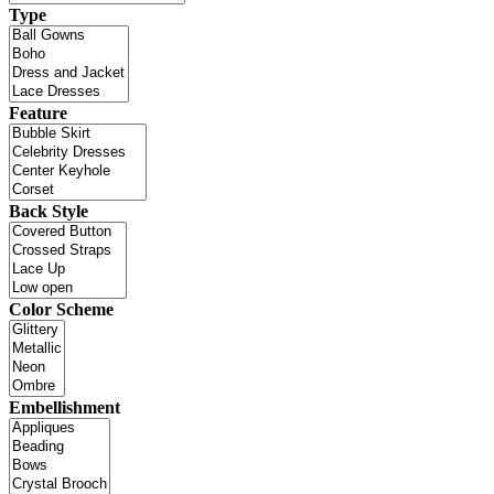
Type
Feature
Back Style
Color Scheme
Embellishment