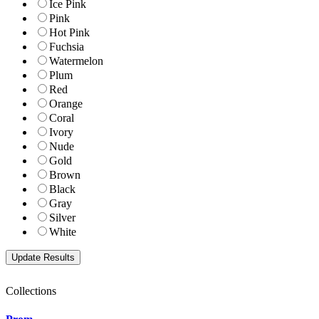
Ice Pink
Pink
Hot Pink
Fuchsia
Watermelon
Plum
Red
Orange
Coral
Ivory
Nude
Gold
Brown
Black
Gray
Silver
White
Collections