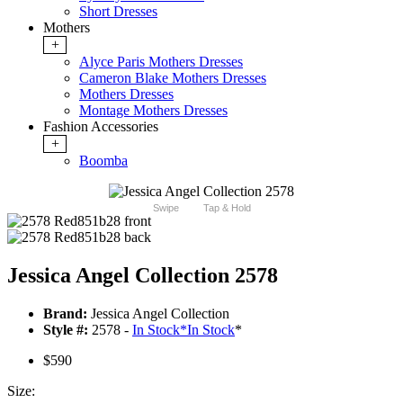
Short Dresses
Mothers
+
Alyce Paris Mothers Dresses
Cameron Blake Mothers Dresses
Mothers Dresses
Montage Mothers Dresses
Fashion Accessories
+
Boomba
Swipe
Tap & Hold
Jessica Angel Collection 2578
Brand:
Jessica Angel Collection
Style #:
2578 -
In Stock
*
In Stock
*
$590
Size: