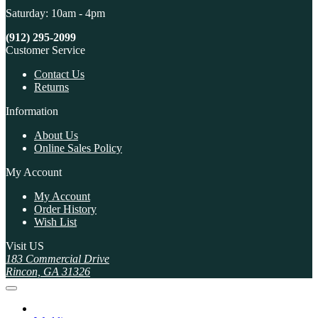
Saturday: 10am - 4pm
(912) 295-2099
Customer Service
Contact Us
Returns
Information
About Us
Online Sales Policy
My Account
My Account
Order History
Wish List
Visit US
183 Commercial Drive
Rincon, GA 31326