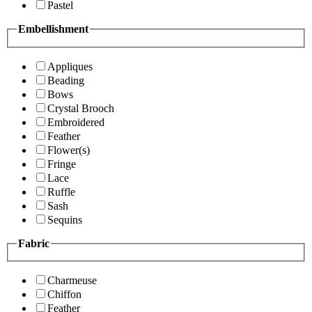
Pastel
Embellishment
Appliques
Beading
Bows
Crystal Brooch
Embroidered
Feather
Flower(s)
Fringe
Lace
Ruffle
Sash
Sequins
Fabric
Charmeuse
Chiffon
Feather