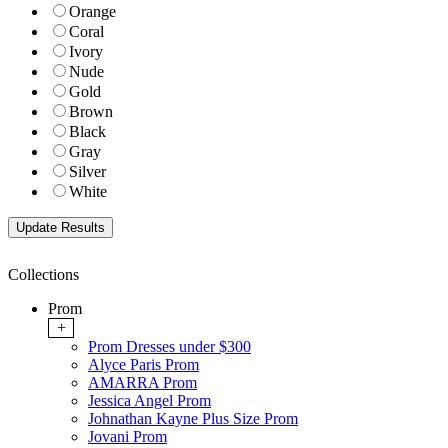
Orange
Coral
Ivory
Nude
Gold
Brown
Black
Gray
Silver
White
Collections
Prom
+
Prom Dresses under $300
Alyce Paris Prom
AMARRA Prom
Jessica Angel Prom
Johnathan Kayne Plus Size Prom
Jovani Prom