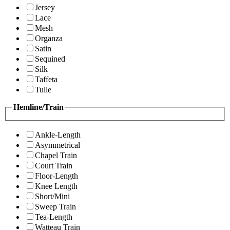
Jersey
Lace
Mesh
Organza
Satin
Sequined
Silk
Taffeta
Tulle
Hemline/Train
Ankle-Length
Asymmetrical
Chapel Train
Court Train
Floor-Length
Knee Length
Short/Mini
Sweep Train
Tea-Length
Watteau Train