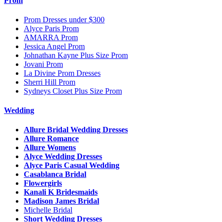
Prom
Prom Dresses under $300
Alyce Paris Prom
AMARRA Prom
Jessica Angel Prom
Johnathan Kayne Plus Size Prom
Jovani Prom
La Divine Prom Dresses
Sherri Hill Prom
Sydneys Closet Plus Size Prom
Wedding
Allure Bridal Wedding Dresses
Allure Romance
Allure Womens
Alyce Wedding Dresses
Alyce Paris Casual Wedding
Casablanca Bridal
Flowergirls
Kanali K Bridesmaids
Madison James Bridal
Michelle Bridal
Short Wedding Dresses