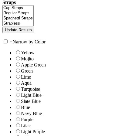
Straps
+
Narrow by Color
Yellow
Mojito
Apple Green
Green
Lime
Aqua
Turquoise
Light Blue
Slate Blue
Blue
Navy Blue
Purple
Lilac
Light Purple