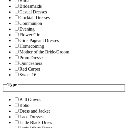
Bridal
Bridesmaids
Casual Dresses
Cocktail Dresses
Communion
Evening
Flower Girl
Girls Pageant Dresses
Homecoming
Mother of the Bride/Groom
Prom Dresses
Quinceanera
Red Carpet
Sweet 16
Type
Ball Gowns
Boho
Dress and Jacket
Lace Dresses
Little Black Dress