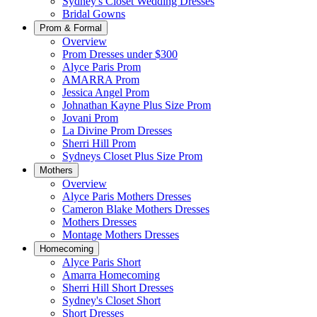
Sydney's Closet Wedding Dresses
Bridal Gowns
Prom & Formal
Overview
Prom Dresses under $300
Alyce Paris Prom
AMARRA Prom
Jessica Angel Prom
Johnathan Kayne Plus Size Prom
Jovani Prom
La Divine Prom Dresses
Sherri Hill Prom
Sydneys Closet Plus Size Prom
Mothers
Overview
Alyce Paris Mothers Dresses
Cameron Blake Mothers Dresses
Mothers Dresses
Montage Mothers Dresses
Homecoming
Alyce Paris Short
Amarra Homecoming
Sherri Hill Short Dresses
Sydney's Closet Short
Short Dresses