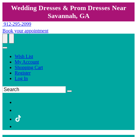
Wedding Dresses & Prom Dresses Near
Savannah, GA
912-295-2099
Book your appointment
Wish List
My Account
Shopping Cart
Register
Log In