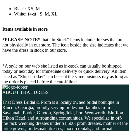
Black: XS, M
White:
, S, M, XL
14-xl
Items available in store
*PLEASE NOTE*
that "In Stock" items include dresses that are
not physically in our store. The
icon beside the size indicates that we
have the dress in stock in our store.
*A style on our web site listed as in-stock can usually be shipped
today or next day for immediate delivery or quick delivery. An item
listed as "Ships Today" can be sent the same business day as long as
the order is placed before the cutoff time.
ABOUT THAT DRESS
That Dress Bridal & Prom is a locally owned bridal boutique in
Rincon, Georgia, proudly serving brides and families from
Savannah, Pooler, Guyton, Springfield, Port Wentworth, Bluffton,
Hilton Head, and surrounding communities. We specialize in off-
the-rack wedding dresses under $1,500, prom dresses, mother of the
bride gowns, bridesmaid dresses, tuxedo rentals, and formal