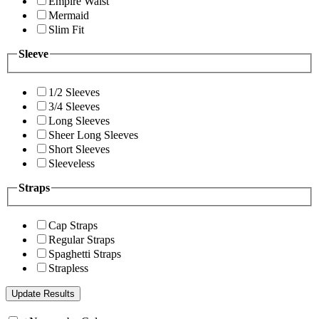
Empire Waist
Mermaid
Slim Fit
Sleeve
1/2 Sleeves
3/4 Sleeves
Long Sleeves
Sheer Long Sleeves
Short Sleeves
Sleeveless
Straps
Cap Straps
Regular Straps
Spaghetti Straps
Strapless