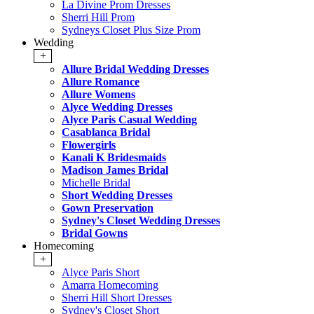
La Divine Prom Dresses
Sherri Hill Prom
Sydneys Closet Plus Size Prom
Wedding
+
Allure Bridal Wedding Dresses
Allure Romance
Allure Womens
Alyce Wedding Dresses
Alyce Paris Casual Wedding
Casablanca Bridal
Flowergirls
Kanali K Bridesmaids
Madison James Bridal
Michelle Bridal
Short Wedding Dresses
Gown Preservation
Sydney's Closet Wedding Dresses
Bridal Gowns
Homecoming
+
Alyce Paris Short
Amarra Homecoming
Sherri Hill Short Dresses
Sydney's Closet Short