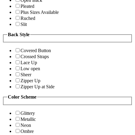
Open Back
Pleated
Plus Sizes Available
Ruched
Slit
Back Style
Covered Button
Crossed Straps
Lace Up
Low open
Sheer
Zipper Up
Zipper Up at Side
Color Scheme
Glittery
Metallic
Neon
Ombre