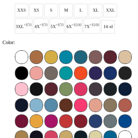
XXS
XS
S
M
L
XL
XXL
+$70
+$70
+$70
+$100
+$100
3XL
4X
5X
6X
7X
14-xl
Color: