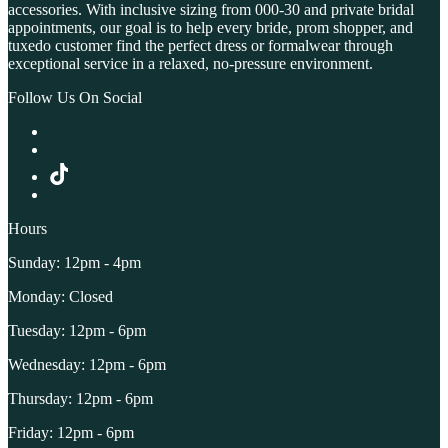
accessories. With inclusive sizing from 000-30 and private bridal
appointments, our goal is to help every bride, prom shopper, and
tuxedo customer find the perfect dress or formalwear through
exceptional service in a relaxed, no-pressure environment.
Follow Us On Social
Hours
Sunday: 12pm - 4pm
Monday: Closed
Tuesday: 12pm - 6pm
Wednesday: 12pm - 6pm
Thursday: 12pm - 6pm
Friday: 12pm - 6pm