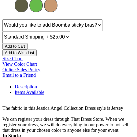
Add to Cart
Add to Wish List
Size Chart
View Color Chart
Online Sales Policy
Email to a Friend
Description
Items Available
The fabric in this Jessica Angel Collection Dress style is Jersey
We can register your dress through That Dress Store. When we
register your dress, we will do everything in our power to not sell
that dress in your chosen color to anyone else for your event.
In Stock: