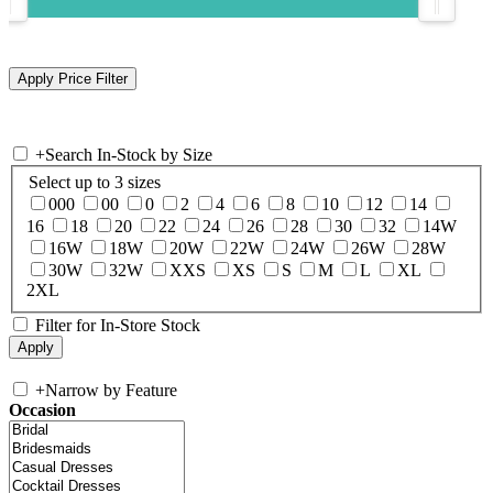
+
Search In-Stock by Size
Select up to 3 sizes
000
00
0
2
4
6
8
10
12
14
16
18
20
22
24
26
28
30
32
14W
16W
18W
20W
22W
24W
26W
28W
30W
32W
XXS
XS
S
M
L
XL
2XL
Filter for In-Store Stock
+
Narrow by Feature
Occasion