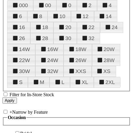
000
00
0
2
4
6
8
10
12
14
16
18
20
22
24
26
28
30
32
14W
16W
18W
20W
22W
24W
26W
28W
30W
32W
XXS
XS
S
M
L
XL
2XL
Filter for In-Store Stock
+
Narrow by Feature
Occasion