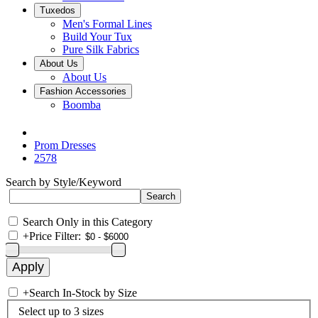
Tuxedos
Men's Formal Lines
Build Your Tux
Pure Silk Fabrics
About Us
About Us
Fashion Accessories
Boomba
Prom Dresses
2578
Search by Style/Keyword
Search Only in this Category
+
Price Filter:
+
Search In-Stock by Size
Select up to 3 sizes