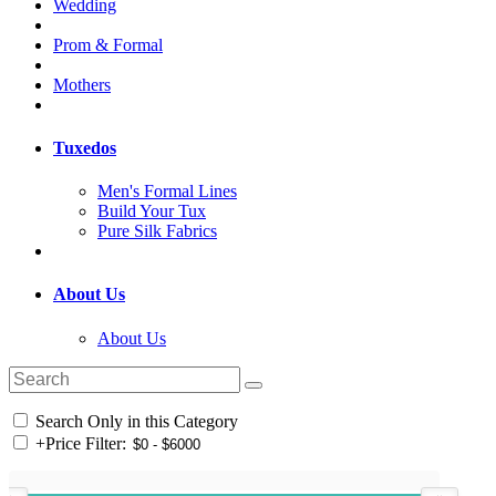
Wedding
Prom & Formal
Mothers
Tuxedos
Men's Formal Lines
Build Your Tux
Pure Silk Fabrics
About Us
About Us
Search Only in this Category
+
Price Filter: