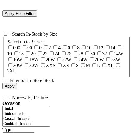
+
Search In-Stock by Size
Select up to 3 sizes
000
00
0
2
4
6
8
10
12
14
16
18
20
22
24
26
28
30
32
14W
16W
18W
20W
22W
24W
26W
28W
30W
32W
XXS
XS
S
M
L
XL
2XL
Filter for In-Store Stock
+
Narrow by Feature
Occasion
Type