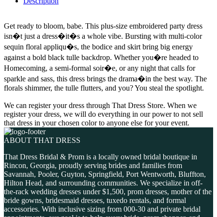
Description
Get ready to bloom, babe. This plus-size embroidered party dress
isn�t just a dress�it�s a whole vibe. Bursting with multi-color
sequin floral appliqu�s, the bodice and skirt bring big energy
against a bold black tulle backdrop. Whether you�re headed to
Homecoming, a semi-formal soir�e, or any night that calls for
sparkle and sass, this dress brings the drama�in the best way. The
florals shimmer, the tulle flutters, and you? You steal the spotlight.
We can register your dress through That Dress Store. When we
register your dress, we will do everything in our power to not sell
that dress in your chosen color to anyone else for your event.
ABOUT THAT DRESS
That Dress Bridal & Prom is a locally owned bridal boutique in
Rincon, Georgia, proudly serving brides and families from
Savannah, Pooler, Guyton, Springfield, Port Wentworth, Bluffton,
Hilton Head, and surrounding communities. We specialize in off-
the-rack wedding dresses under $1,500, prom dresses, mother of the
bride gowns, bridesmaid dresses, tuxedo rentals, and formal
accessories. With inclusive sizing from 000-30 and private bridal