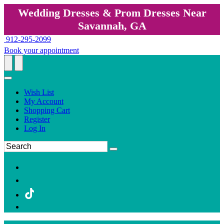
Wedding Dresses & Prom Dresses Near
Savannah, GA
912-295-2099
Book your appointment
Wish List
My Account
Shopping Cart
Register
Log In