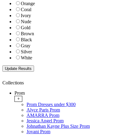
Orange
Coral
Ivory
Nude
Gold
Brown
Black
Gray
Silver
White
Collections
Prom
+
Prom Dresses under $300
Alyce Paris Prom
AMARRA Prom
Jessica Angel Prom
Johnathan Kayne Plus Size Prom
Jovani Prom