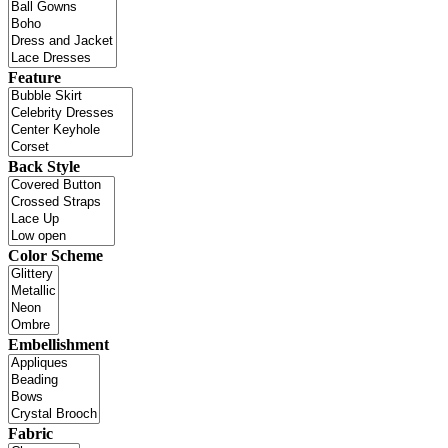
Feature
Back Style
Color Scheme
Embellishment
Fabric