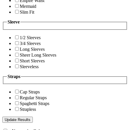
Empire Waist
Mermaid
Slim Fit
Sleeve
1/2 Sleeves
3/4 Sleeves
Long Sleeves
Sheer Long Sleeves
Short Sleeves
Sleeveless
Straps
Cap Straps
Regular Straps
Spaghetti Straps
Strapless