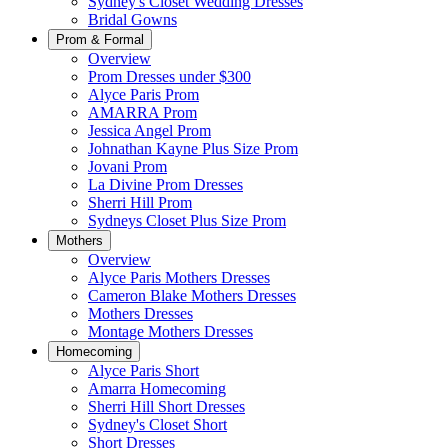
Sydney's Closet Wedding Dresses
Bridal Gowns
Prom & Formal
Overview
Prom Dresses under $300
Alyce Paris Prom
AMARRA Prom
Jessica Angel Prom
Johnathan Kayne Plus Size Prom
Jovani Prom
La Divine Prom Dresses
Sherri Hill Prom
Sydneys Closet Plus Size Prom
Mothers
Overview
Alyce Paris Mothers Dresses
Cameron Blake Mothers Dresses
Mothers Dresses
Montage Mothers Dresses
Homecoming
Alyce Paris Short
Amarra Homecoming
Sherri Hill Short Dresses
Sydney's Closet Short
Short Dresses