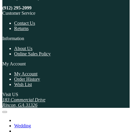
(912) 295-2099
Customer Service
Contact Us
Returns
Information
About Us
Online Sales Policy
My Account
My Account
Order History
Wish List
Visit US
183 Commercial Drive
Rincon, GA 31326
Wedding