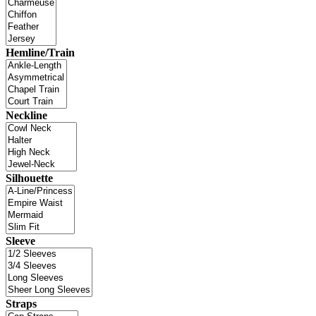
Hemline/Train
Neckline
Silhouette
Sleeve
Straps