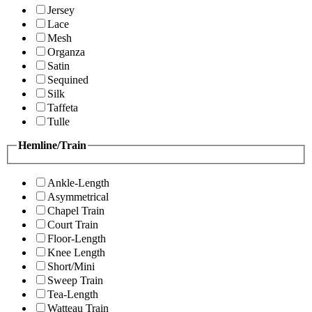
Jersey
Lace
Mesh
Organza
Satin
Sequined
Silk
Taffeta
Tulle
Hemline/Train
Ankle-Length
Asymmetrical
Chapel Train
Court Train
Floor-Length
Knee Length
Short/Mini
Sweep Train
Tea-Length
Watteau Train