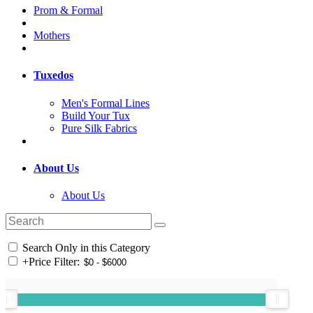
Prom & Formal
Mothers
Tuxedos
Men's Formal Lines
Build Your Tux
Pure Silk Fabrics
About Us
About Us
Search Only in this Category
+
Price Filter: