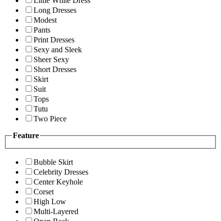
Little White Dress
Long Dresses
Modest
Pants
Print Dresses
Sexy and Sleek
Sheer Sexy
Short Dresses
Skirt
Suit
Tops
Tutu
Two Piece
Feature
Bubble Skirt
Celebrity Dresses
Center Keyhole
Corset
High Low
Multi-Layered