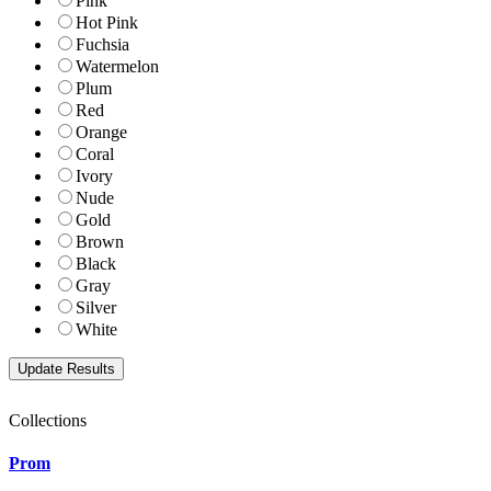
Pink
Hot Pink
Fuchsia
Watermelon
Plum
Red
Orange
Coral
Ivory
Nude
Gold
Brown
Black
Gray
Silver
White
Collections
Prom