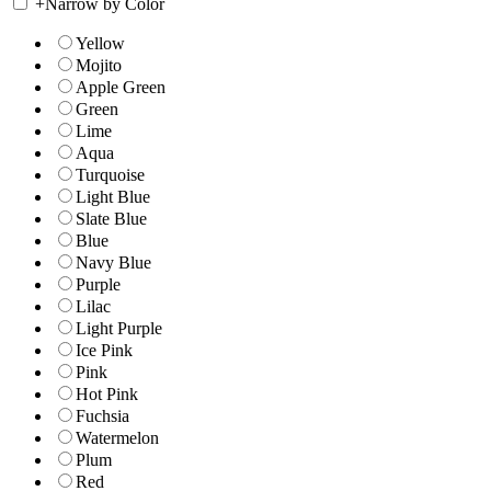
+
Narrow by Color
Yellow
Mojito
Apple Green
Green
Lime
Aqua
Turquoise
Light Blue
Slate Blue
Blue
Navy Blue
Purple
Lilac
Light Purple
Ice Pink
Pink
Hot Pink
Fuchsia
Watermelon
Plum
Red