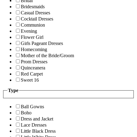
Bridal
Bridesmaids
Casual Dresses
Cocktail Dresses
Communion
Evening
Flower Girl
Girls Pageant Dresses
Homecoming
Mother of the Bride/Groom
Prom Dresses
Quinceanera
Red Carpet
Sweet 16
Type
Ball Gowns
Boho
Dress and Jacket
Lace Dresses
Little Black Dress