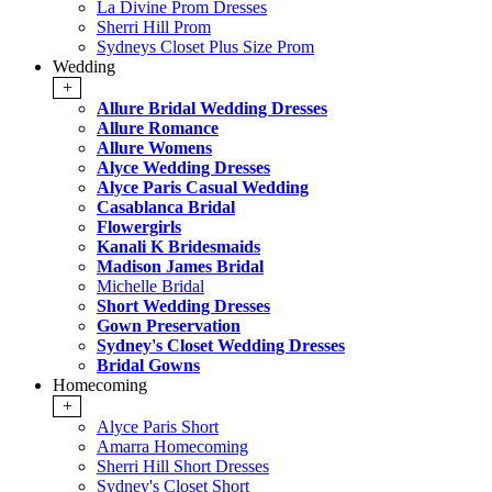
La Divine Prom Dresses
Sherri Hill Prom
Sydneys Closet Plus Size Prom
Wedding
+
Allure Bridal Wedding Dresses
Allure Romance
Allure Womens
Alyce Wedding Dresses
Alyce Paris Casual Wedding
Casablanca Bridal
Flowergirls
Kanali K Bridesmaids
Madison James Bridal
Michelle Bridal
Short Wedding Dresses
Gown Preservation
Sydney's Closet Wedding Dresses
Bridal Gowns
Homecoming
+
Alyce Paris Short
Amarra Homecoming
Sherri Hill Short Dresses
Sydney's Closet Short