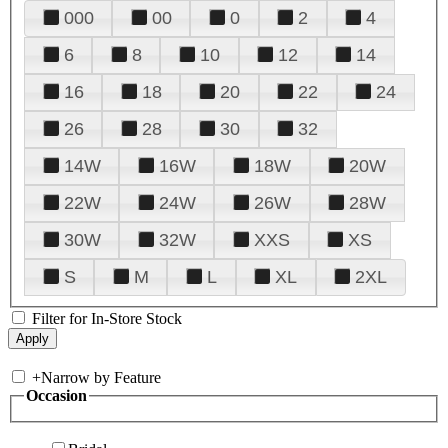
000
00
0
2
4
6
8
10
12
14
16
18
20
22
24
26
28
30
32
14W
16W
18W
20W
22W
24W
26W
28W
30W
32W
XXS
XS
S
M
L
XL
2XL
Filter for In-Store Stock
+
Narrow by Feature
Occasion