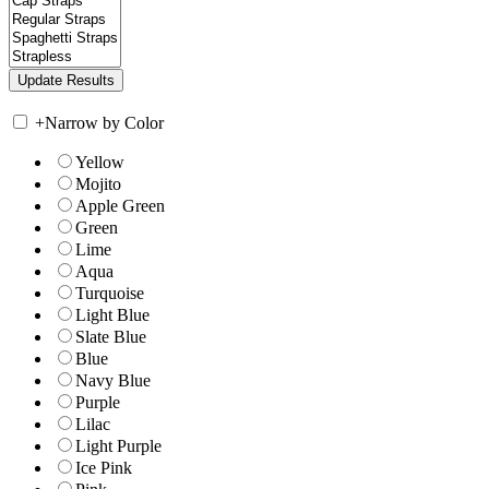
+
Narrow by Color
Yellow
Mojito
Apple Green
Green
Lime
Aqua
Turquoise
Light Blue
Slate Blue
Blue
Navy Blue
Purple
Lilac
Light Purple
Ice Pink