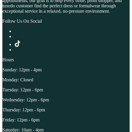
appointments, our goal is to help every bride, prom shopper, and
tuxedo customer find the perfect dress or formalwear through
exceptional service in a relaxed, no-pressure environment.
Follow Us On Social
Hours
Sunday: 12pm - 4pm
Monday: Closed
Tuesday: 12pm - 6pm
Wednesday: 12pm - 6pm
Thursday: 12pm - 6pm
Friday: 12pm - 6pm
Saturday: 10am - 4pm