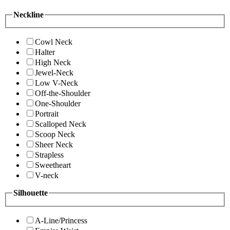
Neckline
Cowl Neck
Halter
High Neck
Jewel-Neck
Low V-Neck
Off-the-Shoulder
One-Shoulder
Portrait
Scalloped Neck
Scoop Neck
Sheer Neck
Strapless
Sweetheart
V-neck
Silhouette
A-Line/Princess