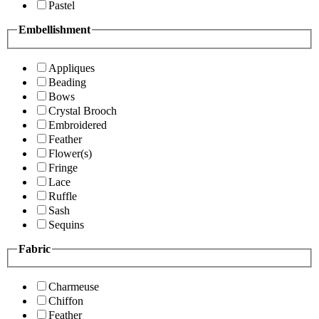
Pastel
Embellishment
Appliques
Beading
Bows
Crystal Brooch
Embroidered
Feather
Flower(s)
Fringe
Lace
Ruffle
Sash
Sequins
Fabric
Charmeuse
Chiffon
Feather