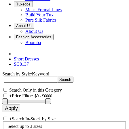
Tuxedos
Men's Formal Lines
Build Your Tux
Pure Silk Fabrics
About Us
About Us
Fashion Accessories
Boomba
Short Dresses
SC8137
Search by Style/Keyword
Search Only in this Category
+
Price Filter:
+
Search In-Stock by Size
Select up to 3 sizes