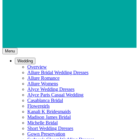
Menu
Wedding
Overview
Allure Bridal Wedding Dresses
Allure Romance
Allure Womens
Alyce Wedding Dresses
Alyce Paris Casual Wedding
Casablanca Bridal
Flowergirls
Kanali K Bridesmaids
Madison James Bridal
Michelle Bridal
Short Wedding Dresses
Gown Preservation