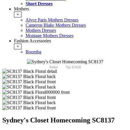
Short Dresses
Mothers
+
Alyce Paris Mothers Dresses
Cameron Blake Mothers Dresses
Mothers Dresses
Montage Mothers Dresses
Fashion Accessories
+
Boomba
Swipe
Tap & Hold
Sydney's Closet Homecoming SC8137