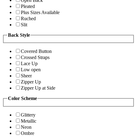
Open Back
Pleated
Plus Sizes Available
Ruched
Slit
Back Style
Covered Button
Crossed Straps
Lace Up
Low open
Sheer
Zipper Up
Zipper Up at Side
Color Scheme
Glittery
Metallic
Neon
Ombre