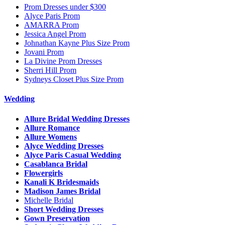
Prom Dresses under $300
Alyce Paris Prom
AMARRA Prom
Jessica Angel Prom
Johnathan Kayne Plus Size Prom
Jovani Prom
La Divine Prom Dresses
Sherri Hill Prom
Sydneys Closet Plus Size Prom
Wedding
Allure Bridal Wedding Dresses
Allure Romance
Allure Womens
Alyce Wedding Dresses
Alyce Paris Casual Wedding
Casablanca Bridal
Flowergirls
Kanali K Bridesmaids
Madison James Bridal
Michelle Bridal
Short Wedding Dresses
Gown Preservation