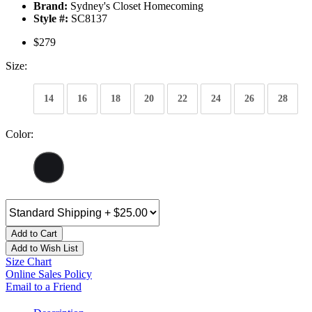
Brand:
Sydney's Closet Homecoming
Style #:
SC8137
$279
Size:
14
16
18
20
22
24
26
28
Color:
Add to Cart
Add to Wish List
Size Chart
Online Sales Policy
Email to a Friend