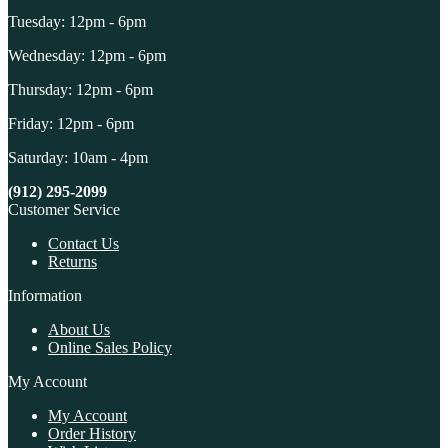
Tuesday: 12pm - 6pm
Wednesday: 12pm - 6pm
Thursday: 12pm - 6pm
Friday: 12pm - 6pm
Saturday: 10am - 4pm
(912) 295-2099
Customer Service
Contact Us
Returns
Information
About Us
Online Sales Policy
My Account
My Account
Order History