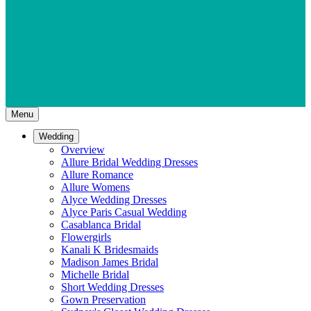
Menu
Wedding
Overview
Allure Bridal Wedding Dresses
Allure Romance
Allure Womens
Alyce Wedding Dresses
Alyce Paris Casual Wedding
Casablanca Bridal
Flowergirls
Kanali K Bridesmaids
Madison James Bridal
Michelle Bridal
Short Wedding Dresses
Gown Preservation