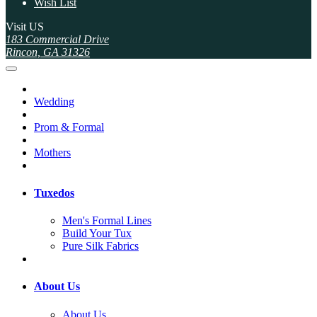
Wish List
Visit US
183 Commercial Drive
Rincon, GA 31326
Wedding
Prom & Formal
Mothers
Tuxedos
Men's Formal Lines
Build Your Tux
Pure Silk Fabrics
About Us
About Us