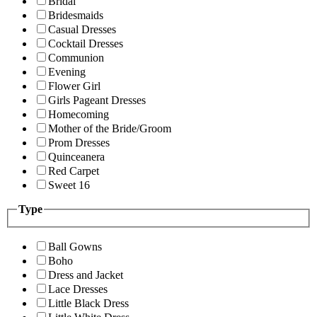
Bridal
Bridesmaids
Casual Dresses
Cocktail Dresses
Communion
Evening
Flower Girl
Girls Pageant Dresses
Homecoming
Mother of the Bride/Groom
Prom Dresses
Quinceanera
Red Carpet
Sweet 16
Type
Ball Gowns
Boho
Dress and Jacket
Lace Dresses
Little Black Dress