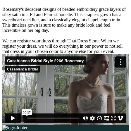
Rosemary's decadent designs of beaded embroidery grace layers of
silky satin in a Fit and Flare silhouette. This strapless gown has a
sweetheart neckline, and a classically elegant chapel length train.
This timeless gown is sure to make any bride look and feel
incredible on her big day.
We can register your dress through That Dress Store. When we
register your dress, we will do everything in our power to not sell
that dress in your chosen color to anyone else for your event.