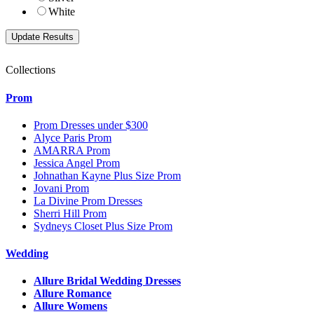
White
Collections
Prom
Prom Dresses under $300
Alyce Paris Prom
AMARRA Prom
Jessica Angel Prom
Johnathan Kayne Plus Size Prom
Jovani Prom
La Divine Prom Dresses
Sherri Hill Prom
Sydneys Closet Plus Size Prom
Wedding
Allure Bridal Wedding Dresses
Allure Romance
Allure Womens