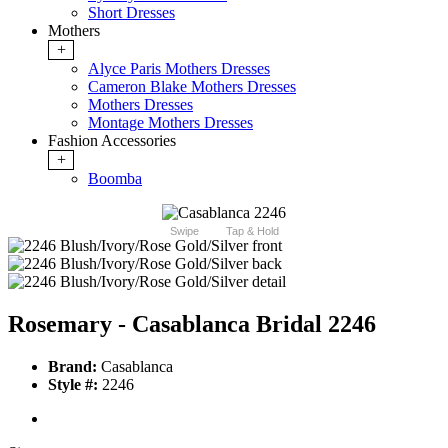
Short Dresses
Mothers
+
Alyce Paris Mothers Dresses
Cameron Blake Mothers Dresses
Mothers Dresses
Montage Mothers Dresses
Fashion Accessories
+
Boomba
Swipe
Tap & Hold
Rosemary - Casablanca Bridal 2246
Brand:
Casablanca
Style #:
2246