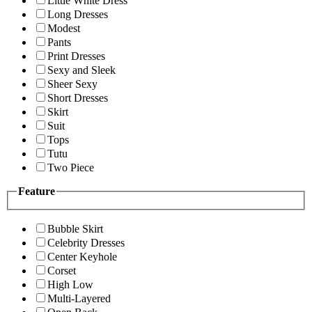
Little White Dress
Long Dresses
Modest
Pants
Print Dresses
Sexy and Sleek
Sheer Sexy
Short Dresses
Skirt
Suit
Tops
Tutu
Two Piece
Feature
Bubble Skirt
Celebrity Dresses
Center Keyhole
Corset
High Low
Multi-Layered