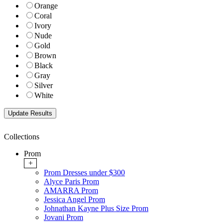
Orange
Coral
Ivory
Nude
Gold
Brown
Black
Gray
Silver
White
Collections
Prom
+
Prom Dresses under $300
Alyce Paris Prom
AMARRA Prom
Jessica Angel Prom
Johnathan Kayne Plus Size Prom
Jovani Prom