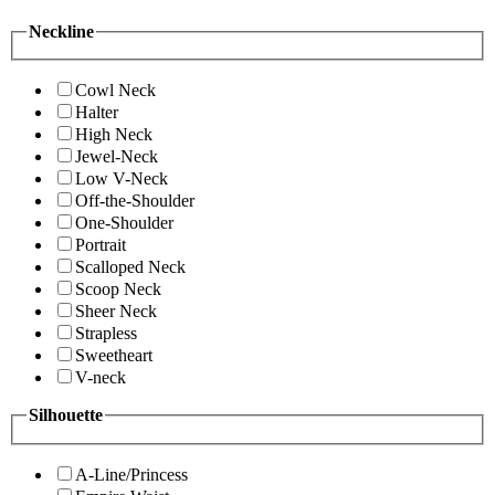
Neckline
Cowl Neck
Halter
High Neck
Jewel-Neck
Low V-Neck
Off-the-Shoulder
One-Shoulder
Portrait
Scalloped Neck
Scoop Neck
Sheer Neck
Strapless
Sweetheart
V-neck
Silhouette
A-Line/Princess