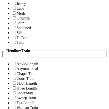
Jersey
Lace
Mesh
Organza
Satin
Sequined
Silk
Taffeta
Tulle
Hemline/Train
Ankle-Length
Asymmetrical
Chapel Train
Court Train
Floor-Length
Knee Length
Short/Mini
Sweep Train
Tea-Length
Watteau Train