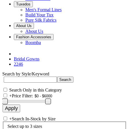
Tuxedos
Men's Formal Lines
Build Your Tux
Pure Silk Fabrics
About Us
About Us
Fashion Accessories
Boomba
Bridal Gowns
2246
Search by Style/Keyword
Search Only in this Category
+
Price Filter:
+
Search In-Stock by Size
Select up to 3 sizes