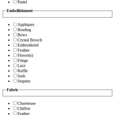
Pastel
Embellishment
Appliques
Beading
Bows
Crystal Brooch
Embroidered
Feather
Flower(s)
Fringe
Lace
Ruffle
Sash
Sequins
Fabric
Charmeuse
Chiffon
Feather