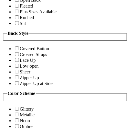
Open Back
Pleated
Plus Sizes Available
Ruched
Slit
Back Style
Covered Button
Crossed Straps
Lace Up
Low open
Sheer
Zipper Up
Zipper Up at Side
Color Scheme
Glittery
Metallic
Neon
Ombre