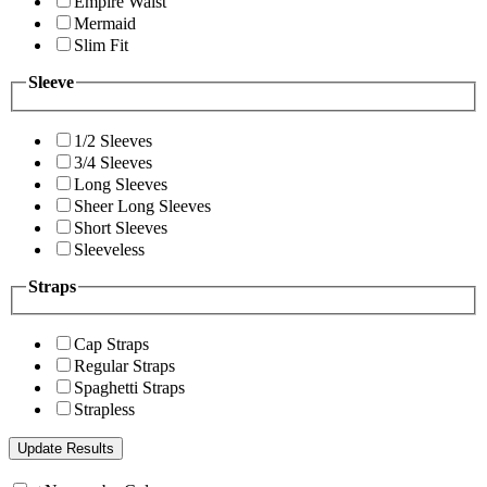
Empire Waist
Mermaid
Slim Fit
Sleeve
1/2 Sleeves
3/4 Sleeves
Long Sleeves
Sheer Long Sleeves
Short Sleeves
Sleeveless
Straps
Cap Straps
Regular Straps
Spaghetti Straps
Strapless