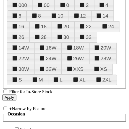
000
00
0
2
4
6
8
10
12
14
16
18
20
22
24
26
28
30
32
14W
16W
18W
20W
22W
24W
26W
28W
30W
32W
XXS
XS
S
M
L
XL
2XL
Filter for In-Store Stock
+
Narrow by Feature
Occasion