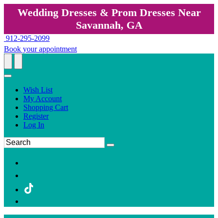
Wedding Dresses & Prom Dresses Near
Savannah, GA
912-295-2099
Book your appointment
Wish List
My Account
Shopping Cart
Register
Log In