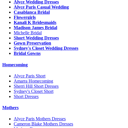
Alyce Wedding Dresses
Alyce Paris Casual Wedding
Casablanca Bridal
Flowergirls
Kanali K Bridesmaids
Madison James Bridal
Michelle Bridal
Short Wedding Dresses
Gown Preservation
Sydney's Closet Wedding Dresses
Bridal Gowns
Homecoming
Alyce Paris Short
Amarra Homecoming
Sherri Hill Short Dresses
Sydney's Closet Short
Short Dresses
Mothers
Alyce Paris Mothers Dresses
Cameron Blake Mothers Dresses