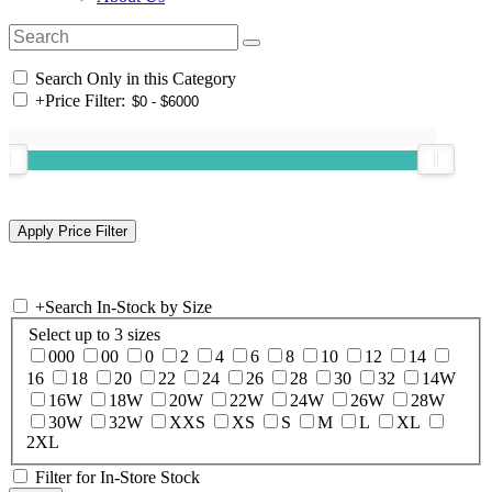
Search Only in this Category
+
Price Filter:
+
Search In-Stock by Size
Select up to 3 sizes
000
00
0
2
4
6
8
10
12
14
16
18
20
22
24
26
28
30
32
14W
16W
18W
20W
22W
24W
26W
28W
30W
32W
XXS
XS
S
M
L
XL
2XL
Filter for In-Store Stock