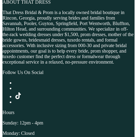
ABOUT THAT DRESS
That Dress Bridal & Prom is a locally owned bridal boutique in
Rincon, Georgia, proudly serving brides and families from
Savannah, Pooler, Guyton, Springfield, Port Wentworth, Bluffton,
Hilton Head, and surrounding communities. We specialize in off-
the-rack wedding dresses under $1,500, prom dresses, mother of the
bride gowns, bridesmaid dresses, tuxedo rentals, and formal
accessories. With inclusive sizing from 000-30 and private bridal
appointments, our goal is to help every bride, prom shopper, and
tuxedo customer find the perfect dress or formalwear through
exceptional service in a relaxed, no-pressure environment.
Follow Us On Social
Hours
Sunday: 12pm - 4pm
Monday: Closed