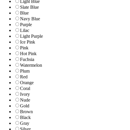
Light Blue
Slate Blue
Blue
Navy Blue
Purple
Lilac
Light Purple
Ice Pink
Pink
Hot Pink
Fuchsia
Watermelon
Plum
Red
Orange
Coral
Ivory
Nude
Gold
Brown
Black
Gray
Silver