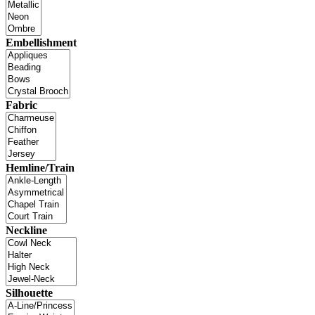
Embellishment
Fabric
Hemline/Train
Neckline
Silhouette