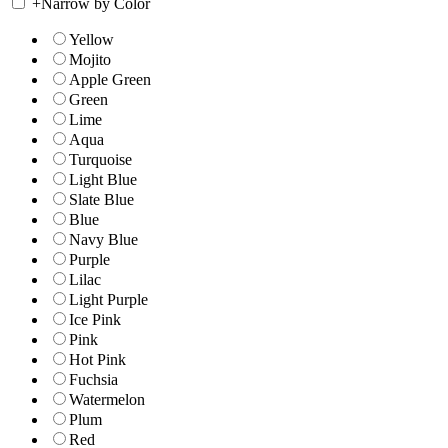
+
Narrow by Color
Yellow
Mojito
Apple Green
Green
Lime
Aqua
Turquoise
Light Blue
Slate Blue
Blue
Navy Blue
Purple
Lilac
Light Purple
Ice Pink
Pink
Hot Pink
Fuchsia
Watermelon
Plum
Red