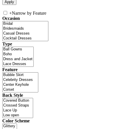
+
Narrow by Feature
Occasion
Type
Feature
Back Style
Color Scheme