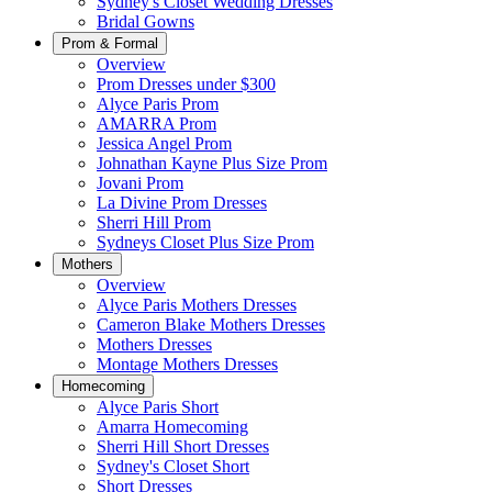
Sydney's Closet Wedding Dresses
Bridal Gowns
Prom & Formal
Overview
Prom Dresses under $300
Alyce Paris Prom
AMARRA Prom
Jessica Angel Prom
Johnathan Kayne Plus Size Prom
Jovani Prom
La Divine Prom Dresses
Sherri Hill Prom
Sydneys Closet Plus Size Prom
Mothers
Overview
Alyce Paris Mothers Dresses
Cameron Blake Mothers Dresses
Mothers Dresses
Montage Mothers Dresses
Homecoming
Alyce Paris Short
Amarra Homecoming
Sherri Hill Short Dresses
Sydney's Closet Short
Short Dresses