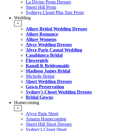
La Divine Prom Dresses
Sherri Hill Prom
Sydneys Closet Plus Size Prom
Wedding
+
Allure Bridal Wedding Dresses
Allure Romance
Allure Womens
Alyce Wedding Dresses
Alyce Paris Casual Wedding
Casablanca Bridal
Flowergirls
Kanali K Bridesmaids
Madison James Bridal
Michelle Bridal
Short Wedding Dresses
Gown Preservation
Sydney's Closet Wedding Dresses
Bridal Gowns
Homecoming
+
Alyce Paris Short
Amarra Homecoming
Sherri Hill Short Dresses
Sydney's Closet Short