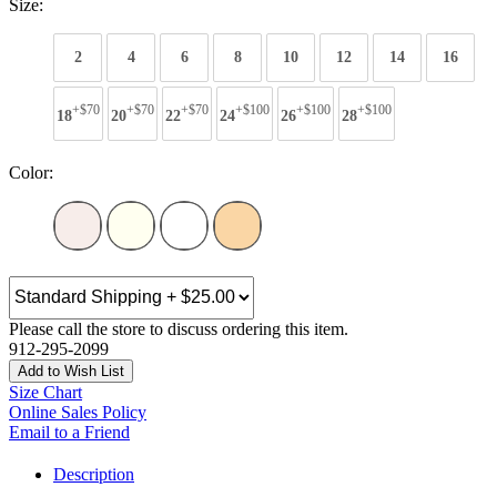
Size:
2
4
6
8
10
12
14
16
+$70
+$70
+$70
+$100
+$100
+$100
18
20
22
24
26
28
Color:
Please call the store to discuss ordering this item.
912-295-2099
Add to Wish List
Size Chart
Online Sales Policy
Email to a Friend
Description