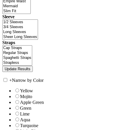
Sleeve
Straps
+
Narrow by Color
Yellow
Mojito
Apple Green
Green
Lime
Aqua
Turquoise