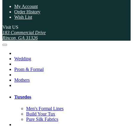
My Account
Order History
Wish List
Visit US
183 Commercial Drive
Rincon, GA 31326
Wedding
Prom & Formal
Mothers
Tuxedos
Men's Formal Lines
Build Your Tux
Pure Silk Fabrics