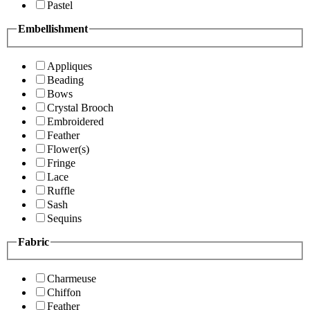
Pastel
Embellishment
Appliques
Beading
Bows
Crystal Brooch
Embroidered
Feather
Flower(s)
Fringe
Lace
Ruffle
Sash
Sequins
Fabric
Charmeuse
Chiffon
Feather