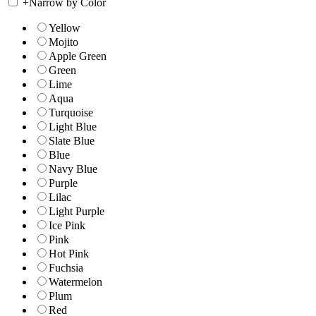
+
Narrow by Color
Yellow
Mojito
Apple Green
Green
Lime
Aqua
Turquoise
Light Blue
Slate Blue
Blue
Navy Blue
Purple
Lilac
Light Purple
Ice Pink
Pink
Hot Pink
Fuchsia
Watermelon
Plum
Red