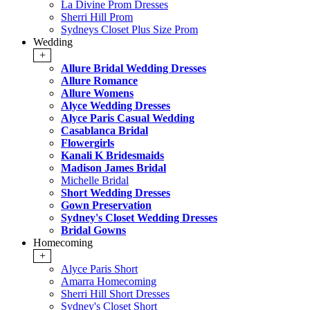
La Divine Prom Dresses
Sherri Hill Prom
Sydneys Closet Plus Size Prom
Wedding
+
Allure Bridal Wedding Dresses
Allure Romance
Allure Womens
Alyce Wedding Dresses
Alyce Paris Casual Wedding
Casablanca Bridal
Flowergirls
Kanali K Bridesmaids
Madison James Bridal
Michelle Bridal
Short Wedding Dresses
Gown Preservation
Sydney's Closet Wedding Dresses
Bridal Gowns
Homecoming
+
Alyce Paris Short
Amarra Homecoming
Sherri Hill Short Dresses
Sydney's Closet Short