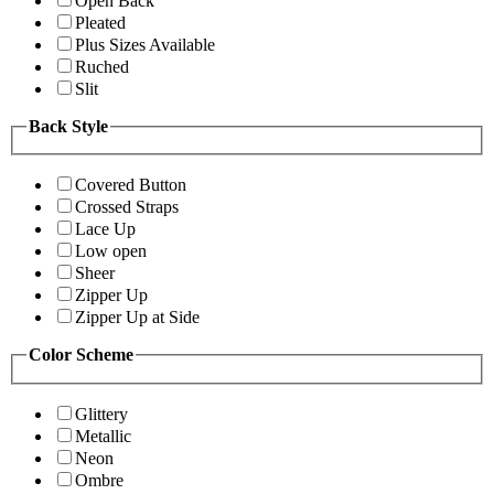
Open Back
Pleated
Plus Sizes Available
Ruched
Slit
Back Style
Covered Button
Crossed Straps
Lace Up
Low open
Sheer
Zipper Up
Zipper Up at Side
Color Scheme
Glittery
Metallic
Neon
Ombre