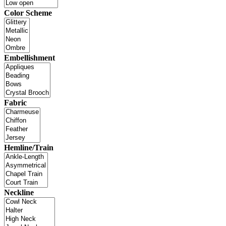
Color Scheme
Embellishment
Fabric
Hemline/Train
Neckline