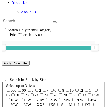
About Us
About Us
Search Only in this Category
+
Price Filter:
+
Search In-Stock by Size
Select up to 3 sizes
000
00
0
2
4
6
8
10
12
14
16
18
20
22
24
26
28
30
32
14W
16W
18W
20W
22W
24W
26W
28W
30W
32W
XXS
XS
S
M
L
XL