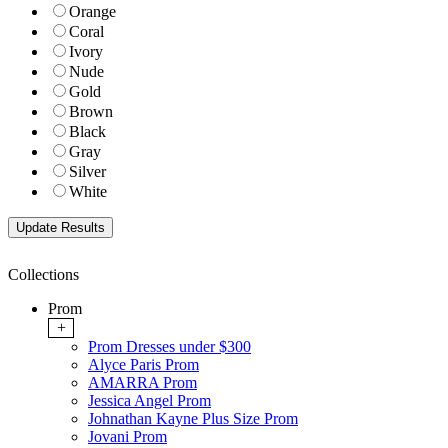
Orange
Coral
Ivory
Nude
Gold
Brown
Black
Gray
Silver
White
Collections
Prom
+
Prom Dresses under $300
Alyce Paris Prom
AMARRA Prom
Jessica Angel Prom
Johnathan Kayne Plus Size Prom
Jovani Prom