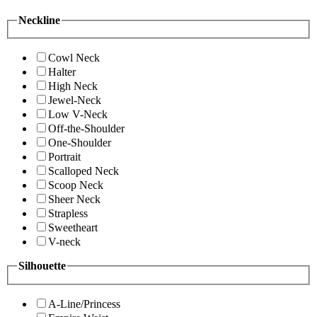
Neckline
Cowl Neck
Halter
High Neck
Jewel-Neck
Low V-Neck
Off-the-Shoulder
One-Shoulder
Portrait
Scalloped Neck
Scoop Neck
Sheer Neck
Strapless
Sweetheart
V-neck
Silhouette
A-Line/Princess