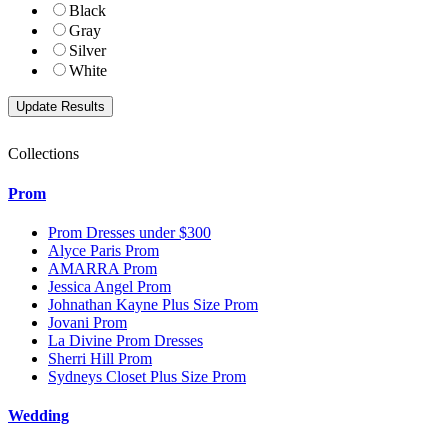
Black
Gray
Silver
White
Collections
Prom
Prom Dresses under $300
Alyce Paris Prom
AMARRA Prom
Jessica Angel Prom
Johnathan Kayne Plus Size Prom
Jovani Prom
La Divine Prom Dresses
Sherri Hill Prom
Sydneys Closet Plus Size Prom
Wedding