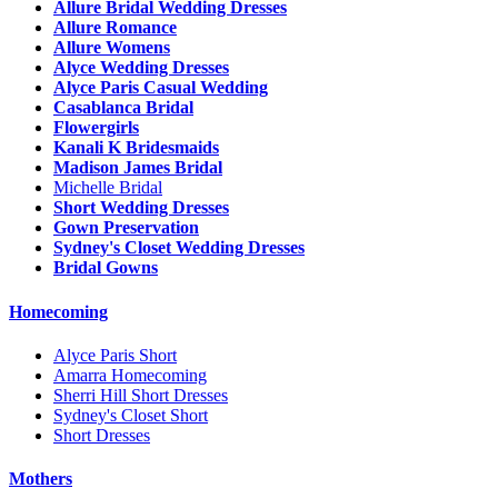
Allure Bridal Wedding Dresses
Allure Romance
Allure Womens
Alyce Wedding Dresses
Alyce Paris Casual Wedding
Casablanca Bridal
Flowergirls
Kanali K Bridesmaids
Madison James Bridal
Michelle Bridal
Short Wedding Dresses
Gown Preservation
Sydney's Closet Wedding Dresses
Bridal Gowns
Homecoming
Alyce Paris Short
Amarra Homecoming
Sherri Hill Short Dresses
Sydney's Closet Short
Short Dresses
Mothers