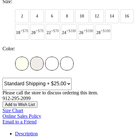
Size:
2
4
6
8
10
12
14
16
+$70
+$70
+$70
+$100
+$100
+$100
18
20
22
24
26
28
Color:
Please call the store to discuss ordering this item.
912-295-2099
Add to Wish List
Size Chart
Online Sales Policy
Email to a Friend
Description