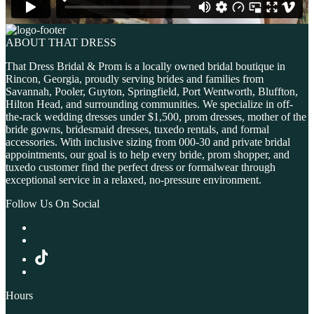
ABOUT THAT DRESS
That Dress Bridal & Prom is a locally owned bridal boutique in
Rincon, Georgia, proudly serving brides and families from
Savannah, Pooler, Guyton, Springfield, Port Wentworth, Bluffton,
Hilton Head, and surrounding communities. We specialize in off-
the-rack wedding dresses under $1,500, prom dresses, mother of the
bride gowns, bridesmaid dresses, tuxedo rentals, and formal
accessories. With inclusive sizing from 000-30 and private bridal
appointments, our goal is to help every bride, prom shopper, and
tuxedo customer find the perfect dress or formalwear through
exceptional service in a relaxed, no-pressure environment.
Follow Us On Social
Hours