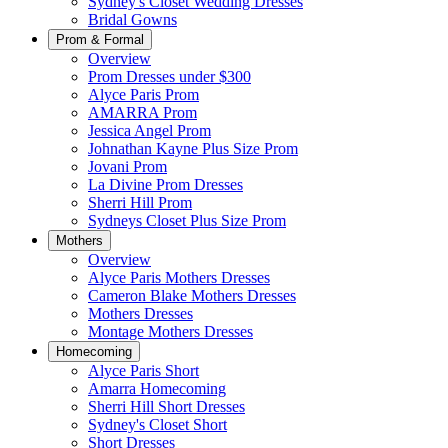
Sydney's Closet Wedding Dresses
Bridal Gowns
Prom & Formal
Overview
Prom Dresses under $300
Alyce Paris Prom
AMARRA Prom
Jessica Angel Prom
Johnathan Kayne Plus Size Prom
Jovani Prom
La Divine Prom Dresses
Sherri Hill Prom
Sydneys Closet Plus Size Prom
Mothers
Overview
Alyce Paris Mothers Dresses
Cameron Blake Mothers Dresses
Mothers Dresses
Montage Mothers Dresses
Homecoming
Alyce Paris Short
Amarra Homecoming
Sherri Hill Short Dresses
Sydney's Closet Short
Short Dresses