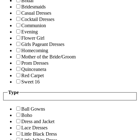
Bridal
Bridesmaids
Casual Dresses
Cocktail Dresses
Communion
Evening
Flower Girl
Girls Pageant Dresses
Homecoming
Mother of the Bride/Groom
Prom Dresses
Quinceanera
Red Carpet
Sweet 16
Type
Ball Gowns
Boho
Dress and Jacket
Lace Dresses
Little Black Dress