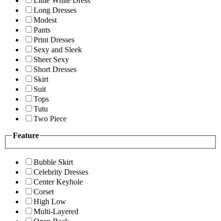
Little White Dress
Long Dresses
Modest
Pants
Print Dresses
Sexy and Sleek
Sheer Sexy
Short Dresses
Skirt
Suit
Tops
Tutu
Two Piece
Feature
Bubble Skirt
Celebrity Dresses
Center Keyhole
Corset
High Low
Multi-Layered