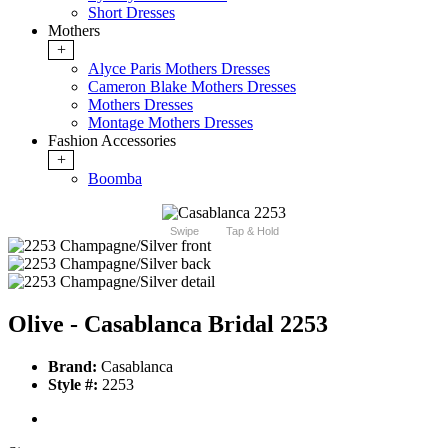
Short Dresses
Mothers
+
Alyce Paris Mothers Dresses
Cameron Blake Mothers Dresses
Mothers Dresses
Montage Mothers Dresses
Fashion Accessories
+
Boomba
Swipe
Tap & Hold
Olive - Casablanca Bridal 2253
Brand:
Casablanca
Style #:
2253