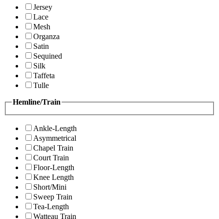
Jersey
Lace
Mesh
Organza
Satin
Sequined
Silk
Taffeta
Tulle
Hemline/Train
Ankle-Length
Asymmetrical
Chapel Train
Court Train
Floor-Length
Knee Length
Short/Mini
Sweep Train
Tea-Length
Watteau Train