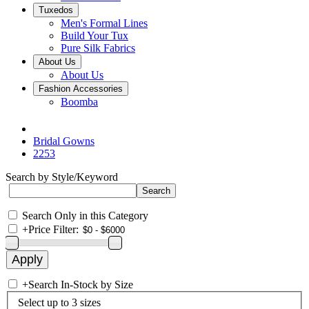
Tuxedos
Men's Formal Lines
Build Your Tux
Pure Silk Fabrics
About Us
About Us
Fashion Accessories
Boomba
Bridal Gowns
2253
Search by Style/Keyword
Search Only in this Category
+
Price Filter:
+
Search In-Stock by Size
Select up to 3 sizes