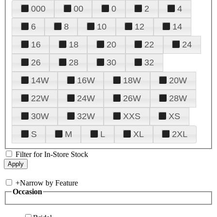
000
00
0
2
4
6
8
10
12
14
16
18
20
22
24
26
28
30
32
14W
16W
18W
20W
22W
24W
26W
28W
30W
32W
XXS
XS
S
M
L
XL
2XL
Filter for In-Store Stock
+
Narrow by Feature
Occasion