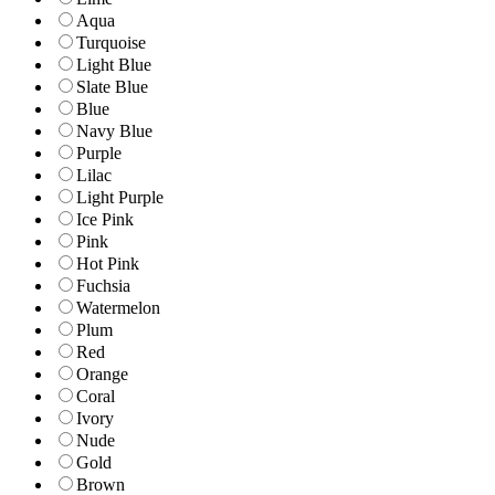
Aqua
Turquoise
Light Blue
Slate Blue
Blue
Navy Blue
Purple
Lilac
Light Purple
Ice Pink
Pink
Hot Pink
Fuchsia
Watermelon
Plum
Red
Orange
Coral
Ivory
Nude
Gold
Brown