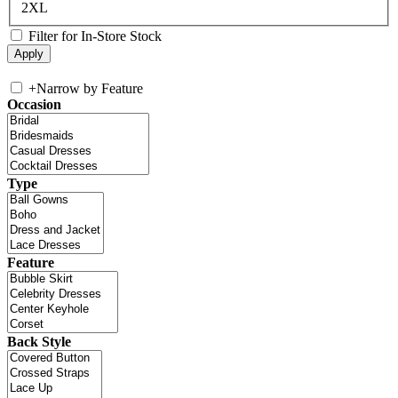
2XL
Filter for In-Store Stock
+
Narrow by Feature
Occasion
Type
Feature
Back Style