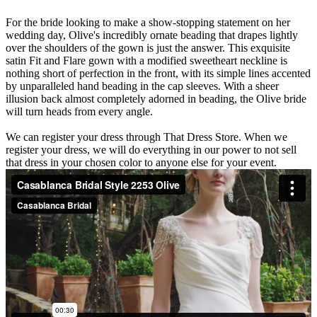
For the bride looking to make a show-stopping statement on her
wedding day, Olive's incredibly ornate beading that drapes lightly
over the shoulders of the gown is just the answer. This exquisite
satin Fit and Flare gown with a modified sweetheart neckline is
nothing short of perfection in the front, with its simple lines accented
by unparalleled hand beading in the cap sleeves. With a sheer
illusion back almost completely adorned in beading, the Olive bride
will turn heads from every angle.
We can register your dress through That Dress Store. When we
register your dress, we will do everything in our power to not sell
that dress in your chosen color to anyone else for your event.