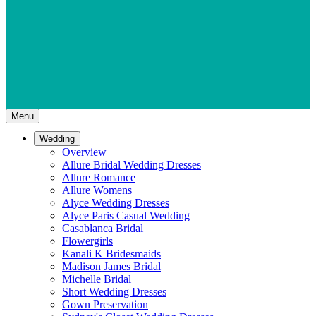
Menu
Wedding
Overview
Allure Bridal Wedding Dresses
Allure Romance
Allure Womens
Alyce Wedding Dresses
Alyce Paris Casual Wedding
Casablanca Bridal
Flowergirls
Kanali K Bridesmaids
Madison James Bridal
Michelle Bridal
Short Wedding Dresses
Gown Preservation