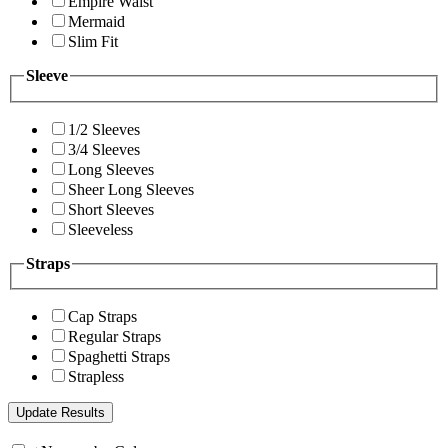
Empire Waist
Mermaid
Slim Fit
Sleeve
1/2 Sleeves
3/4 Sleeves
Long Sleeves
Sheer Long Sleeves
Short Sleeves
Sleeveless
Straps
Cap Straps
Regular Straps
Spaghetti Straps
Strapless