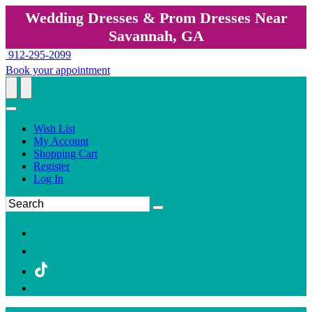
Wedding Dresses & Prom Dresses Near
Savannah, GA
912-295-2099
Book your appointment
Wish List
My Account
Shopping Cart
Register
Log In