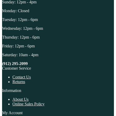
Sunday: 12pm - 4pm
Monday: Closed
Tuesday: 12pm - 6pm
Wednesday: 12pm - 6pm
Thursday: 12pm - 6pm
Friday: 12pm - 6pm
Saturday: 10am - 4pm
(912) 295-2099
Customer Service
Contact Us
Returns
Information
About Us
Online Sales Policy
My Account