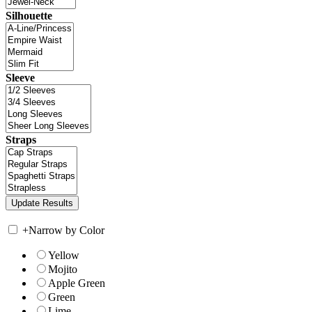
Silhouette
Sleeve
Straps
+
Narrow by Color
Yellow
Mojito
Apple Green
Green
Lime