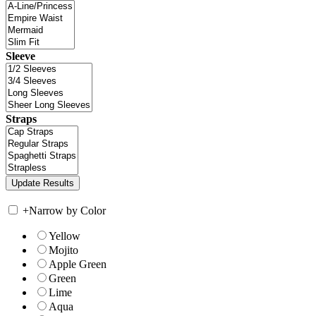
Sleeve
Straps
+
Narrow by Color
Yellow
Mojito
Apple Green
Green
Lime
Aqua