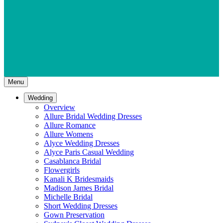
Menu
Wedding
Overview
Allure Bridal Wedding Dresses
Allure Romance
Allure Womens
Alyce Wedding Dresses
Alyce Paris Casual Wedding
Casablanca Bridal
Flowergirls
Kanali K Bridesmaids
Madison James Bridal
Michelle Bridal
Short Wedding Dresses
Gown Preservation