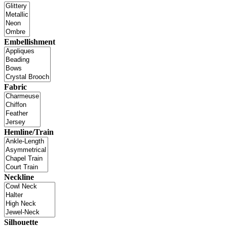
Embellishment
Fabric
Hemline/Train
Neckline
Silhouette