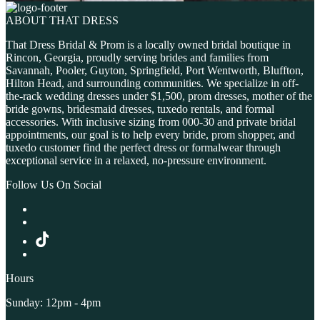
ABOUT THAT DRESS
That Dress Bridal & Prom is a locally owned bridal boutique in
Rincon, Georgia, proudly serving brides and families from
Savannah, Pooler, Guyton, Springfield, Port Wentworth, Bluffton,
Hilton Head, and surrounding communities. We specialize in off-
the-rack wedding dresses under $1,500, prom dresses, mother of the
bride gowns, bridesmaid dresses, tuxedo rentals, and formal
accessories. With inclusive sizing from 000-30 and private bridal
appointments, our goal is to help every bride, prom shopper, and
tuxedo customer find the perfect dress or formalwear through
exceptional service in a relaxed, no-pressure environment.
Follow Us On Social
Hours
Sunday: 12pm - 4pm