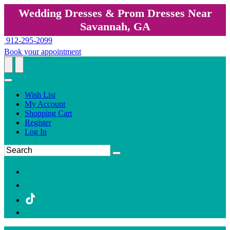
Wedding Dresses & Prom Dresses Near
Savannah, GA
912-295-2099
Book your appointment
Wish List
My Account
Shopping Cart
Register
Log In