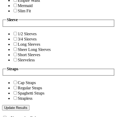
Empire Waist
Mermaid
Slim Fit
Sleeve
1/2 Sleeves
3/4 Sleeves
Long Sleeves
Sheer Long Sleeves
Short Sleeves
Sleeveless
Straps
Cap Straps
Regular Straps
Spaghetti Straps
Strapless