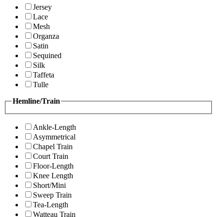
Jersey
Lace
Mesh
Organza
Satin
Sequined
Silk
Taffeta
Tulle
Hemline/Train
Ankle-Length
Asymmetrical
Chapel Train
Court Train
Floor-Length
Knee Length
Short/Mini
Sweep Train
Tea-Length
Watteau Train