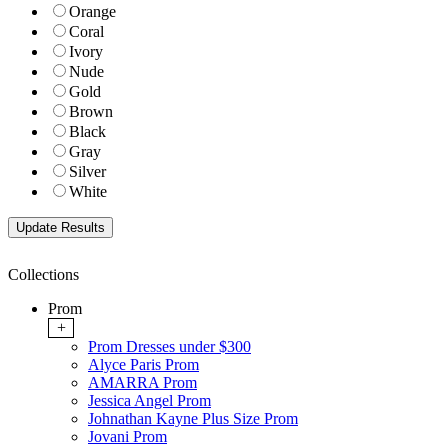
Orange
Coral
Ivory
Nude
Gold
Brown
Black
Gray
Silver
White
Collections
Prom
+
Prom Dresses under $300
Alyce Paris Prom
AMARRA Prom
Jessica Angel Prom
Johnathan Kayne Plus Size Prom
Jovani Prom