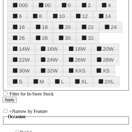
000
00
0
2
4
6
8
10
12
14
16
18
20
22
24
26
28
30
32
14W
16W
18W
20W
22W
24W
26W
28W
30W
32W
XXS
XS
S
M
L
XL
2XL
Filter for In-Store Stock
+
Narrow by Feature
Occasion