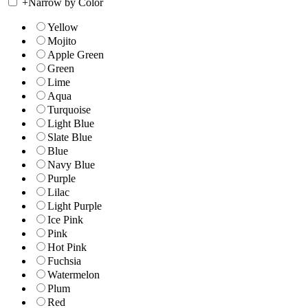
+
Narrow by Color
Yellow
Mojito
Apple Green
Green
Lime
Aqua
Turquoise
Light Blue
Slate Blue
Blue
Navy Blue
Purple
Lilac
Light Purple
Ice Pink
Pink
Hot Pink
Fuchsia
Watermelon
Plum
Red