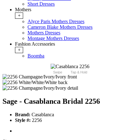
Short Dresses
Mothers
+
Alyce Paris Mothers Dresses
Cameron Blake Mothers Dresses
Mothers Dresses
Montage Mothers Dresses
Fashion Accessories
+
Boomba
Swipe
Tap & Hold
Sage - Casablanca Bridal 2256
Brand:
Casablanca
Style #:
2256