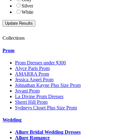
Silver
White
Collections
Prom
Prom Dresses under $300
Alyce Paris Prom
AMARRA Prom
Jessica Angel Prom
Johnathan Kayne Plus Size Prom
Jovani Prom
La Divine Prom Dresses
Sherri Hill Prom
Sydneys Closet Plus Size Prom
Wedding
Allure Bridal Wedding Dresses
Allure Romance