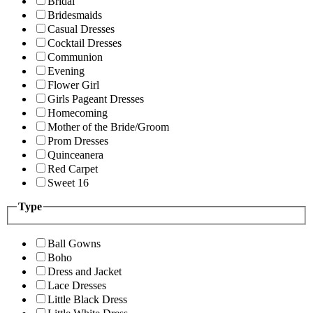
Bridal
Bridesmaids
Casual Dresses
Cocktail Dresses
Communion
Evening
Flower Girl
Girls Pageant Dresses
Homecoming
Mother of the Bride/Groom
Prom Dresses
Quinceanera
Red Carpet
Sweet 16
Type
Ball Gowns
Boho
Dress and Jacket
Lace Dresses
Little Black Dress