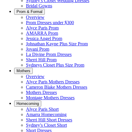
Sydney's Closet Wedding Dresses
Bridal Gowns
Prom & Formal
Overview
Prom Dresses under $300
Alyce Paris Prom
AMARRA Prom
Jessica Angel Prom
Johnathan Kayne Plus Size Prom
Jovani Prom
La Divine Prom Dresses
Sherri Hill Prom
Sydneys Closet Plus Size Prom
Mothers
Overview
Alyce Paris Mothers Dresses
Cameron Blake Mothers Dresses
Mothers Dresses
Montage Mothers Dresses
Homecoming
Alyce Paris Short
Amarra Homecoming
Sherri Hill Short Dresses
Sydney's Closet Short
Short Dresses