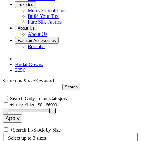
Tuxedos
Men's Formal Lines
Build Your Tux
Pure Silk Fabrics
About Us
About Us
Fashion Accessories
Boomba
Bridal Gowns
2256
Search by Style/Keyword
Search Only in this Category
+
Price Filter:
+
Search In-Stock by Size
Select up to 3 sizes