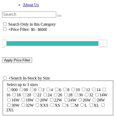
About Us
Search Only in this Category
+
Price Filter:
+
Search In-Stock by Size
Select up to 3 sizes
000
00
0
2
4
6
8
10
12
14
16
18
20
22
24
26
28
30
32
14W
16W
18W
20W
22W
24W
26W
28W
30W
32W
XXS
XS
S
M
L
XL
2XL