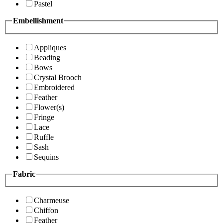
Pastel
Embellishment
Appliques
Beading
Bows
Crystal Brooch
Embroidered
Feather
Flower(s)
Fringe
Lace
Ruffle
Sash
Sequins
Fabric
Charmeuse
Chiffon
Feather