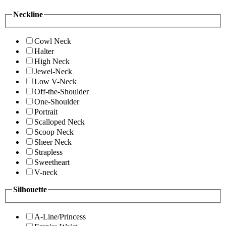
Neckline
Cowl Neck
Halter
High Neck
Jewel-Neck
Low V-Neck
Off-the-Shoulder
One-Shoulder
Portrait
Scalloped Neck
Scoop Neck
Sheer Neck
Strapless
Sweetheart
V-neck
Silhouette
A-Line/Princess