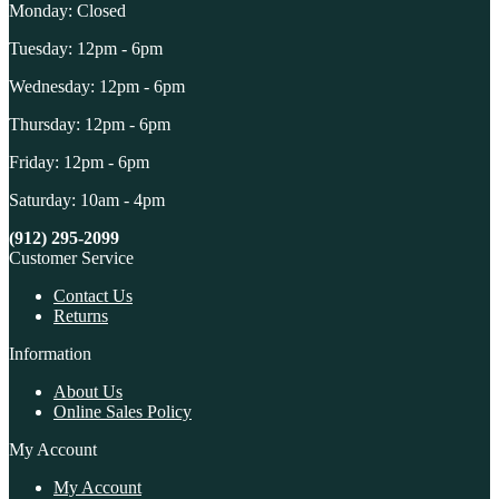
Monday: Closed
Tuesday: 12pm - 6pm
Wednesday: 12pm - 6pm
Thursday: 12pm - 6pm
Friday: 12pm - 6pm
Saturday: 10am - 4pm
(912) 295-2099
Customer Service
Contact Us
Returns
Information
About Us
Online Sales Policy
My Account
My Account