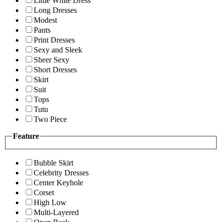
Little White Dress
Long Dresses
Modest
Pants
Print Dresses
Sexy and Sleek
Sheer Sexy
Short Dresses
Skirt
Suit
Tops
Tutu
Two Piece
Feature
Bubble Skirt
Celebrity Dresses
Center Keyhole
Corset
High Low
Multi-Layered