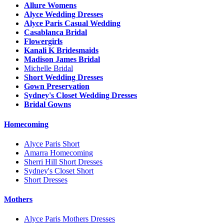
Allure Womens
Alyce Wedding Dresses
Alyce Paris Casual Wedding
Casablanca Bridal
Flowergirls
Kanali K Bridesmaids
Madison James Bridal
Michelle Bridal
Short Wedding Dresses
Gown Preservation
Sydney's Closet Wedding Dresses
Bridal Gowns
Homecoming
Alyce Paris Short
Amarra Homecoming
Sherri Hill Short Dresses
Sydney's Closet Short
Short Dresses
Mothers
Alyce Paris Mothers Dresses