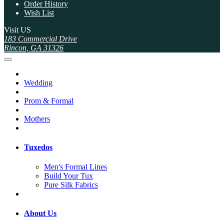
Order History
Wish List
Visit US
183 Commercial Drive
Rincon, GA 31326
Wedding
Prom & Formal
Mothers
Tuxedos
Men's Formal Lines
Build Your Tux
Pure Silk Fabrics
About Us