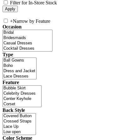
Filter for In-Store Stock
+
Narrow by Feature
Occasion
Type
Feature
Back Style
Color Scheme