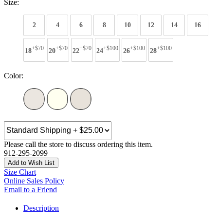
Size:
2
4
6
8
10
12
14
16
+$70
+$70
+$70
+$100
+$100
+$100
18
20
22
24
26
28
Color:
Please call the store to discuss ordering this item.
912-295-2099
Add to Wish List
Size Chart
Online Sales Policy
Email to a Friend
Description