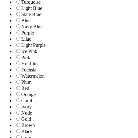
Turquoise
Light Blue
Slate Blue
Blue
Navy Blue
Purple
Lilac
Light Purple
Ice Pink
Pink
Hot Pink
Fuchsia
Watermelon
Plum
Red
Orange
Coral
Ivory
Nude
Gold
Brown
Black
Gray