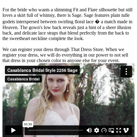
For the bride who wants a slimming Fit and Flare silhouette but still
loves a skirt full of whimsy, there is Sage. Sage features plain tulle
godets interspersed between swirling floral lace � a match made in
Heaven. The gown's low back reveals just a hint of a sheer illusion
back, and delicate lace straps that blend perfectly from the back to
the sweetheart neckline complete the look.
We can register your dress through That Dress Store. When we
register your dress, we will do everything in our power to not sell
that dress in your chosen color to anyone else for your event.