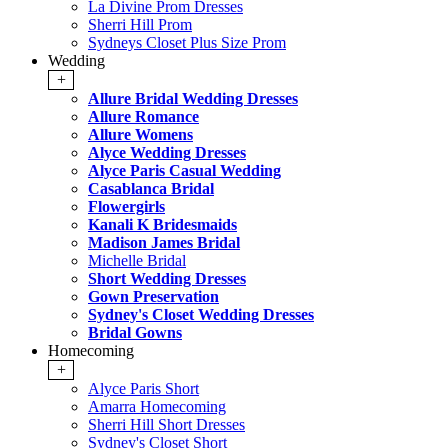
La Divine Prom Dresses
Sherri Hill Prom
Sydneys Closet Plus Size Prom
Wedding
+
Allure Bridal Wedding Dresses
Allure Romance
Allure Womens
Alyce Wedding Dresses
Alyce Paris Casual Wedding
Casablanca Bridal
Flowergirls
Kanali K Bridesmaids
Madison James Bridal
Michelle Bridal
Short Wedding Dresses
Gown Preservation
Sydney's Closet Wedding Dresses
Bridal Gowns
Homecoming
+
Alyce Paris Short
Amarra Homecoming
Sherri Hill Short Dresses
Sydney's Closet Short