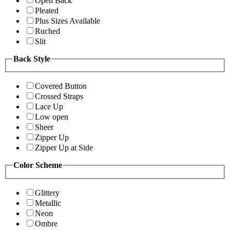
Open Back
Pleated
Plus Sizes Available
Ruched
Slit
Back Style
Covered Button
Crossed Straps
Lace Up
Low open
Sheer
Zipper Up
Zipper Up at Side
Color Scheme
Glittery
Metallic
Neon
Ombre