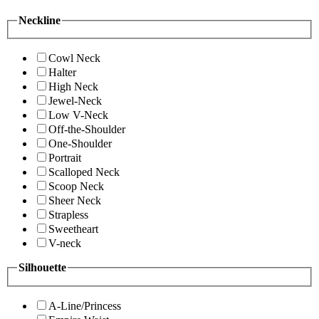
Neckline
Cowl Neck
Halter
High Neck
Jewel-Neck
Low V-Neck
Off-the-Shoulder
One-Shoulder
Portrait
Scalloped Neck
Scoop Neck
Sheer Neck
Strapless
Sweetheart
V-neck
Silhouette
A-Line/Princess