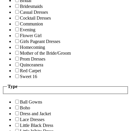
Bridal
Bridesmaids
Casual Dresses
Cocktail Dresses
Communion
Evening
Flower Girl
Girls Pageant Dresses
Homecoming
Mother of the Bride/Groom
Prom Dresses
Quinceanera
Red Carpet
Sweet 16
Type
Ball Gowns
Boho
Dress and Jacket
Lace Dresses
Little Black Dress