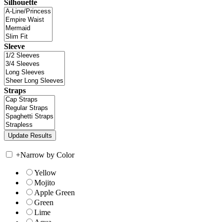
Silhouette
Sleeve
Straps
+
Narrow by Color
Yellow
Mojito
Apple Green
Green
Lime