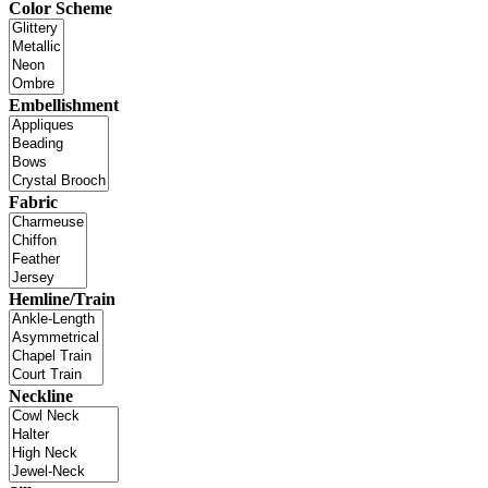
Color Scheme
Embellishment
Fabric
Hemline/Train
Neckline