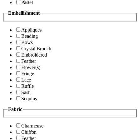
Pastel
Embellishment
Appliques
Beading
Bows
Crystal Brooch
Embroidered
Feather
Flower(s)
Fringe
Lace
Ruffle
Sash
Sequins
Fabric
Charmeuse
Chiffon
Feather