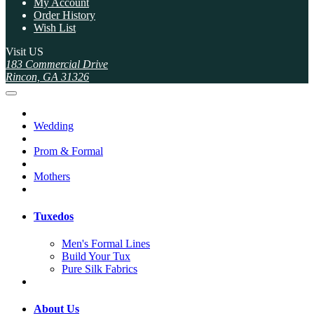
My Account
Order History
Wish List
Visit US
183 Commercial Drive
Rincon, GA 31326
Wedding
Prom & Formal
Mothers
Tuxedos
Men's Formal Lines
Build Your Tux
Pure Silk Fabrics
About Us