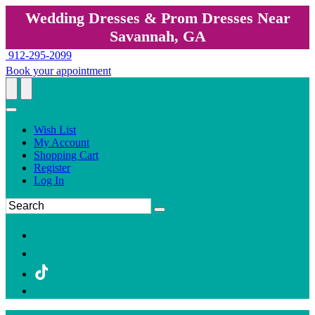
Wedding Dresses & Prom Dresses Near
Savannah, GA
912-295-2099
Book your appointment
Wish List
My Account
Shopping Cart
Register
Log In