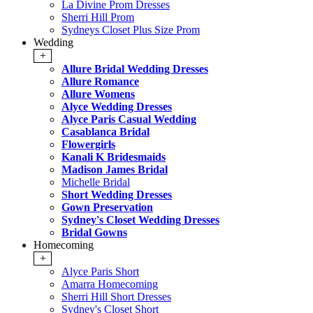
La Divine Prom Dresses
Sherri Hill Prom
Sydneys Closet Plus Size Prom
Wedding
+
Allure Bridal Wedding Dresses
Allure Romance
Allure Womens
Alyce Wedding Dresses
Alyce Paris Casual Wedding
Casablanca Bridal
Flowergirls
Kanali K Bridesmaids
Madison James Bridal
Michelle Bridal
Short Wedding Dresses
Gown Preservation
Sydney's Closet Wedding Dresses
Bridal Gowns
Homecoming
+
Alyce Paris Short
Amarra Homecoming
Sherri Hill Short Dresses
Sydney's Closet Short