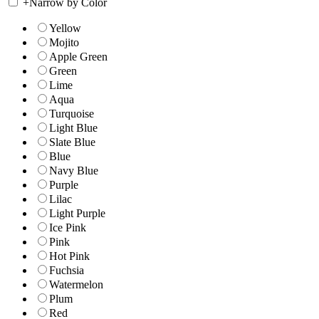
+
Narrow by Color
Yellow
Mojito
Apple Green
Green
Lime
Aqua
Turquoise
Light Blue
Slate Blue
Blue
Navy Blue
Purple
Lilac
Light Purple
Ice Pink
Pink
Hot Pink
Fuchsia
Watermelon
Plum
Red