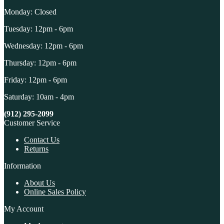
Monday: Closed
Tuesday: 12pm - 6pm
Wednesday: 12pm - 6pm
Thursday: 12pm - 6pm
Friday: 12pm - 6pm
Saturday: 10am - 4pm
(912) 295-2099
Customer Service
Contact Us
Returns
Information
About Us
Online Sales Policy
My Account