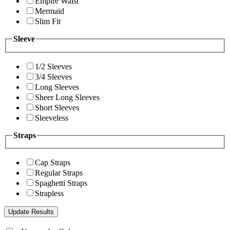
Empire Waist
Mermaid
Slim Fit
Sleeve
1/2 Sleeves
3/4 Sleeves
Long Sleeves
Sheer Long Sleeves
Short Sleeves
Sleeveless
Straps
Cap Straps
Regular Straps
Spaghetti Straps
Strapless