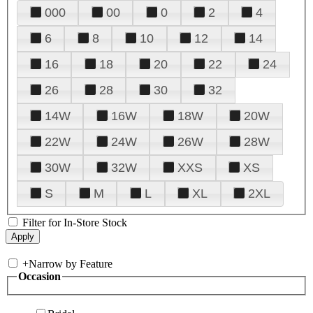
000
00
0
2
4
6
8
10
12
14
16
18
20
22
24
26
28
30
32
14W
16W
18W
20W
22W
24W
26W
28W
30W
32W
XXS
XS
S
M
L
XL
2XL
Filter for In-Store Stock
+
Narrow by Feature
Occasion