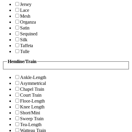
Jersey
Lace
Mesh
Organza
Satin
Sequined
Silk
Taffeta
Tulle
Hemline/Train
Ankle-Length
Asymmetrical
Chapel Train
Court Train
Floor-Length
Knee Length
Short/Mini
Sweep Train
Tea-Length
Watteau Train