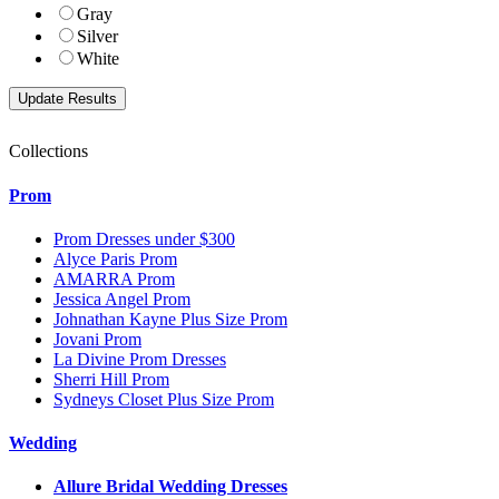
Gray
Silver
White
Collections
Prom
Prom Dresses under $300
Alyce Paris Prom
AMARRA Prom
Jessica Angel Prom
Johnathan Kayne Plus Size Prom
Jovani Prom
La Divine Prom Dresses
Sherri Hill Prom
Sydneys Closet Plus Size Prom
Wedding
Allure Bridal Wedding Dresses