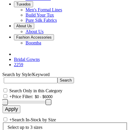
Tuxedos
Men's Formal Lines
Build Your Tux
Pure Silk Fabrics
About Us
About Us
Fashion Accessories
Boomba
Bridal Gowns
2259
Search by Style/Keyword
Search Only in this Category
+
Price Filter:
+
Search In-Stock by Size
Select up to 3 sizes