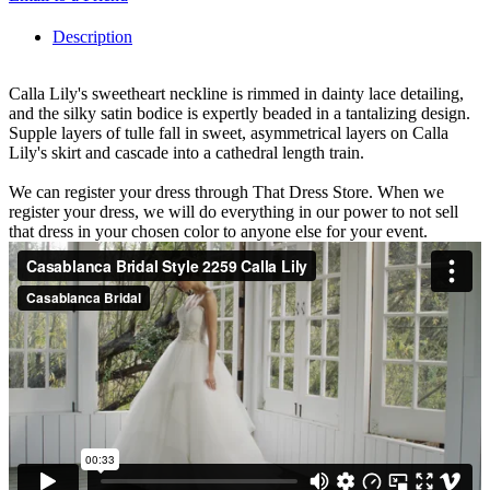
Description
Calla Lily's sweetheart neckline is rimmed in dainty lace detailing,
and the silky satin bodice is expertly beaded in a tantalizing design.
Supple layers of tulle fall in sweet, asymmetrical layers on Calla
Lily's skirt and cascade into a cathedral length train.
We can register your dress through That Dress Store. When we
register your dress, we will do everything in our power to not sell
that dress in your chosen color to anyone else for your event.