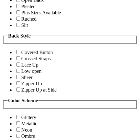
Open Back
Pleated
Plus Sizes Available
Ruched
Slit
Back Style
Covered Button
Crossed Straps
Lace Up
Low open
Sheer
Zipper Up
Zipper Up at Side
Color Scheme
Glittery
Metallic
Neon
Ombre