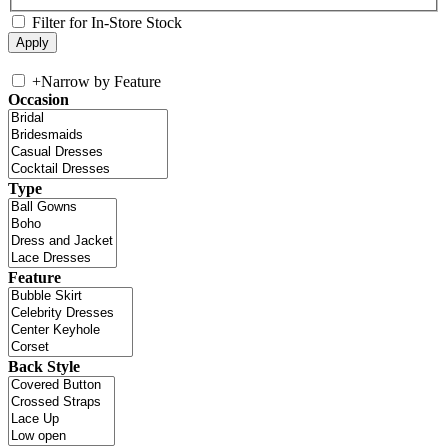
Filter for In-Store Stock
+
Narrow by Feature
Occasion
Type
Feature
Back Style