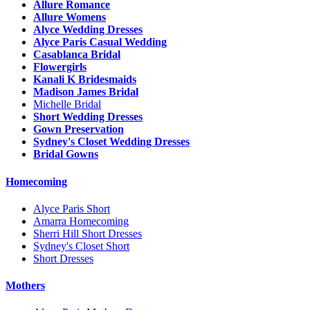
Allure Romance
Allure Womens
Alyce Wedding Dresses
Alyce Paris Casual Wedding
Casablanca Bridal
Flowergirls
Kanali K Bridesmaids
Madison James Bridal
Michelle Bridal
Short Wedding Dresses
Gown Preservation
Sydney's Closet Wedding Dresses
Bridal Gowns
Homecoming
Alyce Paris Short
Amarra Homecoming
Sherri Hill Short Dresses
Sydney's Closet Short
Short Dresses
Mothers