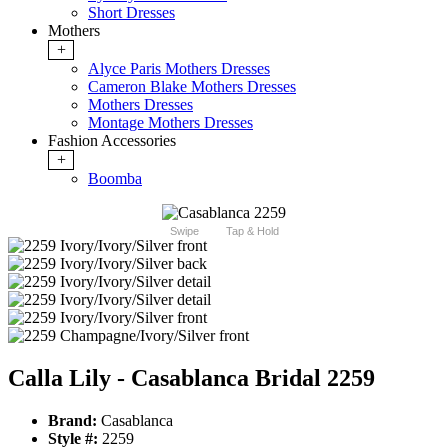
Short Dresses
Mothers
+
Alyce Paris Mothers Dresses
Cameron Blake Mothers Dresses
Mothers Dresses
Montage Mothers Dresses
Fashion Accessories
+
Boomba
Swipe
Tap & Hold
Calla Lily - Casablanca Bridal 2259
Brand:
Casablanca
Style #:
2259