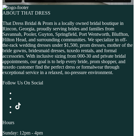
ABOUT THAT DRESS
That Dress Bridal & Prom is a locally owned bridal boutique in
Rincon, Georgia, proudly serving brides and families from
Savannah, Pooler, Guyton, Springfield, Port Wentworth, Bluffton,
Hilton Head, and surrounding communities. We specialize in off-
the-rack wedding dresses under $1,500, prom dresses, mother of the
bride gowns, bridesmaid dresses, tuxedo rentals, and formal
accessories. With inclusive sizing from 000-30 and private bridal
appointments, our goal is to help every bride, prom shopper, and
tuxedo customer find the perfect dress or formalwear through
exceptional service in a relaxed, no-pressure environment.
Follow Us On Social
Hours
Sunday: 12pm - 4pm