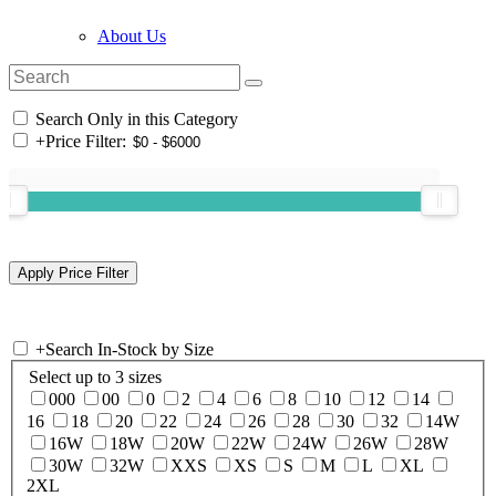
About Us
Search Only in this Category
+
Price Filter:
+
Search In-Stock by Size
Select up to 3 sizes
000
00
0
2
4
6
8
10
12
14
16
18
20
22
24
26
28
30
32
14W
16W
18W
20W
22W
24W
26W
28W
30W
32W
XXS
XS
S
M
L
XL
2XL