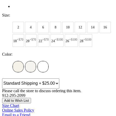
Size:
2
4
6
8
10
12
14
16
+$70
+$70
+$70
+$100
+$100
+$100
18
20
22
24
26
28
Color:
Please call the store to discuss ordering this item.
912-295-2099
Add to Wish List
Size Chart
Online Sales Policy
Email to a Friend