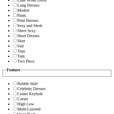
Little White Dress
Long Dresses
Modest
Pants
Print Dresses
Sexy and Sleek
Sheer Sexy
Short Dresses
Skirt
Suit
Tops
Tutu
Two Piece
Feature
Bubble Skirt
Celebrity Dresses
Center Keyhole
Corset
High Low
Multi-Layered