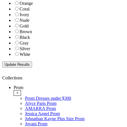
Orange
Coral
Ivory
Nude
Gold
Brown
Black
Gray
Silver
White
Collections
Prom
+
Prom Dresses under $300
Alyce Paris Prom
AMARRA Prom
Jessica Angel Prom
Johnathan Kayne Plus Size Prom
Jovani Prom