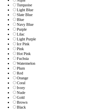
Aqua
Turquoise
Light Blue
Slate Blue
Blue
Navy Blue
Purple
Lilac
Light Purple
Ice Pink
Pink
Hot Pink
Fuchsia
Watermelon
Plum
Red
Orange
Coral
Ivory
Nude
Gold
Brown
Black