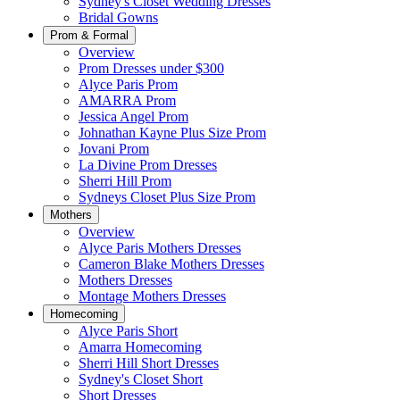
Sydney's Closet Wedding Dresses
Bridal Gowns
Prom & Formal
Overview
Prom Dresses under $300
Alyce Paris Prom
AMARRA Prom
Jessica Angel Prom
Johnathan Kayne Plus Size Prom
Jovani Prom
La Divine Prom Dresses
Sherri Hill Prom
Sydneys Closet Plus Size Prom
Mothers
Overview
Alyce Paris Mothers Dresses
Cameron Blake Mothers Dresses
Mothers Dresses
Montage Mothers Dresses
Homecoming
Alyce Paris Short
Amarra Homecoming
Sherri Hill Short Dresses
Sydney's Closet Short
Short Dresses