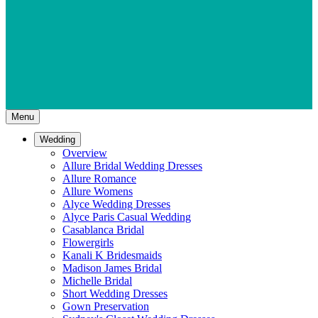
Menu
Wedding
Overview
Allure Bridal Wedding Dresses
Allure Romance
Allure Womens
Alyce Wedding Dresses
Alyce Paris Casual Wedding
Casablanca Bridal
Flowergirls
Kanali K Bridesmaids
Madison James Bridal
Michelle Bridal
Short Wedding Dresses
Gown Preservation