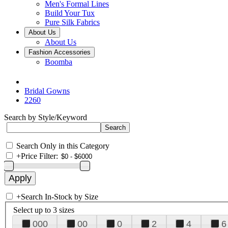
Men's Formal Lines
Build Your Tux
Pure Silk Fabrics
About Us
About Us
Fashion Accessories
Boomba
Bridal Gowns
2260
Search by Style/Keyword
Search Only in this Category
+
Price Filter:
+
Search In-Stock by Size
Select up to 3 sizes
000
00
0
2
4
6