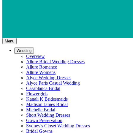
Menu
Wedding
Overview
Allure Bridal Wedding Dresses
Allure Romance
Allure Womens
Alyce Wedding Dresses
Alyce Paris Casual Wedding
Casablanca Bridal
Flowergirls
Kanali K Bridesmaids
Madison James Bridal
Michelle Bridal
Short Wedding Dresses
Gown Preservation
Sydney's Closet Wedding Dresses
Bridal Gowns