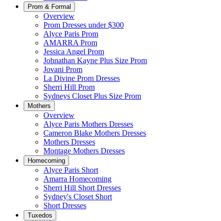
Prom & Formal
Overview
Prom Dresses under $300
Alyce Paris Prom
AMARRA Prom
Jessica Angel Prom
Johnathan Kayne Plus Size Prom
Jovani Prom
La Divine Prom Dresses
Sherri Hill Prom
Sydneys Closet Plus Size Prom
Mothers
Overview
Alyce Paris Mothers Dresses
Cameron Blake Mothers Dresses
Mothers Dresses
Montage Mothers Dresses
Homecoming
Alyce Paris Short
Amarra Homecoming
Sherri Hill Short Dresses
Sydney's Closet Short
Short Dresses
Tuxedos