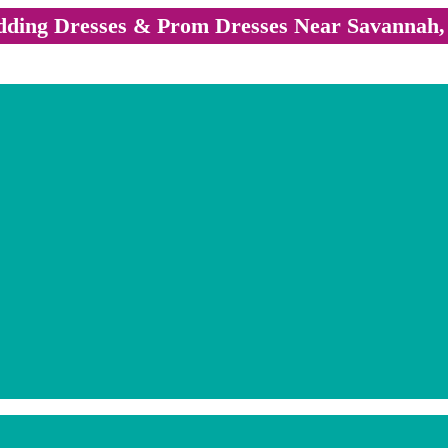
ding Dresses & Prom Dresses Near Savannah