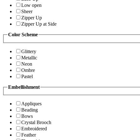
Low open
Sheer
Zipper Up
Zipper Up at Side
Color Scheme
Glittery
Metallic
Neon
Ombre
Pastel
Embellishment
Appliques
Beading
Bows
Crystal Brooch
Embroidered
Feather