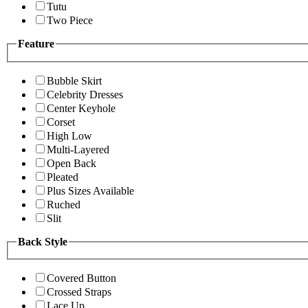
Tutu
Two Piece
Feature
Bubble Skirt
Celebrity Dresses
Center Keyhole
Corset
High Low
Multi-Layered
Open Back
Pleated
Plus Sizes Available
Ruched
Slit
Back Style
Covered Button
Crossed Straps
Lace Up