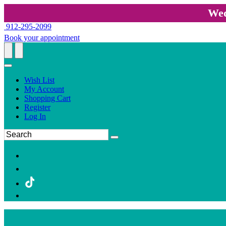
Wed
912-295-2099
Book your appointment
Wish List
My Account
Shopping Cart
Register
Log In