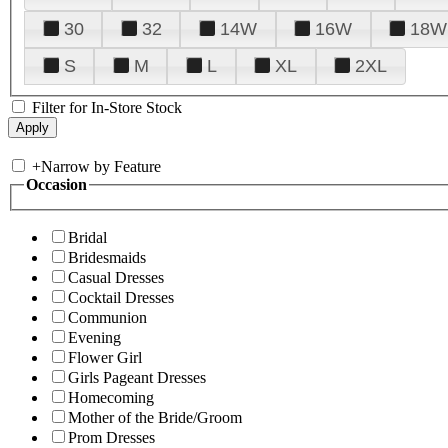
30
32
14W
16W
18W
S
M
L
XL
2XL
Filter for In-Store Stock
+
Narrow by Feature
Occasion
Bridal
Bridesmaids
Casual Dresses
Cocktail Dresses
Communion
Evening
Flower Girl
Girls Pageant Dresses
Homecoming
Mother of the Bride/Groom
Prom Dresses