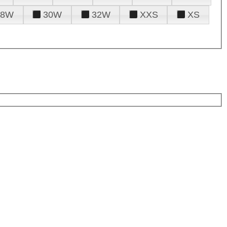
28W
30W
32W
XXS
XS