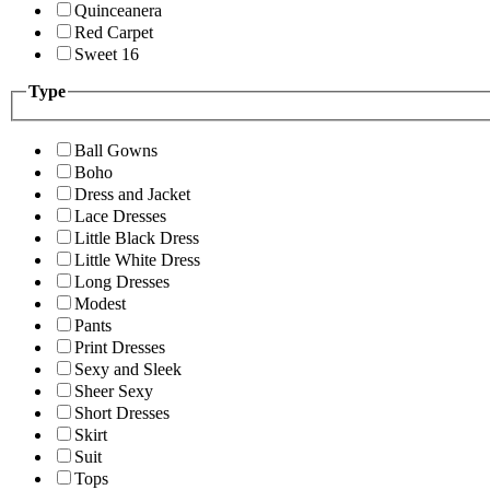
Quinceanera
Red Carpet
Sweet 16
Type
Ball Gowns
Boho
Dress and Jacket
Lace Dresses
Little Black Dress
Little White Dress
Long Dresses
Modest
Pants
Print Dresses
Sexy and Sleek
Sheer Sexy
Short Dresses
Skirt
Suit
Tops