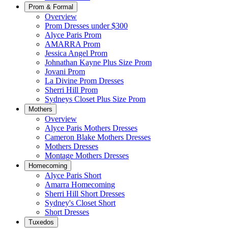
Prom & Formal
Overview
Prom Dresses under $300
Alyce Paris Prom
AMARRA Prom
Jessica Angel Prom
Johnathan Kayne Plus Size Prom
Jovani Prom
La Divine Prom Dresses
Sherri Hill Prom
Sydneys Closet Plus Size Prom
Mothers
Overview
Alyce Paris Mothers Dresses
Cameron Blake Mothers Dresses
Mothers Dresses
Montage Mothers Dresses
Homecoming
Alyce Paris Short
Amarra Homecoming
Sherri Hill Short Dresses
Sydney's Closet Short
Short Dresses
Tuxedos