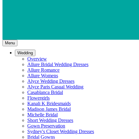
Menu
Wedding
Overview
Allure Bridal Wedding Dresses
Allure Romance
Allure Womens
Alyce Wedding Dresses
Alyce Paris Casual Wedding
Casablanca Bridal
Flowergirls
Kanali K Bridesmaids
Madison James Bridal
Michelle Bridal
Short Wedding Dresses
Gown Preservation
Sydney's Closet Wedding Dresses
Bridal Gowns