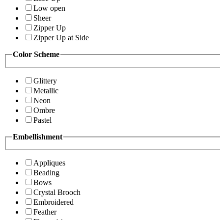
Low open
Sheer
Zipper Up
Zipper Up at Side
Color Scheme
Glittery
Metallic
Neon
Ombre
Pastel
Embellishment
Appliques
Beading
Bows
Crystal Brooch
Embroidered
Feather