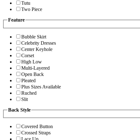
Tutu
Two Piece
Feature
Bubble Skirt
Celebrity Dresses
Center Keyhole
Corset
High Low
Multi-Layered
Open Back
Pleated
Plus Sizes Available
Ruched
Slit
Back Style
Covered Button
Crossed Straps
Lace Up