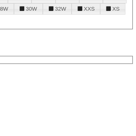
28W
30W
32W
XXS
XS