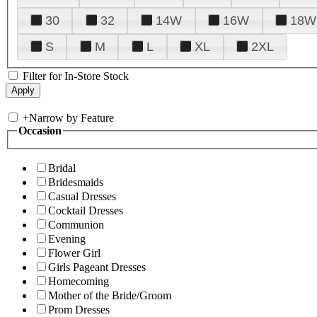
30
32
14W
16W
18W
S
M
L
XL
2XL
Filter for In-Store Stock
+
Narrow by Feature
Occasion
Bridal
Bridesmaids
Casual Dresses
Cocktail Dresses
Communion
Evening
Flower Girl
Girls Pageant Dresses
Homecoming
Mother of the Bride/Groom
Prom Dresses