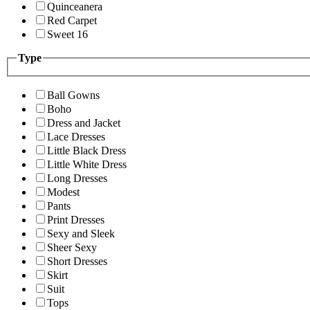
Quinceanera
Red Carpet
Sweet 16
Type
Ball Gowns
Boho
Dress and Jacket
Lace Dresses
Little Black Dress
Little White Dress
Long Dresses
Modest
Pants
Print Dresses
Sexy and Sleek
Sheer Sexy
Short Dresses
Skirt
Suit
Tops