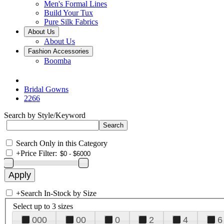
Men's Formal Lines
Build Your Tux
Pure Silk Fabrics
About Us
About Us
Fashion Accessories
Boomba
Bridal Gowns
2266
Search by Style/Keyword
Search Only in this Category
+
Price Filter:
+
Search In-Stock by Size
Select up to 3 sizes
000
00
0
2
4
6