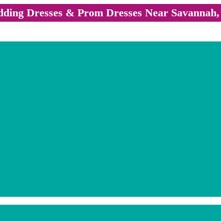
ding Dresses & Prom Dresses Near Savannah