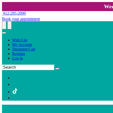
Wed
912-295-2099
Book your appointment
Wish List
My Account
Shopping Cart
Register
Log In