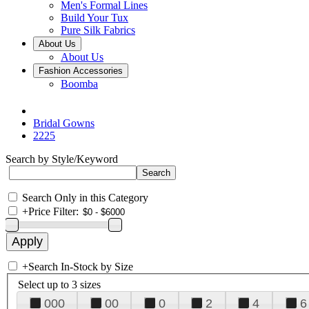
Men's Formal Lines
Build Your Tux
Pure Silk Fabrics
About Us
About Us
Fashion Accessories
Boomba
Bridal Gowns
2225
Search by Style/Keyword
Search Only in this Category
+
Price Filter:
+
Search In-Stock by Size
Select up to 3 sizes
000
00
0
2
4
6