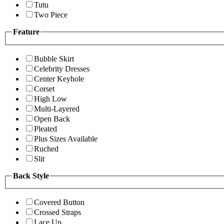
Tutu
Two Piece
Feature
Bubble Skirt
Celebrity Dresses
Center Keyhole
Corset
High Low
Multi-Layered
Open Back
Pleated
Plus Sizes Available
Ruched
Slit
Back Style
Covered Button
Crossed Straps
Lace Up