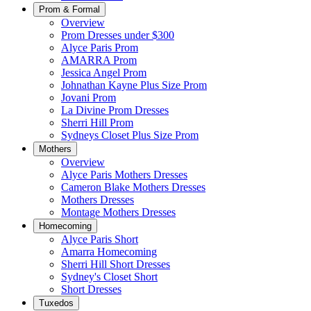
Prom & Formal
Overview
Prom Dresses under $300
Alyce Paris Prom
AMARRA Prom
Jessica Angel Prom
Johnathan Kayne Plus Size Prom
Jovani Prom
La Divine Prom Dresses
Sherri Hill Prom
Sydneys Closet Plus Size Prom
Mothers
Overview
Alyce Paris Mothers Dresses
Cameron Blake Mothers Dresses
Mothers Dresses
Montage Mothers Dresses
Homecoming
Alyce Paris Short
Amarra Homecoming
Sherri Hill Short Dresses
Sydney's Closet Short
Short Dresses
Tuxedos