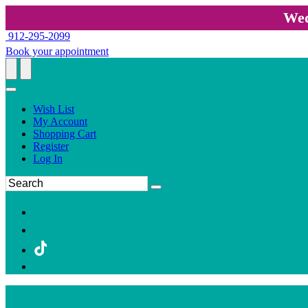
Wed
912-295-2099
Book your appointment
Wish List
My Account
Shopping Cart
Register
Log In