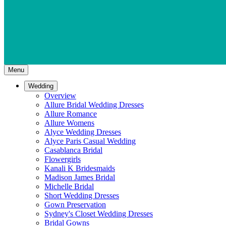
Menu
Wedding
Overview
Allure Bridal Wedding Dresses
Allure Romance
Allure Womens
Alyce Wedding Dresses
Alyce Paris Casual Wedding
Casablanca Bridal
Flowergirls
Kanali K Bridesmaids
Madison James Bridal
Michelle Bridal
Short Wedding Dresses
Gown Preservation
Sydney's Closet Wedding Dresses
Bridal Gowns