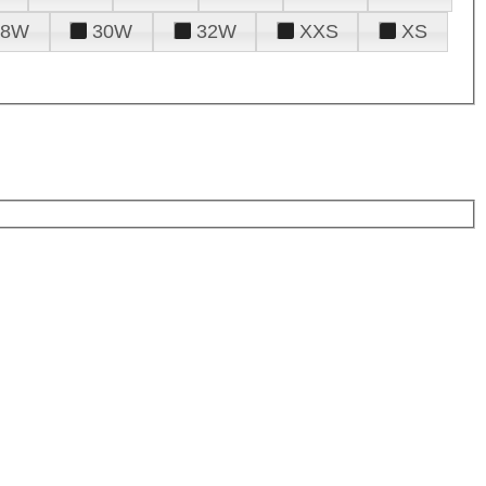
28W
30W
32W
XXS
XS