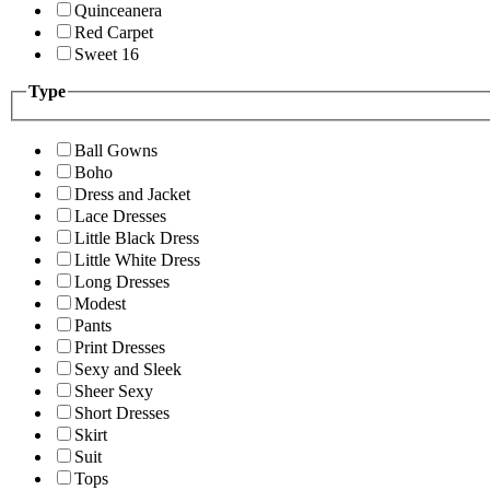
Quinceanera
Red Carpet
Sweet 16
Type
Ball Gowns
Boho
Dress and Jacket
Lace Dresses
Little Black Dress
Little White Dress
Long Dresses
Modest
Pants
Print Dresses
Sexy and Sleek
Sheer Sexy
Short Dresses
Skirt
Suit
Tops