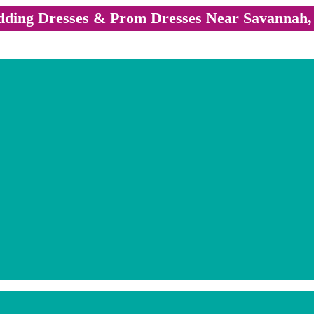
ding Dresses & Prom Dresses Near Savannah