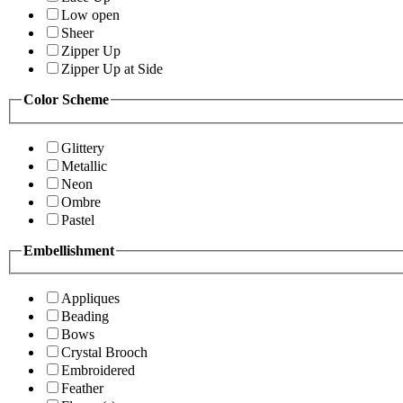
Low open
Sheer
Zipper Up
Zipper Up at Side
Color Scheme
Glittery
Metallic
Neon
Ombre
Pastel
Embellishment
Appliques
Beading
Bows
Crystal Brooch
Embroidered
Feather