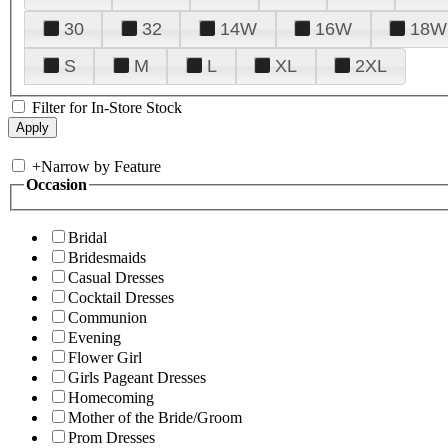
30
32
14W
16W
18W
S
M
L
XL
2XL
Filter for In-Store Stock
+
Narrow by Feature
Occasion
Bridal
Bridesmaids
Casual Dresses
Cocktail Dresses
Communion
Evening
Flower Girl
Girls Pageant Dresses
Homecoming
Mother of the Bride/Groom
Prom Dresses