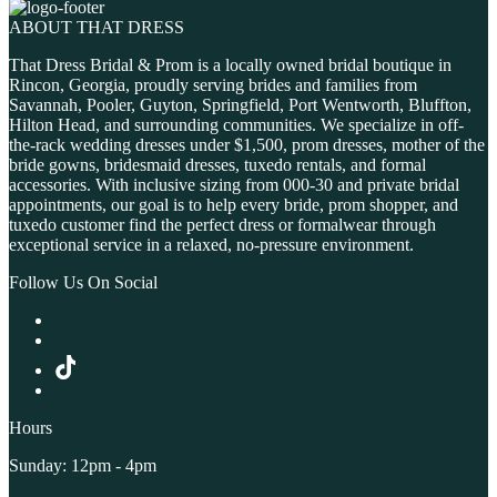
ABOUT THAT DRESS
That Dress Bridal & Prom is a locally owned bridal boutique in
Rincon, Georgia, proudly serving brides and families from
Savannah, Pooler, Guyton, Springfield, Port Wentworth, Bluffton,
Hilton Head, and surrounding communities. We specialize in off-
the-rack wedding dresses under $1,500, prom dresses, mother of the
bride gowns, bridesmaid dresses, tuxedo rentals, and formal
accessories. With inclusive sizing from 000-30 and private bridal
appointments, our goal is to help every bride, prom shopper, and
tuxedo customer find the perfect dress or formalwear through
exceptional service in a relaxed, no-pressure environment.
Follow Us On Social
Hours
Sunday: 12pm - 4pm