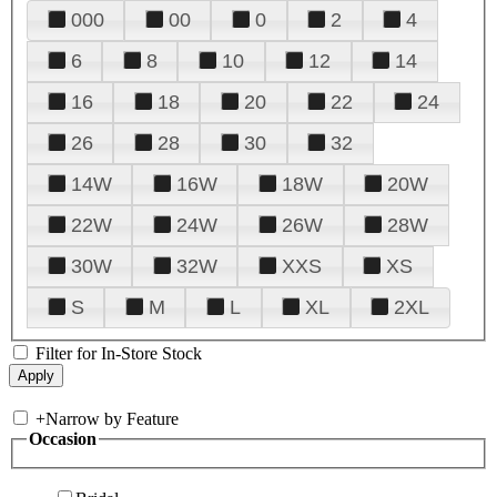
000
00
0
2
4
6
8
10
12
14
16
18
20
22
24
26
28
30
32
14W
16W
18W
20W
22W
24W
26W
28W
30W
32W
XXS
XS
S
M
L
XL
2XL
Filter for In-Store Stock
+
Narrow by Feature
Occasion