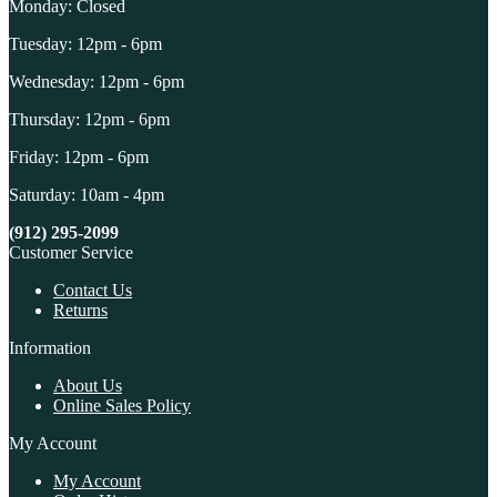
Monday: Closed
Tuesday: 12pm - 6pm
Wednesday: 12pm - 6pm
Thursday: 12pm - 6pm
Friday: 12pm - 6pm
Saturday: 10am - 4pm
(912) 295-2099
Customer Service
Contact Us
Returns
Information
About Us
Online Sales Policy
My Account
My Account