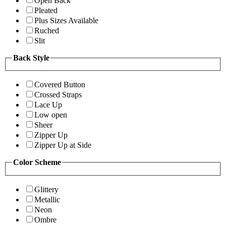
Open Back
Pleated
Plus Sizes Available
Ruched
Slit
Back Style
Covered Button
Crossed Straps
Lace Up
Low open
Sheer
Zipper Up
Zipper Up at Side
Color Scheme
Glittery
Metallic
Neon
Ombre