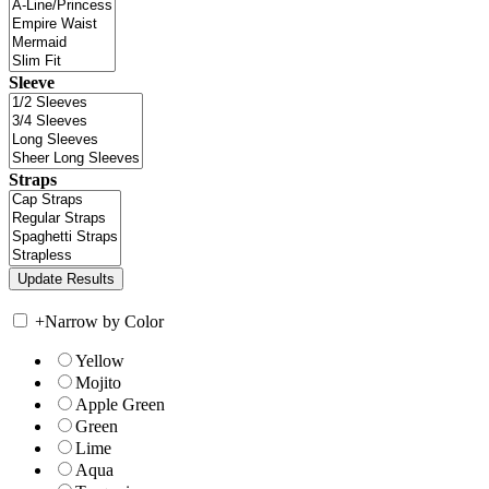
Sleeve
Straps
+
Narrow by Color
Yellow
Mojito
Apple Green
Green
Lime
Aqua