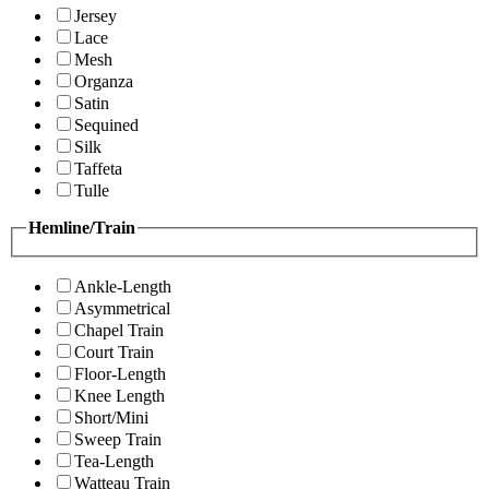
Jersey
Lace
Mesh
Organza
Satin
Sequined
Silk
Taffeta
Tulle
Hemline/Train
Ankle-Length
Asymmetrical
Chapel Train
Court Train
Floor-Length
Knee Length
Short/Mini
Sweep Train
Tea-Length
Watteau Train