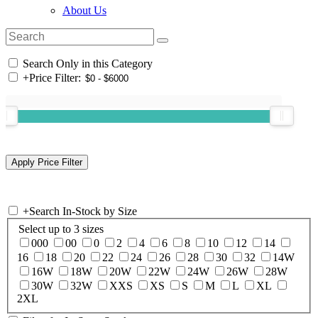
About Us
Search Only in this Category
+
Price Filter:
+
Search In-Stock by Size
Select up to 3 sizes
000
00
0
2
4
6
8
10
12
14
16
18
20
22
24
26
28
30
32
14W
16W
18W
20W
22W
24W
26W
28W
30W
32W
XXS
XS
S
M
L
XL
2XL