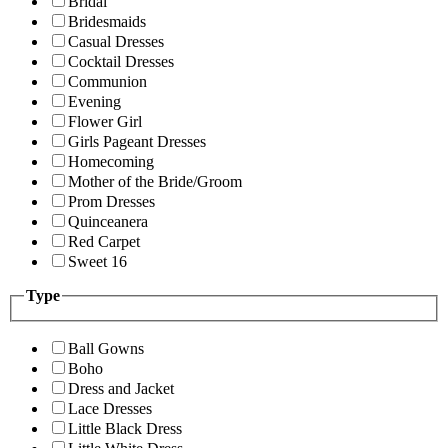
Bridal
Bridesmaids
Casual Dresses
Cocktail Dresses
Communion
Evening
Flower Girl
Girls Pageant Dresses
Homecoming
Mother of the Bride/Groom
Prom Dresses
Quinceanera
Red Carpet
Sweet 16
Type
Ball Gowns
Boho
Dress and Jacket
Lace Dresses
Little Black Dress