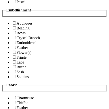
Pastel
Embellishment
Appliques
Beading
Bows
Crystal Brooch
Embroidered
Feather
Flower(s)
Fringe
Lace
Ruffle
Sash
Sequins
Fabric
Charmeuse
Chiffon
Feather