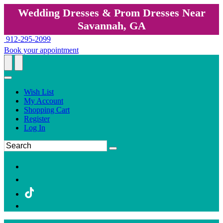
Wedding Dresses & Prom Dresses Near
Savannah, GA
912-295-2099
Book your appointment
Wish List
My Account
Shopping Cart
Register
Log In