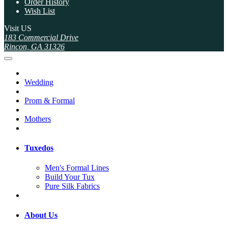
Order History
Wish List
Visit US
183 Commercial Drive
Rincon, GA 31326
Wedding
Prom & Formal
Mothers
Tuxedos
Men's Formal Lines
Build Your Tux
Pure Silk Fabrics
About Us