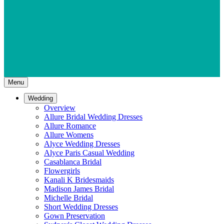
Menu
Wedding
Overview
Allure Bridal Wedding Dresses
Allure Romance
Allure Womens
Alyce Wedding Dresses
Alyce Paris Casual Wedding
Casablanca Bridal
Flowergirls
Kanali K Bridesmaids
Madison James Bridal
Michelle Bridal
Short Wedding Dresses
Gown Preservation