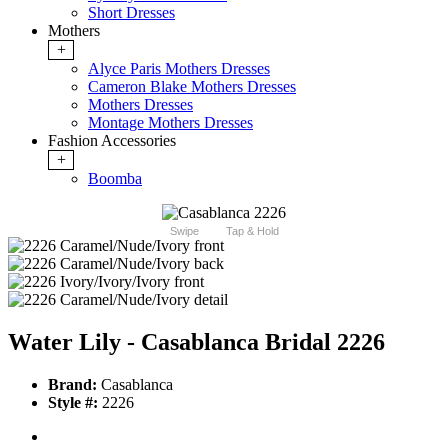
Short Dresses
Mothers
+
Alyce Paris Mothers Dresses
Cameron Blake Mothers Dresses
Mothers Dresses
Montage Mothers Dresses
Fashion Accessories
+
Boomba
Swipe
Tap & Hold
Water Lily - Casablanca Bridal 2226
Brand:
Casablanca
Style #:
2226