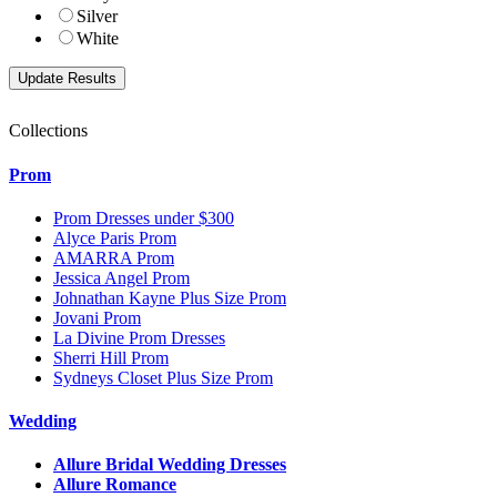
Silver
White
Collections
Prom
Prom Dresses under $300
Alyce Paris Prom
AMARRA Prom
Jessica Angel Prom
Johnathan Kayne Plus Size Prom
Jovani Prom
La Divine Prom Dresses
Sherri Hill Prom
Sydneys Closet Plus Size Prom
Wedding
Allure Bridal Wedding Dresses
Allure Romance