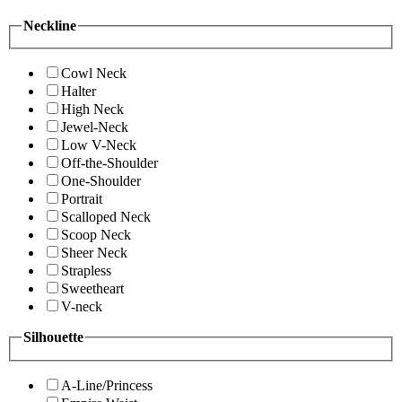
Neckline
Cowl Neck
Halter
High Neck
Jewel-Neck
Low V-Neck
Off-the-Shoulder
One-Shoulder
Portrait
Scalloped Neck
Scoop Neck
Sheer Neck
Strapless
Sweetheart
V-neck
Silhouette
A-Line/Princess