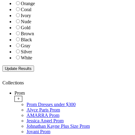
Orange
Coral
Ivory
Nude
Gold
Brown
Black
Gray
Silver
White
Collections
Prom
+
Prom Dresses under $300
Alyce Paris Prom
AMARRA Prom
Jessica Angel Prom
Johnathan Kayne Plus Size Prom
Jovani Prom