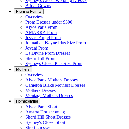
Sydney's Closet Wedding Dresses
Bridal Gowns
Prom & Formal
Overview
Prom Dresses under $300
Alyce Paris Prom
AMARRA Prom
Jessica Angel Prom
Johnathan Kayne Plus Size Prom
Jovani Prom
La Divine Prom Dresses
Sherri Hill Prom
Sydneys Closet Plus Size Prom
Mothers
Overview
Alyce Paris Mothers Dresses
Cameron Blake Mothers Dresses
Mothers Dresses
Montage Mothers Dresses
Homecoming
Alyce Paris Short
Amarra Homecoming
Sherri Hill Short Dresses
Sydney's Closet Short
Short Dresses