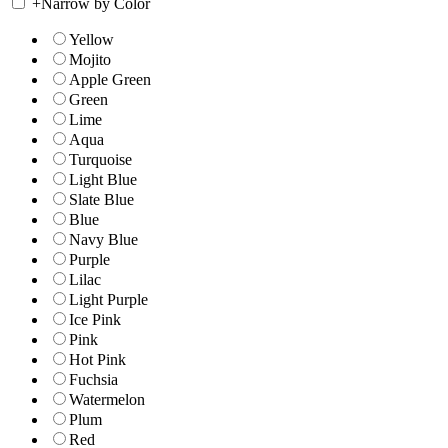
+
Narrow by Color
Yellow
Mojito
Apple Green
Green
Lime
Aqua
Turquoise
Light Blue
Slate Blue
Blue
Navy Blue
Purple
Lilac
Light Purple
Ice Pink
Pink
Hot Pink
Fuchsia
Watermelon
Plum
Red