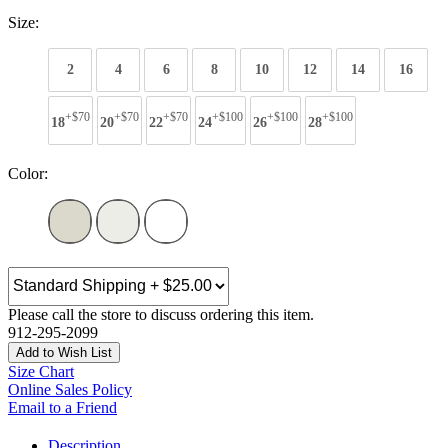
Size:
2
4
6
8
10
12
14
16
+$70
+$70
+$70
+$100
+$100
+$100
18
20
22
24
26
28
Color:
Please call the store to discuss ordering this item.
912-295-2099
Add to Wish List
Size Chart
Online Sales Policy
Email to a Friend
Description