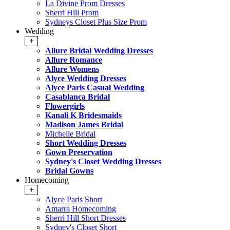
La Divine Prom Dresses
Sherri Hill Prom
Sydneys Closet Plus Size Prom
Wedding
+
Allure Bridal Wedding Dresses
Allure Romance
Allure Womens
Alyce Wedding Dresses
Alyce Paris Casual Wedding
Casablanca Bridal
Flowergirls
Kanali K Bridesmaids
Madison James Bridal
Michelle Bridal
Short Wedding Dresses
Gown Preservation
Sydney's Closet Wedding Dresses
Bridal Gowns
Homecoming
+
Alyce Paris Short
Amarra Homecoming
Sherri Hill Short Dresses
Sydney's Closet Short