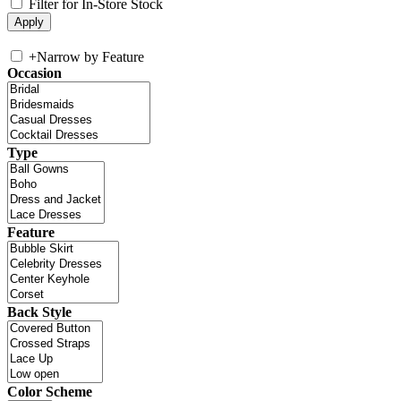
Filter for In-Store Stock
+
Narrow by Feature
Occasion
Type
Feature
Back Style
Color Scheme