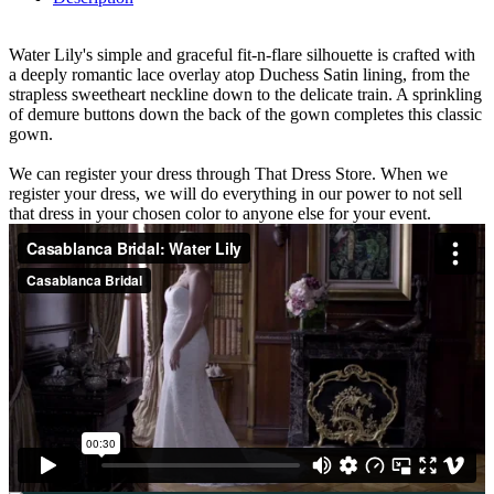
Water Lily's simple and graceful fit-n-flare silhouette is crafted with
a deeply romantic lace overlay atop Duchess Satin lining, from the
strapless sweetheart neckline down to the delicate train. A sprinkling
of demure buttons down the back of the gown completes this classic
gown.
We can register your dress through That Dress Store. When we
register your dress, we will do everything in our power to not sell
that dress in your chosen color to anyone else for your event.