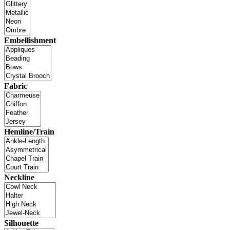
Embellishment
Fabric
Hemline/Train
Neckline
Silhouette