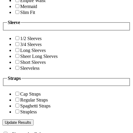
Empire Waist
Mermaid
Slim Fit
Sleeve
1/2 Sleeves
3/4 Sleeves
Long Sleeves
Sheer Long Sleeves
Short Sleeves
Sleeveless
Straps
Cap Straps
Regular Straps
Spaghetti Straps
Strapless