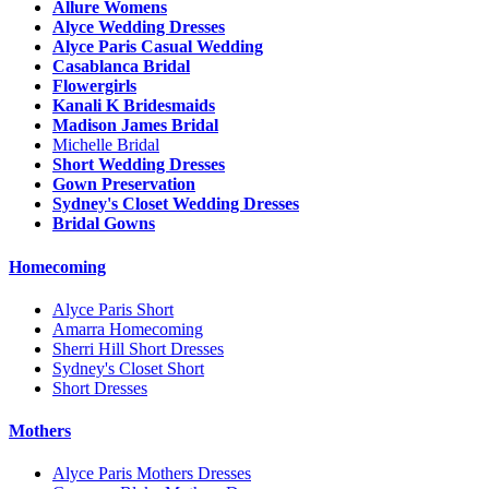
Allure Womens
Alyce Wedding Dresses
Alyce Paris Casual Wedding
Casablanca Bridal
Flowergirls
Kanali K Bridesmaids
Madison James Bridal
Michelle Bridal
Short Wedding Dresses
Gown Preservation
Sydney's Closet Wedding Dresses
Bridal Gowns
Homecoming
Alyce Paris Short
Amarra Homecoming
Sherri Hill Short Dresses
Sydney's Closet Short
Short Dresses
Mothers
Alyce Paris Mothers Dresses