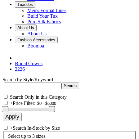
Tuxedos
Men's Formal Lines
Build Your Tux
Pure Silk Fabrics
About Us
About Us
Fashion Accessories
Boomba
Bridal Gowns
2226
Search by Style/Keyword
Search Only in this Category
+
Price Filter:
+
Search In-Stock by Size
Select up to 3 sizes