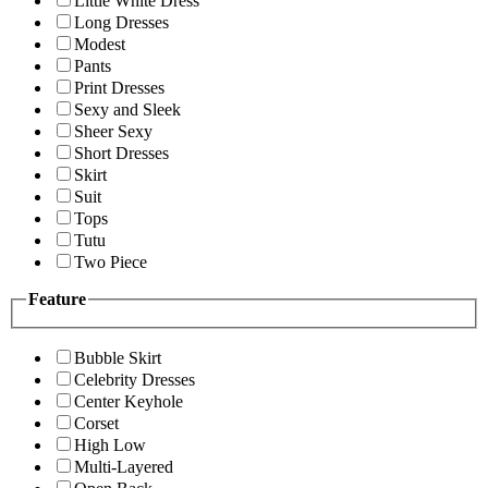
Little White Dress
Long Dresses
Modest
Pants
Print Dresses
Sexy and Sleek
Sheer Sexy
Short Dresses
Skirt
Suit
Tops
Tutu
Two Piece
Feature
Bubble Skirt
Celebrity Dresses
Center Keyhole
Corset
High Low
Multi-Layered