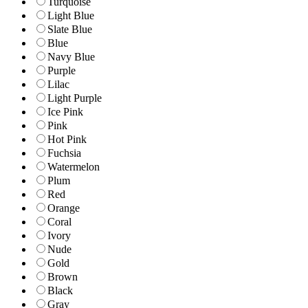
Turquoise
Light Blue
Slate Blue
Blue
Navy Blue
Purple
Lilac
Light Purple
Ice Pink
Pink
Hot Pink
Fuchsia
Watermelon
Plum
Red
Orange
Coral
Ivory
Nude
Gold
Brown
Black
Gray