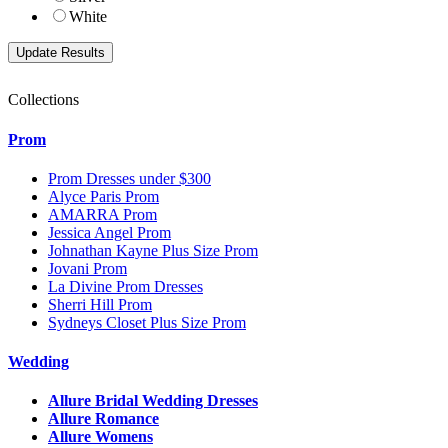
White
Collections
Prom
Prom Dresses under $300
Alyce Paris Prom
AMARRA Prom
Jessica Angel Prom
Johnathan Kayne Plus Size Prom
Jovani Prom
La Divine Prom Dresses
Sherri Hill Prom
Sydneys Closet Plus Size Prom
Wedding
Allure Bridal Wedding Dresses
Allure Romance
Allure Womens