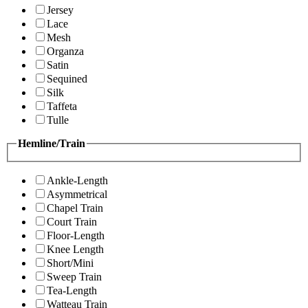
Jersey
Lace
Mesh
Organza
Satin
Sequined
Silk
Taffeta
Tulle
Hemline/Train
Ankle-Length
Asymmetrical
Chapel Train
Court Train
Floor-Length
Knee Length
Short/Mini
Sweep Train
Tea-Length
Watteau Train