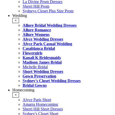
La Divine Prom Dresses
Sherri Hill Prom
Sydneys Closet Plus Size Prom
Wedding
+
Allure Bridal Wedding Dresses
Allure Romance
Allure Womens
Alyce Wedding Dresses
Alyce Paris Casual Wedding
Casablanca Bridal
Flowergirls
Kanali K Bridesmaids
Madison James Bridal
Michelle Bridal
Short Wedding Dresses
Gown Preservation
Sydney's Closet Wedding Dresses
Bridal Gowns
Homecoming
+
Alyce Paris Short
Amarra Homecoming
Sherri Hill Short Dresses
Sydney's Closet Short