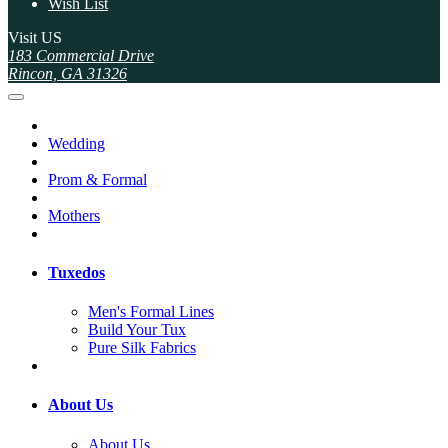
Wish List
Visit US
183 Commercial Drive
Rincon, GA 31326
Wedding
Prom & Formal
Mothers
Tuxedos
Men's Formal Lines
Build Your Tux
Pure Silk Fabrics
About Us
About Us