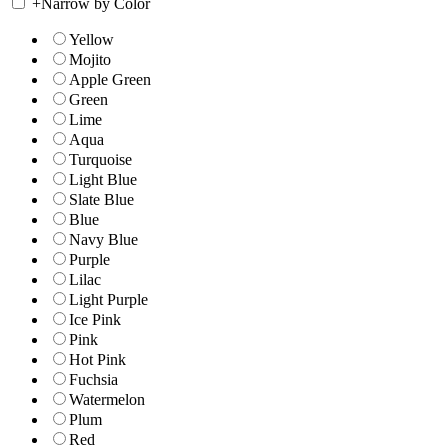
+
Narrow by Color
Yellow
Mojito
Apple Green
Green
Lime
Aqua
Turquoise
Light Blue
Slate Blue
Blue
Navy Blue
Purple
Lilac
Light Purple
Ice Pink
Pink
Hot Pink
Fuchsia
Watermelon
Plum
Red