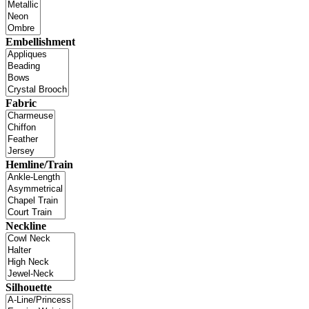
Embellishment
Fabric
Hemline/Train
Neckline
Silhouette