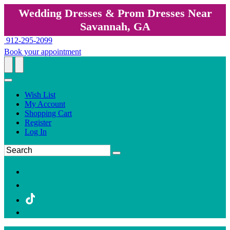
Wedding Dresses & Prom Dresses Near
Savannah, GA
912-295-2099
Book your appointment
Wish List
My Account
Shopping Cart
Register
Log In