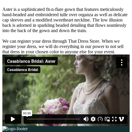
Aster is a sophisticated fit-n-flare gown that features meticulously
hand-beaded and embroidered tulle over organza as well as delicate
cap sleeves and a modified sweetheart neckline. The low illusion
back is adorned in sparkling beaded detailing that flows seamlessly
into the back of the gown and down the train.
We can register your dress through That Dress Store. When we
register your dress, we will do everything in our power to not sell
that dress in your chosen color to anyone else for your event.