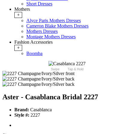
Short Dresses
Mothers
+
Alyce Paris Mothers Dresses
Cameron Blake Mothers Dresses
Mothers Dresses
Montage Mothers Dresses
Fashion Accessories
+
Boomba
Swipe
Tap & Hold
Aster - Casablanca Bridal 2227
Brand:
Casablanca
Style #:
2227