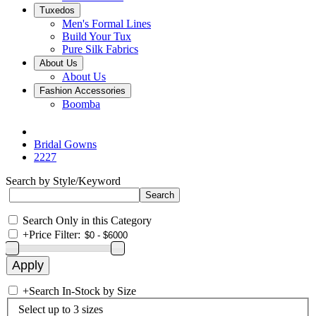
Tuxedos
Men's Formal Lines
Build Your Tux
Pure Silk Fabrics
About Us
About Us
Fashion Accessories
Boomba
Bridal Gowns
2227
Search by Style/Keyword
Search Only in this Category
+
Price Filter:
+
Search In-Stock by Size
Select up to 3 sizes