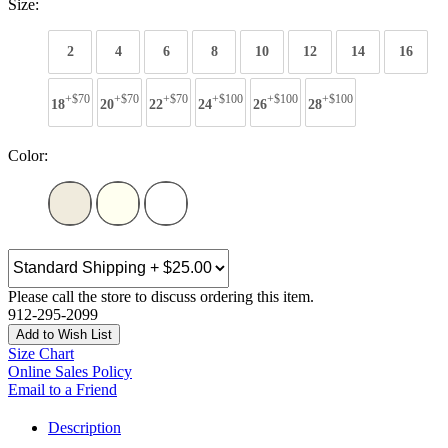
Size:
2
4
6
8
10
12
14
16
+$70
+$70
+$70
+$100
+$100
+$100
18
20
22
24
26
28
Color:
Please call the store to discuss ordering this item.
912-295-2099
Add to Wish List
Size Chart
Online Sales Policy
Email to a Friend
Description