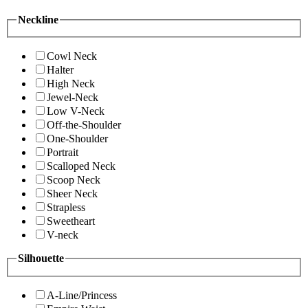
Neckline
Cowl Neck
Halter
High Neck
Jewel-Neck
Low V-Neck
Off-the-Shoulder
One-Shoulder
Portrait
Scalloped Neck
Scoop Neck
Sheer Neck
Strapless
Sweetheart
V-neck
Silhouette
A-Line/Princess