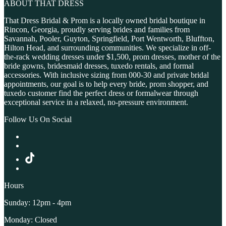
ABOUT THAT DRESS
That Dress Bridal & Prom is a locally owned bridal boutique in
Rincon, Georgia, proudly serving brides and families from
Savannah, Pooler, Guyton, Springfield, Port Wentworth, Bluffton,
Hilton Head, and surrounding communities. We specialize in off-
the-rack wedding dresses under $1,500, prom dresses, mother of the
bride gowns, bridesmaid dresses, tuxedo rentals, and formal
accessories. With inclusive sizing from 000-30 and private bridal
appointments, our goal is to help every bride, prom shopper, and
tuxedo customer find the perfect dress or formalwear through
exceptional service in a relaxed, no-pressure environment.
Follow Us On Social
Hours
Sunday: 12pm - 4pm
Monday: Closed