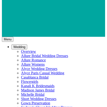
Menu
Wedding
Overview
Allure Bridal Wedding Dresses
Allure Romance
Allure Womens
Alyce Wedding Dresses
Alyce Paris Casual Wedding
Casablanca Bridal
Flowergirls
Kanali K Bridesmaids
Madison James Bridal
Michelle Bridal
Short Wedding Dresses
Gown Preservation