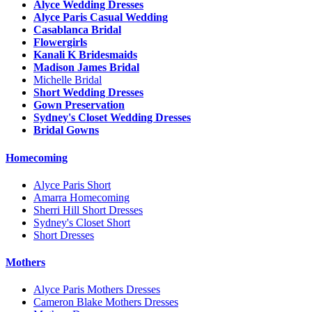
Alyce Wedding Dresses
Alyce Paris Casual Wedding
Casablanca Bridal
Flowergirls
Kanali K Bridesmaids
Madison James Bridal
Michelle Bridal
Short Wedding Dresses
Gown Preservation
Sydney's Closet Wedding Dresses
Bridal Gowns
Homecoming
Alyce Paris Short
Amarra Homecoming
Sherri Hill Short Dresses
Sydney's Closet Short
Short Dresses
Mothers
Alyce Paris Mothers Dresses
Cameron Blake Mothers Dresses