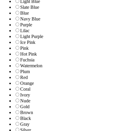
Light Blue
Slate Blue
Blue
Navy Blue
Purple
Lilac
Light Purple
Ice Pink
Pink
Hot Pink
Fuchsia
Watermelon
Plum
Red
Orange
Coral
Ivory
Nude
Gold
Brown
Black
Gray
Silver