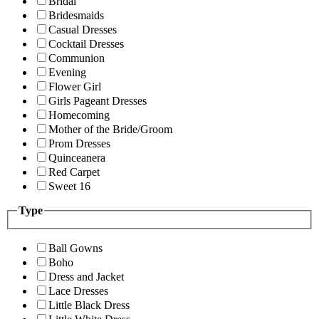
Bridal
Bridesmaids
Casual Dresses
Cocktail Dresses
Communion
Evening
Flower Girl
Girls Pageant Dresses
Homecoming
Mother of the Bride/Groom
Prom Dresses
Quinceanera
Red Carpet
Sweet 16
Type
Ball Gowns
Boho
Dress and Jacket
Lace Dresses
Little Black Dress