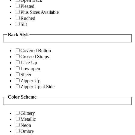
Open Back
Pleated
Plus Sizes Available
Ruched
Slit
Back Style
Covered Button
Crossed Straps
Lace Up
Low open
Sheer
Zipper Up
Zipper Up at Side
Color Scheme
Glittery
Metallic
Neon
Ombre