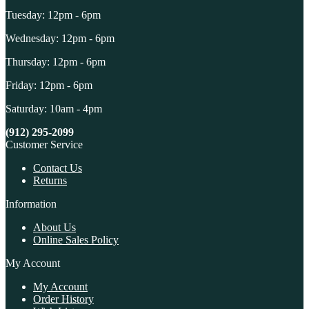
Tuesday: 12pm - 6pm
Wednesday: 12pm - 6pm
Thursday: 12pm - 6pm
Friday: 12pm - 6pm
Saturday: 10am - 4pm
(912) 295-2099
Customer Service
Contact Us
Returns
Information
About Us
Online Sales Policy
My Account
My Account
Order History