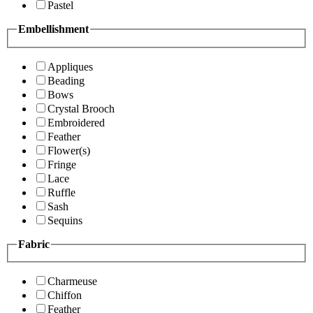
Pastel
Embellishment
Appliques
Beading
Bows
Crystal Brooch
Embroidered
Feather
Flower(s)
Fringe
Lace
Ruffle
Sash
Sequins
Fabric
Charmeuse
Chiffon
Feather