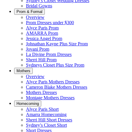
Sydney's Closet Wedding Dresses
Bridal Gowns
Prom & Formal
Overview
Prom Dresses under $300
Alyce Paris Prom
AMARRA Prom
Jessica Angel Prom
Johnathan Kayne Plus Size Prom
Jovani Prom
La Divine Prom Dresses
Sherri Hill Prom
Sydneys Closet Plus Size Prom
Mothers
Overview
Alyce Paris Mothers Dresses
Cameron Blake Mothers Dresses
Mothers Dresses
Montage Mothers Dresses
Homecoming
Alyce Paris Short
Amarra Homecoming
Sherri Hill Short Dresses
Sydney's Closet Short
Short Dresses