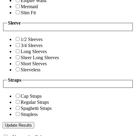
Empire Waist
Mermaid
Slim Fit
Sleeve
1/2 Sleeves
3/4 Sleeves
Long Sleeves
Sheer Long Sleeves
Short Sleeves
Sleeveless
Straps
Cap Straps
Regular Straps
Spaghetti Straps
Strapless