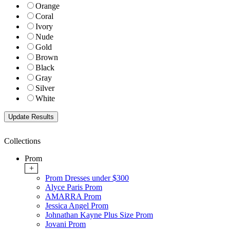
Orange
Coral
Ivory
Nude
Gold
Brown
Black
Gray
Silver
White
Collections
Prom
+
Prom Dresses under $300
Alyce Paris Prom
AMARRA Prom
Jessica Angel Prom
Johnathan Kayne Plus Size Prom
Jovani Prom