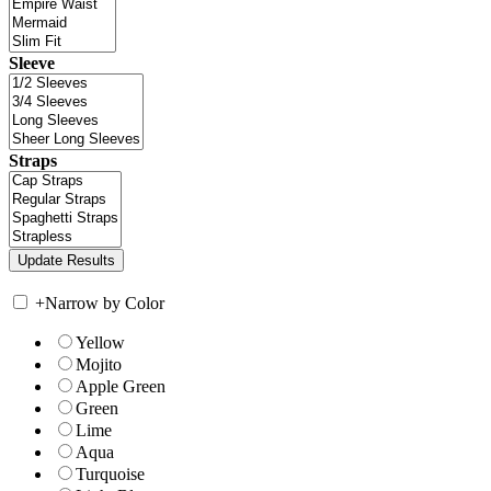
Sleeve
Straps
+
Narrow by Color
Yellow
Mojito
Apple Green
Green
Lime
Aqua
Turquoise