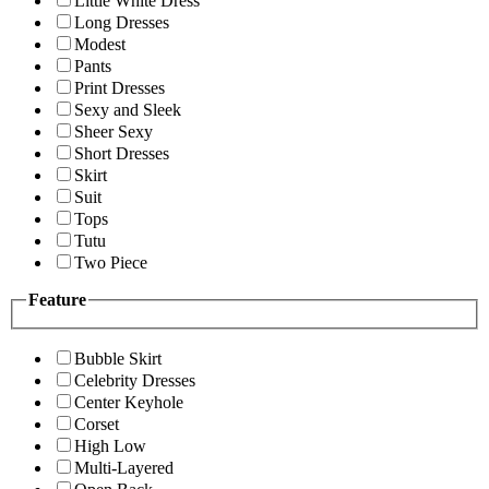
Little White Dress
Long Dresses
Modest
Pants
Print Dresses
Sexy and Sleek
Sheer Sexy
Short Dresses
Skirt
Suit
Tops
Tutu
Two Piece
Feature
Bubble Skirt
Celebrity Dresses
Center Keyhole
Corset
High Low
Multi-Layered