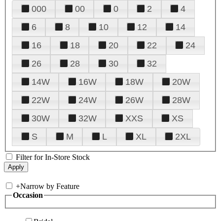
000
00
0
2
4
6
8
10
12
14
16
18
20
22
24
26
28
30
32
14W
16W
18W
20W
22W
24W
26W
28W
30W
32W
XXS
XS
S
M
L
XL
2XL
Filter for In-Store Stock
+
Narrow by Feature
Occasion