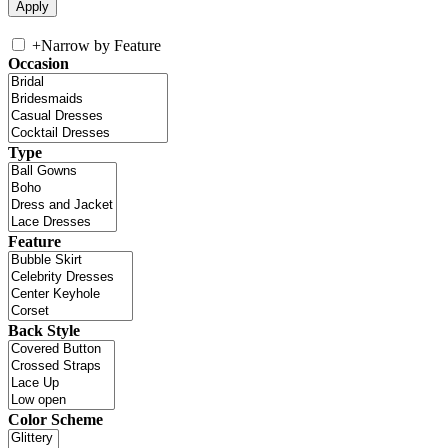
+
Narrow by Feature
Occasion
Type
Feature
Back Style
Color Scheme