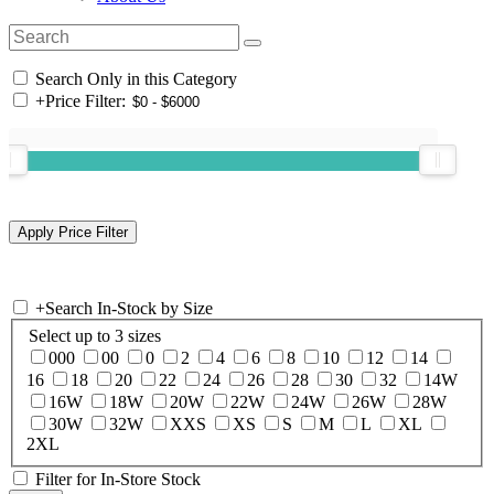
Search Only in this Category
+
Price Filter:
+
Search In-Stock by Size
Select up to 3 sizes
000
00
0
2
4
6
8
10
12
14
16
18
20
22
24
26
28
30
32
14W
16W
18W
20W
22W
24W
26W
28W
30W
32W
XXS
XS
S
M
L
XL
2XL
Filter for In-Store Stock