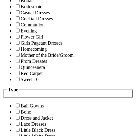
Bridal
Bridesmaids
Casual Dresses
Cocktail Dresses
Communion
Evening
Flower Girl
Girls Pageant Dresses
Homecoming
Mother of the Bride/Groom
Prom Dresses
Quinceanera
Red Carpet
Sweet 16
Type
Ball Gowns
Boho
Dress and Jacket
Lace Dresses
Little Black Dress