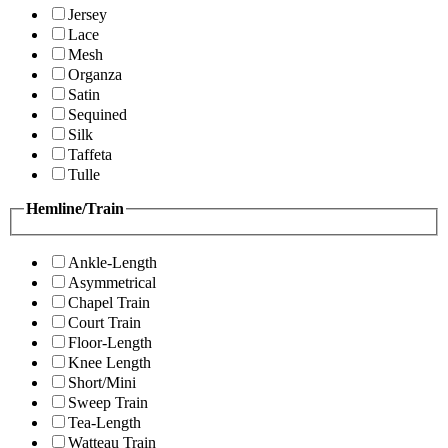
Jersey
Lace
Mesh
Organza
Satin
Sequined
Silk
Taffeta
Tulle
Hemline/Train
Ankle-Length
Asymmetrical
Chapel Train
Court Train
Floor-Length
Knee Length
Short/Mini
Sweep Train
Tea-Length
Watteau Train