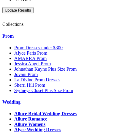
Collections
Prom
Prom Dresses under $300
Alyce Paris Prom
AMARRA Prom
Jessica Angel Prom
Johnathan Kayne Plus Size Prom
Jovani Prom
La Divine Prom Dresses
Sherri Hill Prom
Sydneys Closet Plus Size Prom
Wedding
Allure Bridal Wedding Dresses
Allure Romance
Allure Womens
Alyce Wedding Dresses