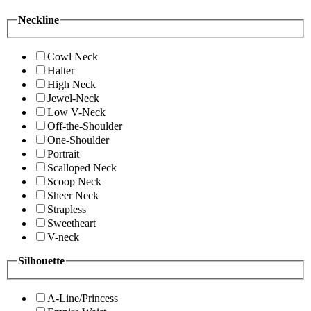
Neckline
Cowl Neck
Halter
High Neck
Jewel-Neck
Low V-Neck
Off-the-Shoulder
One-Shoulder
Portrait
Scalloped Neck
Scoop Neck
Sheer Neck
Strapless
Sweetheart
V-neck
Silhouette
A-Line/Princess