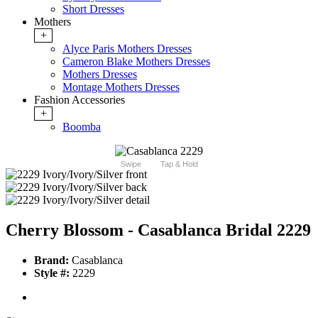
Short Dresses
Mothers
+
Alyce Paris Mothers Dresses
Cameron Blake Mothers Dresses
Mothers Dresses
Montage Mothers Dresses
Fashion Accessories
+
Boomba
Swipe
Tap & Hold
Cherry Blossom - Casablanca Bridal 2229
Brand:
Casablanca
Style #:
2229