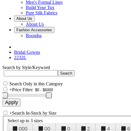
Men's Formal Lines
Build Your Tux
Pure Silk Fabrics
About Us
About Us
Fashion Accessories
Boomba
Bridal Gowns
2232L
Search by Style/Keyword
Search Only in this Category
+
Price Filter:
+
Search In-Stock by Size
Select up to 3 sizes
000
00
0
2
4
6