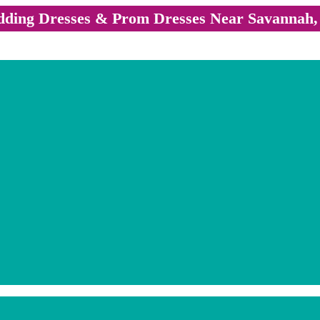
ding Dresses & Prom Dresses Near Savannah