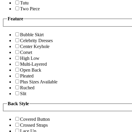
Tutu
Two Piece
Feature
Bubble Skirt
Celebrity Dresses
Center Keyhole
Corset
High Low
Multi-Layered
Open Back
Pleated
Plus Sizes Available
Ruched
Slit
Back Style
Covered Button
Crossed Straps
Lace Up