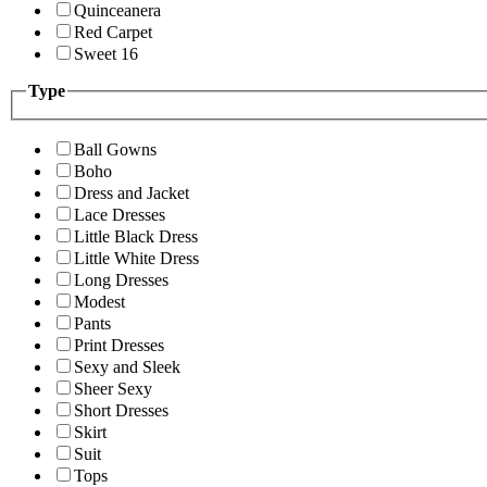
Quinceanera
Red Carpet
Sweet 16
Type
Ball Gowns
Boho
Dress and Jacket
Lace Dresses
Little Black Dress
Little White Dress
Long Dresses
Modest
Pants
Print Dresses
Sexy and Sleek
Sheer Sexy
Short Dresses
Skirt
Suit
Tops