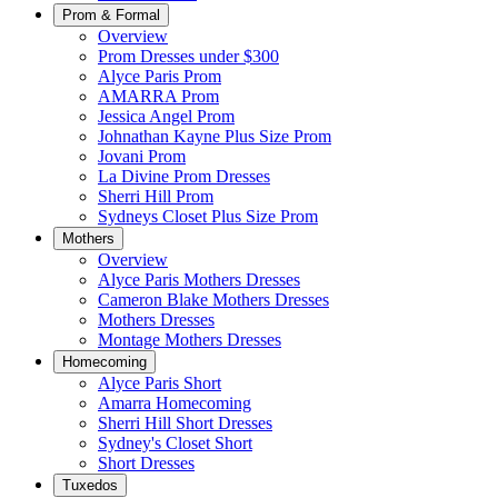
Prom & Formal
Overview
Prom Dresses under $300
Alyce Paris Prom
AMARRA Prom
Jessica Angel Prom
Johnathan Kayne Plus Size Prom
Jovani Prom
La Divine Prom Dresses
Sherri Hill Prom
Sydneys Closet Plus Size Prom
Mothers
Overview
Alyce Paris Mothers Dresses
Cameron Blake Mothers Dresses
Mothers Dresses
Montage Mothers Dresses
Homecoming
Alyce Paris Short
Amarra Homecoming
Sherri Hill Short Dresses
Sydney's Closet Short
Short Dresses
Tuxedos