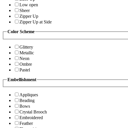
Low open
Sheer
Zipper Up
Zipper Up at Side
Color Scheme
Glittery
Metallic
Neon
Ombre
Pastel
Embellishment
Appliques
Beading
Bows
Crystal Brooch
Embroidered
Feather