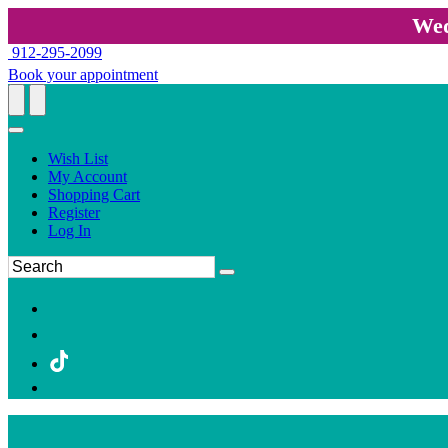
Wed
912-295-2099
Book your appointment
Wish List
My Account
Shopping Cart
Register
Log In