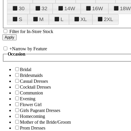
30
32
14W
16W
18W
S
M
L
XL
2XL
Filter for In-Store Stock
+
Narrow by Feature
Occasion
Bridal
Bridesmaids
Casual Dresses
Cocktail Dresses
Communion
Evening
Flower Girl
Girls Pageant Dresses
Homecoming
Mother of the Bride/Groom
Prom Dresses