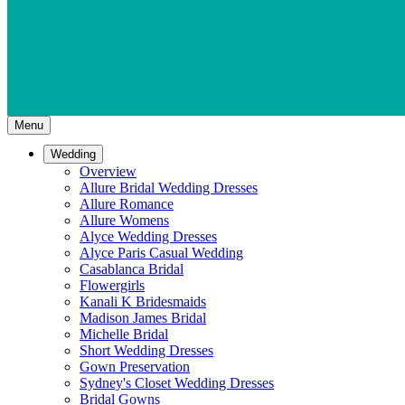
Menu
Wedding
Overview
Allure Bridal Wedding Dresses
Allure Romance
Allure Womens
Alyce Wedding Dresses
Alyce Paris Casual Wedding
Casablanca Bridal
Flowergirls
Kanali K Bridesmaids
Madison James Bridal
Michelle Bridal
Short Wedding Dresses
Gown Preservation
Sydney's Closet Wedding Dresses
Bridal Gowns