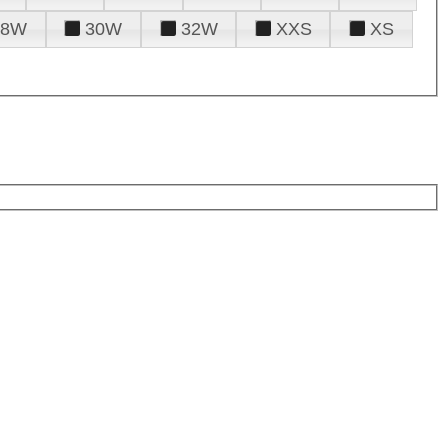
28W
30W
32W
XXS
XS