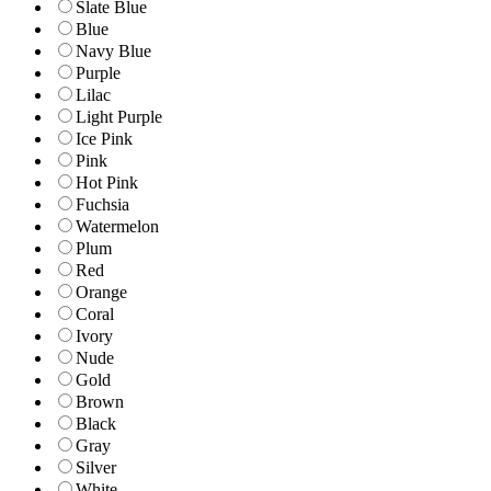
Slate Blue
Blue
Navy Blue
Purple
Lilac
Light Purple
Ice Pink
Pink
Hot Pink
Fuchsia
Watermelon
Plum
Red
Orange
Coral
Ivory
Nude
Gold
Brown
Black
Gray
Silver
White