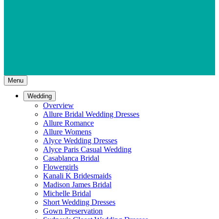
Menu
Wedding
Overview
Allure Bridal Wedding Dresses
Allure Romance
Allure Womens
Alyce Wedding Dresses
Alyce Paris Casual Wedding
Casablanca Bridal
Flowergirls
Kanali K Bridesmaids
Madison James Bridal
Michelle Bridal
Short Wedding Dresses
Gown Preservation