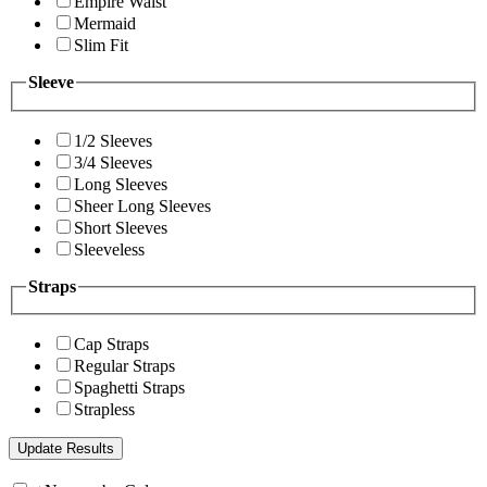
Empire Waist
Mermaid
Slim Fit
Sleeve
1/2 Sleeves
3/4 Sleeves
Long Sleeves
Sheer Long Sleeves
Short Sleeves
Sleeveless
Straps
Cap Straps
Regular Straps
Spaghetti Straps
Strapless