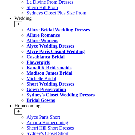
La Divine Prom Dresses
Sherri Hill Prom
Sydneys Closet Plus Size Prom
Wedding
+
Allure Bridal Wedding Dresses
Allure Romance
Allure Womens
Alyce Wedding Dresses
Alyce Paris Casual Wedding
Casablanca Bridal
Flowergirls
Kanali K Bridesmaids
Madison James Bridal
Michelle Bridal
Short Wedding Dresses
Gown Preservation
Sydney's Closet Wedding Dresses
Bridal Gowns
Homecoming
+
Alyce Paris Short
Amarra Homecoming
Sherri Hill Short Dresses
Sydney's Closet Short