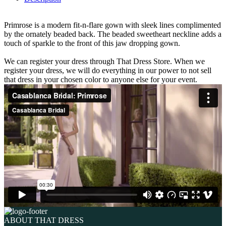
Primrose is a modern fit-n-flare gown with sleek lines complimented
by the ornately beaded back. The beaded sweetheart neckline adds a
touch of sparkle to the front of this jaw dropping gown.
We can register your dress through That Dress Store. When we
register your dress, we will do everything in our power to not sell
that dress in your chosen color to anyone else for your event.
ABOUT THAT DRESS