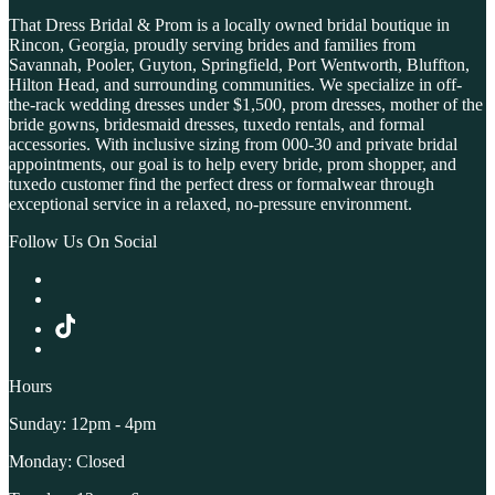
That Dress Bridal & Prom is a locally owned bridal boutique in
Rincon, Georgia, proudly serving brides and families from
Savannah, Pooler, Guyton, Springfield, Port Wentworth, Bluffton,
Hilton Head, and surrounding communities. We specialize in off-
the-rack wedding dresses under $1,500, prom dresses, mother of the
bride gowns, bridesmaid dresses, tuxedo rentals, and formal
accessories. With inclusive sizing from 000-30 and private bridal
appointments, our goal is to help every bride, prom shopper, and
tuxedo customer find the perfect dress or formalwear through
exceptional service in a relaxed, no-pressure environment.
Follow Us On Social
Hours
Sunday: 12pm - 4pm
Monday: Closed