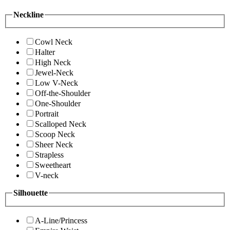
Neckline
Cowl Neck
Halter
High Neck
Jewel-Neck
Low V-Neck
Off-the-Shoulder
One-Shoulder
Portrait
Scalloped Neck
Scoop Neck
Sheer Neck
Strapless
Sweetheart
V-neck
Silhouette
A-Line/Princess