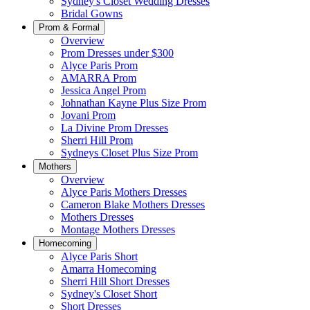
Sydney's Closet Wedding Dresses
Bridal Gowns
Prom & Formal
Overview
Prom Dresses under $300
Alyce Paris Prom
AMARRA Prom
Jessica Angel Prom
Johnathan Kayne Plus Size Prom
Jovani Prom
La Divine Prom Dresses
Sherri Hill Prom
Sydneys Closet Plus Size Prom
Mothers
Overview
Alyce Paris Mothers Dresses
Cameron Blake Mothers Dresses
Mothers Dresses
Montage Mothers Dresses
Homecoming
Alyce Paris Short
Amarra Homecoming
Sherri Hill Short Dresses
Sydney's Closet Short
Short Dresses