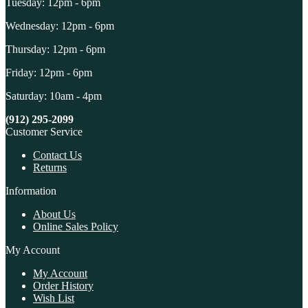
Tuesday: 12pm - 6pm
Wednesday: 12pm - 6pm
Thursday: 12pm - 6pm
Friday: 12pm - 6pm
Saturday: 10am - 4pm
(912) 295-2099
Customer Service
Contact Us
Returns
Information
About Us
Online Sales Policy
My Account
My Account
Order History
Wish List