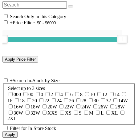
Search Only in this Category
+
Price Filter:
+
Search In-Stock by Size
Select up to 3 sizes
000
00
0
2
4
6
8
10
12
14
16
18
20
22
24
26
28
30
32
14W
16W
18W
20W
22W
24W
26W
28W
30W
32W
XXS
XS
S
M
L
XL
2XL
Filter for In-Store Stock