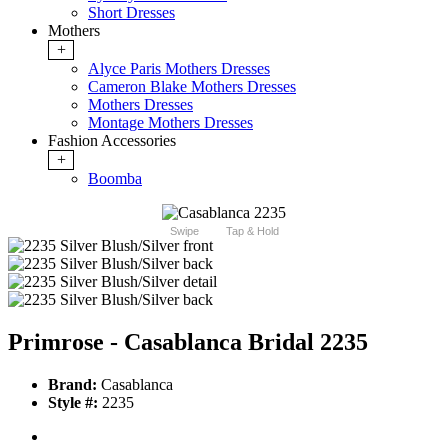
Short Dresses
Mothers
+
Alyce Paris Mothers Dresses
Cameron Blake Mothers Dresses
Mothers Dresses
Montage Mothers Dresses
Fashion Accessories
+
Boomba
Swipe
Tap & Hold
Primrose - Casablanca Bridal 2235
Brand:
Casablanca
Style #:
2235