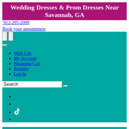
Wedding Dresses & Prom Dresses Near
Savannah, GA
912-295-2099
Book your appointment
Wish List
My Account
Shopping Cart
Register
Log In