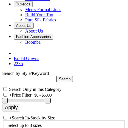
Tuxedos
Men's Formal Lines
Build Your Tux
Pure Silk Fabrics
About Us
About Us
Fashion Accessories
Boomba
Bridal Gowns
2235
Search by Style/Keyword
Search Only in this Category
+
Price Filter:
+
Search In-Stock by Size
Select up to 3 sizes