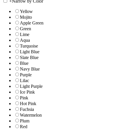
+
Narrow by Color
Yellow
Mojito
Apple Green
Green
Lime
Aqua
Turquoise
Light Blue
Slate Blue
Blue
Navy Blue
Purple
Lilac
Light Purple
Ice Pink
Pink
Hot Pink
Fuchsia
Watermelon
Plum
Red