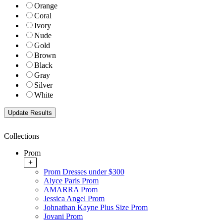
Orange
Coral
Ivory
Nude
Gold
Brown
Black
Gray
Silver
White
Collections
Prom
+
Prom Dresses under $300
Alyce Paris Prom
AMARRA Prom
Jessica Angel Prom
Johnathan Kayne Plus Size Prom
Jovani Prom