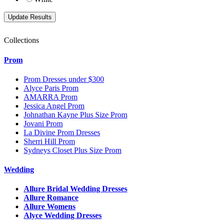
Collections
Prom
Prom Dresses under $300
Alyce Paris Prom
AMARRA Prom
Jessica Angel Prom
Johnathan Kayne Plus Size Prom
Jovani Prom
La Divine Prom Dresses
Sherri Hill Prom
Sydneys Closet Plus Size Prom
Wedding
Allure Bridal Wedding Dresses
Allure Romance
Allure Womens
Alyce Wedding Dresses