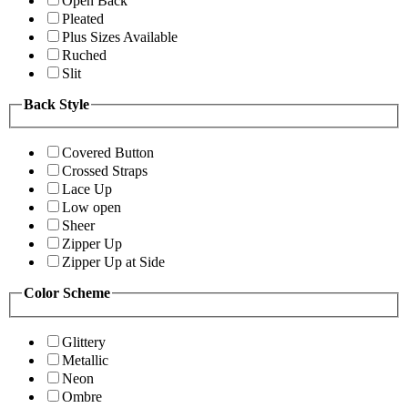
Open Back
Pleated
Plus Sizes Available
Ruched
Slit
Back Style
Covered Button
Crossed Straps
Lace Up
Low open
Sheer
Zipper Up
Zipper Up at Side
Color Scheme
Glittery
Metallic
Neon
Ombre