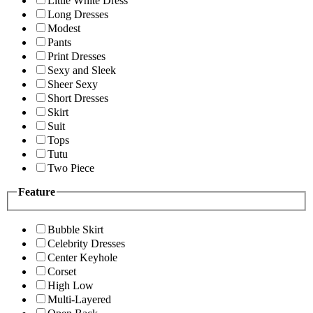
Little White Dress
Long Dresses
Modest
Pants
Print Dresses
Sexy and Sleek
Sheer Sexy
Short Dresses
Skirt
Suit
Tops
Tutu
Two Piece
Feature
Bubble Skirt
Celebrity Dresses
Center Keyhole
Corset
High Low
Multi-Layered