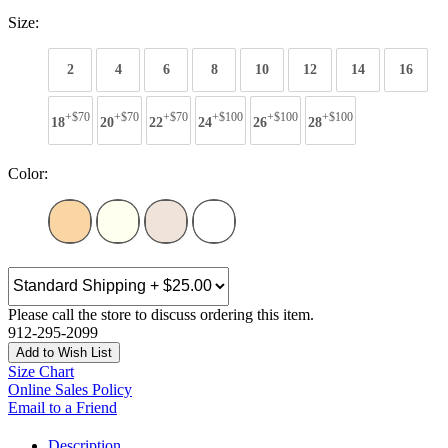
Size:
2
4
6
8
10
12
14
16
+$70
+$70
+$70
+$100
+$100
+$100
18
20
22
24
26
28
Color:
Please call the store to discuss ordering this item.
912-295-2099
Add to Wish List
Size Chart
Online Sales Policy
Email to a Friend
Description