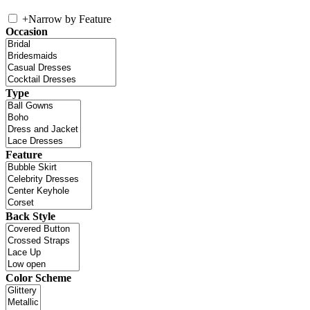
+
Narrow by Feature
Occasion
Type
Feature
Back Style
Color Scheme