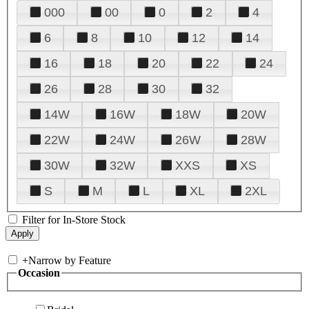
000
00
0
2
4
6
8
10
12
14
16
18
20
22
24
26
28
30
32
14W
16W
18W
20W
22W
24W
26W
28W
30W
32W
XXS
XS
S
M
L
XL
2XL
Filter for In-Store Stock
+
Narrow by Feature
Occasion