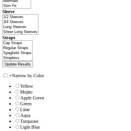
Sleeve
Straps
+
Narrow by Color
Yellow
Mojito
Apple Green
Green
Lime
Aqua
Turquoise
Light Blue