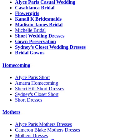
Alyce Paris Casual Wedding
Casablanca Bridal
Flowergirls
Kanali K Bridesmaids
Madison James Bridal
Michelle Bridal
Short Wedding Dresses
Gown Preservation
Sydney's Closet Wedding Dresses
Bridal Gowns
Homecoming
Alyce Paris Short
Amarra Homecoming
Sherri Hill Short Dresses
Sydney's Closet Short
Short Dresses
Mothers
Alyce Paris Mothers Dresses
Cameron Blake Mothers Dresses
Mothers Dresses