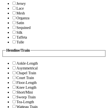
Jersey
Lace
Mesh
Organza
Satin
Sequined
Silk
Taffeta
Tulle
Hemline/Train
Ankle-Length
Asymmetrical
Chapel Train
Court Train
Floor-Length
Knee Length
Short/Mini
Sweep Train
Tea-Length
Watteau Train