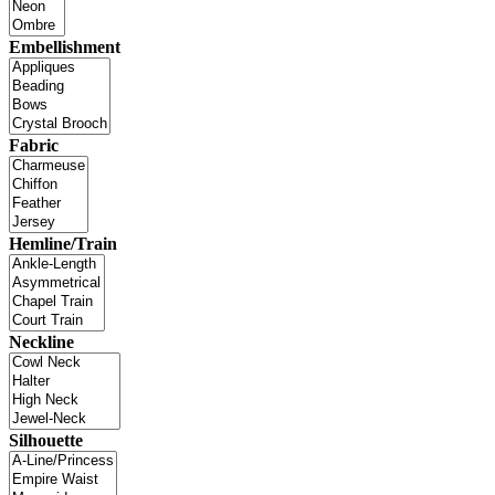
Embellishment
Fabric
Hemline/Train
Neckline
Silhouette