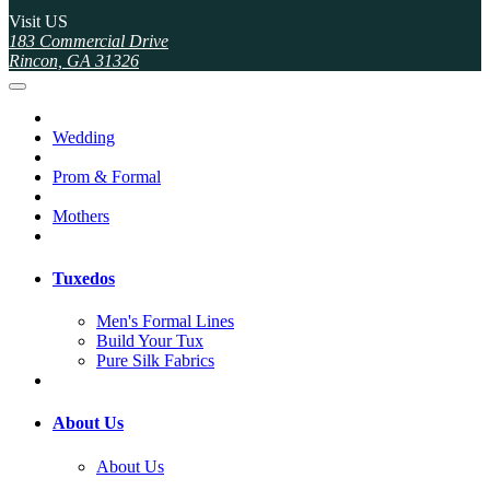
Visit US
183 Commercial Drive
Rincon, GA 31326
Wedding
Prom & Formal
Mothers
Tuxedos
Men's Formal Lines
Build Your Tux
Pure Silk Fabrics
About Us
About Us