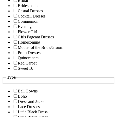
Bridal
Bridesmaids
Casual Dresses
Cocktail Dresses
Communion
Evening
Flower Girl
Girls Pageant Dresses
Homecoming
Mother of the Bride/Groom
Prom Dresses
Quinceanera
Red Carpet
Sweet 16
Type
Ball Gowns
Boho
Dress and Jacket
Lace Dresses
Little Black Dress