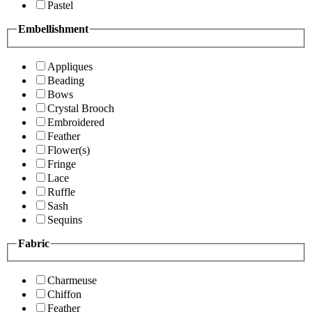
Pastel
Embellishment
Appliques
Beading
Bows
Crystal Brooch
Embroidered
Feather
Flower(s)
Fringe
Lace
Ruffle
Sash
Sequins
Fabric
Charmeuse
Chiffon
Feather