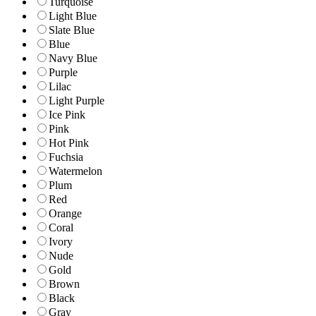
Turquoise
Light Blue
Slate Blue
Blue
Navy Blue
Purple
Lilac
Light Purple
Ice Pink
Pink
Hot Pink
Fuchsia
Watermelon
Plum
Red
Orange
Coral
Ivory
Nude
Gold
Brown
Black
Gray