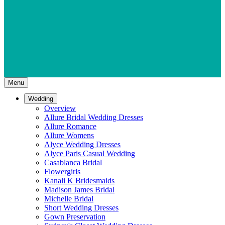
Menu
Wedding
Overview
Allure Bridal Wedding Dresses
Allure Romance
Allure Womens
Alyce Wedding Dresses
Alyce Paris Casual Wedding
Casablanca Bridal
Flowergirls
Kanali K Bridesmaids
Madison James Bridal
Michelle Bridal
Short Wedding Dresses
Gown Preservation