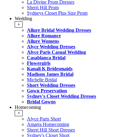
La Divine Prom Dresses
Sherri Hill Prom
Sydneys Closet Plus Size Prom
Wedding
+
Allure Bridal Wedding Dresses
Allure Romance
Allure Womens
Alyce Wedding Dresses
Alyce Paris Casual Wedding
Casablanca Bridal
Flowergirls
Kanali K Bridesmaids
Madison James Bridal
Michelle Bridal
Short Wedding Dresses
Gown Preservation
Sydney's Closet Wedding Dresses
Bridal Gowns
Homecoming
+
Alyce Paris Short
Amarra Homecoming
Sherri Hill Short Dresses
Sydney's Closet Short