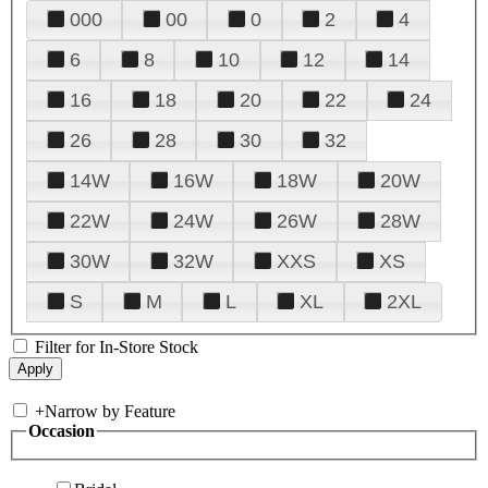
000
00
0
2
4
6
8
10
12
14
16
18
20
22
24
26
28
30
32
14W
16W
18W
20W
22W
24W
26W
28W
30W
32W
XXS
XS
S
M
L
XL
2XL
Filter for In-Store Stock
+
Narrow by Feature
Occasion