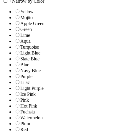
+
Narrow by Color
Yellow
Mojito
Apple Green
Green
Lime
Aqua
Turquoise
Light Blue
Slate Blue
Blue
Navy Blue
Purple
Lilac
Light Purple
Ice Pink
Pink
Hot Pink
Fuchsia
Watermelon
Plum
Red