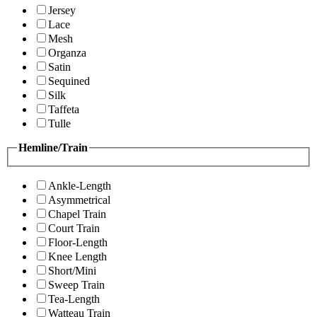
Jersey
Lace
Mesh
Organza
Satin
Sequined
Silk
Taffeta
Tulle
Hemline/Train
Ankle-Length
Asymmetrical
Chapel Train
Court Train
Floor-Length
Knee Length
Short/Mini
Sweep Train
Tea-Length
Watteau Train