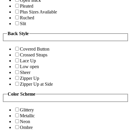
Open Back
Pleated
Plus Sizes Available
Ruched
Slit
Back Style
Covered Button
Crossed Straps
Lace Up
Low open
Sheer
Zipper Up
Zipper Up at Side
Color Scheme
Glittery
Metallic
Neon
Ombre