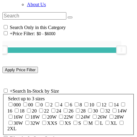
About Us
Search Only in this Category
+
Price Filter:
+
Search In-Stock by Size
Select up to 3 sizes
000
00
0
2
4
6
8
10
12
14
16
18
20
22
24
26
28
30
32
14W
16W
18W
20W
22W
24W
26W
28W
30W
32W
XXS
XS
S
M
L
XL
2XL