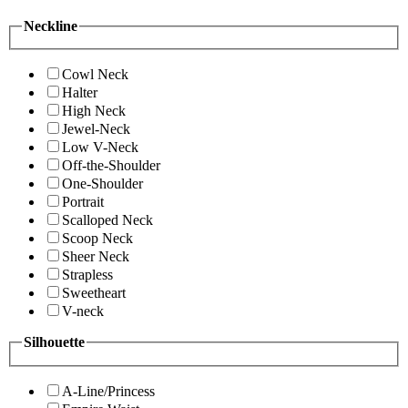
Neckline
Cowl Neck
Halter
High Neck
Jewel-Neck
Low V-Neck
Off-the-Shoulder
One-Shoulder
Portrait
Scalloped Neck
Scoop Neck
Sheer Neck
Strapless
Sweetheart
V-neck
Silhouette
A-Line/Princess