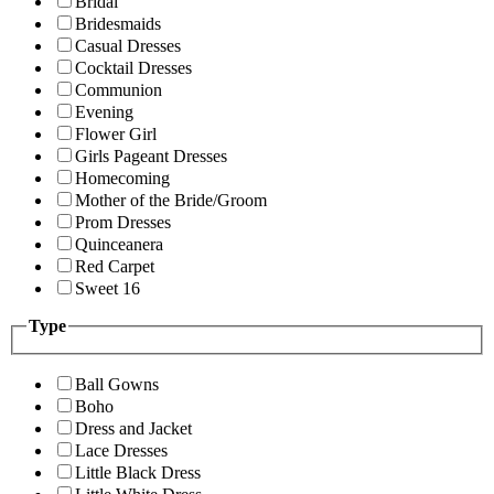
Bridal
Bridesmaids
Casual Dresses
Cocktail Dresses
Communion
Evening
Flower Girl
Girls Pageant Dresses
Homecoming
Mother of the Bride/Groom
Prom Dresses
Quinceanera
Red Carpet
Sweet 16
Type
Ball Gowns
Boho
Dress and Jacket
Lace Dresses
Little Black Dress