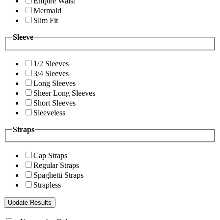
Empire Waist
Mermaid
Slim Fit
Sleeve
1/2 Sleeves
3/4 Sleeves
Long Sleeves
Sheer Long Sleeves
Short Sleeves
Sleeveless
Straps
Cap Straps
Regular Straps
Spaghetti Straps
Strapless