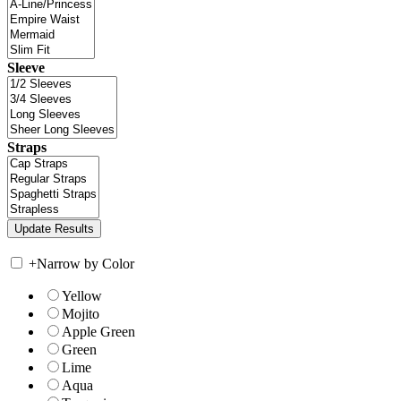
Sleeve
Straps
+
Narrow by Color
Yellow
Mojito
Apple Green
Green
Lime
Aqua