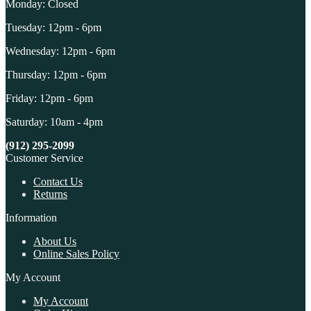
Monday: Closed
Tuesday: 12pm - 6pm
Wednesday: 12pm - 6pm
Thursday: 12pm - 6pm
Friday: 12pm - 6pm
Saturday: 10am - 4pm
(912) 295-2099
Customer Service
Contact Us
Returns
Information
About Us
Online Sales Policy
My Account
My Account