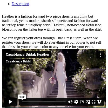
Description
Heather is a fashion forward two-piece dress is anything but
traditional, yet its modern sheath silhouette and fashion forward
halter top remain uniquely bridal. Tasteful, non-beaded floral lace
blossom over the halter top with its open back, as well as the skirt.
We can register your dress through That Dress Store. When we
register your dress, we will do everything in our power to not sell
that dress in your chosen color to anyone else for your event.