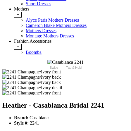
Short Dresses
Mothers
+
Alyce Paris Mothers Dresses
Cameron Blake Mothers Dresses
Mothers Dresses
Montage Mothers Dresses
Fashion Accessories
+
Boomba
Swipe
Tap & Hold
Heather - Casablanca Bridal 2241
Brand:
Casablanca
Style #:
2241