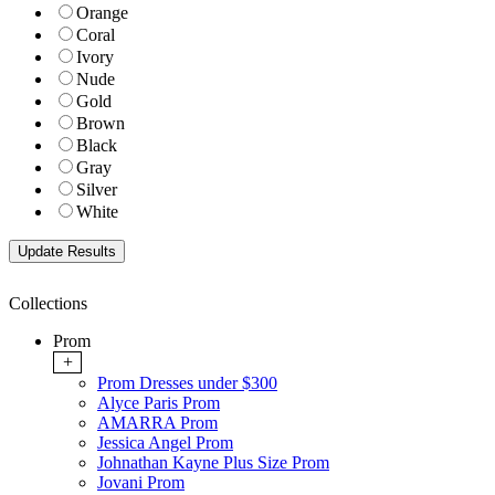
Orange
Coral
Ivory
Nude
Gold
Brown
Black
Gray
Silver
White
Collections
Prom
+
Prom Dresses under $300
Alyce Paris Prom
AMARRA Prom
Jessica Angel Prom
Johnathan Kayne Plus Size Prom
Jovani Prom