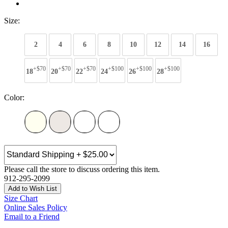
Size:
2
4
6
8
10
12
14
16
+$70
+$70
+$70
+$100
+$100
+$100
18
20
22
24
26
28
Color:
Please call the store to discuss ordering this item.
912-295-2099
Add to Wish List
Size Chart
Online Sales Policy
Email to a Friend