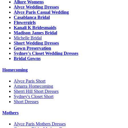
Allure Womens
Alyce Wedding Dresses
Alyce Paris Casual Wedding
Casablanca Bridal
Flowergirls
Kanali K Bridesmaids
Madison James Bridal
Michelle Bridal
Short Wedding Dresses
Gown Preservation
Sydney's Closet Wedding Dresses
Bridal Gowns
Homecoming
Alyce Paris Short
Amarra Homecoming
Sherri Hill Short Dresses
Sydney's Closet Short
Short Dresses
Mothers
Alyce Paris Mothers Dresses