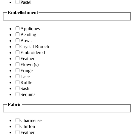
Pastel
Embellishment
Appliques
Beading
Bows
Crystal Brooch
Embroidered
Feather
Flower(s)
Fringe
Lace
Ruffle
Sash
Sequins
Fabric
Charmeuse
Chiffon
Feather