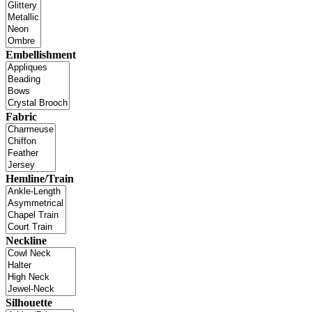
Embellishment
Fabric
Hemline/Train
Neckline
Silhouette