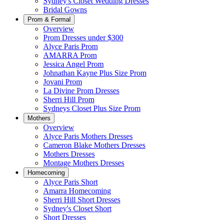
Sydney's Closet Wedding Dresses
Bridal Gowns
Prom & Formal
Overview
Prom Dresses under $300
Alyce Paris Prom
AMARRA Prom
Jessica Angel Prom
Johnathan Kayne Plus Size Prom
Jovani Prom
La Divine Prom Dresses
Sherri Hill Prom
Sydneys Closet Plus Size Prom
Mothers
Overview
Alyce Paris Mothers Dresses
Cameron Blake Mothers Dresses
Mothers Dresses
Montage Mothers Dresses
Homecoming
Alyce Paris Short
Amarra Homecoming
Sherri Hill Short Dresses
Sydney's Closet Short
Short Dresses