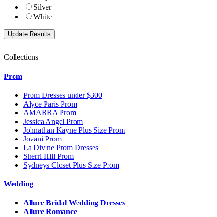
Silver
White
Collections
Prom
Prom Dresses under $300
Alyce Paris Prom
AMARRA Prom
Jessica Angel Prom
Johnathan Kayne Plus Size Prom
Jovani Prom
La Divine Prom Dresses
Sherri Hill Prom
Sydneys Closet Plus Size Prom
Wedding
Allure Bridal Wedding Dresses
Allure Romance