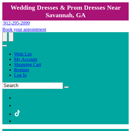
Wedding Dresses & Prom Dresses Near
Savannah, GA
912-295-2099
Book your appointment
Wish List
My Account
Shopping Cart
Register
Log In