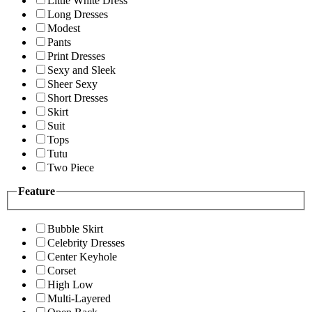
Little White Dress
Long Dresses
Modest
Pants
Print Dresses
Sexy and Sleek
Sheer Sexy
Short Dresses
Skirt
Suit
Tops
Tutu
Two Piece
Feature
Bubble Skirt
Celebrity Dresses
Center Keyhole
Corset
High Low
Multi-Layered