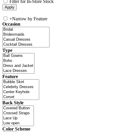
Filter for In-Store Stock
+
Narrow by Feature
Occasion
Type
Feature
Back Style
Color Scheme