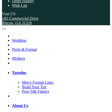
Order History
Wish List
Visit US
183 Commercial Drive
Rincon, GA 31326
Wedding
Prom & Formal
Mothers
Tuxedos
Men's Formal Lines
Build Your Tux
Pure Silk Fabrics
About Us