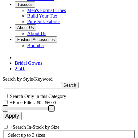
Tuxedos
Men's Formal Lines
Build Your Tux
Pure Silk Fabrics
About Us
About Us
Fashion Accessories
Boomba
Bridal Gowns
2241
Search by Style/Keyword
Search Only in this Category
+
Price Filter:
+
Search In-Stock by Size
Select up to 3 sizes