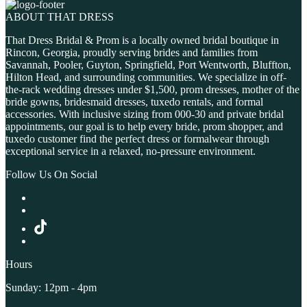
ABOUT THAT DRESS
That Dress Bridal & Prom is a locally owned bridal boutique in
Rincon, Georgia, proudly serving brides and families from
Savannah, Pooler, Guyton, Springfield, Port Wentworth, Bluffton,
Hilton Head, and surrounding communities. We specialize in off-
the-rack wedding dresses under $1,500, prom dresses, mother of the
bride gowns, bridesmaid dresses, tuxedo rentals, and formal
accessories. With inclusive sizing from 000-30 and private bridal
appointments, our goal is to help every bride, prom shopper, and
tuxedo customer find the perfect dress or formalwear through
exceptional service in a relaxed, no-pressure environment.
Follow Us On Social
Hours
Sunday: 12pm - 4pm