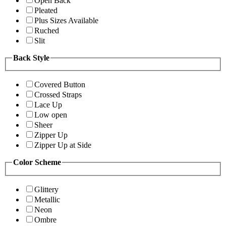
Open Back
Pleated
Plus Sizes Available
Ruched
Slit
Back Style
Covered Button
Crossed Straps
Lace Up
Low open
Sheer
Zipper Up
Zipper Up at Side
Color Scheme
Glittery
Metallic
Neon
Ombre