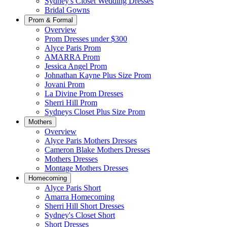
Sydney's Closet Wedding Dresses
Bridal Gowns
Prom & Formal
Overview
Prom Dresses under $300
Alyce Paris Prom
AMARRA Prom
Jessica Angel Prom
Johnathan Kayne Plus Size Prom
Jovani Prom
La Divine Prom Dresses
Sherri Hill Prom
Sydneys Closet Plus Size Prom
Mothers
Overview
Alyce Paris Mothers Dresses
Cameron Blake Mothers Dresses
Mothers Dresses
Montage Mothers Dresses
Homecoming
Alyce Paris Short
Amarra Homecoming
Sherri Hill Short Dresses
Sydney's Closet Short
Short Dresses