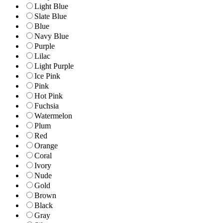
Light Blue
Slate Blue
Blue
Navy Blue
Purple
Lilac
Light Purple
Ice Pink
Pink
Hot Pink
Fuchsia
Watermelon
Plum
Red
Orange
Coral
Ivory
Nude
Gold
Brown
Black
Gray