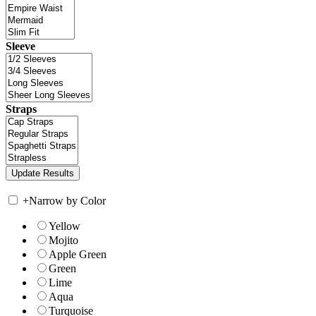
Sleeve
Straps
+
Narrow by Color
Yellow
Mojito
Apple Green
Green
Lime
Aqua
Turquoise