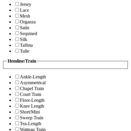
Jersey
Lace
Mesh
Organza
Satin
Sequined
Silk
Taffeta
Tulle
Hemline/Train
Ankle-Length
Asymmetrical
Chapel Train
Court Train
Floor-Length
Knee Length
Short/Mini
Sweep Train
Tea-Length
Watteau Train