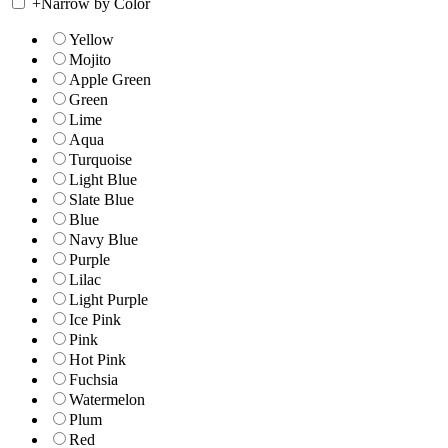
+
Narrow by Color
Yellow
Mojito
Apple Green
Green
Lime
Aqua
Turquoise
Light Blue
Slate Blue
Blue
Navy Blue
Purple
Lilac
Light Purple
Ice Pink
Pink
Hot Pink
Fuchsia
Watermelon
Plum
Red