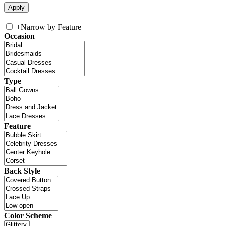
+
Narrow by Feature
Occasion
Type
Feature
Back Style
Color Scheme