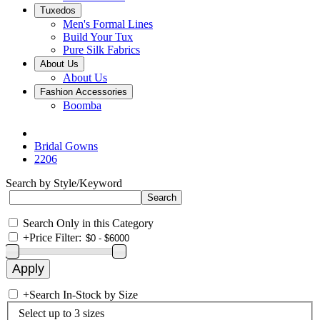
Tuxedos
Men's Formal Lines
Build Your Tux
Pure Silk Fabrics
About Us
About Us
Fashion Accessories
Boomba
Bridal Gowns
2206
Search by Style/Keyword
Search Only in this Category
+
Price Filter:
+
Search In-Stock by Size
Select up to 3 sizes