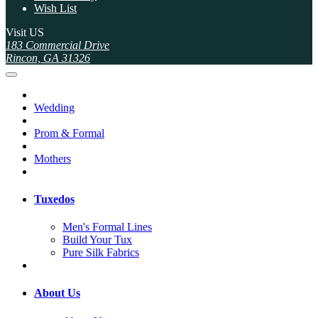
Wish List
Visit US
183 Commercial Drive
Rincon, GA 31326
Wedding
Prom & Formal
Mothers
Tuxedos
Men's Formal Lines
Build Your Tux
Pure Silk Fabrics
About Us