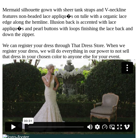
Mermaid silhouette gown with sheer tank straps and V-neckline
features non-beaded lace appliqu�s on tulle with a organic lace
edge along the hemline. Illusion back is accented with lace
appliqu�s and pearl buttons with loops finishing the lace back and
down the zipper.
We can register your dress through That Dress Store. When we
register your dress, we will do everything in our power to not sell
that dress in your chosen color to anyone else for your event.