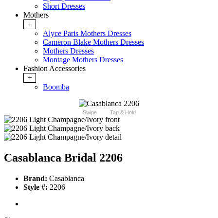
Short Dresses
Mothers
+
Alyce Paris Mothers Dresses
Cameron Blake Mothers Dresses
Mothers Dresses
Montage Mothers Dresses
Fashion Accessories
+
Boomba
Swipe
Tap & Hold
Casablanca Bridal 2206
Brand:
Casablanca
Style #:
2206