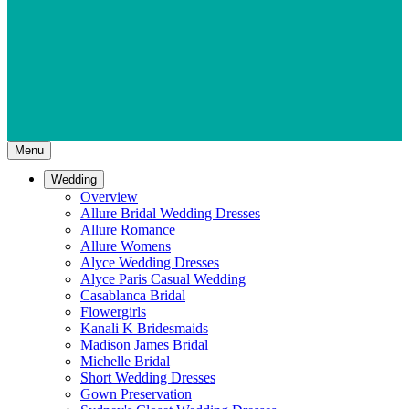
Menu
Wedding
Overview
Allure Bridal Wedding Dresses
Allure Romance
Allure Womens
Alyce Wedding Dresses
Alyce Paris Casual Wedding
Casablanca Bridal
Flowergirls
Kanali K Bridesmaids
Madison James Bridal
Michelle Bridal
Short Wedding Dresses
Gown Preservation