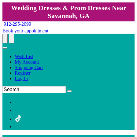
Wedding Dresses & Prom Dresses Near
Savannah, GA
912-295-2099
Book your appointment
Wish List
My Account
Shopping Cart
Register
Log In