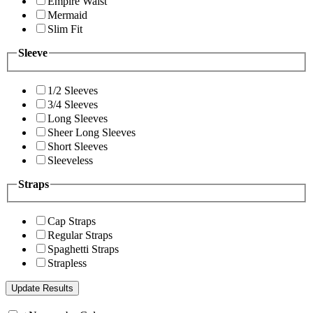
Empire Waist
Mermaid
Slim Fit
Sleeve
1/2 Sleeves
3/4 Sleeves
Long Sleeves
Sheer Long Sleeves
Short Sleeves
Sleeveless
Straps
Cap Straps
Regular Straps
Spaghetti Straps
Strapless