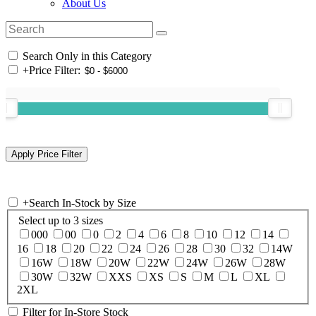
About Us
Search Only in this Category
+
Price Filter:
+
Search In-Stock by Size
Select up to 3 sizes
000
00
0
2
4
6
8
10
12
14
16
18
20
22
24
26
28
30
32
14W
16W
18W
20W
22W
24W
26W
28W
30W
32W
XXS
XS
S
M
L
XL
2XL
Filter for In-Store Stock