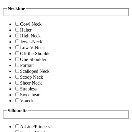
Neckline
Cowl Neck
Halter
High Neck
Jewel-Neck
Low V-Neck
Off-the-Shoulder
One-Shoulder
Portrait
Scalloped Neck
Scoop Neck
Sheer Neck
Strapless
Sweetheart
V-neck
Silhouette
A-Line/Princess