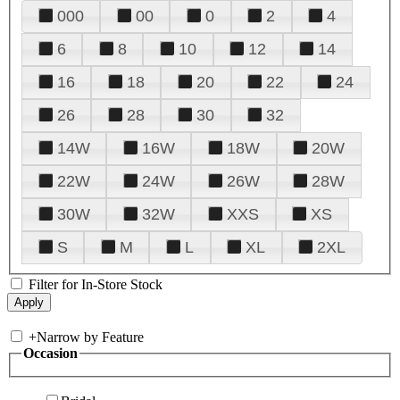
000
00
0
2
4
6
8
10
12
14
16
18
20
22
24
26
28
30
32
14W
16W
18W
20W
22W
24W
26W
28W
30W
32W
XXS
XS
S
M
L
XL
2XL
Filter for In-Store Stock
+
Narrow by Feature
Occasion