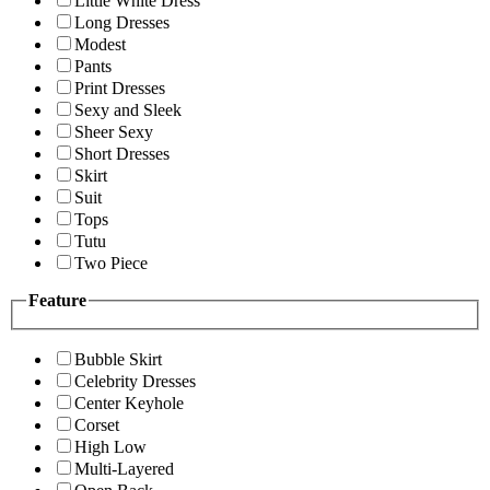
Little White Dress
Long Dresses
Modest
Pants
Print Dresses
Sexy and Sleek
Sheer Sexy
Short Dresses
Skirt
Suit
Tops
Tutu
Two Piece
Feature
Bubble Skirt
Celebrity Dresses
Center Keyhole
Corset
High Low
Multi-Layered