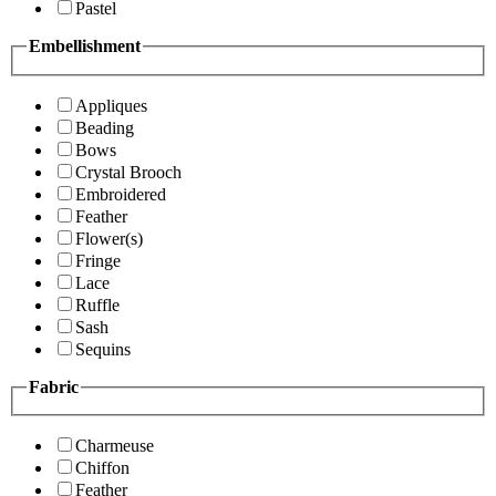
Pastel
Embellishment
Appliques
Beading
Bows
Crystal Brooch
Embroidered
Feather
Flower(s)
Fringe
Lace
Ruffle
Sash
Sequins
Fabric
Charmeuse
Chiffon
Feather