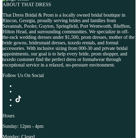
ABOUT THAT DRESS
That Dress Bridal & Prom is a locally owned bridal boutique in
Rincon, Georgia, proudly serving brides and families from
Savannah, Pooler, Guyton, Springfield, Port Wentworth, Bluffton,
Hilton Head, and surrounding communities. We specialize in off-
the-rack wedding dresses under $1,500, prom dresses, mother of the
bride gowns, bridesmaid dresses, tuxedo rentals, and formal
accessories. With inclusive sizing from 000-30 and private bridal
appointments, our goal is to help every bride, prom shopper, and
tuxedo customer find the perfect dress or formalwear through
exceptional service in a relaxed, no-pressure environment.
Follow Us On Social
Hours
Sunday: 12pm - 4pm
Monday: Closed