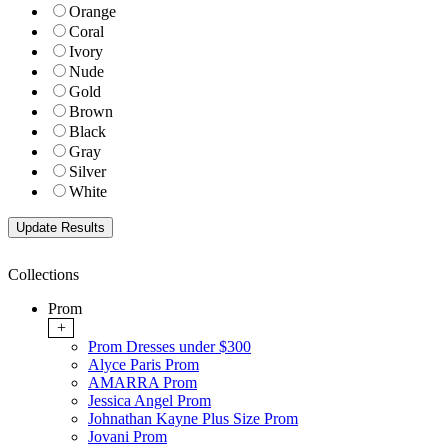
Orange
Coral
Ivory
Nude
Gold
Brown
Black
Gray
Silver
White
Collections
Prom
+
Prom Dresses under $300
Alyce Paris Prom
AMARRA Prom
Jessica Angel Prom
Johnathan Kayne Plus Size Prom
Jovani Prom