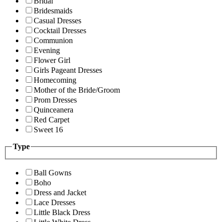
Bridal
Bridesmaids
Casual Dresses
Cocktail Dresses
Communion
Evening
Flower Girl
Girls Pageant Dresses
Homecoming
Mother of the Bride/Groom
Prom Dresses
Quinceanera
Red Carpet
Sweet 16
Type
Ball Gowns
Boho
Dress and Jacket
Lace Dresses
Little Black Dress