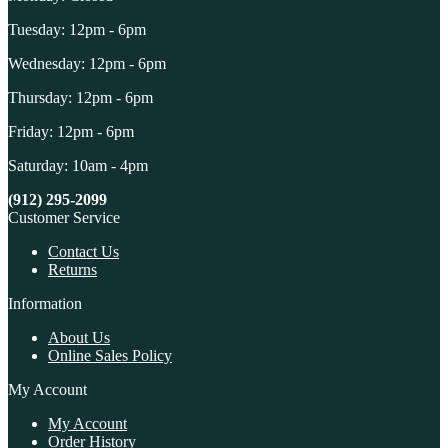
Tuesday: 12pm - 6pm
Wednesday: 12pm - 6pm
Thursday: 12pm - 6pm
Friday: 12pm - 6pm
Saturday: 10am - 4pm
(912) 295-2099
Customer Service
Contact Us
Returns
Information
About Us
Online Sales Policy
My Account
My Account
Order History