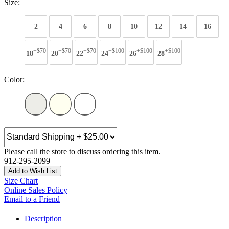
Size:
2
4
6
8
10
12
14
16
+$70
+$70
+$70
+$100
+$100
+$100
18
20
22
24
26
28
Color:
Please call the store to discuss ordering this item.
912-295-2099
Add to Wish List
Size Chart
Online Sales Policy
Email to a Friend
Description