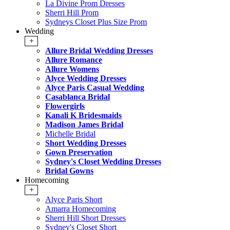
La Divine Prom Dresses
Sherri Hill Prom
Sydneys Closet Plus Size Prom
Wedding
+
Allure Bridal Wedding Dresses
Allure Romance
Allure Womens
Alyce Wedding Dresses
Alyce Paris Casual Wedding
Casablanca Bridal
Flowergirls
Kanali K Bridesmaids
Madison James Bridal
Michelle Bridal
Short Wedding Dresses
Gown Preservation
Sydney's Closet Wedding Dresses
Bridal Gowns
Homecoming
+
Alyce Paris Short
Amarra Homecoming
Sherri Hill Short Dresses
Sydney's Closet Short