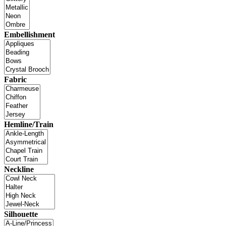
Embellishment
Fabric
Hemline/Train
Neckline
Silhouette