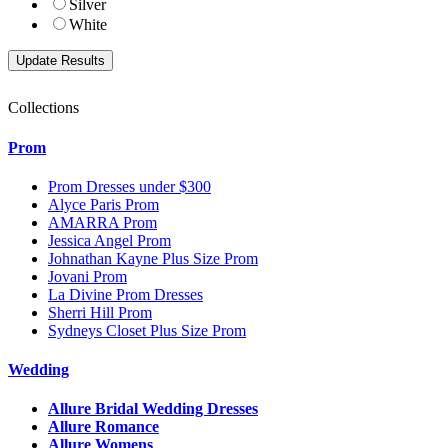
Silver
White
Collections
Prom
Prom Dresses under $300
Alyce Paris Prom
AMARRA Prom
Jessica Angel Prom
Johnathan Kayne Plus Size Prom
Jovani Prom
La Divine Prom Dresses
Sherri Hill Prom
Sydneys Closet Plus Size Prom
Wedding
Allure Bridal Wedding Dresses
Allure Romance
Allure Womens