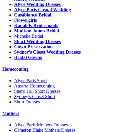
Alyce Wedding Dresses
Alyce Paris Casual Wedding
Casablanca Bridal
Flowergirls
Kanali K Bridesmaids
Madison James Bridal
Michelle Bridal
Short Wedding Dresses
Gown Preservation
Sydney's Closet Wedding Dresses
Bridal Gowns
Homecoming
Alyce Paris Short
Amarra Homecoming
Sherri Hill Short Dresses
Sydney's Closet Short
Short Dresses
Mothers
Alyce Paris Mothers Dresses
Cameron Blake Mothers Dresses