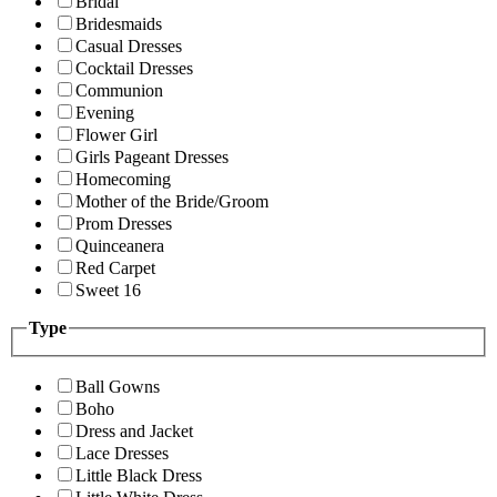
Bridal
Bridesmaids
Casual Dresses
Cocktail Dresses
Communion
Evening
Flower Girl
Girls Pageant Dresses
Homecoming
Mother of the Bride/Groom
Prom Dresses
Quinceanera
Red Carpet
Sweet 16
Type
Ball Gowns
Boho
Dress and Jacket
Lace Dresses
Little Black Dress