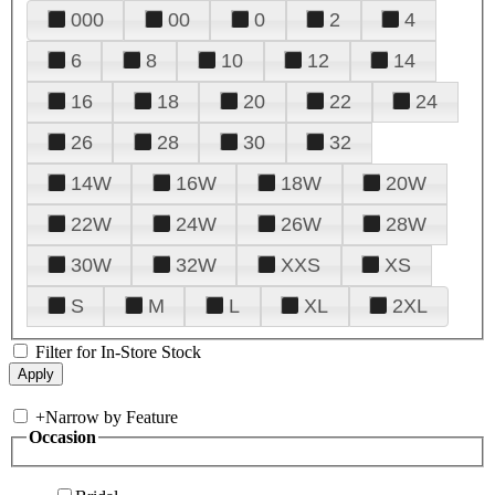
000
00
0
2
4
6
8
10
12
14
16
18
20
22
24
26
28
30
32
14W
16W
18W
20W
22W
24W
26W
28W
30W
32W
XXS
XS
S
M
L
XL
2XL
Filter for In-Store Stock
+
Narrow by Feature
Occasion