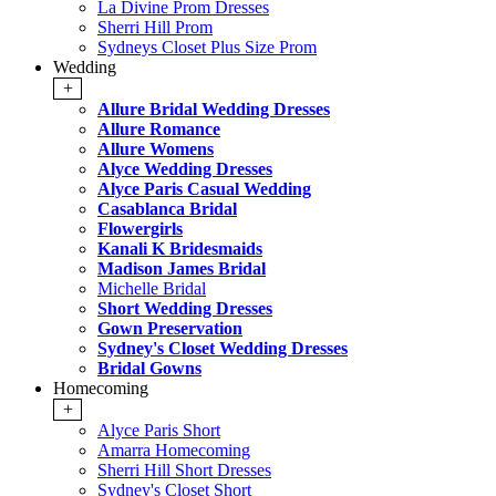
La Divine Prom Dresses
Sherri Hill Prom
Sydneys Closet Plus Size Prom
Wedding
+
Allure Bridal Wedding Dresses
Allure Romance
Allure Womens
Alyce Wedding Dresses
Alyce Paris Casual Wedding
Casablanca Bridal
Flowergirls
Kanali K Bridesmaids
Madison James Bridal
Michelle Bridal
Short Wedding Dresses
Gown Preservation
Sydney's Closet Wedding Dresses
Bridal Gowns
Homecoming
+
Alyce Paris Short
Amarra Homecoming
Sherri Hill Short Dresses
Sydney's Closet Short