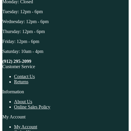
Monday: Closed
Tuesday: 12pm - 6pm
Wednesday: 12pm - 6pm
Thursday: 12pm - 6pm
Friday: 12pm - 6pm
Saturday: 10am - 4pm
(912) 295-2099
Customer Service
Contact Us
Returns
Information
About Us
Online Sales Policy
My Account
My Account