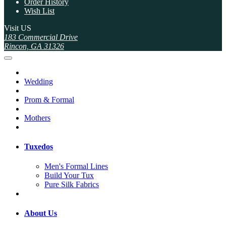
Order History
Wish List
Visit US
183 Commercial Drive
Rincon, GA 31326
Wedding
Prom & Formal
Mothers
Tuxedos
Men's Formal Lines
Build Your Tux
Pure Silk Fabrics
About Us