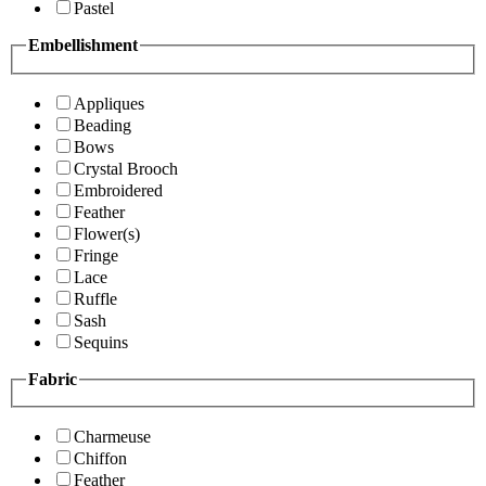
Pastel
Embellishment
Appliques
Beading
Bows
Crystal Brooch
Embroidered
Feather
Flower(s)
Fringe
Lace
Ruffle
Sash
Sequins
Fabric
Charmeuse
Chiffon
Feather