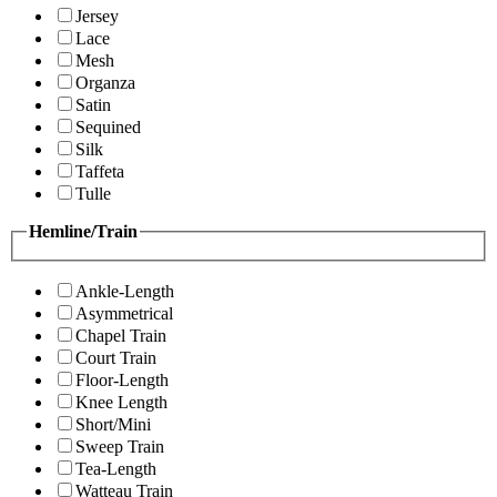
Jersey
Lace
Mesh
Organza
Satin
Sequined
Silk
Taffeta
Tulle
Hemline/Train
Ankle-Length
Asymmetrical
Chapel Train
Court Train
Floor-Length
Knee Length
Short/Mini
Sweep Train
Tea-Length
Watteau Train