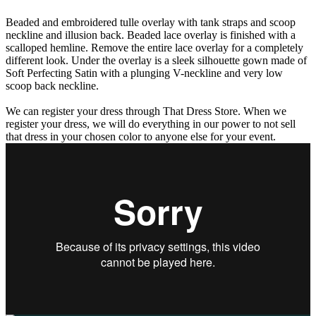
Beaded and embroidered tulle overlay with tank straps and scoop
neckline and illusion back. Beaded lace overlay is finished with a
scalloped hemline. Remove the entire lace overlay for a completely
different look. Under the overlay is a sleek silhouette gown made of
Soft Perfecting Satin with a plunging V-neckline and very low
scoop back neckline.
We can register your dress through That Dress Store. When we
register your dress, we will do everything in our power to not sell
that dress in your chosen color to anyone else for your event.