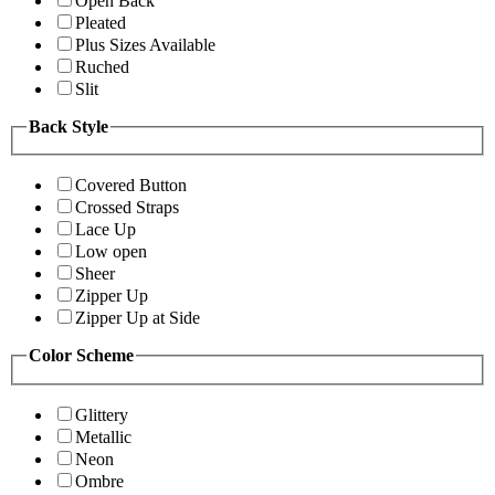
Open Back
Pleated
Plus Sizes Available
Ruched
Slit
Back Style
Covered Button
Crossed Straps
Lace Up
Low open
Sheer
Zipper Up
Zipper Up at Side
Color Scheme
Glittery
Metallic
Neon
Ombre