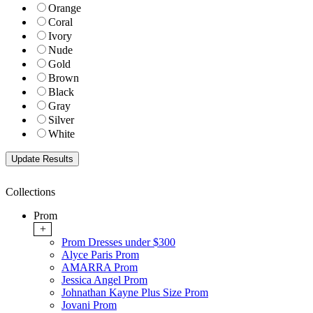
Orange
Coral
Ivory
Nude
Gold
Brown
Black
Gray
Silver
White
Collections
Prom
+
Prom Dresses under $300
Alyce Paris Prom
AMARRA Prom
Jessica Angel Prom
Johnathan Kayne Plus Size Prom
Jovani Prom