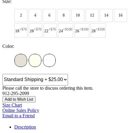
Size:
2
4
6
8
10
12
14
16
+$70
+$70
+$70
+$100
+$100
+$100
18
20
22
24
26
28
Color:
Please call the store to discuss ordering this item.
912-295-2099
Add to Wish List
Size Chart
Online Sales Policy
Email to a Friend
Description