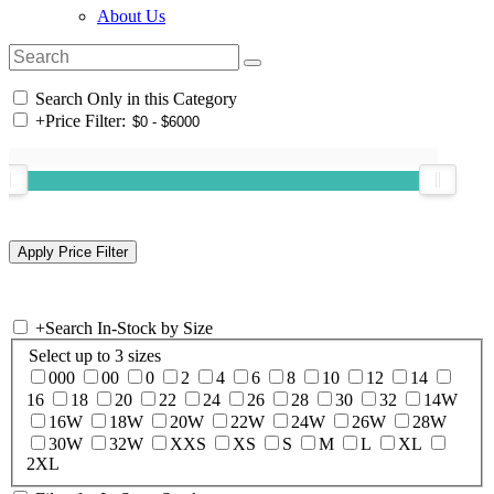
About Us
Search Only in this Category
+
Price Filter:
+
Search In-Stock by Size
Select up to 3 sizes
000
00
0
2
4
6
8
10
12
14
16
18
20
22
24
26
28
30
32
14W
16W
18W
20W
22W
24W
26W
28W
30W
32W
XXS
XS
S
M
L
XL
2XL