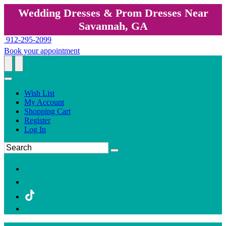
Wedding Dresses & Prom Dresses Near
Savannah, GA
912-295-2099
Book your appointment
Wish List
My Account
Shopping Cart
Register
Log In