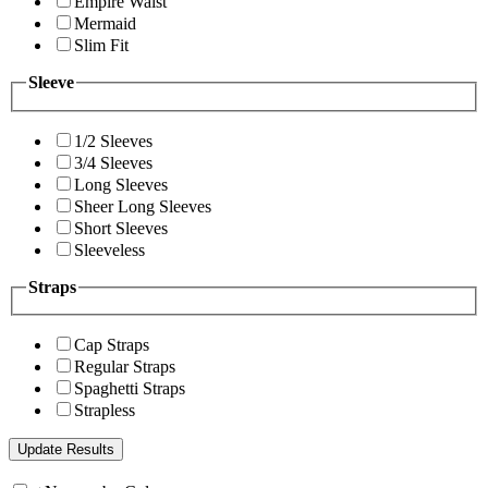
Empire Waist
Mermaid
Slim Fit
Sleeve
1/2 Sleeves
3/4 Sleeves
Long Sleeves
Sheer Long Sleeves
Short Sleeves
Sleeveless
Straps
Cap Straps
Regular Straps
Spaghetti Straps
Strapless