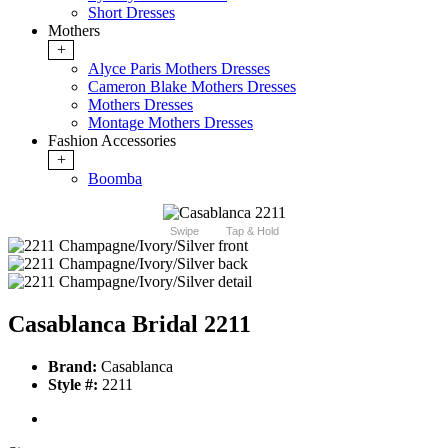
Short Dresses
Mothers
+
Alyce Paris Mothers Dresses
Cameron Blake Mothers Dresses
Mothers Dresses
Montage Mothers Dresses
Fashion Accessories
+
Boomba
Swipe
Tap & Hold
Casablanca Bridal 2211
Brand:
Casablanca
Style #:
2211