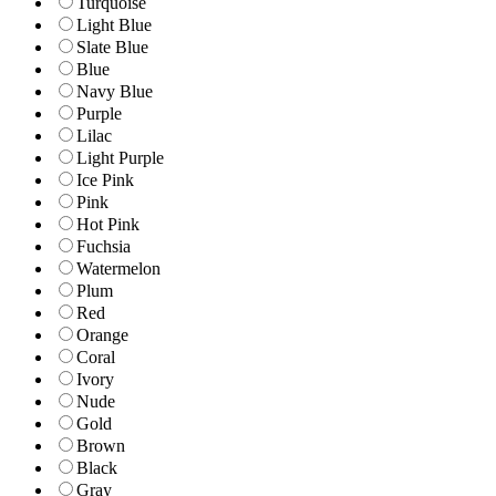
Turquoise
Light Blue
Slate Blue
Blue
Navy Blue
Purple
Lilac
Light Purple
Ice Pink
Pink
Hot Pink
Fuchsia
Watermelon
Plum
Red
Orange
Coral
Ivory
Nude
Gold
Brown
Black
Gray