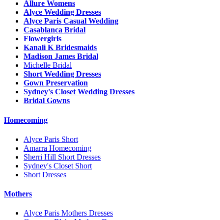
Allure Womens
Alyce Wedding Dresses
Alyce Paris Casual Wedding
Casablanca Bridal
Flowergirls
Kanali K Bridesmaids
Madison James Bridal
Michelle Bridal
Short Wedding Dresses
Gown Preservation
Sydney's Closet Wedding Dresses
Bridal Gowns
Homecoming
Alyce Paris Short
Amarra Homecoming
Sherri Hill Short Dresses
Sydney's Closet Short
Short Dresses
Mothers
Alyce Paris Mothers Dresses