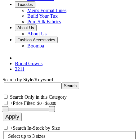
Tuxedos
Men's Formal Lines
Build Your Tux
Pure Silk Fabrics
About Us
About Us
Fashion Accessories
Boomba
Bridal Gowns
2211
Search by Style/Keyword
Search Only in this Category
+
Price Filter:
+
Search In-Stock by Size
Select up to 3 sizes