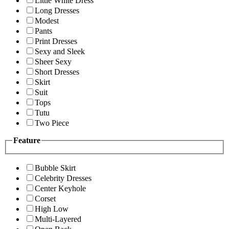
Little White Dress
Long Dresses
Modest
Pants
Print Dresses
Sexy and Sleek
Sheer Sexy
Short Dresses
Skirt
Suit
Tops
Tutu
Two Piece
Feature
Bubble Skirt
Celebrity Dresses
Center Keyhole
Corset
High Low
Multi-Layered