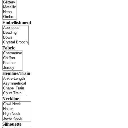
Embellishment
Fabric
Hemline/Train
Neckline
Silhouette