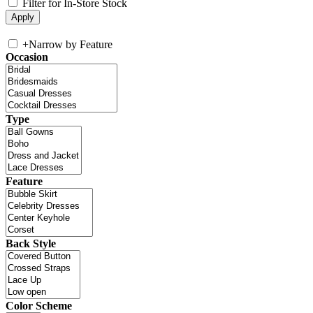
Filter for In-Store Stock
+
Narrow by Feature
Occasion
Type
Feature
Back Style
Color Scheme