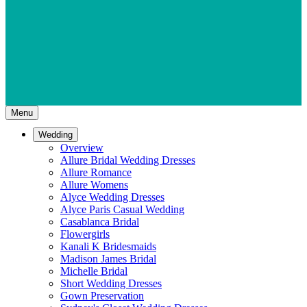
Menu
Wedding
Overview
Allure Bridal Wedding Dresses
Allure Romance
Allure Womens
Alyce Wedding Dresses
Alyce Paris Casual Wedding
Casablanca Bridal
Flowergirls
Kanali K Bridesmaids
Madison James Bridal
Michelle Bridal
Short Wedding Dresses
Gown Preservation