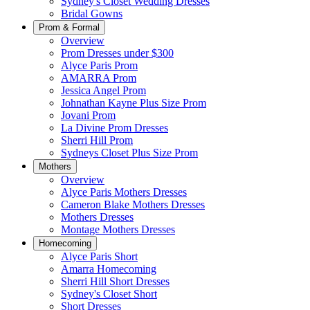
Sydney's Closet Wedding Dresses
Bridal Gowns
Prom & Formal
Overview
Prom Dresses under $300
Alyce Paris Prom
AMARRA Prom
Jessica Angel Prom
Johnathan Kayne Plus Size Prom
Jovani Prom
La Divine Prom Dresses
Sherri Hill Prom
Sydneys Closet Plus Size Prom
Mothers
Overview
Alyce Paris Mothers Dresses
Cameron Blake Mothers Dresses
Mothers Dresses
Montage Mothers Dresses
Homecoming
Alyce Paris Short
Amarra Homecoming
Sherri Hill Short Dresses
Sydney's Closet Short
Short Dresses