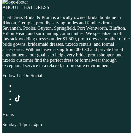
ABOUT THAT DRESS
That Dress Bridal & Prom is a locally owned bridal boutique in
Rincon, Georgia, proudly serving brides and families from
Savannah, Pooler, Guyton, Springfield, Port Wentworth, Bluffton,
Hilton Head, and surrounding communities. We specialize in off-
the-rack wedding dresses under $1,500, prom dresses, mother of the
bride gowns, bridesmaid dresses, tuxedo rentals, and formal
accessories. With inclusive sizing from 000-30 and private bridal
appointments, our goal is to help every bride, prom shopper, and
tuxedo customer find the perfect dress or formalwear through
exceptional service in a relaxed, no-pressure environment.
Follow Us On Social
Hours
Sunday: 12pm - 4pm