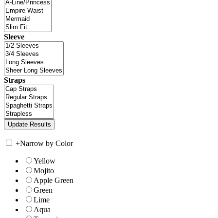
Sleeve
Straps
+
Narrow by Color
Yellow
Mojito
Apple Green
Green
Lime
Aqua