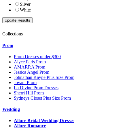
Silver
White
Collections
Prom
Prom Dresses under $300
Alyce Paris Prom
AMARRA Prom
Jessica Angel Prom
Johnathan Kayne Plus Size Prom
Jovani Prom
La Divine Prom Dresses
Sherri Hill Prom
Sydneys Closet Plus Size Prom
Wedding
Allure Bridal Wedding Dresses
Allure Romance