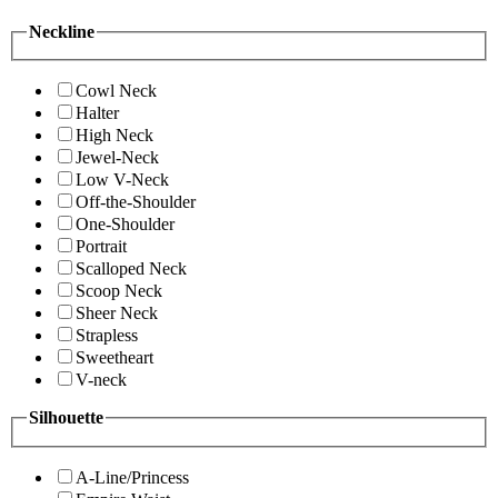
Neckline
Cowl Neck
Halter
High Neck
Jewel-Neck
Low V-Neck
Off-the-Shoulder
One-Shoulder
Portrait
Scalloped Neck
Scoop Neck
Sheer Neck
Strapless
Sweetheart
V-neck
Silhouette
A-Line/Princess