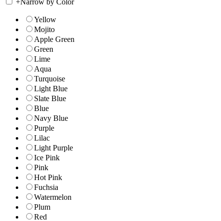
+
Narrow by Color
Yellow
Mojito
Apple Green
Green
Lime
Aqua
Turquoise
Light Blue
Slate Blue
Blue
Navy Blue
Purple
Lilac
Light Purple
Ice Pink
Pink
Hot Pink
Fuchsia
Watermelon
Plum
Red