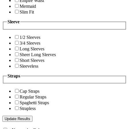
Empire Waist
Mermaid
Slim Fit
Sleeve
1/2 Sleeves
3/4 Sleeves
Long Sleeves
Sheer Long Sleeves
Short Sleeves
Sleeveless
Straps
Cap Straps
Regular Straps
Spaghetti Straps
Strapless