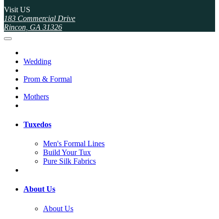
Visit US
183 Commercial Drive
Rincon, GA 31326
Wedding
Prom & Formal
Mothers
Tuxedos
Men's Formal Lines
Build Your Tux
Pure Silk Fabrics
About Us
About Us