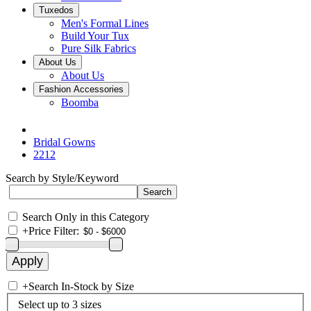
Tuxedos
Men's Formal Lines
Build Your Tux
Pure Silk Fabrics
About Us
About Us
Fashion Accessories
Boomba
Bridal Gowns
2212
Search by Style/Keyword
Search Only in this Category
+
Price Filter:
+
Search In-Stock by Size
Select up to 3 sizes