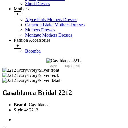
Short Dresses
Mothers
+
Alyce Paris Mothers Dresses
Cameron Blake Mothers Dresses
Mothers Dresses
Montage Mothers Dresses
Fashion Accessories
+
Boomba
Swipe
Tap & Hold
Casablanca Bridal 2212
Brand:
Casablanca
Style #:
2212