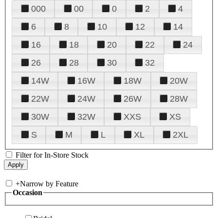
000
00
0
2
4
6
8
10
12
14
16
18
20
22
24
26
28
30
32
14W
16W
18W
20W
22W
24W
26W
28W
30W
32W
XXS
XS
S
M
L
XL
2XL
Filter for In-Store Stock
+
Narrow by Feature
Occasion