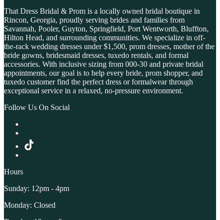
That Dress Bridal & Prom is a locally owned bridal boutique in
Rincon, Georgia, proudly serving brides and families from
Savannah, Pooler, Guyton, Springfield, Port Wentworth, Bluffton,
Hilton Head, and surrounding communities. We specialize in off-
the-rack wedding dresses under $1,500, prom dresses, mother of the
bride gowns, bridesmaid dresses, tuxedo rentals, and formal
accessories. With inclusive sizing from 000-30 and private bridal
appointments, our goal is to help every bride, prom shopper, and
tuxedo customer find the perfect dress or formalwear through
exceptional service in a relaxed, no-pressure environment.
Follow Us On Social
Hours
Sunday: 12pm - 4pm
Monday: Closed