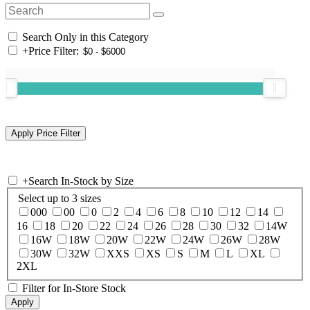
Search Only in this Category
+
Price Filter:
+
Search In-Stock by Size
Select up to 3 sizes
000
00
0
2
4
6
8
10
12
14
16
18
20
22
24
26
28
30
32
14W
16W
18W
20W
22W
24W
26W
28W
30W
32W
XXS
XS
S
M
L
XL
2XL
Filter for In-Store Stock