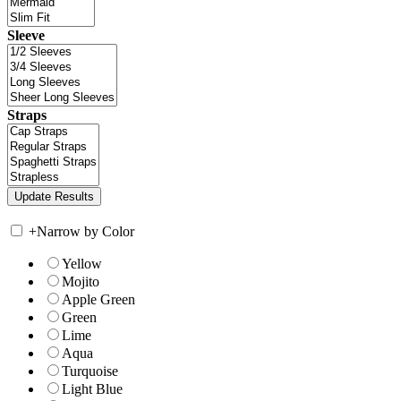
Sleeve
Straps
+
Narrow by Color
Yellow
Mojito
Apple Green
Green
Lime
Aqua
Turquoise
Light Blue