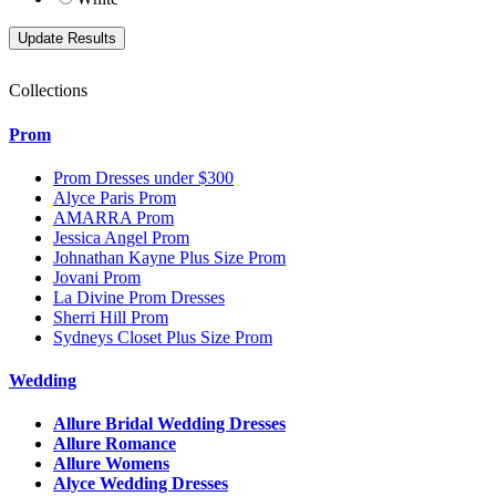
Collections
Prom
Prom Dresses under $300
Alyce Paris Prom
AMARRA Prom
Jessica Angel Prom
Johnathan Kayne Plus Size Prom
Jovani Prom
La Divine Prom Dresses
Sherri Hill Prom
Sydneys Closet Plus Size Prom
Wedding
Allure Bridal Wedding Dresses
Allure Romance
Allure Womens
Alyce Wedding Dresses