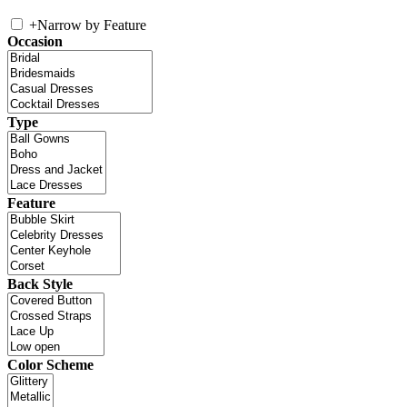
+
Narrow by Feature
Occasion
Type
Feature
Back Style
Color Scheme