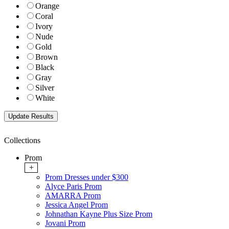
Orange
Coral
Ivory
Nude
Gold
Brown
Black
Gray
Silver
White
Collections
Prom
+
Prom Dresses under $300
Alyce Paris Prom
AMARRA Prom
Jessica Angel Prom
Johnathan Kayne Plus Size Prom
Jovani Prom