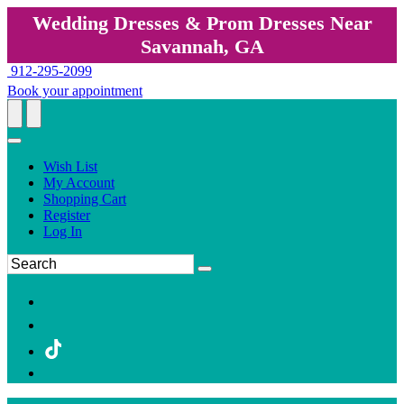
Wedding Dresses & Prom Dresses Near
Savannah, GA
912-295-2099
Book your appointment
Wish List
My Account
Shopping Cart
Register
Log In