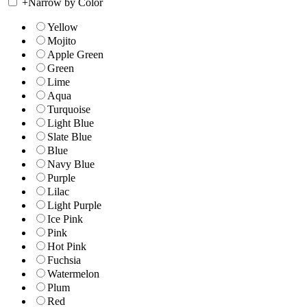
+
Narrow by Color
Yellow
Mojito
Apple Green
Green
Lime
Aqua
Turquoise
Light Blue
Slate Blue
Blue
Navy Blue
Purple
Lilac
Light Purple
Ice Pink
Pink
Hot Pink
Fuchsia
Watermelon
Plum
Red