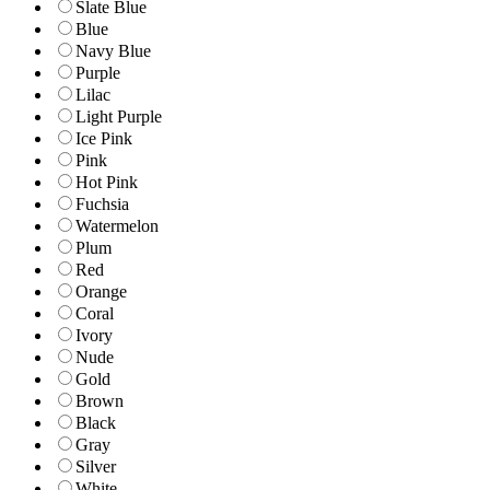
Slate Blue
Blue
Navy Blue
Purple
Lilac
Light Purple
Ice Pink
Pink
Hot Pink
Fuchsia
Watermelon
Plum
Red
Orange
Coral
Ivory
Nude
Gold
Brown
Black
Gray
Silver
White