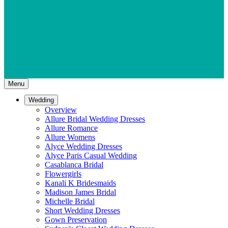
Menu
Wedding
Overview
Allure Bridal Wedding Dresses
Allure Romance
Allure Womens
Alyce Wedding Dresses
Alyce Paris Casual Wedding
Casablanca Bridal
Flowergirls
Kanali K Bridesmaids
Madison James Bridal
Michelle Bridal
Short Wedding Dresses
Gown Preservation