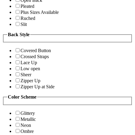
Open Back
Pleated
Plus Sizes Available
Ruched
Slit
Back Style
Covered Button
Crossed Straps
Lace Up
Low open
Sheer
Zipper Up
Zipper Up at Side
Color Scheme
Glittery
Metallic
Neon
Ombre