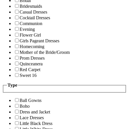
Bridal
Bridesmaids
Casual Dresses
Cocktail Dresses
Communion
Evening
Flower Girl
Girls Pageant Dresses
Homecoming
Mother of the Bride/Groom
Prom Dresses
Quinceanera
Red Carpet
Sweet 16
Type
Ball Gowns
Boho
Dress and Jacket
Lace Dresses
Little Black Dress