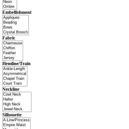
Embellishment
Fabric
Hemline/Train
Neckline
Silhouette