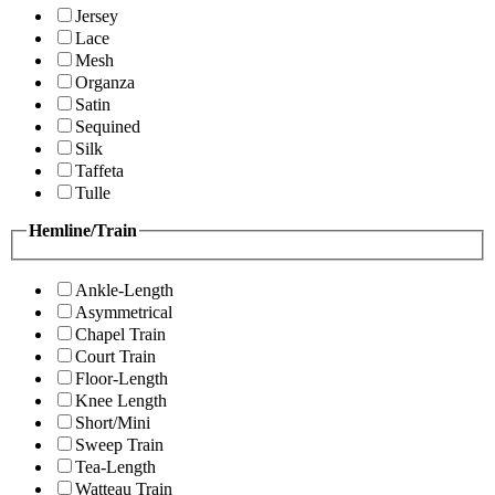
Jersey
Lace
Mesh
Organza
Satin
Sequined
Silk
Taffeta
Tulle
Hemline/Train
Ankle-Length
Asymmetrical
Chapel Train
Court Train
Floor-Length
Knee Length
Short/Mini
Sweep Train
Tea-Length
Watteau Train