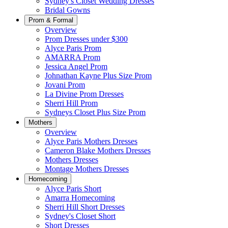
Sydney's Closet Wedding Dresses
Bridal Gowns
Prom & Formal
Overview
Prom Dresses under $300
Alyce Paris Prom
AMARRA Prom
Jessica Angel Prom
Johnathan Kayne Plus Size Prom
Jovani Prom
La Divine Prom Dresses
Sherri Hill Prom
Sydneys Closet Plus Size Prom
Mothers
Overview
Alyce Paris Mothers Dresses
Cameron Blake Mothers Dresses
Mothers Dresses
Montage Mothers Dresses
Homecoming
Alyce Paris Short
Amarra Homecoming
Sherri Hill Short Dresses
Sydney's Closet Short
Short Dresses