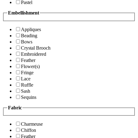
Pastel
Embellishment
Appliques
Beading
Bows
Crystal Brooch
Embroidered
Feather
Flower(s)
Fringe
Lace
Ruffle
Sash
Sequins
Fabric
Charmeuse
Chiffon
Feather