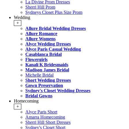
La Divine Prom Dresses
Sherri Hill Prom
Sydneys Closet Plus Size Prom
Wedding
+
Allure Bridal Wedding Dresses
Allure Romance
Allure Womens
Alyce Wedding Dresses
Alyce Paris Casual Wedding
Casablanca Bridal
Flowergirls
Kanali K Bridesmaids
Madison James Bridal
Michelle Bridal
Short Wedding Dresses
Gown Preservation
Sydney's Closet Wedding Dresses
Bridal Gowns
Homecoming
+
Alyce Paris Short
Amarra Homecoming
Sherri Hill Short Dresses
Sydney's Closet Short