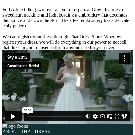
Full A-line tulle gown over a layer of organza. Gown features a
sweetheart neckline and light beading a embroidery that decorates
the bodice and down the skirt. The silver embroidery has a delicate
leafy pattern.
We can register your dress through That Dress Store. When we
register your dress, we will do everything in our power to not sell
that dress in your chosen color to anyone else for your event.
ABOUT THAT DRESS