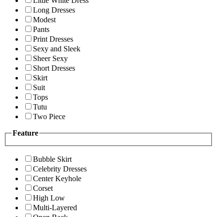
Little White Dress
Long Dresses
Modest
Pants
Print Dresses
Sexy and Sleek
Sheer Sexy
Short Dresses
Skirt
Suit
Tops
Tutu
Two Piece
Feature
Bubble Skirt
Celebrity Dresses
Center Keyhole
Corset
High Low
Multi-Layered