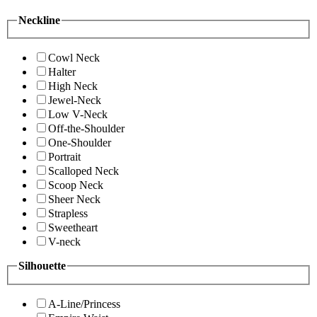
Neckline
Cowl Neck
Halter
High Neck
Jewel-Neck
Low V-Neck
Off-the-Shoulder
One-Shoulder
Portrait
Scalloped Neck
Scoop Neck
Sheer Neck
Strapless
Sweetheart
V-neck
Silhouette
A-Line/Princess