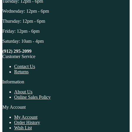
Tuesday: 12pm - 6pm
Wednesday: 12pm - 6pm
Thursday: 12pm - 6pm
Friday: 12pm - 6pm
Saturday: 10am - 4pm
(912) 295-2099
Customer Service
Contact Us
Returns
Information
About Us
Online Sales Policy
My Account
My Account
Order History
Wish List