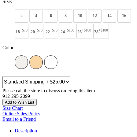
Size:
2
4
6
8
10
12
14
16
+$70
+$70
+$70
+$100
+$100
+$100
18
20
22
24
26
28
Color:
Please call the store to discuss ordering this item.
912-295-2099
Add to Wish List
Size Chart
Online Sales Policy
Email to a Friend
Description