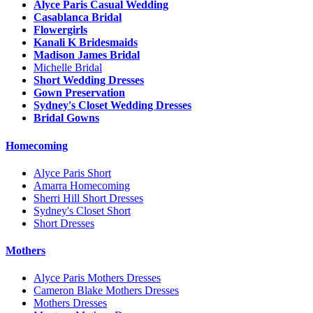
Alyce Paris Casual Wedding
Casablanca Bridal
Flowergirls
Kanali K Bridesmaids
Madison James Bridal
Michelle Bridal
Short Wedding Dresses
Gown Preservation
Sydney's Closet Wedding Dresses
Bridal Gowns
Homecoming
Alyce Paris Short
Amarra Homecoming
Sherri Hill Short Dresses
Sydney's Closet Short
Short Dresses
Mothers
Alyce Paris Mothers Dresses
Cameron Blake Mothers Dresses
Mothers Dresses