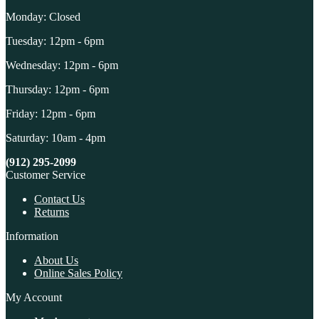
Monday: Closed
Tuesday: 12pm - 6pm
Wednesday: 12pm - 6pm
Thursday: 12pm - 6pm
Friday: 12pm - 6pm
Saturday: 10am - 4pm
(912) 295-2099
Customer Service
Contact Us
Returns
Information
About Us
Online Sales Policy
My Account