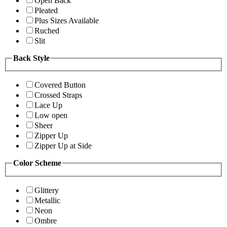
Open Back
Pleated
Plus Sizes Available
Ruched
Slit
Back Style
Covered Button
Crossed Straps
Lace Up
Low open
Sheer
Zipper Up
Zipper Up at Side
Color Scheme
Glittery
Metallic
Neon
Ombre