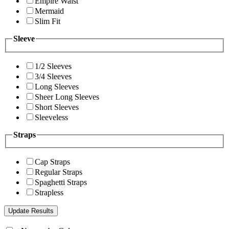
Empire Waist
Mermaid
Slim Fit
Sleeve
1/2 Sleeves
3/4 Sleeves
Long Sleeves
Sheer Long Sleeves
Short Sleeves
Sleeveless
Straps
Cap Straps
Regular Straps
Spaghetti Straps
Strapless