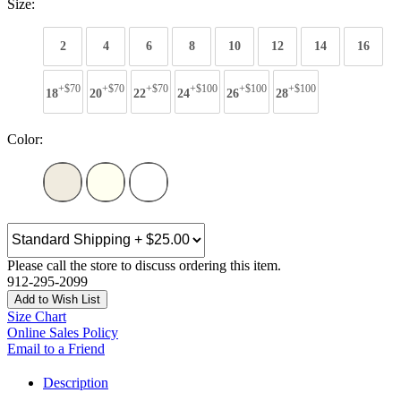
Size:
2
4
6
8
10
12
14
16
+$70
+$70
+$70
+$100
+$100
+$100
18
20
22
24
26
28
Color:
Please call the store to discuss ordering this item.
912-295-2099
Add to Wish List
Size Chart
Online Sales Policy
Email to a Friend
Description