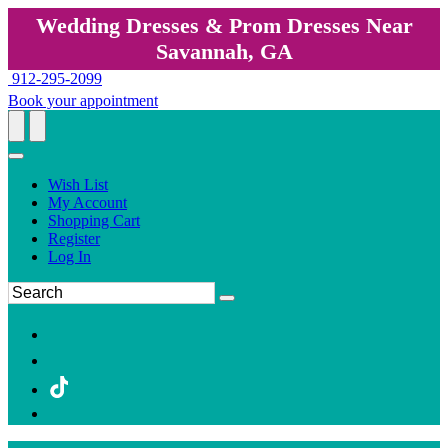
Wedding Dresses & Prom Dresses Near
Savannah, GA
912-295-2099
Book your appointment
Wish List
My Account
Shopping Cart
Register
Log In