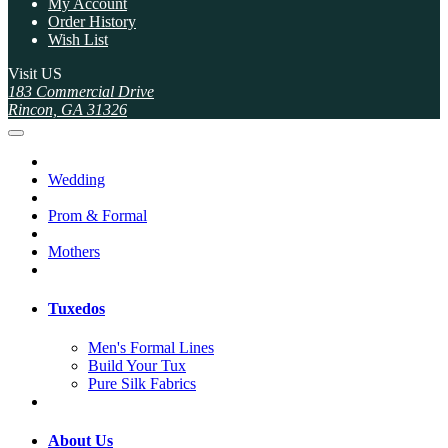
My Account
Order History
Wish List
Visit US
183 Commercial Drive
Rincon, GA 31326
Wedding
Prom & Formal
Mothers
Tuxedos
Men's Formal Lines
Build Your Tux
Pure Silk Fabrics
About Us