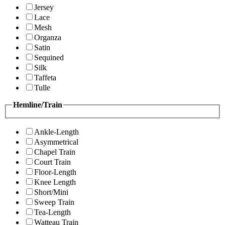
Jersey
Lace
Mesh
Organza
Satin
Sequined
Silk
Taffeta
Tulle
Hemline/Train
Ankle-Length
Asymmetrical
Chapel Train
Court Train
Floor-Length
Knee Length
Short/Mini
Sweep Train
Tea-Length
Watteau Train