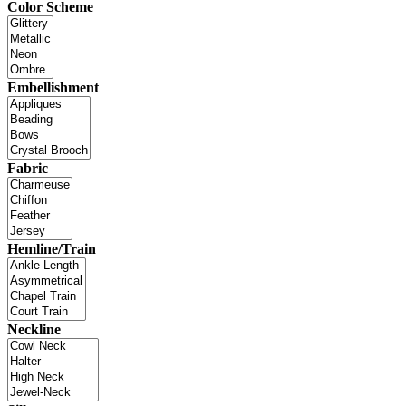
Color Scheme
Embellishment
Fabric
Hemline/Train
Neckline