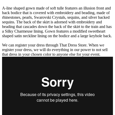
A-line shaped gown made of soft tulle features an illusion front and
back bodice that is covered with embroidery and beading, made of
rhinestones, pearls, Swarovski Crystals, sequins, and silver backed
sequins. The back of the skirt is adorned with embroidery and
beading that cascades down the back of the skirt to the train and has
a Silky Charmeuse lining. Gown features a modified sweetheart
shaped satin neckline lining on the bodice and a large keyhole back.
We can register your dress through That Dress Store. When we
register your dress, we will do everything in our power to not sell
that dress in your chosen color to anyone else for your event.