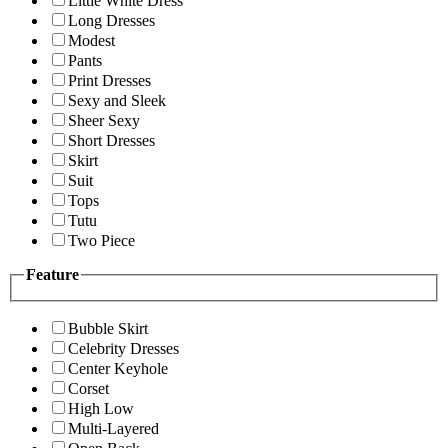
Little White Dress
Long Dresses
Modest
Pants
Print Dresses
Sexy and Sleek
Sheer Sexy
Short Dresses
Skirt
Suit
Tops
Tutu
Two Piece
Feature
Bubble Skirt
Celebrity Dresses
Center Keyhole
Corset
High Low
Multi-Layered