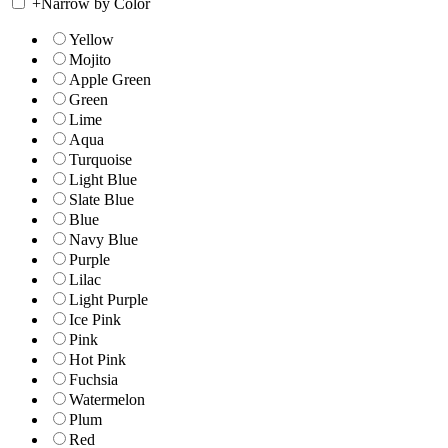
+
Narrow by Color
Yellow
Mojito
Apple Green
Green
Lime
Aqua
Turquoise
Light Blue
Slate Blue
Blue
Navy Blue
Purple
Lilac
Light Purple
Ice Pink
Pink
Hot Pink
Fuchsia
Watermelon
Plum
Red