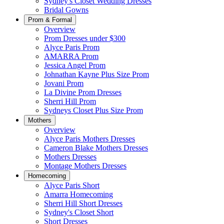
Sydney's Closet Wedding Dresses
Bridal Gowns
Prom & Formal
Overview
Prom Dresses under $300
Alyce Paris Prom
AMARRA Prom
Jessica Angel Prom
Johnathan Kayne Plus Size Prom
Jovani Prom
La Divine Prom Dresses
Sherri Hill Prom
Sydneys Closet Plus Size Prom
Mothers
Overview
Alyce Paris Mothers Dresses
Cameron Blake Mothers Dresses
Mothers Dresses
Montage Mothers Dresses
Homecoming
Alyce Paris Short
Amarra Homecoming
Sherri Hill Short Dresses
Sydney's Closet Short
Short Dresses