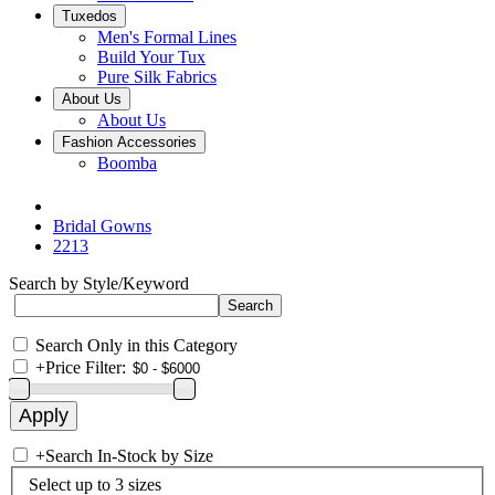
Tuxedos
Men's Formal Lines
Build Your Tux
Pure Silk Fabrics
About Us
About Us
Fashion Accessories
Boomba
Bridal Gowns
2213
Search by Style/Keyword
Search Only in this Category
+
Price Filter:
+
Search In-Stock by Size
Select up to 3 sizes