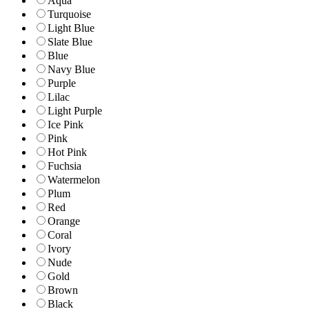
Aqua
Turquoise
Light Blue
Slate Blue
Blue
Navy Blue
Purple
Lilac
Light Purple
Ice Pink
Pink
Hot Pink
Fuchsia
Watermelon
Plum
Red
Orange
Coral
Ivory
Nude
Gold
Brown
Black