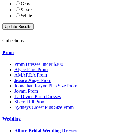
Gray
Silver
White
Collections
Prom
Prom Dresses under $300
Alyce Paris Prom
AMARRA Prom
Jessica Angel Prom
Johnathan Kayne Plus Size Prom
Jovani Prom
La Divine Prom Dresses
Sherri Hill Prom
Sydneys Closet Plus Size Prom
Wedding
Allure Bridal Wedding Dresses