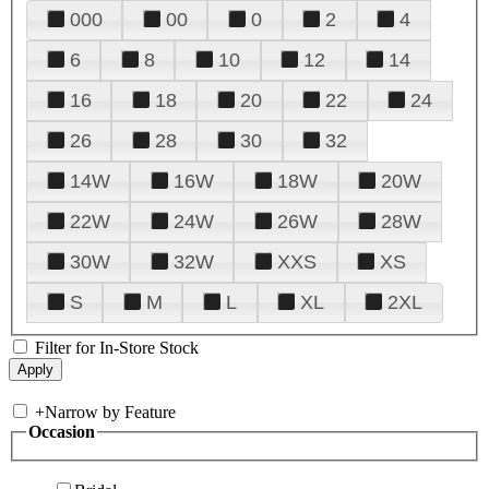
000
00
0
2
4
6
8
10
12
14
16
18
20
22
24
26
28
30
32
14W
16W
18W
20W
22W
24W
26W
28W
30W
32W
XXS
XS
S
M
L
XL
2XL
Filter for In-Store Stock
+
Narrow by Feature
Occasion