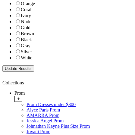
Orange
Coral
Ivory
Nude
Gold
Brown
Black
Gray
Silver
White
Collections
Prom
+
Prom Dresses under $300
Alyce Paris Prom
AMARRA Prom
Jessica Angel Prom
Johnathan Kayne Plus Size Prom
Jovani Prom