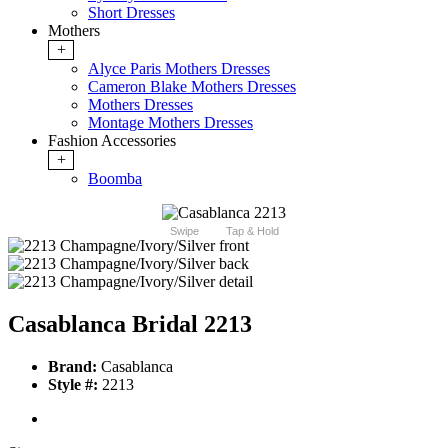
Short Dresses
Mothers
+
Alyce Paris Mothers Dresses
Cameron Blake Mothers Dresses
Mothers Dresses
Montage Mothers Dresses
Fashion Accessories
+
Boomba
Swipe
Tap & Hold
Casablanca Bridal 2213
Brand:
Casablanca
Style #:
2213