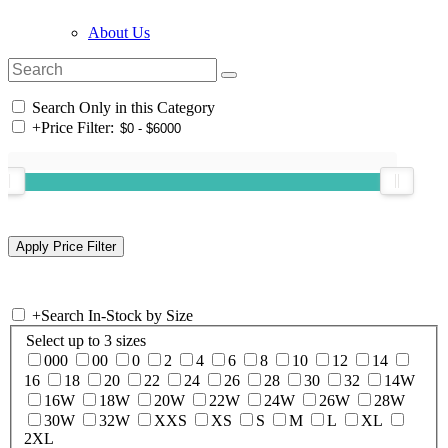
About Us
Search Only in this Category
+
Price Filter:
+
Search In-Stock by Size
Select up to 3 sizes
000
00
0
2
4
6
8
10
12
14
16
18
20
22
24
26
28
30
32
14W
16W
18W
20W
22W
24W
26W
28W
30W
32W
XXS
XS
S
M
L
XL
2XL