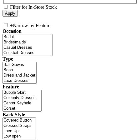
Filter for In-Store Stock
+
Narrow by Feature
Occasion
Type
Feature
Back Style