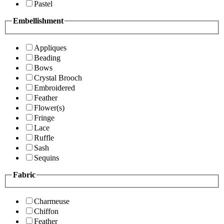
Pastel
Embellishment
Appliques
Beading
Bows
Crystal Brooch
Embroidered
Feather
Flower(s)
Fringe
Lace
Ruffle
Sash
Sequins
Fabric
Charmeuse
Chiffon
Feather