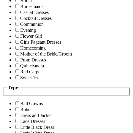
Bridal
Bridesmaids
Casual Dresses
Cocktail Dresses
Communion
Evening
Flower Girl
Girls Pageant Dresses
Homecoming
Mother of the Bride/Groom
Prom Dresses
Quinceanera
Red Carpet
Sweet 16
Type
Ball Gowns
Boho
Dress and Jacket
Lace Dresses
Little Black Dress