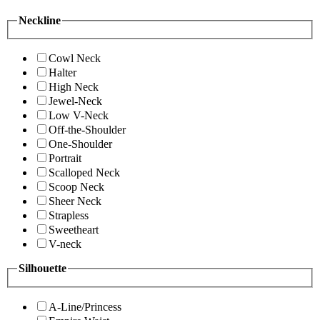
Neckline
Cowl Neck
Halter
High Neck
Jewel-Neck
Low V-Neck
Off-the-Shoulder
One-Shoulder
Portrait
Scalloped Neck
Scoop Neck
Sheer Neck
Strapless
Sweetheart
V-neck
Silhouette
A-Line/Princess