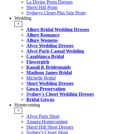
La Divine Prom Dresses
Sherri Hill Prom
Sydneys Closet Plus Size Prom
Wedding
+
Allure Bridal Wedding Dresses
Allure Romance
Allure Womens
Alyce Wedding Dresses
Alyce Paris Casual Wedding
Casablanca Bridal
Flowergirls
Kanali K Bridesmaids
Madison James Bridal
Michelle Bridal
Short Wedding Dresses
Gown Preservation
Sydney's Closet Wedding Dresses
Bridal Gowns
Homecoming
+
Alyce Paris Short
Amarra Homecoming
Sherri Hill Short Dresses
Sydney's Closet Short