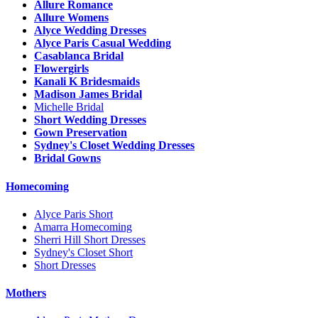
Allure Romance
Allure Womens
Alyce Wedding Dresses
Alyce Paris Casual Wedding
Casablanca Bridal
Flowergirls
Kanali K Bridesmaids
Madison James Bridal
Michelle Bridal
Short Wedding Dresses
Gown Preservation
Sydney's Closet Wedding Dresses
Bridal Gowns
Homecoming
Alyce Paris Short
Amarra Homecoming
Sherri Hill Short Dresses
Sydney's Closet Short
Short Dresses
Mothers