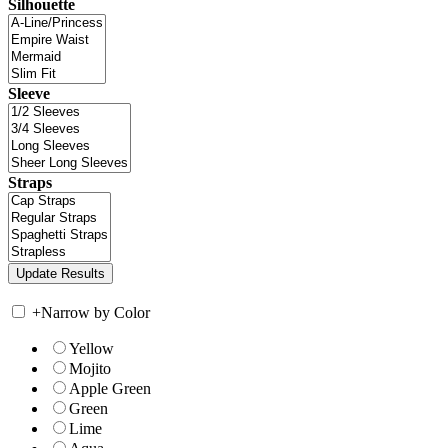
Silhouette
Sleeve
Straps
+
Narrow by Color
Yellow
Mojito
Apple Green
Green
Lime