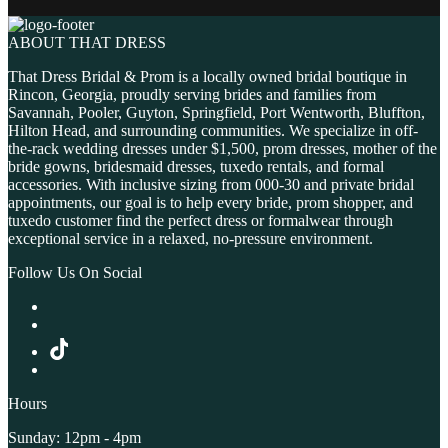
ABOUT THAT DRESS
That Dress Bridal & Prom is a locally owned bridal boutique in
Rincon, Georgia, proudly serving brides and families from
Savannah, Pooler, Guyton, Springfield, Port Wentworth, Bluffton,
Hilton Head, and surrounding communities. We specialize in off-
the-rack wedding dresses under $1,500, prom dresses, mother of the
bride gowns, bridesmaid dresses, tuxedo rentals, and formal
accessories. With inclusive sizing from 000-30 and private bridal
appointments, our goal is to help every bride, prom shopper, and
tuxedo customer find the perfect dress or formalwear through
exceptional service in a relaxed, no-pressure environment.
Follow Us On Social
Hours
Sunday: 12pm - 4pm