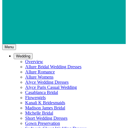
Menu
Wedding
Overview
Allure Bridal Wedding Dresses
Allure Romance
Allure Womens
Alyce Wedding Dresses
Alyce Paris Casual Wedding
Casablanca Bridal
Flowergirls
Kanali K Bridesmaids
Madison James Bridal
Michelle Bridal
Short Wedding Dresses
Gown Preservation