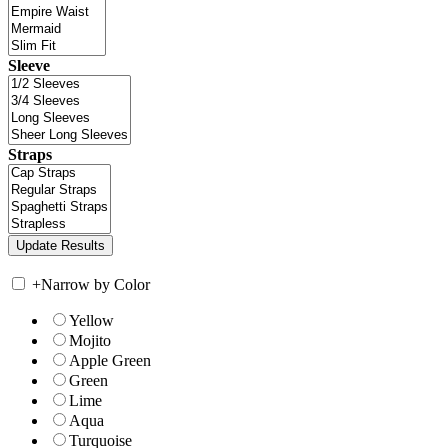
Sleeve
Straps
+
Narrow by Color
Yellow
Mojito
Apple Green
Green
Lime
Aqua
Turquoise