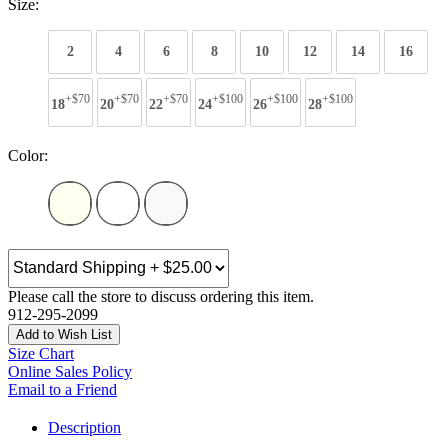
Size:
2
4
6
8
10
12
14
16
+$70
+$70
+$70
+$100
+$100
+$100
18
20
22
24
26
28
Color:
Please call the store to discuss ordering this item.
912-295-2099
Add to Wish List
Size Chart
Online Sales Policy
Email to a Friend
Description