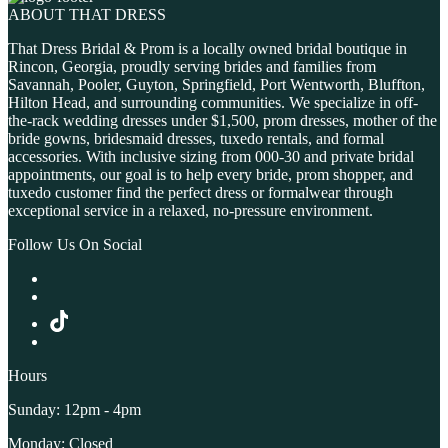
ABOUT THAT DRESS
That Dress Bridal & Prom is a locally owned bridal boutique in
Rincon, Georgia, proudly serving brides and families from
Savannah, Pooler, Guyton, Springfield, Port Wentworth, Bluffton,
Hilton Head, and surrounding communities. We specialize in off-
the-rack wedding dresses under $1,500, prom dresses, mother of the
bride gowns, bridesmaid dresses, tuxedo rentals, and formal
accessories. With inclusive sizing from 000-30 and private bridal
appointments, our goal is to help every bride, prom shopper, and
tuxedo customer find the perfect dress or formalwear through
exceptional service in a relaxed, no-pressure environment.
Follow Us On Social
Hours
Sunday: 12pm - 4pm
Monday: Closed