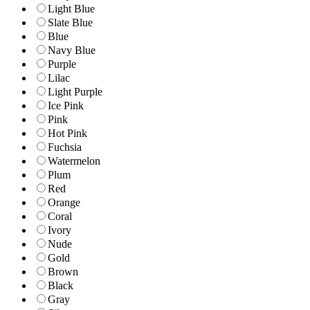
Light Blue
Slate Blue
Blue
Navy Blue
Purple
Lilac
Light Purple
Ice Pink
Pink
Hot Pink
Fuchsia
Watermelon
Plum
Red
Orange
Coral
Ivory
Nude
Gold
Brown
Black
Gray