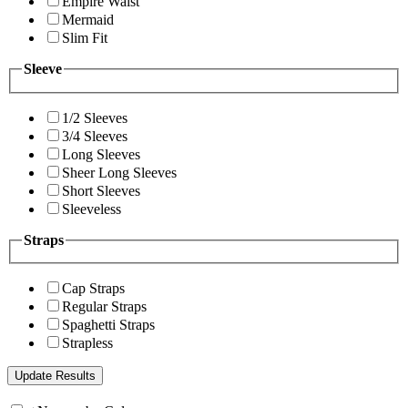
Empire Waist
Mermaid
Slim Fit
Sleeve
1/2 Sleeves
3/4 Sleeves
Long Sleeves
Sheer Long Sleeves
Short Sleeves
Sleeveless
Straps
Cap Straps
Regular Straps
Spaghetti Straps
Strapless