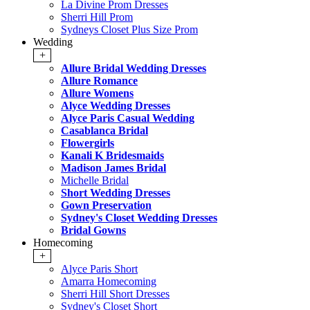
La Divine Prom Dresses
Sherri Hill Prom
Sydneys Closet Plus Size Prom
Wedding
+
Allure Bridal Wedding Dresses
Allure Romance
Allure Womens
Alyce Wedding Dresses
Alyce Paris Casual Wedding
Casablanca Bridal
Flowergirls
Kanali K Bridesmaids
Madison James Bridal
Michelle Bridal
Short Wedding Dresses
Gown Preservation
Sydney's Closet Wedding Dresses
Bridal Gowns
Homecoming
+
Alyce Paris Short
Amarra Homecoming
Sherri Hill Short Dresses
Sydney's Closet Short