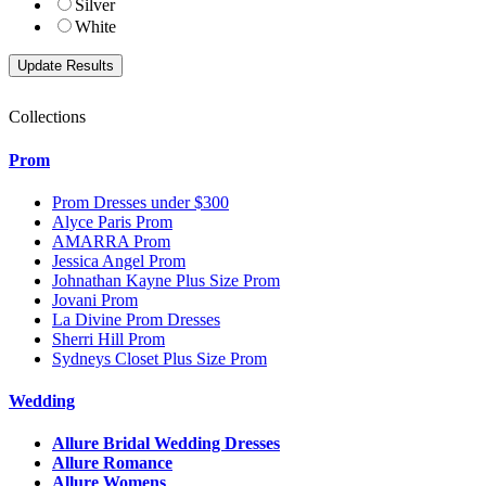
Silver
White
Collections
Prom
Prom Dresses under $300
Alyce Paris Prom
AMARRA Prom
Jessica Angel Prom
Johnathan Kayne Plus Size Prom
Jovani Prom
La Divine Prom Dresses
Sherri Hill Prom
Sydneys Closet Plus Size Prom
Wedding
Allure Bridal Wedding Dresses
Allure Romance
Allure Womens