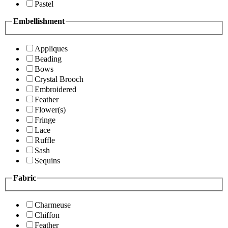
Pastel
Embellishment
Appliques
Beading
Bows
Crystal Brooch
Embroidered
Feather
Flower(s)
Fringe
Lace
Ruffle
Sash
Sequins
Fabric
Charmeuse
Chiffon
Feather