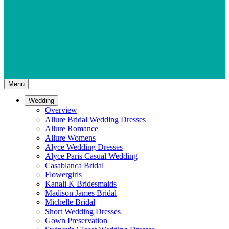
Menu
Wedding
Overview
Allure Bridal Wedding Dresses
Allure Romance
Allure Womens
Alyce Wedding Dresses
Alyce Paris Casual Wedding
Casablanca Bridal
Flowergirls
Kanali K Bridesmaids
Madison James Bridal
Michelle Bridal
Short Wedding Dresses
Gown Preservation