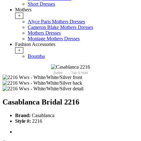
Short Dresses
Mothers
+
Alyce Paris Mothers Dresses
Cameron Blake Mothers Dresses
Mothers Dresses
Montage Mothers Dresses
Fashion Accessories
+
Boomba
Swipe
Tap & Hold
Casablanca Bridal 2216
Brand:
Casablanca
Style #:
2216