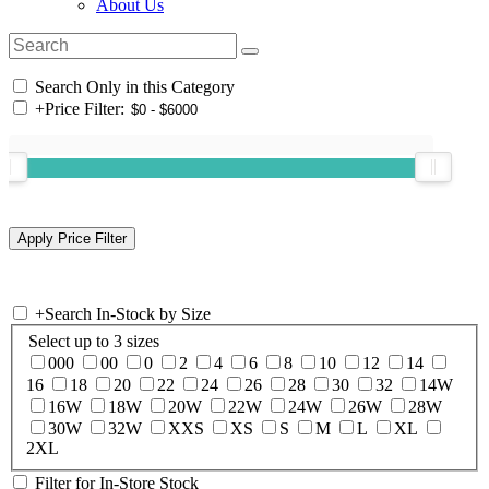
About Us
Search Only in this Category
+
Price Filter:
+
Search In-Stock by Size
Select up to 3 sizes
000
00
0
2
4
6
8
10
12
14
16
18
20
22
24
26
28
30
32
14W
16W
18W
20W
22W
24W
26W
28W
30W
32W
XXS
XS
S
M
L
XL
2XL
Filter for In-Store Stock