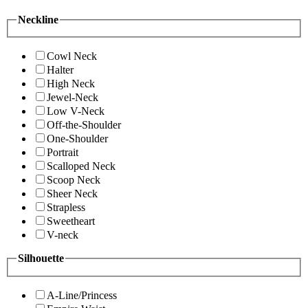
Neckline
Cowl Neck
Halter
High Neck
Jewel-Neck
Low V-Neck
Off-the-Shoulder
One-Shoulder
Portrait
Scalloped Neck
Scoop Neck
Sheer Neck
Strapless
Sweetheart
V-neck
Silhouette
A-Line/Princess