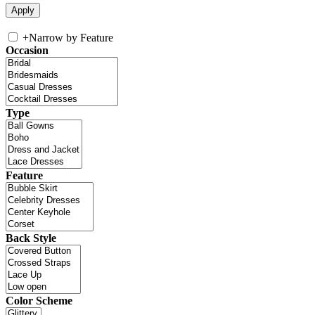
+
Narrow by Feature
Occasion
Type
Feature
Back Style
Color Scheme