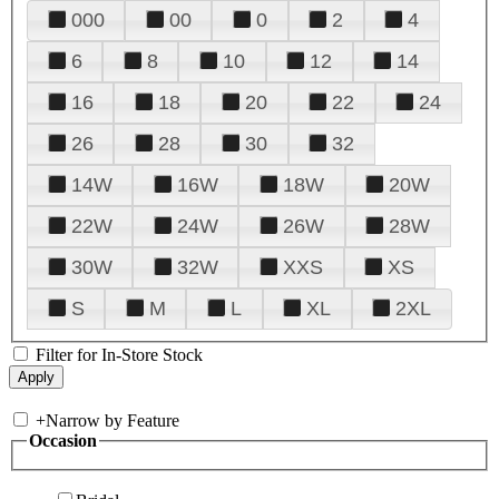
000
00
0
2
4
6
8
10
12
14
16
18
20
22
24
26
28
30
32
14W
16W
18W
20W
22W
24W
26W
28W
30W
32W
XXS
XS
S
M
L
XL
2XL
Filter for In-Store Stock
+
Narrow by Feature
Occasion