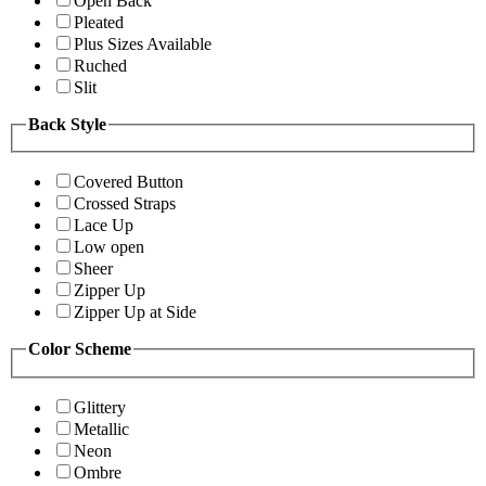
Open Back
Pleated
Plus Sizes Available
Ruched
Slit
Back Style
Covered Button
Crossed Straps
Lace Up
Low open
Sheer
Zipper Up
Zipper Up at Side
Color Scheme
Glittery
Metallic
Neon
Ombre