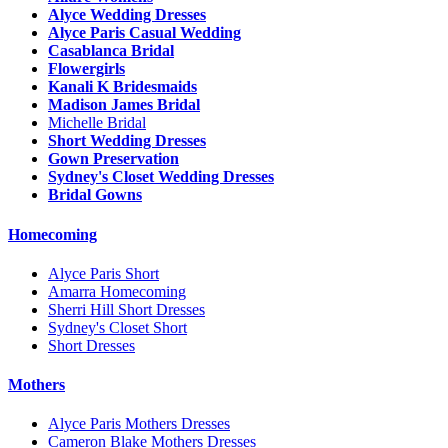
Alyce Wedding Dresses
Alyce Paris Casual Wedding
Casablanca Bridal
Flowergirls
Kanali K Bridesmaids
Madison James Bridal
Michelle Bridal
Short Wedding Dresses
Gown Preservation
Sydney's Closet Wedding Dresses
Bridal Gowns
Homecoming
Alyce Paris Short
Amarra Homecoming
Sherri Hill Short Dresses
Sydney's Closet Short
Short Dresses
Mothers
Alyce Paris Mothers Dresses
Cameron Blake Mothers Dresses