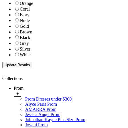
Orange
Coral
Ivory
Nude
Gold
Brown
Black
Gray
Silver
White
Collections
Prom
+
Prom Dresses under $300
Alyce Paris Prom
AMARRA Prom
Jessica Angel Prom
Johnathan Kayne Plus Size Prom
Jovani Prom