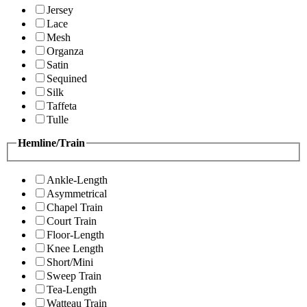
Jersey
Lace
Mesh
Organza
Satin
Sequined
Silk
Taffeta
Tulle
Hemline/Train
Ankle-Length
Asymmetrical
Chapel Train
Court Train
Floor-Length
Knee Length
Short/Mini
Sweep Train
Tea-Length
Watteau Train