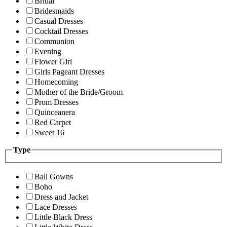
Bridal
Bridesmaids
Casual Dresses
Cocktail Dresses
Communion
Evening
Flower Girl
Girls Pageant Dresses
Homecoming
Mother of the Bride/Groom
Prom Dresses
Quinceanera
Red Carpet
Sweet 16
Type
Ball Gowns
Boho
Dress and Jacket
Lace Dresses
Little Black Dress