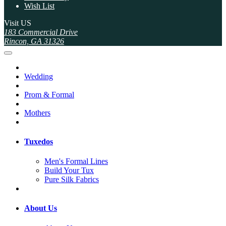
Wish List
Visit US
183 Commercial Drive
Rincon, GA 31326
Wedding
Prom & Formal
Mothers
Tuxedos
Men's Formal Lines
Build Your Tux
Pure Silk Fabrics
About Us