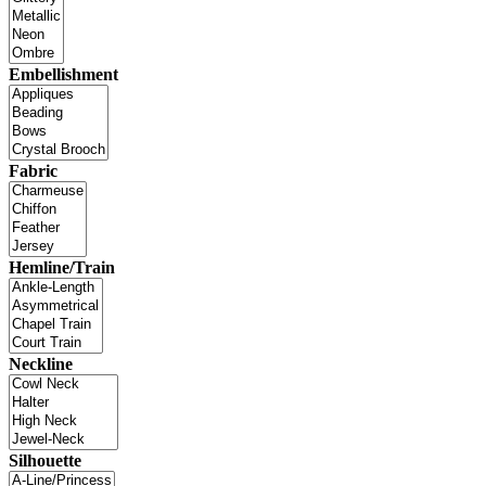
Embellishment
Fabric
Hemline/Train
Neckline
Silhouette