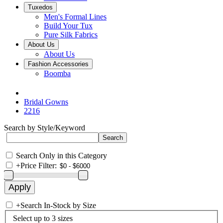
Tuxedos
Men's Formal Lines
Build Your Tux
Pure Silk Fabrics
About Us
About Us
Fashion Accessories
Boomba
Bridal Gowns
2216
Search by Style/Keyword
Search Only in this Category
+
Price Filter:
+
Search In-Stock by Size
Select up to 3 sizes