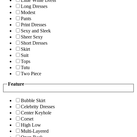
Little White Dress
Long Dresses
Modest
Pants
Print Dresses
Sexy and Sleek
Sheer Sexy
Short Dresses
Skirt
Suit
Tops
Tutu
Two Piece
Feature
Bubble Skirt
Celebrity Dresses
Center Keyhole
Corset
High Low
Multi-Layered