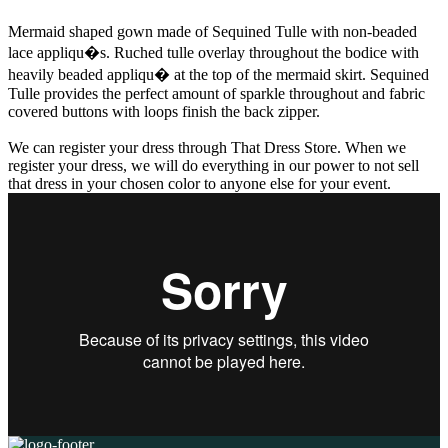
Mermaid shaped gown made of Sequined Tulle with non-beaded
lace appliqu�s. Ruched tulle overlay throughout the bodice with
heavily beaded appliqu� at the top of the mermaid skirt. Sequined
Tulle provides the perfect amount of sparkle throughout and fabric
covered buttons with loops finish the back zipper.
We can register your dress through That Dress Store. When we
register your dress, we will do everything in our power to not sell
that dress in your chosen color to anyone else for your event.