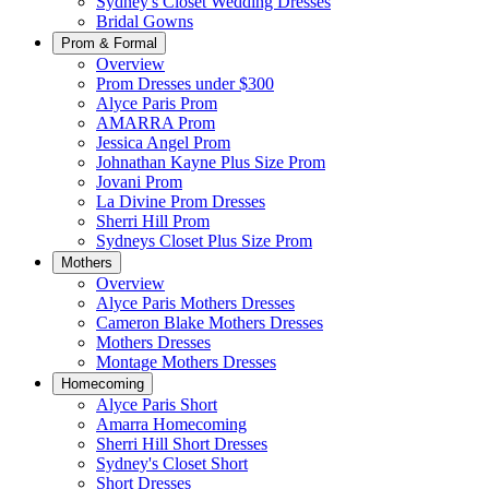
Sydney's Closet Wedding Dresses
Bridal Gowns
Prom & Formal
Overview
Prom Dresses under $300
Alyce Paris Prom
AMARRA Prom
Jessica Angel Prom
Johnathan Kayne Plus Size Prom
Jovani Prom
La Divine Prom Dresses
Sherri Hill Prom
Sydneys Closet Plus Size Prom
Mothers
Overview
Alyce Paris Mothers Dresses
Cameron Blake Mothers Dresses
Mothers Dresses
Montage Mothers Dresses
Homecoming
Alyce Paris Short
Amarra Homecoming
Sherri Hill Short Dresses
Sydney's Closet Short
Short Dresses