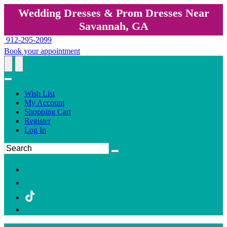
Wedding Dresses & Prom Dresses Near
Savannah, GA
912-295-2099
Book your appointment
Wish List
My Account
Shopping Cart
Register
Log In