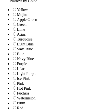
+
Narrow by Color
Yellow
Mojito
Apple Green
Green
Lime
Aqua
Turquoise
Light Blue
Slate Blue
Blue
Navy Blue
Purple
Lilac
Light Purple
Ice Pink
Pink
Hot Pink
Fuchsia
Watermelon
Plum
Red