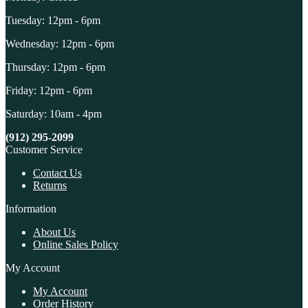
Tuesday: 12pm - 6pm
Wednesday: 12pm - 6pm
Thursday: 12pm - 6pm
Friday: 12pm - 6pm
Saturday: 10am - 4pm
(912) 295-2099
Customer Service
Contact Us
Returns
Information
About Us
Online Sales Policy
My Account
My Account
Order History