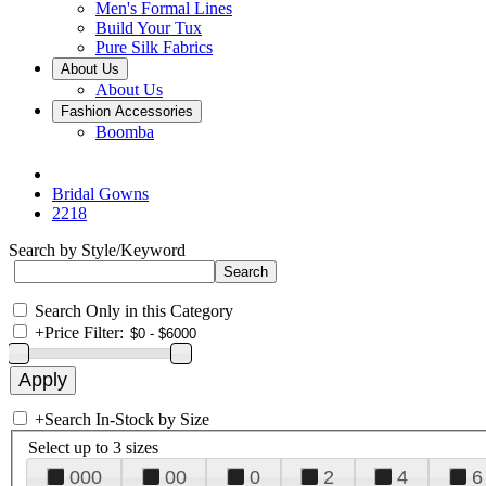
Men's Formal Lines
Build Your Tux
Pure Silk Fabrics
About Us
About Us
Fashion Accessories
Boomba
Bridal Gowns
2218
Search by Style/Keyword
Search Only in this Category
+
Price Filter:
+
Search In-Stock by Size
Select up to 3 sizes
000
00
0
2
4
6