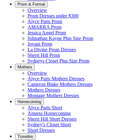
Prom & Formal
Overview
Prom Dresses under $300
Alyce Paris Prom
AMARRA Prom
Jessica Angel Prom
Johnathan Kayne Plus Size Prom
Jovani Prom
La Divine Prom Dresses
Sherri Hill Prom
Sydneys Closet Plus Size Prom
Mothers
Overview
Alyce Paris Mothers Dresses
Cameron Blake Mothers Dresses
Mothers Dresses
Montage Mothers Dresses
Homecoming
Alyce Paris Short
Amarra Homecoming
Sherri Hill Short Dresses
Sydney's Closet Short
Short Dresses
Tuxedos