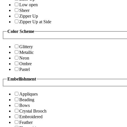
Low open
Sheer
Zipper Up
Zipper Up at Side
Color Scheme
Glittery
Metallic
Neon
Ombre
Pastel
Embellishment
Appliques
Beading
Bows
Crystal Brooch
Embroidered
Feather