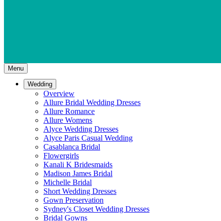
Menu
Wedding
Overview
Allure Bridal Wedding Dresses
Allure Romance
Allure Womens
Alyce Wedding Dresses
Alyce Paris Casual Wedding
Casablanca Bridal
Flowergirls
Kanali K Bridesmaids
Madison James Bridal
Michelle Bridal
Short Wedding Dresses
Gown Preservation
Sydney's Closet Wedding Dresses
Bridal Gowns