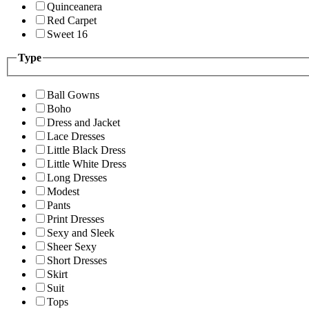
Quinceanera
Red Carpet
Sweet 16
Type
Ball Gowns
Boho
Dress and Jacket
Lace Dresses
Little Black Dress
Little White Dress
Long Dresses
Modest
Pants
Print Dresses
Sexy and Sleek
Sheer Sexy
Short Dresses
Skirt
Suit
Tops