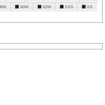
28W
30W
32W
XXS
XS