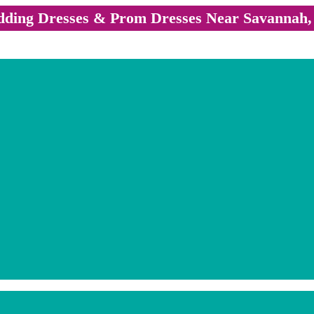
ding Dresses & Prom Dresses Near Savannah