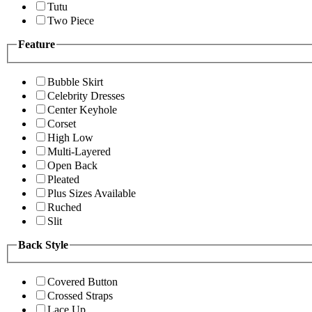
Tutu
Two Piece
Feature
Bubble Skirt
Celebrity Dresses
Center Keyhole
Corset
High Low
Multi-Layered
Open Back
Pleated
Plus Sizes Available
Ruched
Slit
Back Style
Covered Button
Crossed Straps
Lace Up