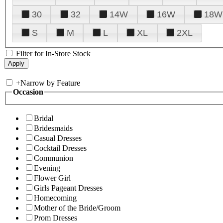
30
32
14W
16W
18W
S
M
L
XL
2XL
Filter for In-Store Stock
+
Narrow by Feature
Occasion
Bridal
Bridesmaids
Casual Dresses
Cocktail Dresses
Communion
Evening
Flower Girl
Girls Pageant Dresses
Homecoming
Mother of the Bride/Groom
Prom Dresses