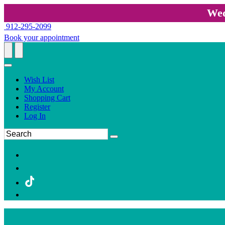
Wed
912-295-2099
Book your appointment
Wish List
My Account
Shopping Cart
Register
Log In