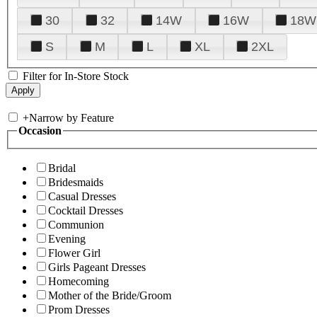
30
32
14W
16W
18W
S
M
L
XL
2XL
Filter for In-Store Stock
+
Narrow by Feature
Occasion
Bridal
Bridesmaids
Casual Dresses
Cocktail Dresses
Communion
Evening
Flower Girl
Girls Pageant Dresses
Homecoming
Mother of the Bride/Groom
Prom Dresses