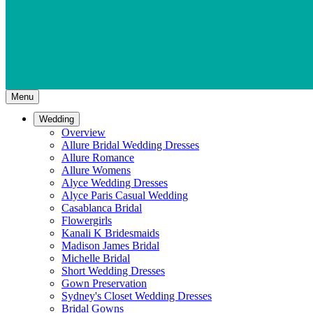
Menu
Wedding
Overview
Allure Bridal Wedding Dresses
Allure Romance
Allure Womens
Alyce Wedding Dresses
Alyce Paris Casual Wedding
Casablanca Bridal
Flowergirls
Kanali K Bridesmaids
Madison James Bridal
Michelle Bridal
Short Wedding Dresses
Gown Preservation
Sydney's Closet Wedding Dresses
Bridal Gowns