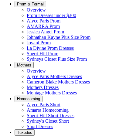
Prom & Formal
Overview
Prom Dresses under $300
Alyce Paris Prom
AMARRA Prom
Jessica Angel Prom
Johnathan Kayne Plus Size Prom
Jovani Prom
La Divine Prom Dresses
Sherri Hill Prom
Sydneys Closet Plus Size Prom
Mothers
Overview
Alyce Paris Mothers Dresses
Cameron Blake Mothers Dresses
Mothers Dresses
Montage Mothers Dresses
Homecoming
Alyce Paris Short
Amarra Homecoming
Sherri Hill Short Dresses
Sydney's Closet Short
Short Dresses
Tuxedos