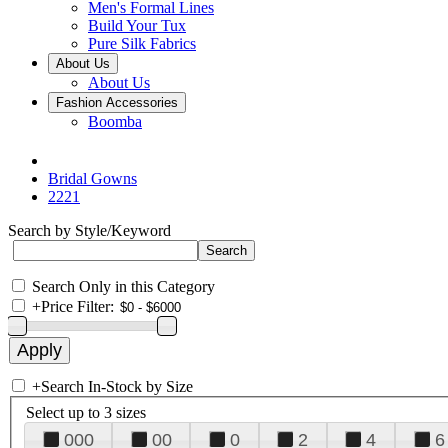
Men's Formal Lines
Build Your Tux
Pure Silk Fabrics
About Us
About Us
Fashion Accessories
Boomba
Bridal Gowns
2221
Search by Style/Keyword
Search Only in this Category
+
Price Filter:
+
Search In-Stock by Size
Select up to 3 sizes
000
00
0
2
4
6