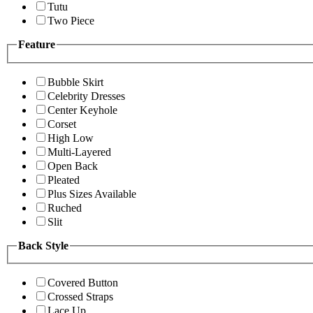
Tutu
Two Piece
Feature
Bubble Skirt
Celebrity Dresses
Center Keyhole
Corset
High Low
Multi-Layered
Open Back
Pleated
Plus Sizes Available
Ruched
Slit
Back Style
Covered Button
Crossed Straps
Lace Up