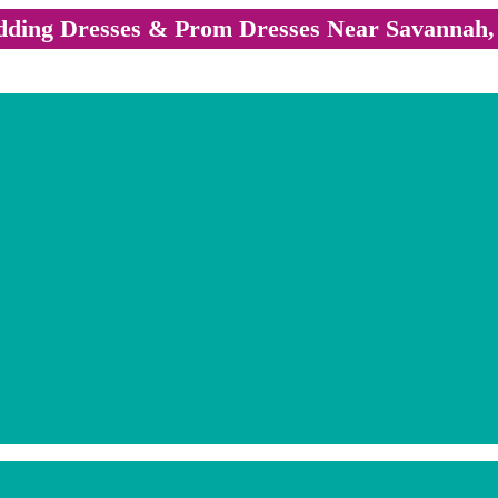
ding Dresses & Prom Dresses Near Savannah