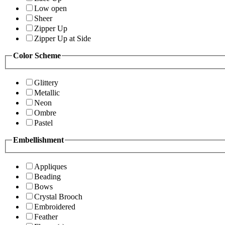
Low open
Sheer
Zipper Up
Zipper Up at Side
Color Scheme
Glittery
Metallic
Neon
Ombre
Pastel
Embellishment
Appliques
Beading
Bows
Crystal Brooch
Embroidered
Feather