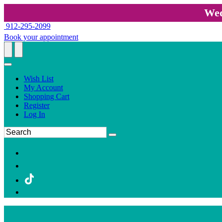
Wed
912-295-2099
Book your appointment
Wish List
My Account
Shopping Cart
Register
Log In