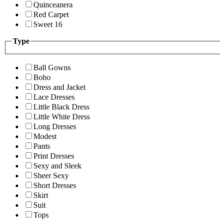
Quinceanera
Red Carpet
Sweet 16
Type
Ball Gowns
Boho
Dress and Jacket
Lace Dresses
Little Black Dress
Little White Dress
Long Dresses
Modest
Pants
Print Dresses
Sexy and Sleek
Sheer Sexy
Short Dresses
Skirt
Suit
Tops