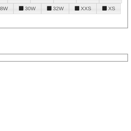
28W
30W
32W
XXS
XS