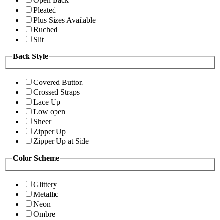
Open Back
Pleated
Plus Sizes Available
Ruched
Slit
Back Style
Covered Button
Crossed Straps
Lace Up
Low open
Sheer
Zipper Up
Zipper Up at Side
Color Scheme
Glittery
Metallic
Neon
Ombre