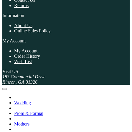
Contact Us
Returns
Information
About Us
Online Sales Policy
My Account
My Account
Order History
Wish List
Visit US
183 Commercial Drive
Rincon, GA 31326
Wedding
Prom & Formal
Mothers