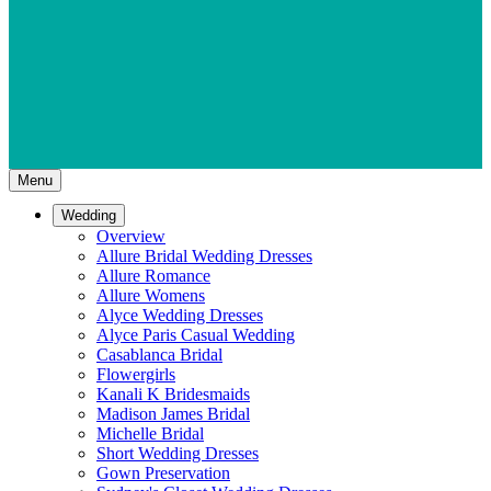
Menu
Wedding
Overview
Allure Bridal Wedding Dresses
Allure Romance
Allure Womens
Alyce Wedding Dresses
Alyce Paris Casual Wedding
Casablanca Bridal
Flowergirls
Kanali K Bridesmaids
Madison James Bridal
Michelle Bridal
Short Wedding Dresses
Gown Preservation