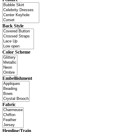
Back Style
Color Scheme
Embellishment
Fabric
Hemline/Train