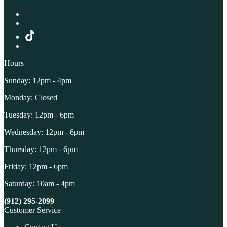
Hours
Sunday: 12pm - 4pm
Monday: Closed
Tuesday: 12pm - 6pm
Wednesday: 12pm - 6pm
Thursday: 12pm - 6pm
Friday: 12pm - 6pm
Saturday: 10am - 4pm
(912) 295-2099
Customer Service