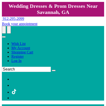
Wedding Dresses & Prom Dresses Near
Savannah, GA
912-295-2099
Book your appointment
Wish List
My Account
Shopping Cart
Register
Log In