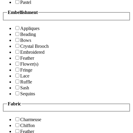
Pastel
Embellishment
Appliques
Beading
Bows
Crystal Brooch
Embroidered
Feather
Flower(s)
Fringe
Lace
Ruffle
Sash
Sequins
Fabric
Charmeuse
Chiffon
Feather