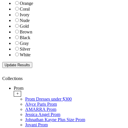
Orange
Coral
Ivory
Nude
Gold
Brown
Black
Gray
Silver
White
Collections
Prom
+
Prom Dresses under $300
Alyce Paris Prom
AMARRA Prom
Jessica Angel Prom
Johnathan Kayne Plus Size Prom
Jovani Prom