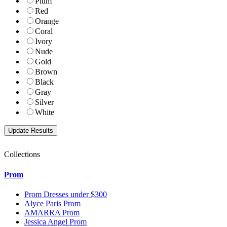
Plum
Red
Orange
Coral
Ivory
Nude
Gold
Brown
Black
Gray
Silver
White
Collections
Prom
Prom Dresses under $300
Alyce Paris Prom
AMARRA Prom
Jessica Angel Prom