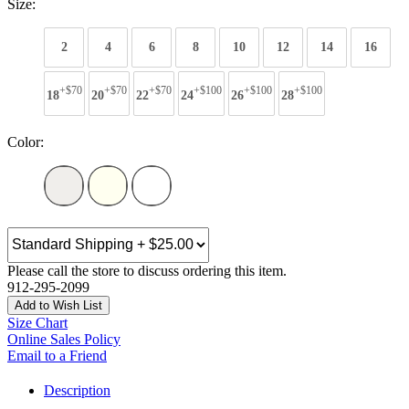
Size:
2
4
6
8
10
12
14
16
+$70
+$70
+$70
+$100
+$100
+$100
18
20
22
24
26
28
Color:
Please call the store to discuss ordering this item.
912-295-2099
Add to Wish List
Size Chart
Online Sales Policy
Email to a Friend
Description