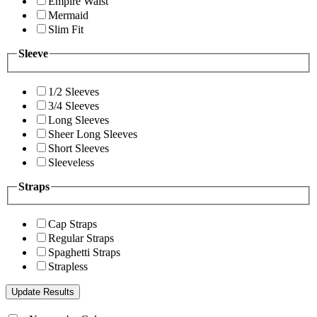
Empire Waist
Mermaid
Slim Fit
Sleeve
1/2 Sleeves
3/4 Sleeves
Long Sleeves
Sheer Long Sleeves
Short Sleeves
Sleeveless
Straps
Cap Straps
Regular Straps
Spaghetti Straps
Strapless