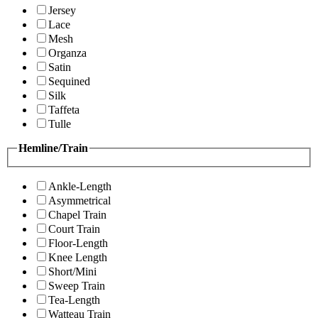
Jersey
Lace
Mesh
Organza
Satin
Sequined
Silk
Taffeta
Tulle
Hemline/Train
Ankle-Length
Asymmetrical
Chapel Train
Court Train
Floor-Length
Knee Length
Short/Mini
Sweep Train
Tea-Length
Watteau Train