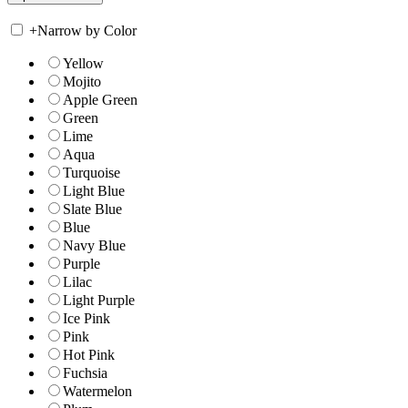
+
Narrow by Color
Yellow
Mojito
Apple Green
Green
Lime
Aqua
Turquoise
Light Blue
Slate Blue
Blue
Navy Blue
Purple
Lilac
Light Purple
Ice Pink
Pink
Hot Pink
Fuchsia
Watermelon