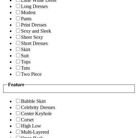
Little White Dress
Long Dresses
Modest
Pants
Print Dresses
Sexy and Sleek
Sheer Sexy
Short Dresses
Skirt
Suit
Tops
Tutu
Two Piece
Feature
Bubble Skirt
Celebrity Dresses
Center Keyhole
Corset
High Low
Multi-Layered