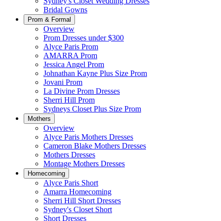
Sydney's Closet Wedding Dresses
Bridal Gowns
Prom & Formal
Overview
Prom Dresses under $300
Alyce Paris Prom
AMARRA Prom
Jessica Angel Prom
Johnathan Kayne Plus Size Prom
Jovani Prom
La Divine Prom Dresses
Sherri Hill Prom
Sydneys Closet Plus Size Prom
Mothers
Overview
Alyce Paris Mothers Dresses
Cameron Blake Mothers Dresses
Mothers Dresses
Montage Mothers Dresses
Homecoming
Alyce Paris Short
Amarra Homecoming
Sherri Hill Short Dresses
Sydney's Closet Short
Short Dresses