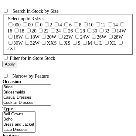
+
Search In-Stock by Size
Select up to 3 sizes
000
00
0
2
4
6
8
10
12
14
16
18
20
22
24
26
28
30
32
14W
16W
18W
20W
22W
24W
26W
28W
30W
32W
XXS
XS
S
M
L
XL
2XL
Filter for In-Store Stock
+
Narrow by Feature
Occasion
Type
Feature