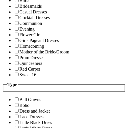
Bridal
Bridesmaids
Casual Dresses
Cocktail Dresses
Communion
Evening
Flower Girl
Girls Pageant Dresses
Homecoming
Mother of the Bride/Groom
Prom Dresses
Quinceanera
Red Carpet
Sweet 16
Type
Ball Gowns
Boho
Dress and Jacket
Lace Dresses
Little Black Dress