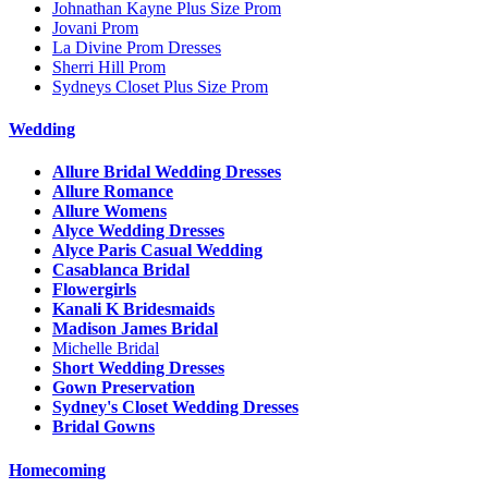
Johnathan Kayne Plus Size Prom
Jovani Prom
La Divine Prom Dresses
Sherri Hill Prom
Sydneys Closet Plus Size Prom
Wedding
Allure Bridal Wedding Dresses
Allure Romance
Allure Womens
Alyce Wedding Dresses
Alyce Paris Casual Wedding
Casablanca Bridal
Flowergirls
Kanali K Bridesmaids
Madison James Bridal
Michelle Bridal
Short Wedding Dresses
Gown Preservation
Sydney's Closet Wedding Dresses
Bridal Gowns
Homecoming