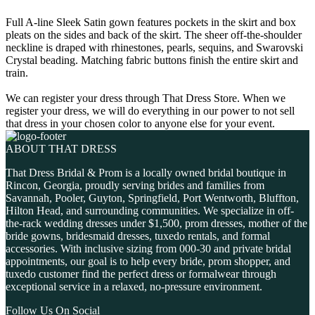
Full A-line Sleek Satin gown features pockets in the skirt and box
pleats on the sides and back of the skirt. The sheer off-the-shoulder
neckline is draped with rhinestones, pearls, sequins, and Swarovski
Crystal beading. Matching fabric buttons finish the entire skirt and
train.
We can register your dress through That Dress Store. When we
register your dress, we will do everything in our power to not sell
that dress in your chosen color to anyone else for your event.
ABOUT THAT DRESS
That Dress Bridal & Prom is a locally owned bridal boutique in
Rincon, Georgia, proudly serving brides and families from
Savannah, Pooler, Guyton, Springfield, Port Wentworth, Bluffton,
Hilton Head, and surrounding communities. We specialize in off-
the-rack wedding dresses under $1,500, prom dresses, mother of the
bride gowns, bridesmaid dresses, tuxedo rentals, and formal
accessories. With inclusive sizing from 000-30 and private bridal
appointments, our goal is to help every bride, prom shopper, and
tuxedo customer find the perfect dress or formalwear through
exceptional service in a relaxed, no-pressure environment.
Follow Us On Social