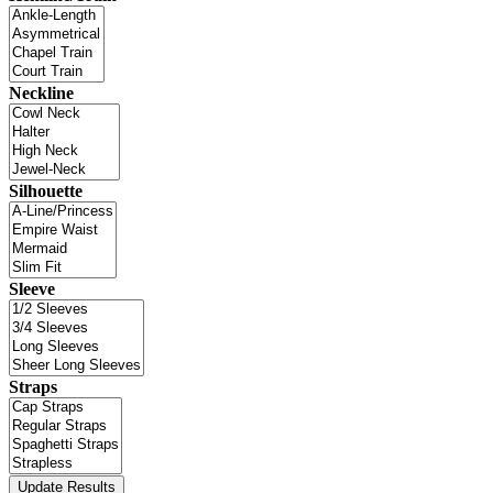
Neckline
Silhouette
Sleeve
Straps