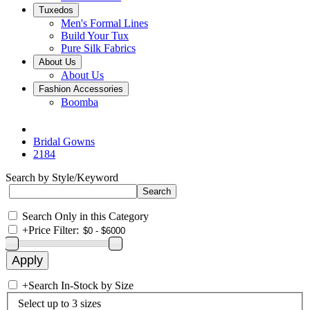
Tuxedos
Men's Formal Lines
Build Your Tux
Pure Silk Fabrics
About Us
About Us
Fashion Accessories
Boomba
Bridal Gowns
2184
Search by Style/Keyword
Search Only in this Category
+
Price Filter:
+
Search In-Stock by Size
Select up to 3 sizes