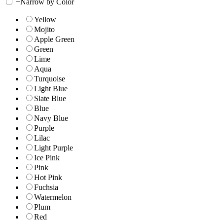
+
Narrow by Color
Yellow
Mojito
Apple Green
Green
Lime
Aqua
Turquoise
Light Blue
Slate Blue
Blue
Navy Blue
Purple
Lilac
Light Purple
Ice Pink
Pink
Hot Pink
Fuchsia
Watermelon
Plum
Red