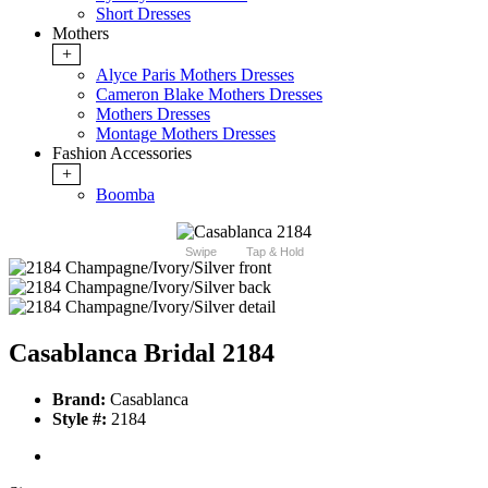
Short Dresses
Mothers
+
Alyce Paris Mothers Dresses
Cameron Blake Mothers Dresses
Mothers Dresses
Montage Mothers Dresses
Fashion Accessories
+
Boomba
Swipe
Tap & Hold
Casablanca Bridal 2184
Brand:
Casablanca
Style #:
2184