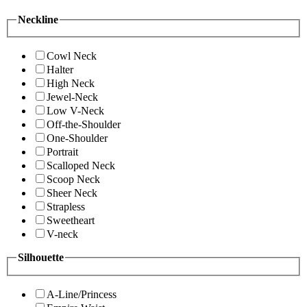
Neckline
Cowl Neck
Halter
High Neck
Jewel-Neck
Low V-Neck
Off-the-Shoulder
One-Shoulder
Portrait
Scalloped Neck
Scoop Neck
Sheer Neck
Strapless
Sweetheart
V-neck
Silhouette
A-Line/Princess