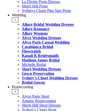
La Divine Prom Dresses
Sherri Hill Prom
Sydneys Closet Plus Size Prom
Wedding
+
Allure Bridal Wedding Dresses
Allure Romance
Allure Womens
Alyce Wedding Dresses
Alyce Paris Casual Wedding
Casablanca Bridal
Flowergirls
Kanali K Bridesmaids
Madison James Bridal
Michelle Bridal
Short Wedding Dresses
Gown Preservation
Sydney's Closet Wedding Dresses
Bridal Gowns
Homecoming
+
Alyce Paris Short
Amarra Homecoming
Sherri Hill Short Dresses
Sydney's Closet Short