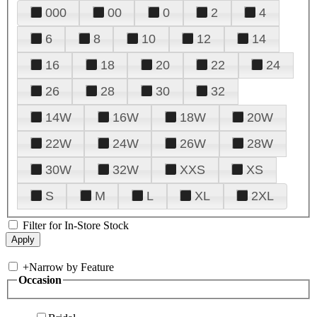
000
00
0
2
4
6
8
10
12
14
16
18
20
22
24
26
28
30
32
14W
16W
18W
20W
22W
24W
26W
28W
30W
32W
XXS
XS
S
M
L
XL
2XL
Filter for In-Store Stock
+
Narrow by Feature
Occasion