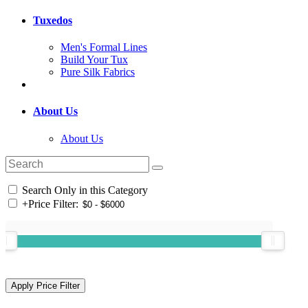
Tuxedos
Men's Formal Lines
Build Your Tux
Pure Silk Fabrics
About Us
About Us
Search Only in this Category
+
Price Filter: