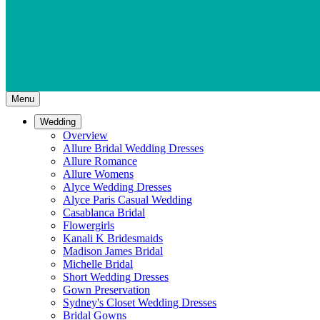
Menu
Wedding
Overview
Allure Bridal Wedding Dresses
Allure Romance
Allure Womens
Alyce Wedding Dresses
Alyce Paris Casual Wedding
Casablanca Bridal
Flowergirls
Kanali K Bridesmaids
Madison James Bridal
Michelle Bridal
Short Wedding Dresses
Gown Preservation
Sydney's Closet Wedding Dresses
Bridal Gowns