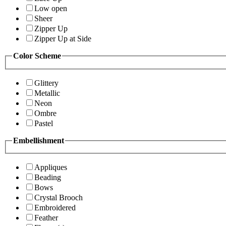
Low open
Sheer
Zipper Up
Zipper Up at Side
Color Scheme
Glittery
Metallic
Neon
Ombre
Pastel
Embellishment
Appliques
Beading
Bows
Crystal Brooch
Embroidered
Feather