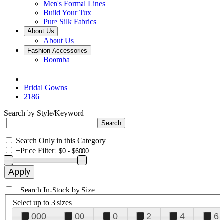
Men's Formal Lines
Build Your Tux
Pure Silk Fabrics
About Us
About Us
Fashion Accessories
Boomba
Bridal Gowns
2186
Search by Style/Keyword
Search Only in this Category
+
Price Filter:
+
Search In-Stock by Size
Select up to 3 sizes
000
00
0
2
4
6