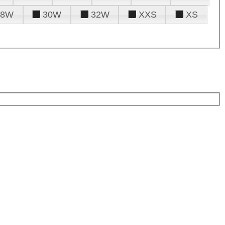
28W
30W
32W
XXS
XS