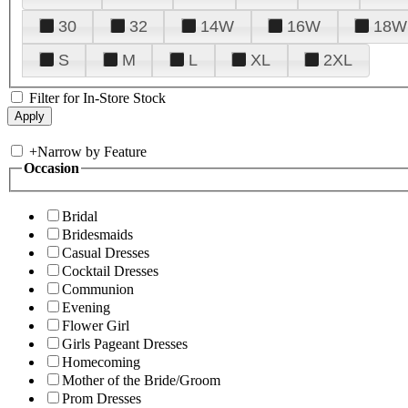
30
32
14W
16W
18W
S
M
L
XL
2XL
Filter for In-Store Stock
+
Narrow by Feature
Occasion
Bridal
Bridesmaids
Casual Dresses
Cocktail Dresses
Communion
Evening
Flower Girl
Girls Pageant Dresses
Homecoming
Mother of the Bride/Groom
Prom Dresses