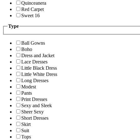
Quinceanera
Red Carpet
Sweet 16
Type
Ball Gowns
Boho
Dress and Jacket
Lace Dresses
Little Black Dress
Little White Dress
Long Dresses
Modest
Pants
Print Dresses
Sexy and Sleek
Sheer Sexy
Short Dresses
Skirt
Suit
Tops