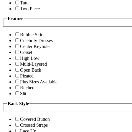
Tutu
Two Piece
Feature
Bubble Skirt
Celebrity Dresses
Center Keyhole
Corset
High Low
Multi-Layered
Open Back
Pleated
Plus Sizes Available
Ruched
Slit
Back Style
Covered Button
Crossed Straps
Lace Up