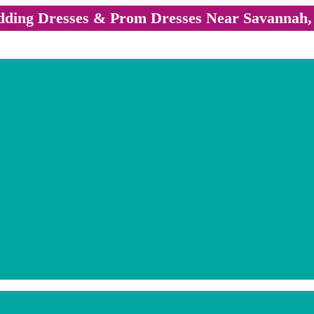
ding Dresses & Prom Dresses Near Savannah