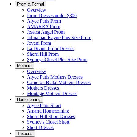
Prom & Formal
Overview
Prom Dresses under $300
Alyce Paris Prom
AMARRA Prom
Jessica Angel Prom
Johnathan Kayne Plus Size Prom
Jovani Prom
La Divine Prom Dresses
Sherri Hill Prom
Sydneys Closet Plus Size Prom
Mothers
Overview
Alyce Paris Mothers Dresses
Cameron Blake Mothers Dresses
Mothers Dresses
Montage Mothers Dresses
Homecoming
Alyce Paris Short
Amarra Homecoming
Sherri Hill Short Dresses
Sydney's Closet Short
Short Dresses
Tuxedos