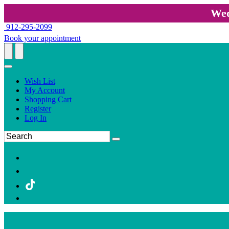
Wed
912-295-2099
Book your appointment
Wish List
My Account
Shopping Cart
Register
Log In