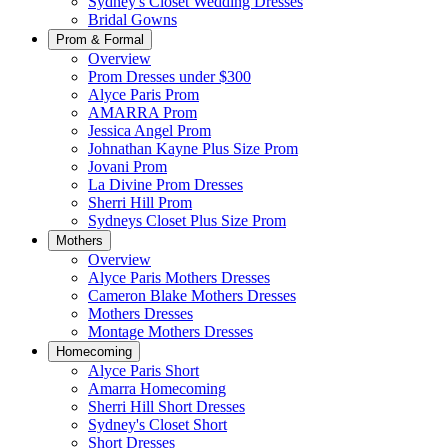
Sydney's Closet Wedding Dresses
Bridal Gowns
Prom & Formal
Overview
Prom Dresses under $300
Alyce Paris Prom
AMARRA Prom
Jessica Angel Prom
Johnathan Kayne Plus Size Prom
Jovani Prom
La Divine Prom Dresses
Sherri Hill Prom
Sydneys Closet Plus Size Prom
Mothers
Overview
Alyce Paris Mothers Dresses
Cameron Blake Mothers Dresses
Mothers Dresses
Montage Mothers Dresses
Homecoming
Alyce Paris Short
Amarra Homecoming
Sherri Hill Short Dresses
Sydney's Closet Short
Short Dresses