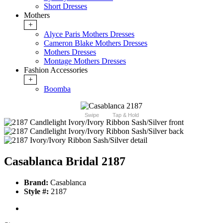
Short Dresses
Mothers
+
Alyce Paris Mothers Dresses
Cameron Blake Mothers Dresses
Mothers Dresses
Montage Mothers Dresses
Fashion Accessories
+
Boomba
Swipe
Tap & Hold
Casablanca Bridal 2187
Brand:
Casablanca
Style #:
2187