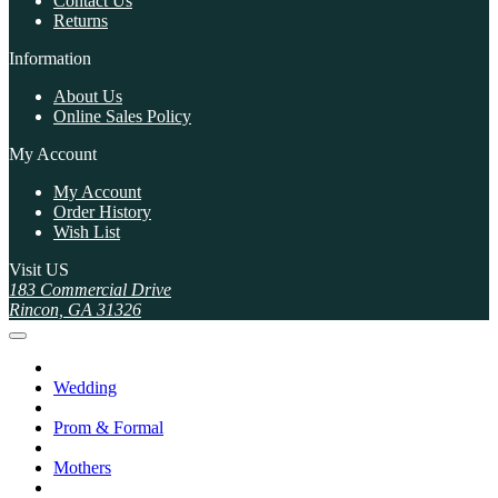
Contact Us
Returns
Information
About Us
Online Sales Policy
My Account
My Account
Order History
Wish List
Visit US
183 Commercial Drive
Rincon, GA 31326
Wedding
Prom & Formal
Mothers