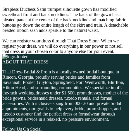
Strapless Duchess Satin trumpet silhouette gown has modified
sweetheart front and back necklines. The back of the gown has a
pleated panel at the center of the back neckline and matching fabric
buttons go down the entire length of the skirt and train. A detachable
beaded ribbon sash adds sparkle to the natural waist.
We can register your dress through That Dress Store. When we
register your dress, we will do everything in our power to not sell
that dress in your chosen color to anyone else for your event.
ABOUT THAT DRESS
That Dress Bridal & Prom is a locally owned bridal boutique in
Rincon, Georgia, proudly serving brides and families from
Savannah, Pooler, Guyton, Springfield, Port Wentworth, Bluffton,
Hilton Head, and surrounding communities. We specialize in off-
the-rack wedding dresses under $1,500, prom dresses, mother of the
bride gowns, bridesmaid dresses, tuxedo rentals, and formal
accessories. With inclusive sizing from 000-30 and private bridal
appointments, our goal is to help every bride, prom shopper, and
tuxedo customer find the perfect dress or formalwear through
exceptional service in a relaxed, no-pressure environment.
Follow Us On Social