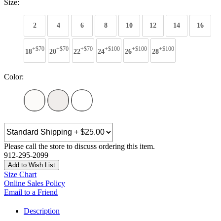
Size:
2
4
6
8
10
12
14
16
+$70
+$70
+$70
+$100
+$100
+$100
18
20
22
24
26
28
Color:
Please call the store to discuss ordering this item.
912-295-2099
Add to Wish List
Size Chart
Online Sales Policy
Email to a Friend
Description