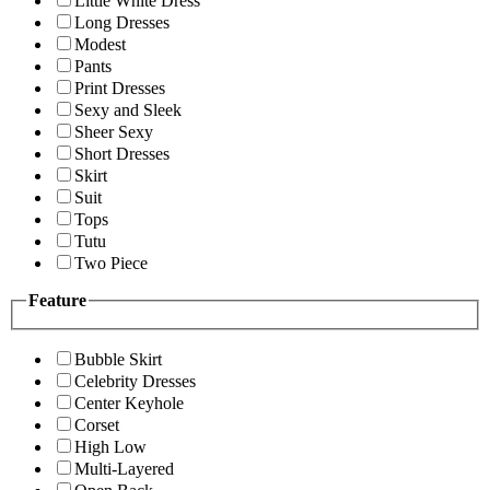
Little White Dress
Long Dresses
Modest
Pants
Print Dresses
Sexy and Sleek
Sheer Sexy
Short Dresses
Skirt
Suit
Tops
Tutu
Two Piece
Feature
Bubble Skirt
Celebrity Dresses
Center Keyhole
Corset
High Low
Multi-Layered