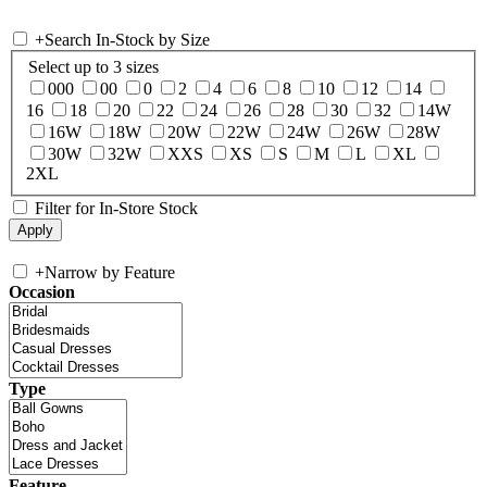
+
Search In-Stock by Size
Select up to 3 sizes
000
00
0
2
4
6
8
10
12
14
16
18
20
22
24
26
28
30
32
14W
16W
18W
20W
22W
24W
26W
28W
30W
32W
XXS
XS
S
M
L
XL
2XL
Filter for In-Store Stock
+
Narrow by Feature
Occasion
Type
Feature