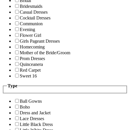
Bridal
Bridesmaids
Casual Dresses
Cocktail Dresses
Communion
Evening
Flower Girl
Girls Pageant Dresses
Homecoming
Mother of the Bride/Groom
Prom Dresses
Quinceanera
Red Carpet
Sweet 16
Type
Ball Gowns
Boho
Dress and Jacket
Lace Dresses
Little Black Dress