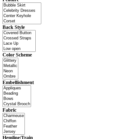
Back Style
Color Scheme
Embellishment
Fabric
Hemline/Train