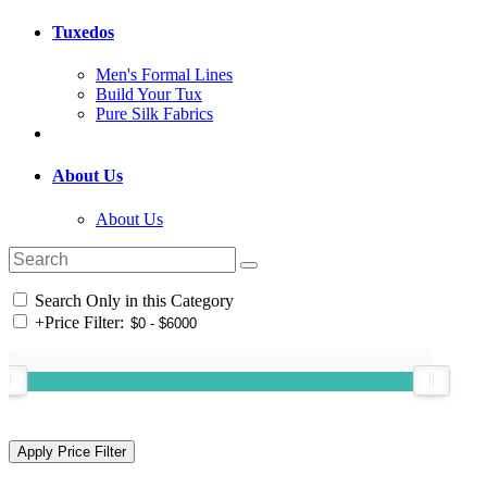
Tuxedos
Men's Formal Lines
Build Your Tux
Pure Silk Fabrics
About Us
About Us
Search Only in this Category
+
Price Filter: