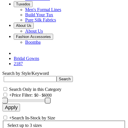
Tuxedos
Men's Formal Lines
Build Your Tux
Pure Silk Fabrics
About Us
About Us
Fashion Accessories
Boomba
Bridal Gowns
2187
Search by Style/Keyword
Search Only in this Category
+
Price Filter:
+
Search In-Stock by Size
Select up to 3 sizes