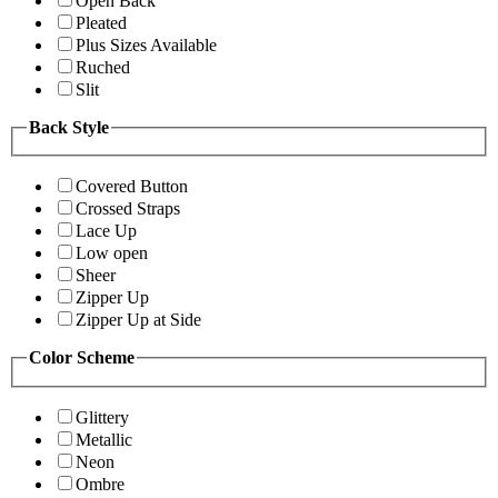
Open Back
Pleated
Plus Sizes Available
Ruched
Slit
Back Style
Covered Button
Crossed Straps
Lace Up
Low open
Sheer
Zipper Up
Zipper Up at Side
Color Scheme
Glittery
Metallic
Neon
Ombre