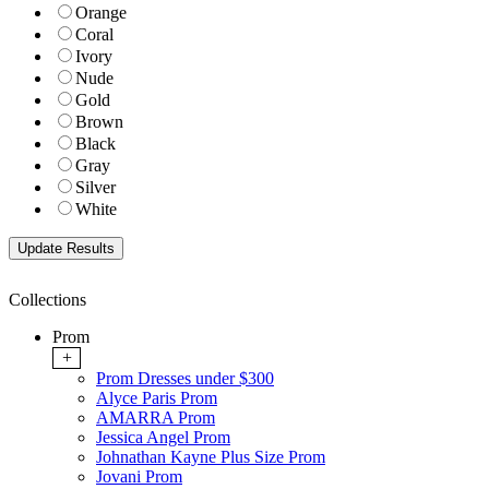
Orange
Coral
Ivory
Nude
Gold
Brown
Black
Gray
Silver
White
Collections
Prom
+
Prom Dresses under $300
Alyce Paris Prom
AMARRA Prom
Jessica Angel Prom
Johnathan Kayne Plus Size Prom
Jovani Prom