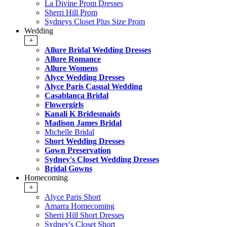
La Divine Prom Dresses
Sherri Hill Prom
Sydneys Closet Plus Size Prom
Wedding
+
Allure Bridal Wedding Dresses
Allure Romance
Allure Womens
Alyce Wedding Dresses
Alyce Paris Casual Wedding
Casablanca Bridal
Flowergirls
Kanali K Bridesmaids
Madison James Bridal
Michelle Bridal
Short Wedding Dresses
Gown Preservation
Sydney's Closet Wedding Dresses
Bridal Gowns
Homecoming
+
Alyce Paris Short
Amarra Homecoming
Sherri Hill Short Dresses
Sydney's Closet Short