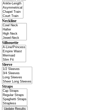
Neckline
Silhouette
Sleeve
Straps