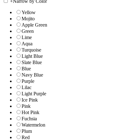
+
Narrow by Color
Yellow
Mojito
Apple Green
Green
Lime
Aqua
Turquoise
Light Blue
Slate Blue
Blue
Navy Blue
Purple
Lilac
Light Purple
Ice Pink
Pink
Hot Pink
Fuchsia
Watermelon
Plum
Red