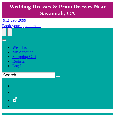
Wedding Dresses & Prom Dresses Near
Savannah, GA
912-295-2099
Book your appointment
Wish List
My Account
Shopping Cart
Register
Log In