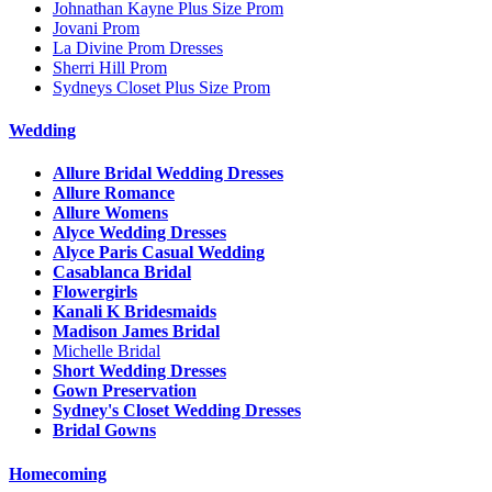
Johnathan Kayne Plus Size Prom
Jovani Prom
La Divine Prom Dresses
Sherri Hill Prom
Sydneys Closet Plus Size Prom
Wedding
Allure Bridal Wedding Dresses
Allure Romance
Allure Womens
Alyce Wedding Dresses
Alyce Paris Casual Wedding
Casablanca Bridal
Flowergirls
Kanali K Bridesmaids
Madison James Bridal
Michelle Bridal
Short Wedding Dresses
Gown Preservation
Sydney's Closet Wedding Dresses
Bridal Gowns
Homecoming