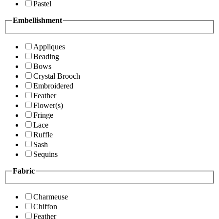
Pastel
Embellishment
Appliques
Beading
Bows
Crystal Brooch
Embroidered
Feather
Flower(s)
Fringe
Lace
Ruffle
Sash
Sequins
Fabric
Charmeuse
Chiffon
Feather