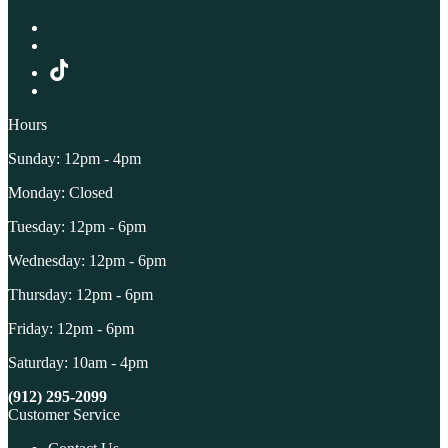
Hours
Sunday: 12pm - 4pm
Monday: Closed
Tuesday: 12pm - 6pm
Wednesday: 12pm - 6pm
Thursday: 12pm - 6pm
Friday: 12pm - 6pm
Saturday: 10am - 4pm
(912) 295-2099
Customer Service