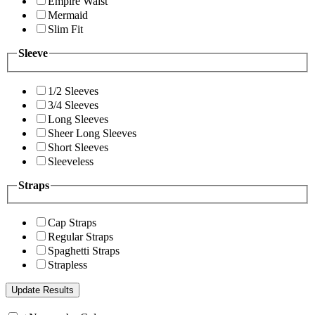
Empire Waist
Mermaid
Slim Fit
Sleeve
1/2 Sleeves
3/4 Sleeves
Long Sleeves
Sheer Long Sleeves
Short Sleeves
Sleeveless
Straps
Cap Straps
Regular Straps
Spaghetti Straps
Strapless