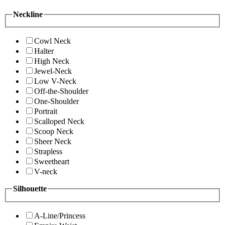
Neckline
Cowl Neck
Halter
High Neck
Jewel-Neck
Low V-Neck
Off-the-Shoulder
One-Shoulder
Portrait
Scalloped Neck
Scoop Neck
Sheer Neck
Strapless
Sweetheart
V-neck
Silhouette
A-Line/Princess