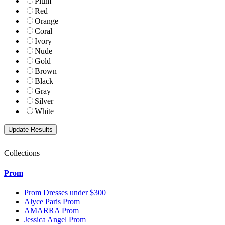
Plum
Red
Orange
Coral
Ivory
Nude
Gold
Brown
Black
Gray
Silver
White
Collections
Prom
Prom Dresses under $300
Alyce Paris Prom
AMARRA Prom
Jessica Angel Prom