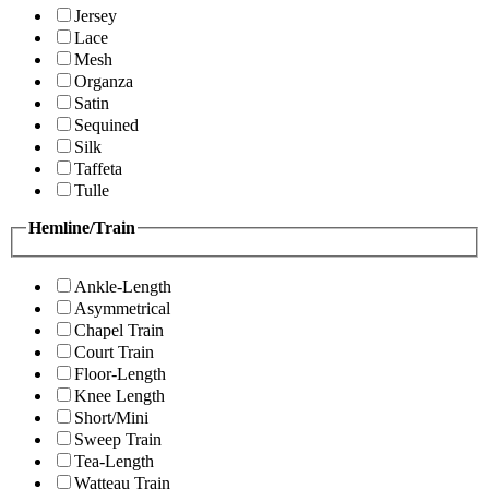
Jersey
Lace
Mesh
Organza
Satin
Sequined
Silk
Taffeta
Tulle
Hemline/Train
Ankle-Length
Asymmetrical
Chapel Train
Court Train
Floor-Length
Knee Length
Short/Mini
Sweep Train
Tea-Length
Watteau Train