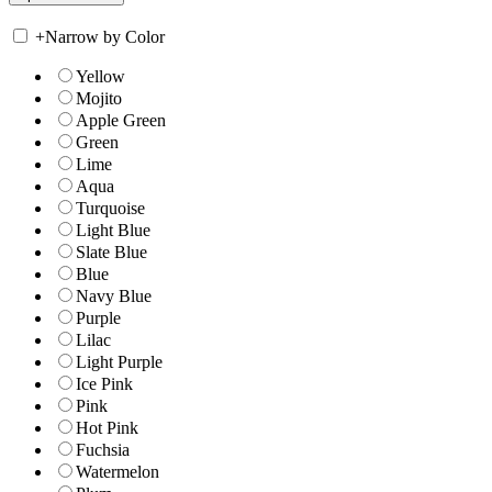
+
Narrow by Color
Yellow
Mojito
Apple Green
Green
Lime
Aqua
Turquoise
Light Blue
Slate Blue
Blue
Navy Blue
Purple
Lilac
Light Purple
Ice Pink
Pink
Hot Pink
Fuchsia
Watermelon