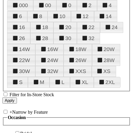
000
00
0
2
4
6
8
10
12
14
16
18
20
22
24
26
28
30
32
14W
16W
18W
20W
22W
24W
26W
28W
30W
32W
XXS
XS
S
M
L
XL
2XL
Filter for In-Store Stock
+
Narrow by Feature
Occasion