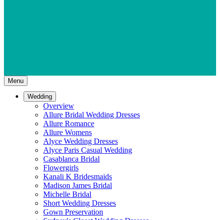
Menu
Wedding
Overview
Allure Bridal Wedding Dresses
Allure Romance
Allure Womens
Alyce Wedding Dresses
Alyce Paris Casual Wedding
Casablanca Bridal
Flowergirls
Kanali K Bridesmaids
Madison James Bridal
Michelle Bridal
Short Wedding Dresses
Gown Preservation