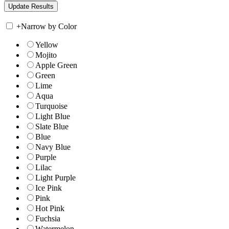
+
Narrow by Color
Yellow
Mojito
Apple Green
Green
Lime
Aqua
Turquoise
Light Blue
Slate Blue
Blue
Navy Blue
Purple
Lilac
Light Purple
Ice Pink
Pink
Hot Pink
Fuchsia
Watermelon