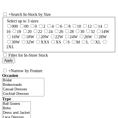
+
Search In-Stock by Size
Select up to 3 sizes
000
00
0
2
4
6
8
10
12
14
16
18
20
22
24
26
28
30
32
14W
16W
18W
20W
22W
24W
26W
28W
30W
32W
XXS
XS
S
M
L
XL
2XL
Filter for In-Store Stock
+
Narrow by Feature
Occasion
Type