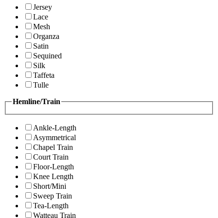
Jersey
Lace
Mesh
Organza
Satin
Sequined
Silk
Taffeta
Tulle
Hemline/Train
Ankle-Length
Asymmetrical
Chapel Train
Court Train
Floor-Length
Knee Length
Short/Mini
Sweep Train
Tea-Length
Watteau Train