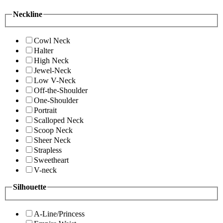
Neckline
Cowl Neck
Halter
High Neck
Jewel-Neck
Low V-Neck
Off-the-Shoulder
One-Shoulder
Portrait
Scalloped Neck
Scoop Neck
Sheer Neck
Strapless
Sweetheart
V-neck
Silhouette
A-Line/Princess