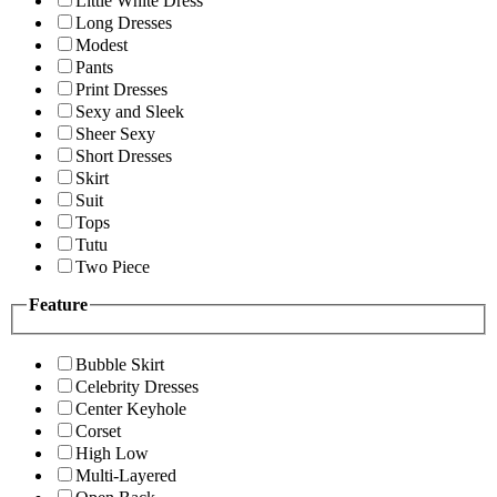
Little White Dress
Long Dresses
Modest
Pants
Print Dresses
Sexy and Sleek
Sheer Sexy
Short Dresses
Skirt
Suit
Tops
Tutu
Two Piece
Feature
Bubble Skirt
Celebrity Dresses
Center Keyhole
Corset
High Low
Multi-Layered