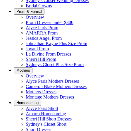
Sydney's Closet Wedding Dresses
Bridal Gowns
Prom & Formal
Overview
Prom Dresses under $300
Alyce Paris Prom
AMARRA Prom
Jessica Angel Prom
Johnathan Kayne Plus Size Prom
Jovani Prom
La Divine Prom Dresses
Sherri Hill Prom
Sydneys Closet Plus Size Prom
Mothers
Overview
Alyce Paris Mothers Dresses
Cameron Blake Mothers Dresses
Mothers Dresses
Montage Mothers Dresses
Homecoming
Alyce Paris Short
Amarra Homecoming
Sherri Hill Short Dresses
Sydney's Closet Short
Short Dresses