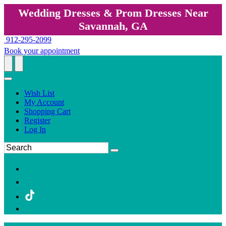
Wedding Dresses & Prom Dresses Near
Savannah, GA
912-295-2099
Book your appointment
Wish List
My Account
Shopping Cart
Register
Log In