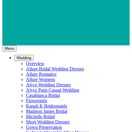
Menu
Wedding
Overview
Allure Bridal Wedding Dresses
Allure Romance
Allure Womens
Alyce Wedding Dresses
Alyce Paris Casual Wedding
Casablanca Bridal
Flowergirls
Kanali K Bridesmaids
Madison James Bridal
Michelle Bridal
Short Wedding Dresses
Gown Preservation