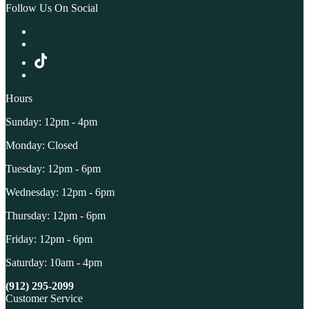
Follow Us On Social
Hours
Sunday: 12pm - 4pm
Monday: Closed
Tuesday: 12pm - 6pm
Wednesday: 12pm - 6pm
Thursday: 12pm - 6pm
Friday: 12pm - 6pm
Saturday: 10am - 4pm
(912) 295-2099
Customer Service