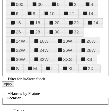
000
00
0
2
4
6
8
10
12
14
16
18
20
22
24
26
28
30
32
14W
16W
18W
20W
22W
24W
26W
28W
30W
32W
XXS
XS
S
M
L
XL
2XL
Filter for In-Store Stock
+
Narrow by Feature
Occasion