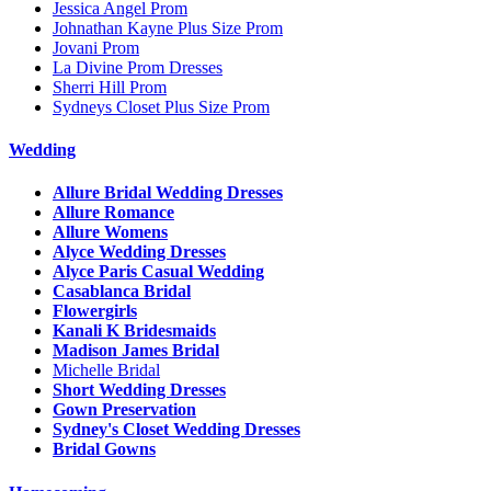
Jessica Angel Prom
Johnathan Kayne Plus Size Prom
Jovani Prom
La Divine Prom Dresses
Sherri Hill Prom
Sydneys Closet Plus Size Prom
Wedding
Allure Bridal Wedding Dresses
Allure Romance
Allure Womens
Alyce Wedding Dresses
Alyce Paris Casual Wedding
Casablanca Bridal
Flowergirls
Kanali K Bridesmaids
Madison James Bridal
Michelle Bridal
Short Wedding Dresses
Gown Preservation
Sydney's Closet Wedding Dresses
Bridal Gowns