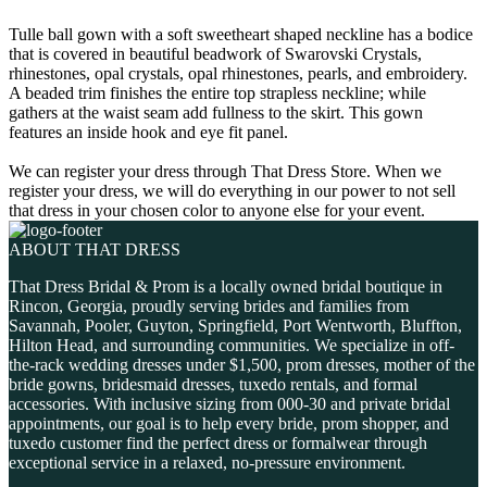
Tulle ball gown with a soft sweetheart shaped neckline has a bodice
that is covered in beautiful beadwork of Swarovski Crystals,
rhinestones, opal crystals, opal rhinestones, pearls, and embroidery.
A beaded trim finishes the entire top strapless neckline; while
gathers at the waist seam add fullness to the skirt. This gown
features an inside hook and eye fit panel.
We can register your dress through That Dress Store. When we
register your dress, we will do everything in our power to not sell
that dress in your chosen color to anyone else for your event.
ABOUT THAT DRESS
That Dress Bridal & Prom is a locally owned bridal boutique in
Rincon, Georgia, proudly serving brides and families from
Savannah, Pooler, Guyton, Springfield, Port Wentworth, Bluffton,
Hilton Head, and surrounding communities. We specialize in off-
the-rack wedding dresses under $1,500, prom dresses, mother of the
bride gowns, bridesmaid dresses, tuxedo rentals, and formal
accessories. With inclusive sizing from 000-30 and private bridal
appointments, our goal is to help every bride, prom shopper, and
tuxedo customer find the perfect dress or formalwear through
exceptional service in a relaxed, no-pressure environment.