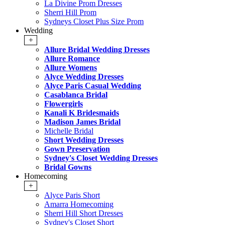
La Divine Prom Dresses
Sherri Hill Prom
Sydneys Closet Plus Size Prom
Wedding
+
Allure Bridal Wedding Dresses
Allure Romance
Allure Womens
Alyce Wedding Dresses
Alyce Paris Casual Wedding
Casablanca Bridal
Flowergirls
Kanali K Bridesmaids
Madison James Bridal
Michelle Bridal
Short Wedding Dresses
Gown Preservation
Sydney's Closet Wedding Dresses
Bridal Gowns
Homecoming
+
Alyce Paris Short
Amarra Homecoming
Sherri Hill Short Dresses
Sydney's Closet Short