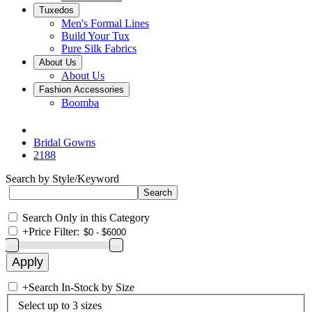
Tuxedos
Men's Formal Lines
Build Your Tux
Pure Silk Fabrics
About Us
About Us
Fashion Accessories
Boomba
Bridal Gowns
2188
Search by Style/Keyword
Search Only in this Category
+
Price Filter:
+
Search In-Stock by Size
Select up to 3 sizes