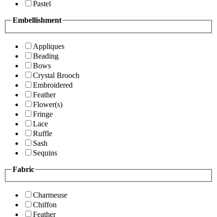
Pastel
Embellishment
Appliques
Beading
Bows
Crystal Brooch
Embroidered
Feather
Flower(s)
Fringe
Lace
Ruffle
Sash
Sequins
Fabric
Charmeuse
Chiffon
Feather