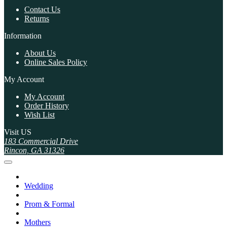
Contact Us
Returns
Information
About Us
Online Sales Policy
My Account
My Account
Order History
Wish List
Visit US
183 Commercial Drive
Rincon, GA 31326
Wedding
Prom & Formal
Mothers