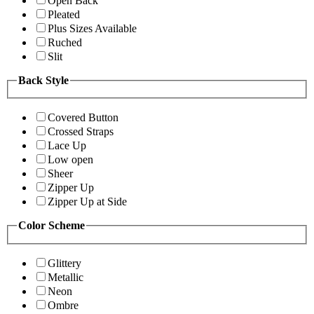
Open Back
Pleated
Plus Sizes Available
Ruched
Slit
Back Style
Covered Button
Crossed Straps
Lace Up
Low open
Sheer
Zipper Up
Zipper Up at Side
Color Scheme
Glittery
Metallic
Neon
Ombre