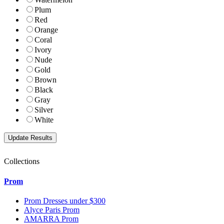
Plum
Red
Orange
Coral
Ivory
Nude
Gold
Brown
Black
Gray
Silver
White
Collections
Prom
Prom Dresses under $300
Alyce Paris Prom
AMARRA Prom