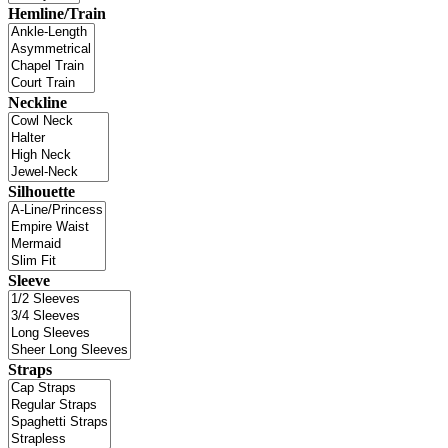
Hemline/Train
Neckline
Silhouette
Sleeve
Straps