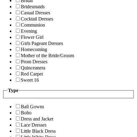
Bridal
Bridesmaids
Casual Dresses
Cocktail Dresses
Communion
Evening
Flower Girl
Girls Pageant Dresses
Homecoming
Mother of the Bride/Groom
Prom Dresses
Quinceanera
Red Carpet
Sweet 16
Type
Ball Gowns
Boho
Dress and Jacket
Lace Dresses
Little Black Dress