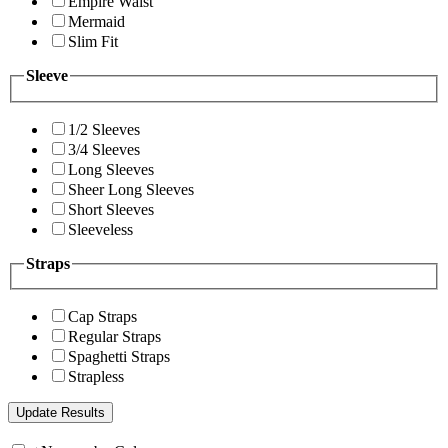
Empire Waist
Mermaid
Slim Fit
Sleeve
1/2 Sleeves
3/4 Sleeves
Long Sleeves
Sheer Long Sleeves
Short Sleeves
Sleeveless
Straps
Cap Straps
Regular Straps
Spaghetti Straps
Strapless