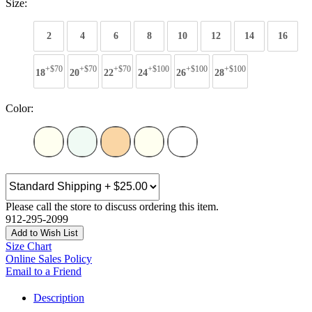
Size:
2
4
6
8
10
12
14
16
+$70
+$70
+$70
+$100
+$100
+$100
18
20
22
24
26
28
Color:
Please call the store to discuss ordering this item.
912-295-2099
Add to Wish List
Size Chart
Online Sales Policy
Email to a Friend
Description