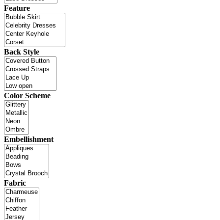
Feature
Back Style
Color Scheme
Embellishment
Fabric