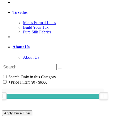
Tuxedos
Men's Formal Lines
Build Your Tux
Pure Silk Fabrics
About Us
About Us
Search Only in this Category
+
Price Filter: