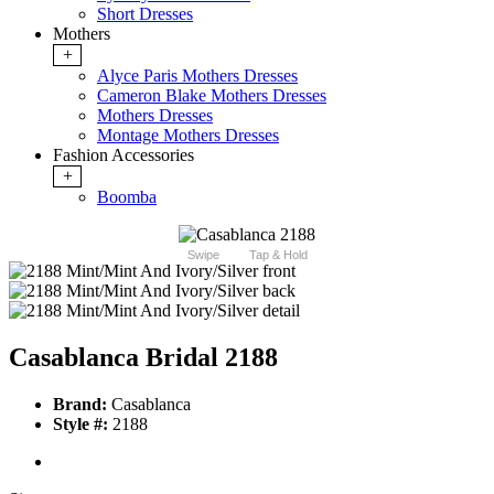
Short Dresses
Mothers
+
Alyce Paris Mothers Dresses
Cameron Blake Mothers Dresses
Mothers Dresses
Montage Mothers Dresses
Fashion Accessories
+
Boomba
Swipe
Tap & Hold
Casablanca Bridal 2188
Brand:
Casablanca
Style #:
2188