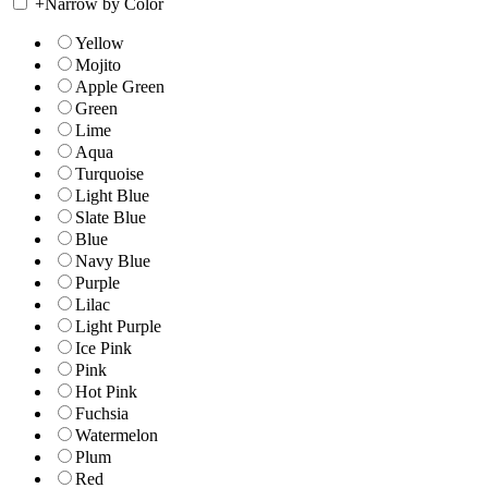
+
Narrow by Color
Yellow
Mojito
Apple Green
Green
Lime
Aqua
Turquoise
Light Blue
Slate Blue
Blue
Navy Blue
Purple
Lilac
Light Purple
Ice Pink
Pink
Hot Pink
Fuchsia
Watermelon
Plum
Red