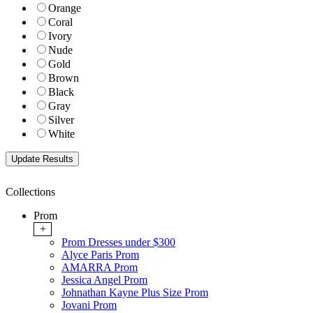
Orange
Coral
Ivory
Nude
Gold
Brown
Black
Gray
Silver
White
Collections
Prom
+
Prom Dresses under $300
Alyce Paris Prom
AMARRA Prom
Jessica Angel Prom
Johnathan Kayne Plus Size Prom
Jovani Prom